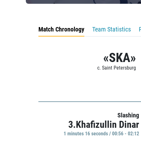
Match Chronology
Team Statistics
«SKA»
c. Saint Petersburg
Slashing
3.Khafizullin Dinar
1 minutes 16 seconds / 00:56 - 02:12