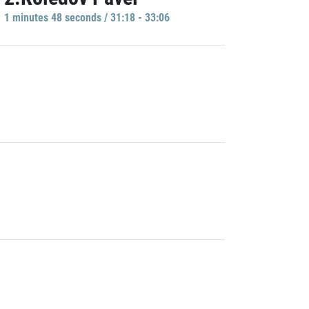
1 minutes 48 seconds / 31:18 - 33:06