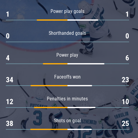
Amur
Power play goals
1
1
Barys
Salavat Yulaev
Shorthanded goals
Sibir
0
0
Power play
4
6
Faceoffs won
34
23
Penalties in minutes
12
10
Shots on goal
38
25