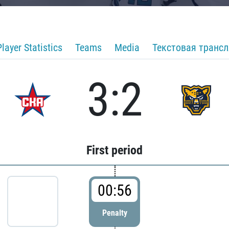
Player Statistics
Teams
Media
Текстовая транс
3:2
First period
00:56
Penalty