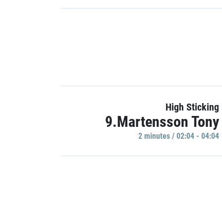
High Sticking
9.Martensson Tony
2 minutes / 02:04 - 04:04