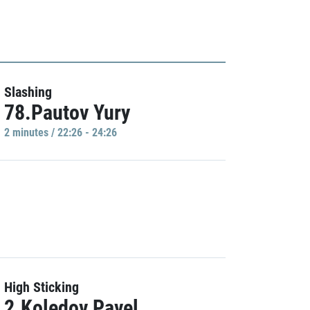
Slashing
78.Pautov Yury
2 minutes / 22:26 - 24:26
High Sticking
2.Koledov Pavel