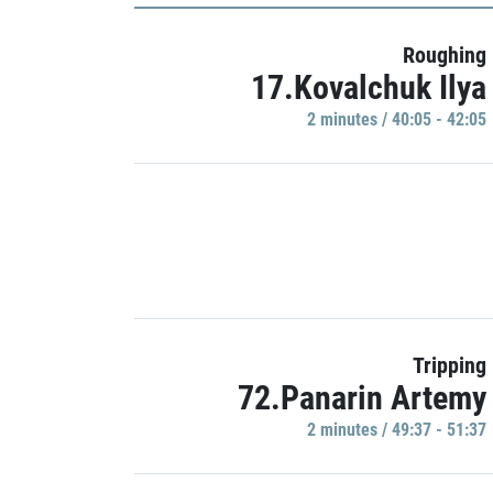
Roughing
17.Kovalchuk Ilya
2 minutes / 40:05 - 42:05
Tripping
72.Panarin Artemy
2 minutes / 49:37 - 51:37