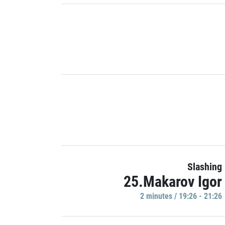
Slashing
25.Makarov Igor
2 minutes / 19:26 - 21:26