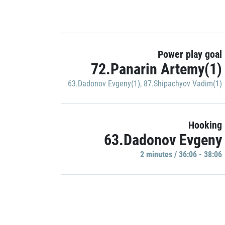
Power play goal
72.Panarin Artemy(1)
63.Dadonov Evgeny(1)
,
87.Shipachyov Vadim(1)
Hooking
63.Dadonov Evgeny
2 minutes / 36:06 - 38:06