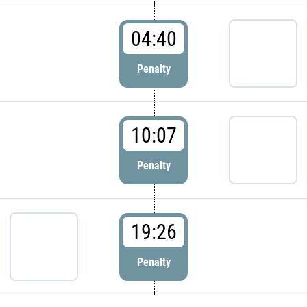
04:40
Penalty
10:07
Penalty
19:26
Penalty