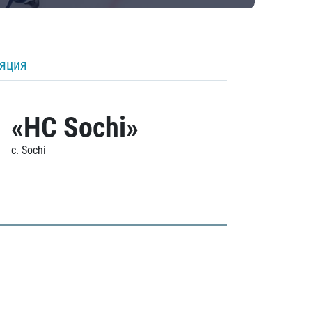
ляция
«HC Sochi»
c. Sochi