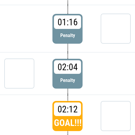
01:16
Penalty
02:04
Penalty
02:12
GOAL!!!