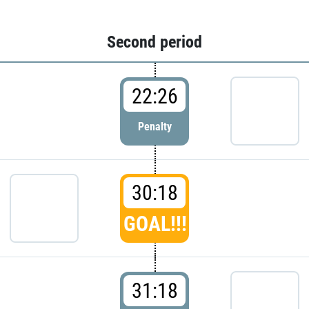
Second period
22:26
Penalty
30:18
GOAL!!!
31:18