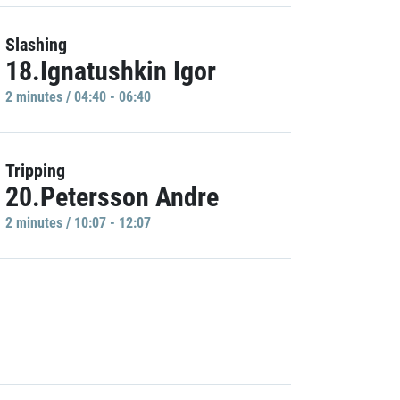
Slashing
18.Ignatushkin Igor
2 minutes / 04:40 - 06:40
Tripping
20.Petersson Andre
2 minutes / 10:07 - 12:07