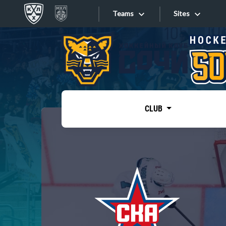
Teams
Sites
«West»
Sites
Bobrov division
Lada
Video
SKA
CLUB
Onlines
Spartak
Torpedo
Store
HC Sochi
Photo
Tarasov division
Apps
Dinamo Mn
Dynamo M