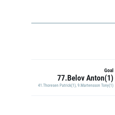
Goal
77.Belov Anton(1)
41.Thoresen Patrick(1)
,
9.Martensson Tony(1)