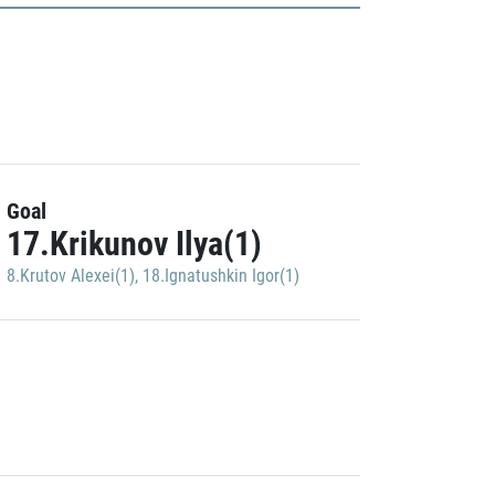
Goal
17.Krikunov Ilya(1)
8.Krutov Alexei(1)
,
18.Ignatushkin Igor(1)