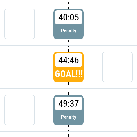
40:05
Penalty
44:46
GOAL!!!
49:37
Penalty