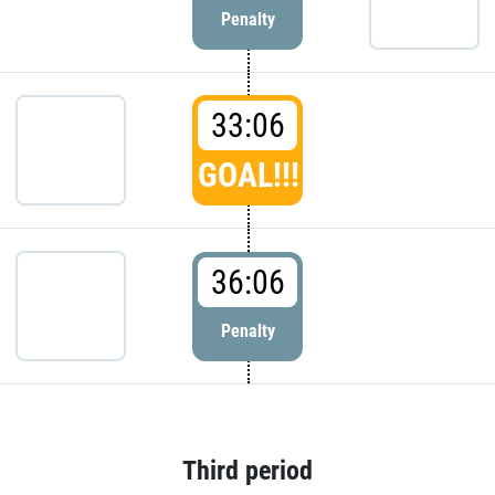
Penalty
33:06
GOAL!!!
36:06
Penalty
Third period