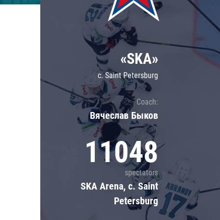
Lokomotiv
Severstal
Shanghai Dragons
«SKA»
CSKA
c. Saint Petersburg
Coach:
Вячеслав Быков
11048
spectators
SKA Arena, c. Saint
Petersburg