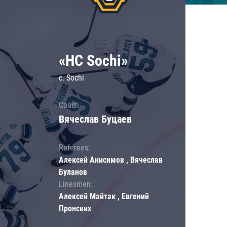
«HC Sochi»
c. Sochi
Coach:
Вячеслав Буцаев
Referees:
Алексей Анисимов , Вячеслав
Буланов
Linesmen:
Алексей Майтак , Евгений
Пронских