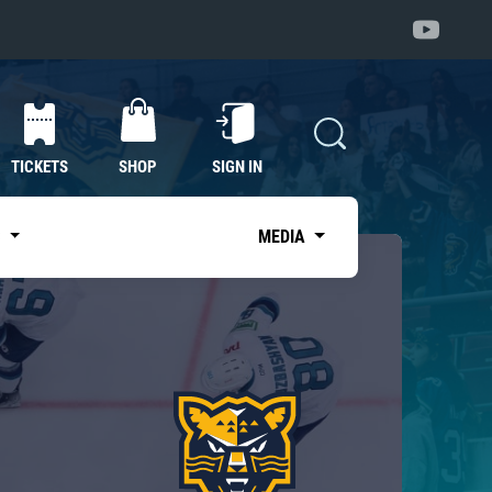
TICKETS
SHOP
SIGN IN
S
MEDIA