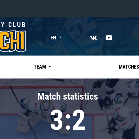
«East»
EN
Kharlamov division
Avtomobilist
Ak Bars
TEAM
MATCHE
Metallurg Mg
Neftekhimik
Match statistics
Traktor
3:2
Chernyshev division
Avangard
Admiral