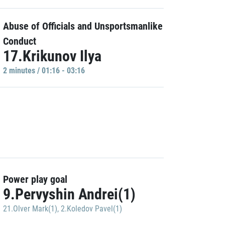
Abuse of Officials and Unsportsmanlike
Conduct
17.Krikunov Ilya
2 minutes / 01:16 - 03:16
Power play goal
9.Pervyshin Andrei(1)
21.Olver Mark(1)
,
2.Koledov Pavel(1)