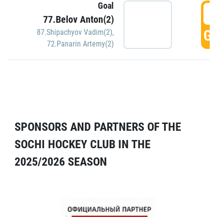
Goal
5
77.Belov Anton(2)
GO
87.Shipachyov Vadim(2)
,
72.Panarin Artemy(2)
SPONSORS AND PARTNERS OF THE
SOCHI HOCKEY CLUB IN THE
2025/2026 SEASON