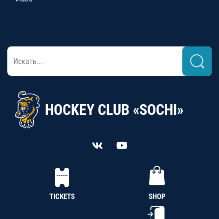
HOCKEY CLUB «SOCHI»
TICKETS
SHOP