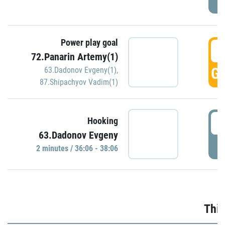
Power play goal
3
72.Panarin Artemy(1)
GO
63.Dadonov Evgeny(1)
,
87.Shipachyov Vadim(1)
3
Hooking
63.Dadonov Evgeny
P
2 minutes / 36:06 - 38:06
Thir