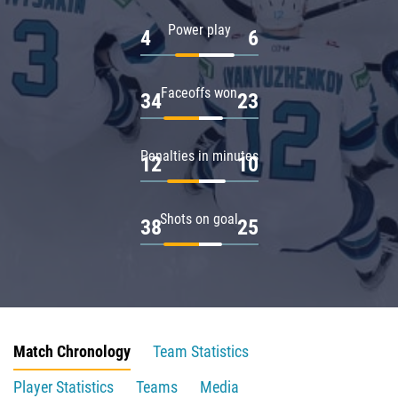
Power play
4
6
Faceoffs won
34
23
Penalties in minutes
12
10
Shots on goal
38
25
Match Chronology
Team Statistics
Player Statistics
Teams
Media