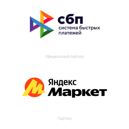
Официальный партнер
Партнер