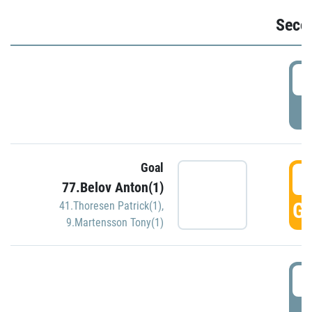
Seco
2
P
Goal
3
77.Belov Anton(1)
GO
41.Thoresen Patrick(1)
,
9.Martensson Tony(1)
3
P