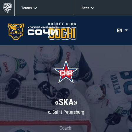
Teams
Sites
EN
«SKA»
c. Saint Petersburg
Coach: