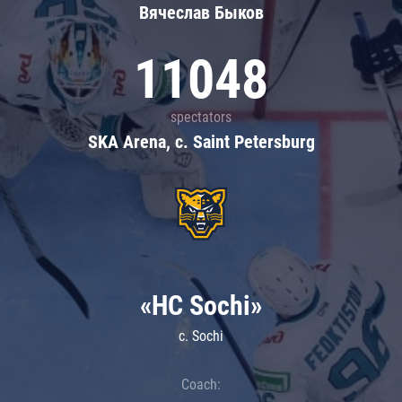
Вячеслав Быков
11048
spectators
SKA Arena, c. Saint Petersburg
«HC Sochi»
c. Sochi
Coach: