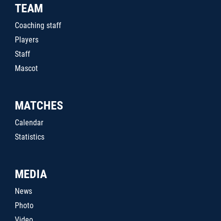
TEAM
Coaching staff
Players
Staff
Mascot
MATCHES
Calendar
Statistics
MEDIA
News
Photo
Video