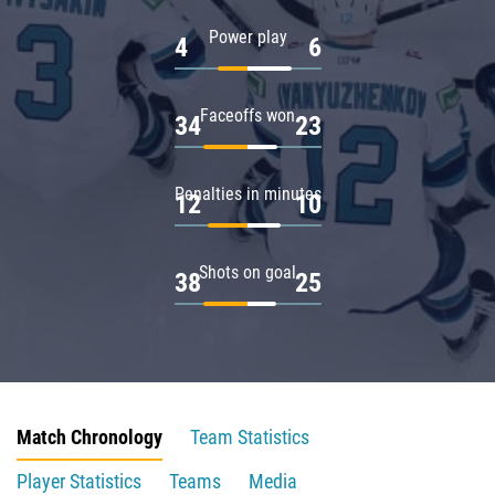
Power play
4
6
Faceoffs won
34
23
Penalties in minutes
12
10
Shots on goal
38
25
Match Chronology
Team Statistics
Player Statistics
Teams
Media