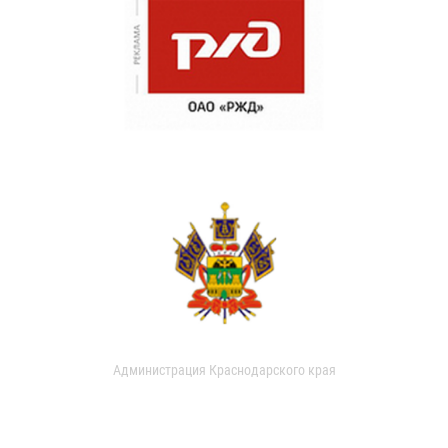
Администрация Краснодарского края