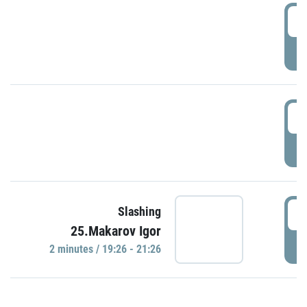
0
P
1
P
1
Slashing
25.Makarov Igor
P
2 minutes / 19:26 - 21:26