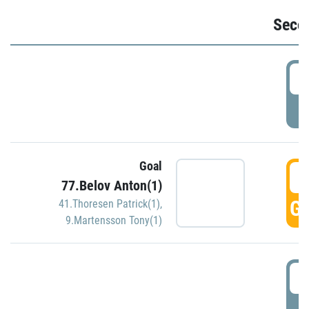
Seco
2
P
Goal
3
77.Belov Anton(1)
GO
41.Thoresen Patrick(1)
,
9.Martensson Tony(1)
3
P