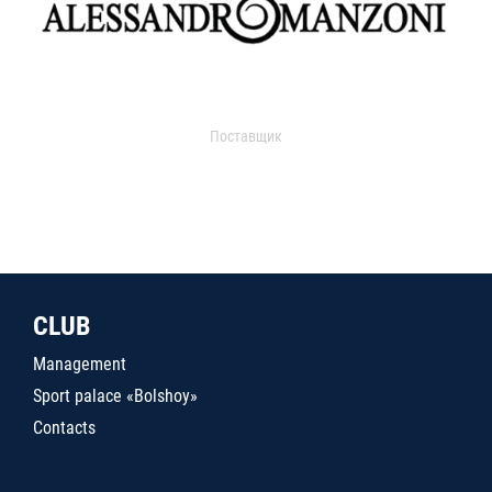
Поставщик
CLUB
Management
Sport palace «Bolshoy»
Contacts