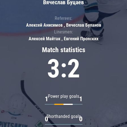
Вячеслав Буцаев
Referees:
Алексей Анисимов , Вячеслав Буланов
Linesmen:
Алексей Майтак , Евгений Пронских
Match statistics
3:2
Power play goals
1
1
Shorthanded goals
0
0