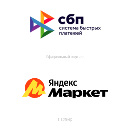
Официальный партнер
Партнер