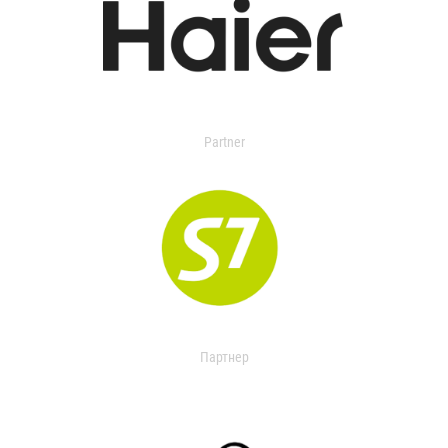
Partner
Партнер