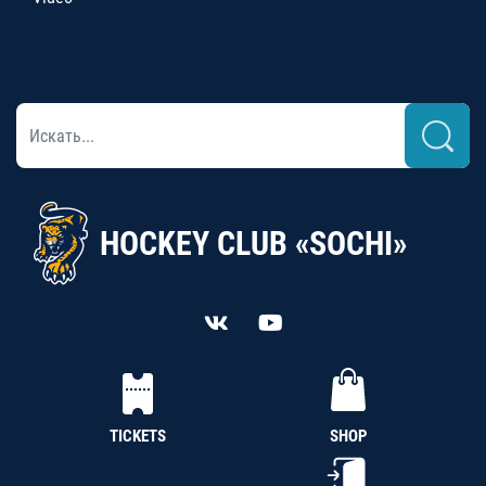
HOCKEY CLUB «SOCHI»
TICKETS
SHOP