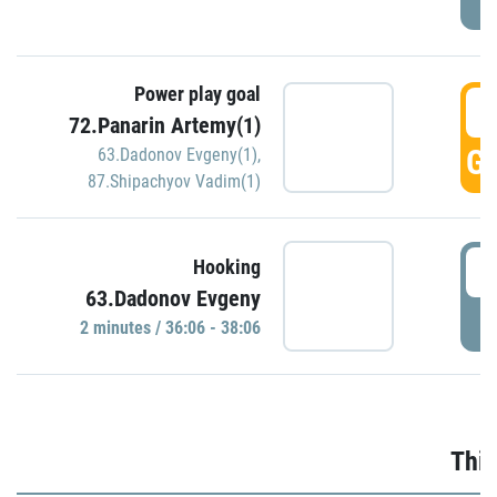
Power play goal
3
72.Panarin Artemy(1)
GO
63.Dadonov Evgeny(1)
,
87.Shipachyov Vadim(1)
3
Hooking
63.Dadonov Evgeny
P
2 minutes / 36:06 - 38:06
Thir