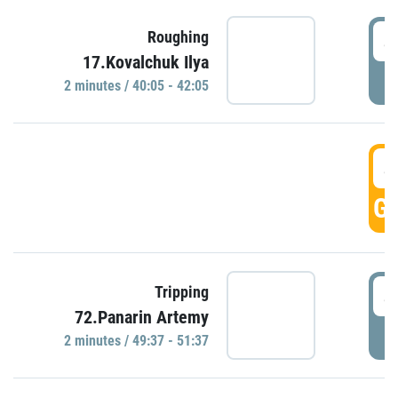
4
Roughing
17.Kovalchuk Ilya
P
2 minutes / 40:05 - 42:05
4
GO
4
Tripping
72.Panarin Artemy
P
2 minutes / 49:37 - 51:37