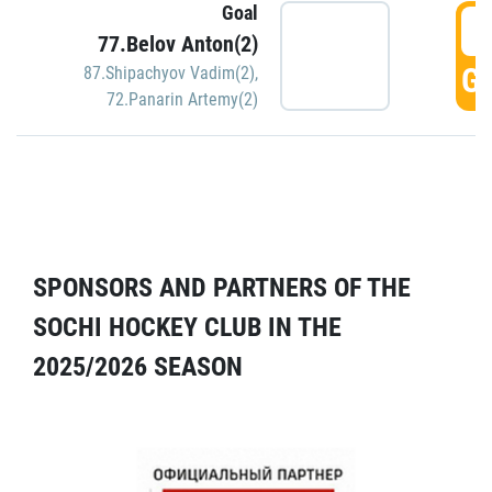
Goal
5
77.Belov Anton(2)
GO
87.Shipachyov Vadim(2)
,
72.Panarin Artemy(2)
SPONSORS AND PARTNERS OF THE
SOCHI HOCKEY CLUB IN THE
2025/2026 SEASON