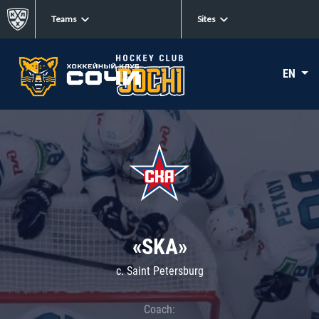
Teams
Sites
EN
«SKA»
c. Saint Petersburg
Coach: