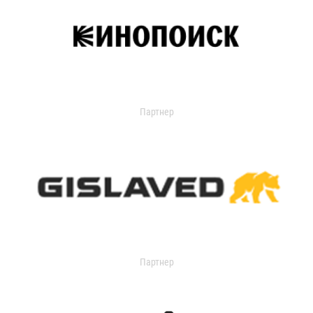
Партнер
Партнер