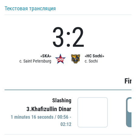
Текстовая трансляция
3:2
«SKA»
«HC Sochi»
c. Saint Petersburg
c. Sochi
Firs
Slashing
0
3.Khafizullin Dinar
1 minutes 16 seconds / 00:56 -
P
02:12