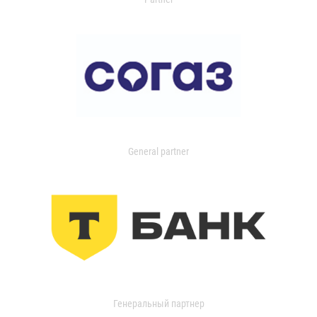
General partner
Генеральный партнер