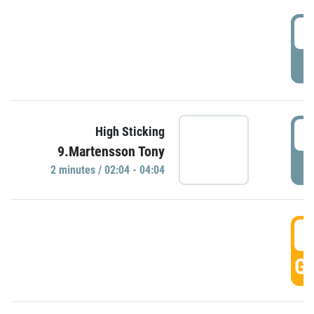
0
P
0
High Sticking
9.Martensson Tony
P
2 minutes / 02:04 - 04:04
0
GO