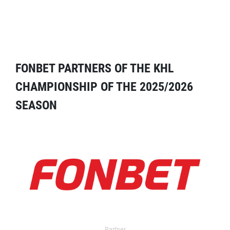
FONBET PARTNERS OF THE KHL
CHAMPIONSHIP OF THE 2025/2026
SEASON
Partner