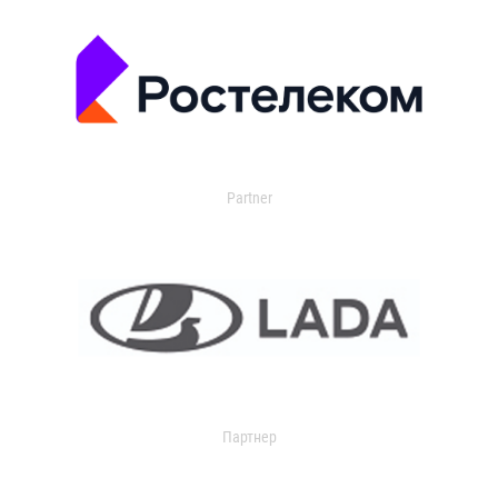
Partner
Партнер