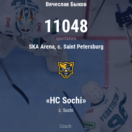
Вячеслав Быков
11048
spectators
SKA Arena, c. Saint Petersburg
«HC Sochi»
c. Sochi
Coach: