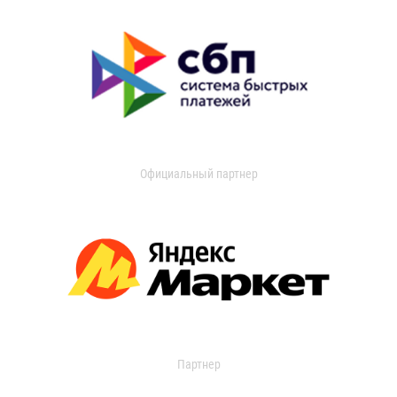
Официальный партнер
Партнер