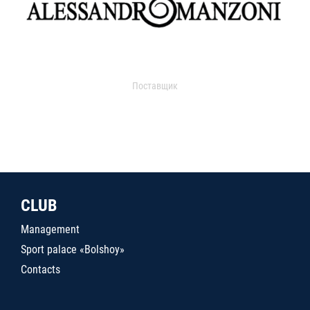
Поставщик
CLUB
Management
Sport palace «Bolshoy»
Contacts