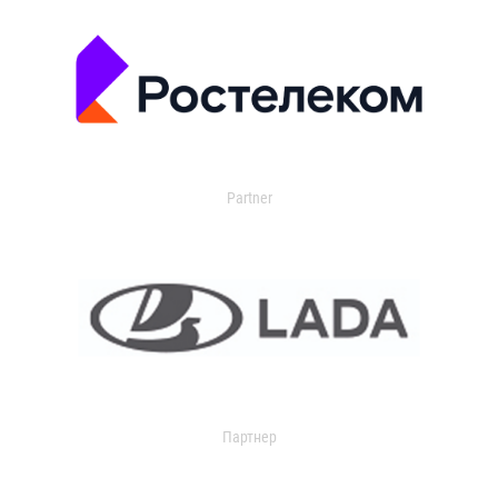
Partner
Партнер