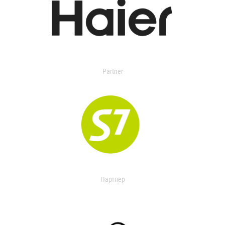
Partner
Партнер