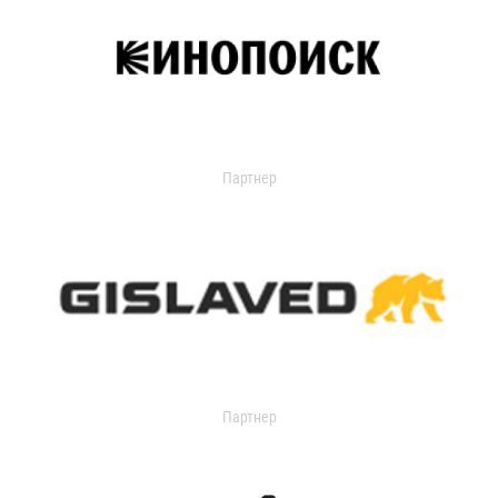
Партнер
Партнер