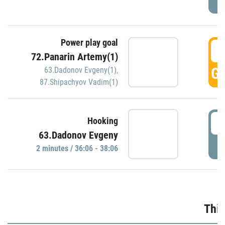
Power play goal
3
72.Panarin Artemy(1)
GO
63.Dadonov Evgeny(1)
,
87.Shipachyov Vadim(1)
3
Hooking
63.Dadonov Evgeny
P
2 minutes / 36:06 - 38:06
Thir