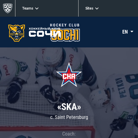
Teams
Sites
EN
«SKA»
c. Saint Petersburg
Coach: