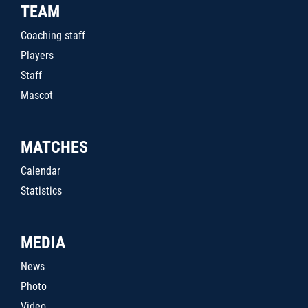
TEAM
Coaching staff
Players
Staff
Mascot
MATCHES
Calendar
Statistics
MEDIA
News
Photo
Video