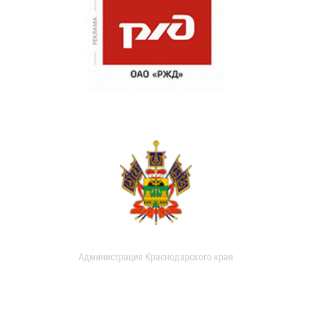
Администрация Краснодарского края