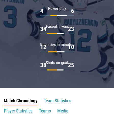
Power play
4
6
Faceoffs won
34
23
Penalties in minutes
12
10
Shots on goal
38
25
Match Chronology
Team Statistics
Player Statistics
Teams
Media