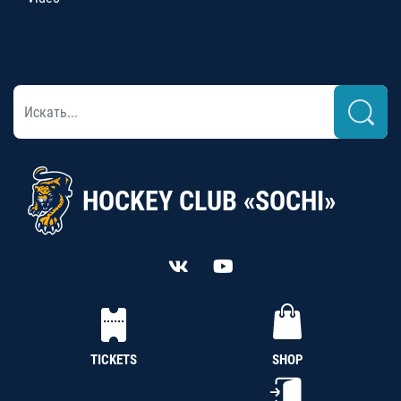
HOCKEY CLUB «SOCHI»
TICKETS
SHOP