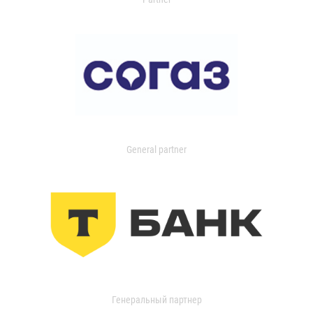
General partner
Генеральный партнер