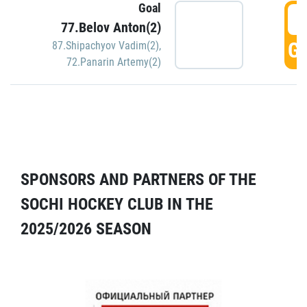
Goal
5
77.Belov Anton(2)
GO
87.Shipachyov Vadim(2)
,
72.Panarin Artemy(2)
SPONSORS AND PARTNERS OF THE
SOCHI HOCKEY CLUB IN THE
2025/2026 SEASON