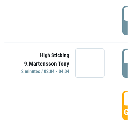
0
P
0
High Sticking
9.Martensson Tony
P
2 minutes / 02:04 - 04:04
0
GO