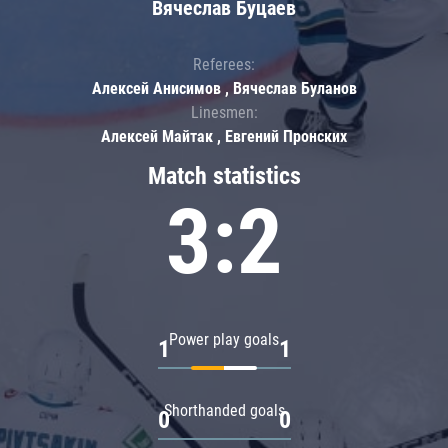
Вячеслав Буцаев
Referees:
Алексей Анисимов , Вячеслав Буланов
Linesmen:
Алексей Майтак , Евгений Пронских
Match statistics
3:2
Power play goals
1
1
Shorthanded goals
0
0