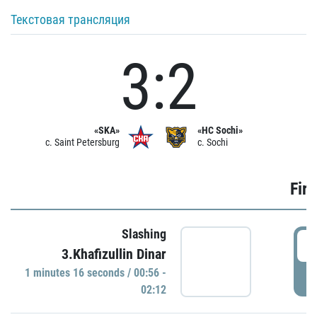
Текстовая трансляция
3:2
«SKA»
«HC Sochi»
c. Saint Petersburg
c. Sochi
Firs
Slashing
0
3.Khafizullin Dinar
1 minutes 16 seconds / 00:56 -
P
02:12