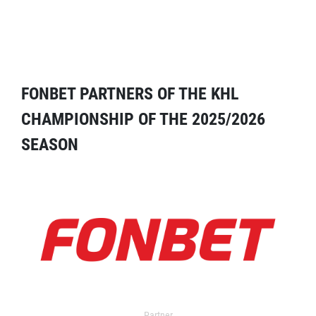
FONBET PARTNERS OF THE KHL
CHAMPIONSHIP OF THE 2025/2026
SEASON
Partner