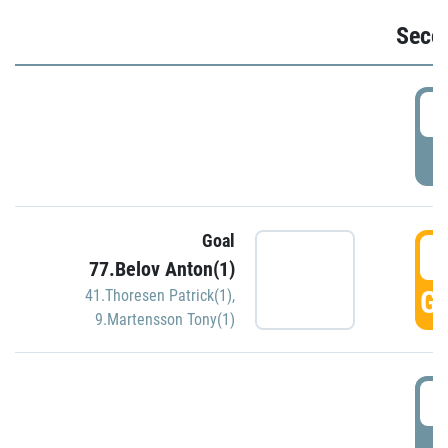
Seco
2
P
Goal
3
77.Belov Anton(1)
GO
41.Thoresen Patrick(1)
,
9.Martensson Tony(1)
3
P