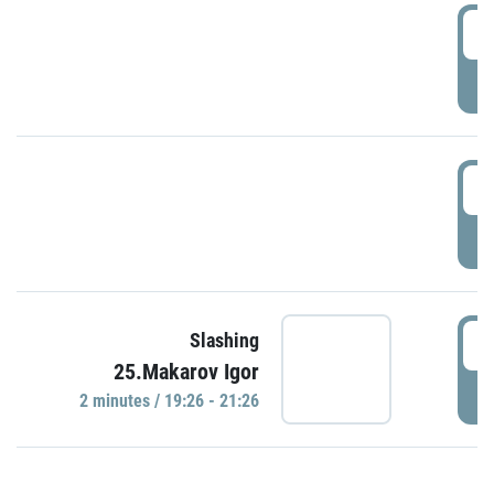
0
P
1
P
1
Slashing
25.Makarov Igor
P
2 minutes / 19:26 - 21:26