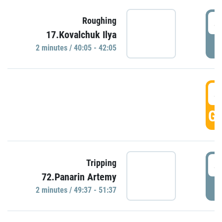
4
Roughing
17.Kovalchuk Ilya
P
2 minutes / 40:05 - 42:05
4
GO
4
Tripping
72.Panarin Artemy
P
2 minutes / 49:37 - 51:37