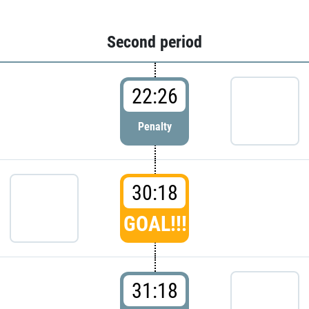
Second period
22:26
Penalty
30:18
GOAL!!!
31:18