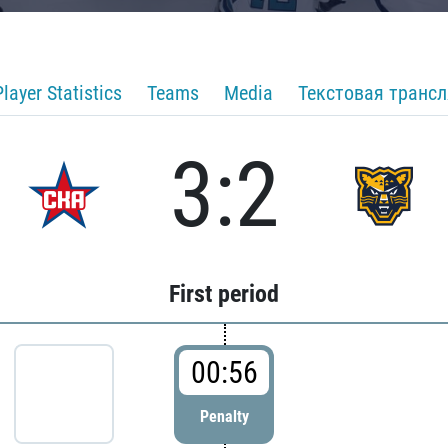
Player Statistics
Teams
Media
Текстовая транс
3:2
First period
00:56
Penalty