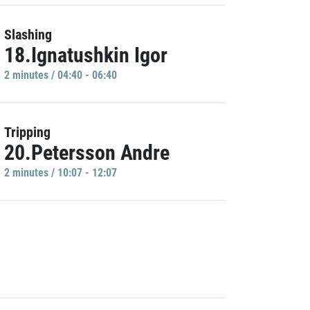
Slashing
18.Ignatushkin Igor
2 minutes / 04:40 - 06:40
Tripping
20.Petersson Andre
2 minutes / 10:07 - 12:07