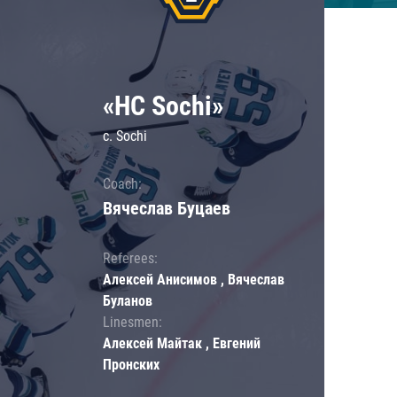
«HC Sochi»
c. Sochi
Coach:
Вячеслав Буцаев
Referees:
Алексей Анисимов , Вячеслав
Буланов
Linesmen:
Алексей Майтак , Евгений
Пронских