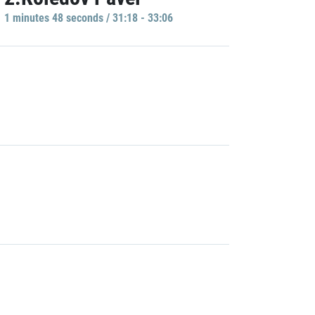
1 minutes 48 seconds / 31:18 - 33:06