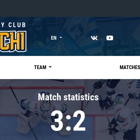
«East»
EN
Kharlamov division
Avtomobilist
Ak Bars
TEAM
MATCHE
Metallurg Mg
Neftekhimik
Match statistics
Traktor
3:2
Chernyshev division
Avangard
Admiral