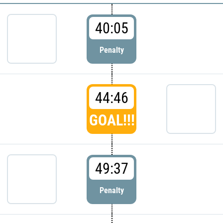
40:05
Penalty
44:46
GOAL!!!
49:37
Penalty