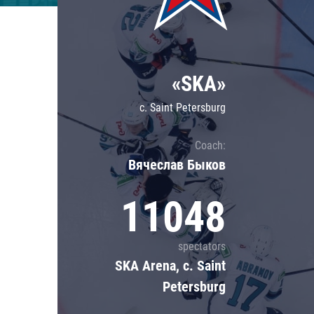
Lokomotiv
Severstal
Shanghai Dragons
«SKA»
CSKA
c. Saint Petersburg
Coach:
Вячеслав Быков
11048
spectators
SKA Arena, c. Saint
Petersburg