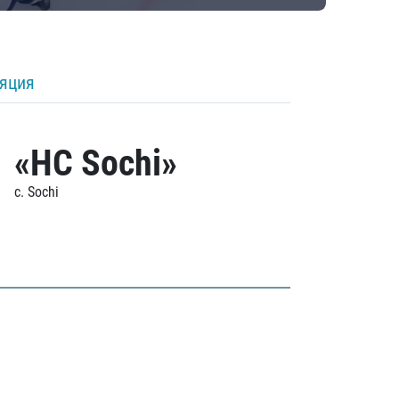
ляция
«HC Sochi»
c. Sochi