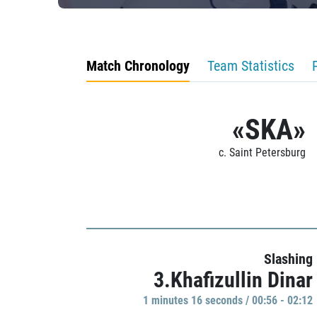
Match Chronology
Team Statistics
«SKA»
c. Saint Petersburg
Slashing
3.Khafizullin Dinar
1 minutes 16 seconds / 00:56 - 02:12