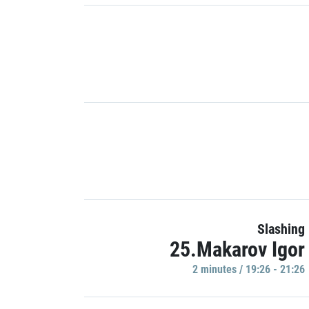
Slashing
25.Makarov Igor
2 minutes / 19:26 - 21:26