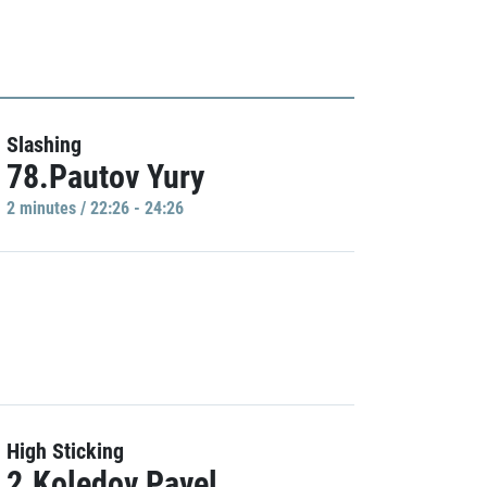
Slashing
78.Pautov Yury
2 minutes / 22:26 - 24:26
High Sticking
2.Koledov Pavel