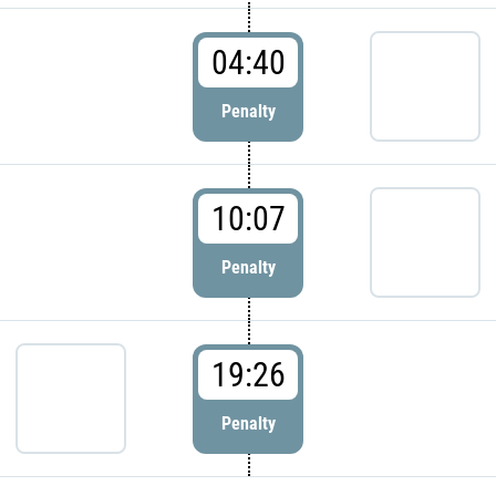
04:40
Penalty
10:07
Penalty
19:26
Penalty