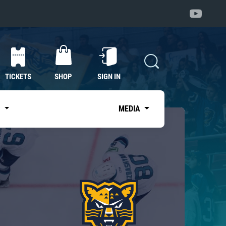
TICKETS
SHOP
SIGN IN
S
MEDIA