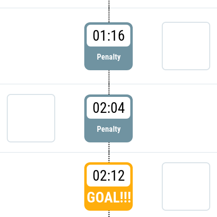
01:16
Penalty
02:04
Penalty
02:12
GOAL!!!