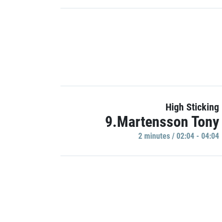
High Sticking
9.Martensson Tony
2 minutes / 02:04 - 04:04