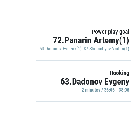
Power play goal
72.Panarin Artemy(1)
63.Dadonov Evgeny(1)
,
87.Shipachyov Vadim(1)
Hooking
63.Dadonov Evgeny
2 minutes / 36:06 - 38:06