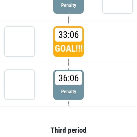
Penalty
33:06
GOAL!!!
36:06
Penalty
Third period