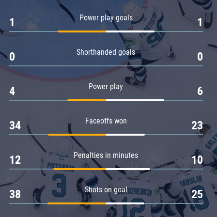
Amur
Power play goals
1
1
Barys
Salavat Yulaev
Shorthanded goals
Sibir
0
0
Power play
4
6
Faceoffs won
34
23
Penalties in minutes
12
10
Shots on goal
38
25