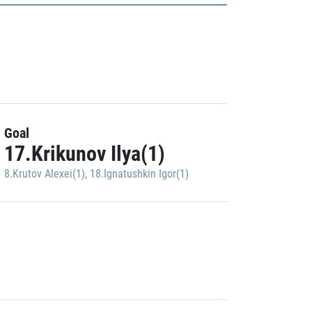
Goal
17.Krikunov Ilya(1)
8.Krutov Alexei(1)
,
18.Ignatushkin Igor(1)