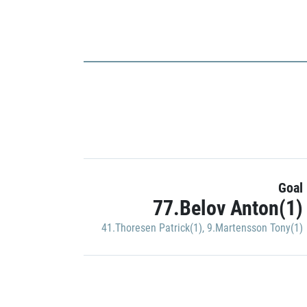
Goal
77.Belov Anton(1)
41.Thoresen Patrick(1)
,
9.Martensson Tony(1)