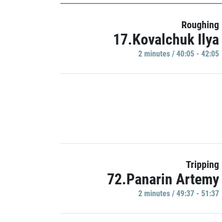
Roughing
17.Kovalchuk Ilya
2 minutes / 40:05 - 42:05
Tripping
72.Panarin Artemy
2 minutes / 49:37 - 51:37