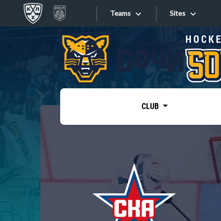
Teams
Sites
«West»
Sites
Bobrov division
Lada
Video
SKA
CLUB
Onlines
Spartak
Torpedo
Store
HC Sochi
Photo
Tarasov division
Apps
Dinamo Mn
Dynamo M