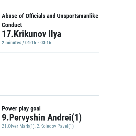
Abuse of Officials and Unsportsmanlike
Conduct
17.Krikunov Ilya
2 minutes / 01:16 - 03:16
Power play goal
9.Pervyshin Andrei(1)
21.Olver Mark(1)
,
2.Koledov Pavel(1)