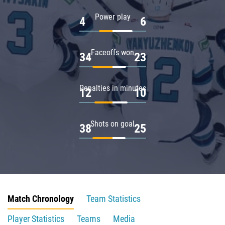
Power play
4
6
Faceoffs won
34
23
Penalties in minutes
12
10
Shots on goal
38
25
Match Chronology
Team Statistics
Player Statistics
Teams
Media