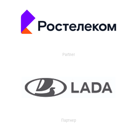
Partner
Партнер