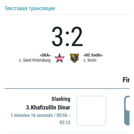
Текстовая трансляция
3:2
«SKA»
«HC Sochi»
c. Saint Petersburg
c. Sochi
Firs
Slashing
0
3.Khafizullin Dinar
1 minutes 16 seconds / 00:56 -
P
02:12