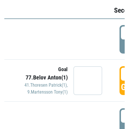
Seco
2
P
Goal
3
77.Belov Anton(1)
GO
41.Thoresen Patrick(1)
,
9.Martensson Tony(1)
3
P