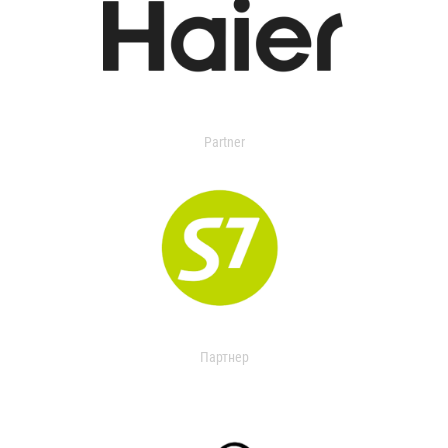
Partner
Партнер