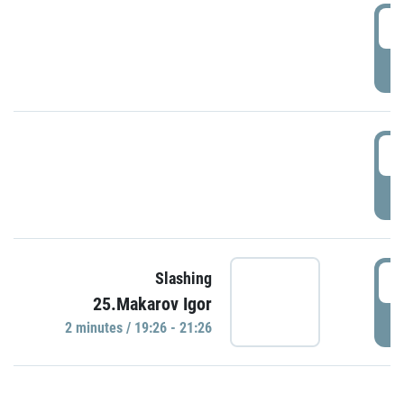
0
P
1
P
1
Slashing
25.Makarov Igor
P
2 minutes / 19:26 - 21:26