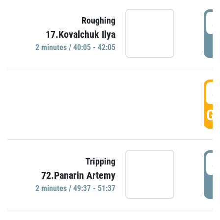
4
Roughing
17.Kovalchuk Ilya
P
2 minutes / 40:05 - 42:05
4
GO
4
Tripping
72.Panarin Artemy
P
2 minutes / 49:37 - 51:37