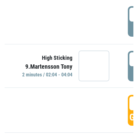
0
P
0
High Sticking
9.Martensson Tony
P
2 minutes / 02:04 - 04:04
0
GO