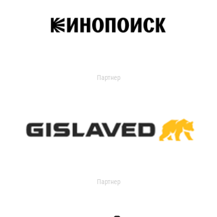
Партнер
Партнер