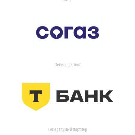
General partner
Генеральный партнер