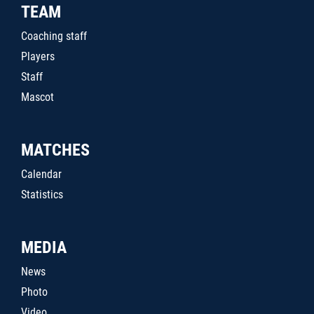
TEAM
Coaching staff
Players
Staff
Mascot
MATCHES
Calendar
Statistics
MEDIA
News
Photo
Video