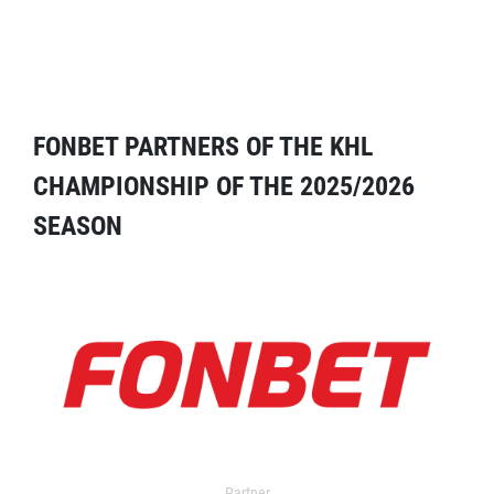
FONBET PARTNERS OF THE KHL
CHAMPIONSHIP OF THE 2025/2026
SEASON
Partner