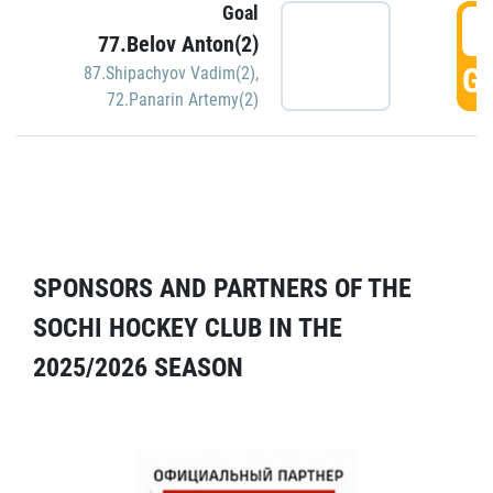
Goal
5
77.Belov Anton(2)
GO
87.Shipachyov Vadim(2)
,
72.Panarin Artemy(2)
SPONSORS AND PARTNERS OF THE
SOCHI HOCKEY CLUB IN THE
2025/2026 SEASON