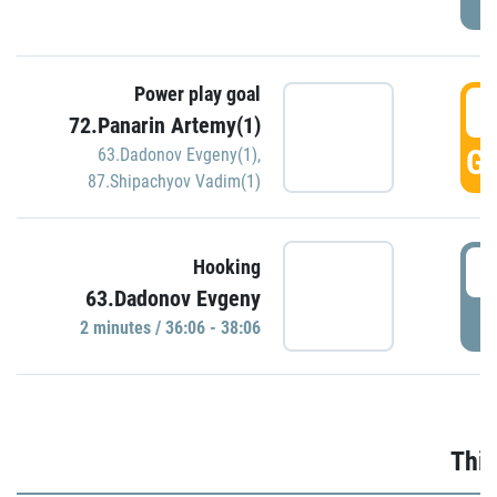
Power play goal
3
72.Panarin Artemy(1)
GO
63.Dadonov Evgeny(1)
,
87.Shipachyov Vadim(1)
3
Hooking
63.Dadonov Evgeny
P
2 minutes / 36:06 - 38:06
Thir