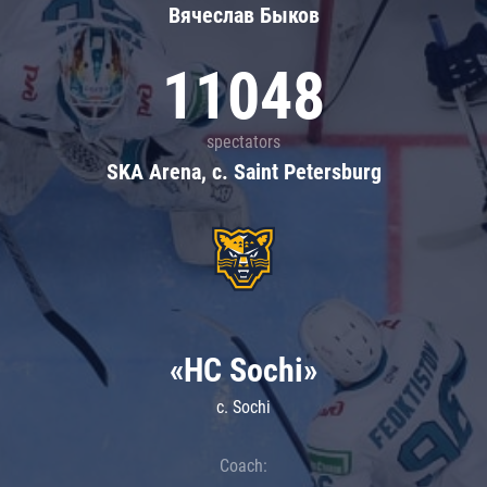
Вячеслав Быков
11048
spectators
SKA Arena, c. Saint Petersburg
«HC Sochi»
c. Sochi
Coach: