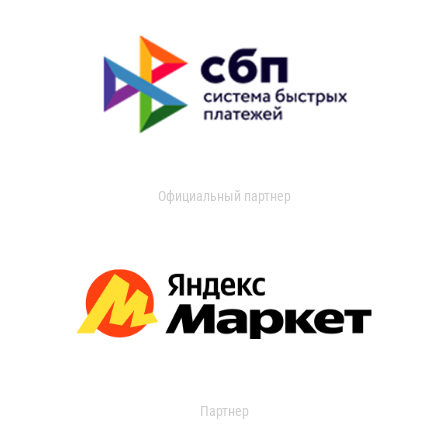
Официальный партнер
Партнер