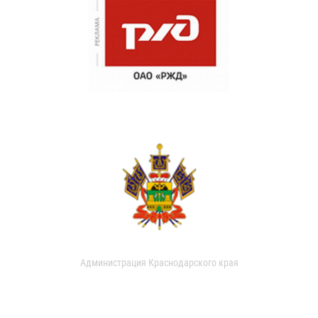
Администрация Краснодарского края