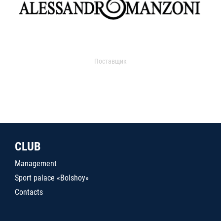
Поставщик
CLUB
Management
Sport palace «Bolshoy»
Contacts