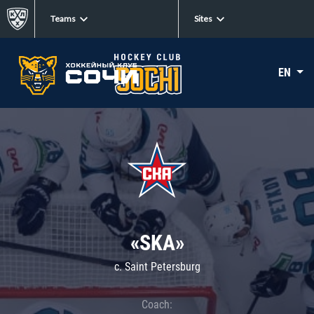
Teams
Sites
EN
«SKA»
c. Saint Petersburg
Coach: