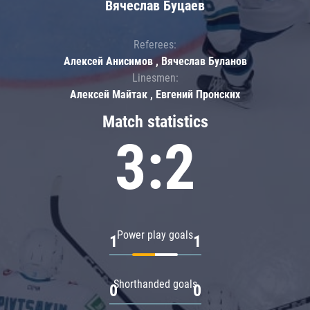
Вячеслав Буцаев
Referees:
Алексей Анисимов , Вячеслав Буланов
Linesmen:
Алексей Майтак , Евгений Пронских
Match statistics
3:2
Power play goals
1
1
Shorthanded goals
0
0