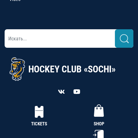
HOCKEY CLUB «SOCHI»
TICKETS
SHOP