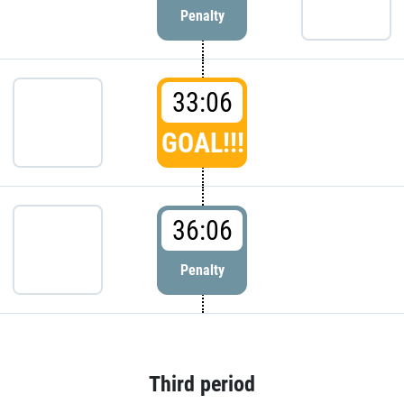
Penalty
33:06
GOAL!!!
36:06
Penalty
Third period