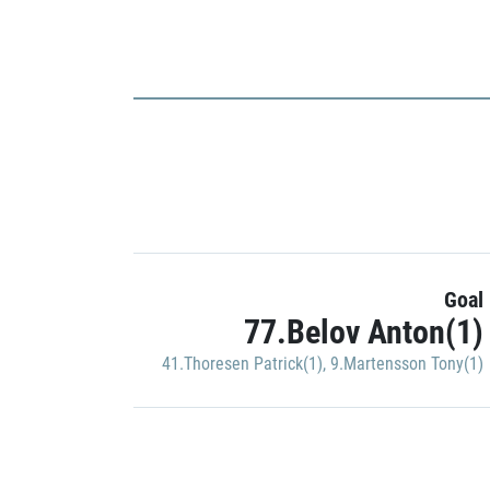
Goal
77.Belov Anton(1)
41.Thoresen Patrick(1)
,
9.Martensson Tony(1)