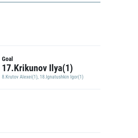
Goal
17.Krikunov Ilya(1)
8.Krutov Alexei(1)
,
18.Ignatushkin Igor(1)