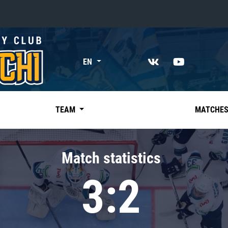
«East»
EN
Kharlamov division
Avtomobilist
Ak Bars
TEAM
MATCHE
Metallurg Mg
Neftekhimik
Match statistics
Traktor
3:2
Chernyshev division
Avangard
Admiral