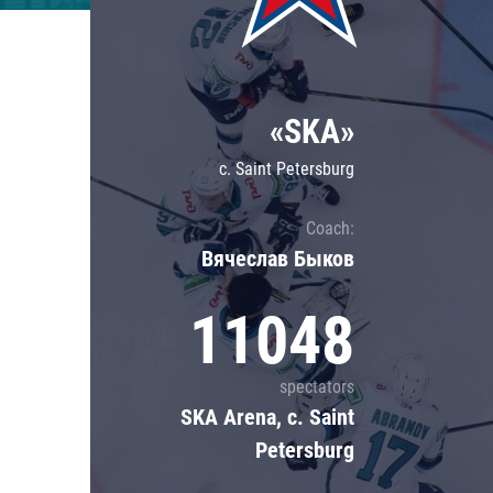
Lokomotiv
Severstal
Shanghai Dragons
«SKA»
CSKA
c. Saint Petersburg
Coach:
Вячеслав Быков
11048
spectators
SKA Arena, c. Saint
Petersburg