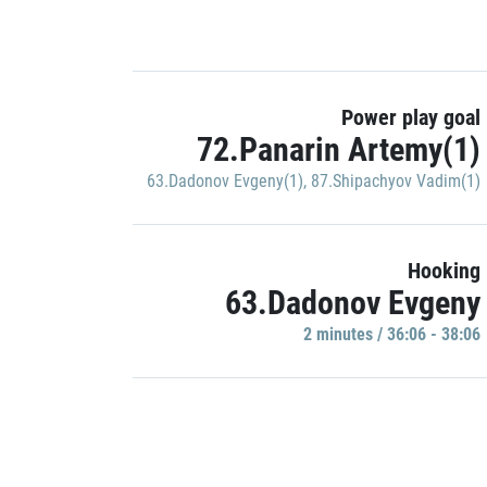
Power play goal
72.Panarin Artemy(1)
63.Dadonov Evgeny(1)
,
87.Shipachyov Vadim(1)
Hooking
63.Dadonov Evgeny
2 minutes / 36:06 - 38:06