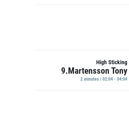
High Sticking
9.Martensson Tony
2 minutes / 02:04 - 04:04