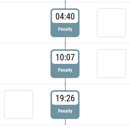
04:40
Penalty
10:07
Penalty
19:26
Penalty