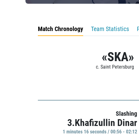
Match Chronology
Team Statistics
«SKA»
c. Saint Petersburg
Slashing
3.Khafizullin Dinar
1 minutes 16 seconds / 00:56 - 02:12