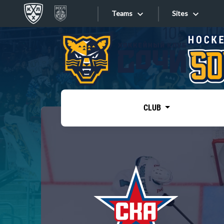
Teams
Sites
«West»
Sites
Bobrov division
Lada
Video
SKA
CLUB
Onlines
Spartak
Torpedo
Store
HC Sochi
Photo
Tarasov division
Apps
Dinamo Mn
Dynamo M