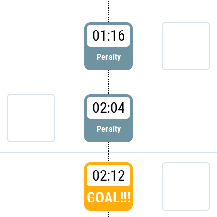
01:16
Penalty
02:04
Penalty
02:12
GOAL!!!