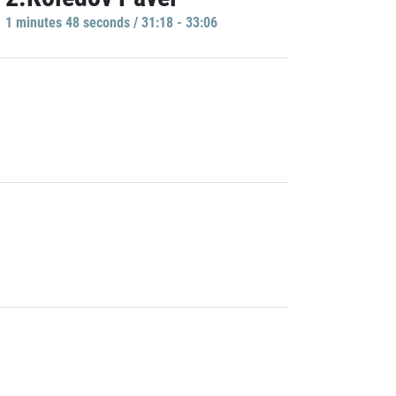
1 minutes 48 seconds / 31:18 - 33:06