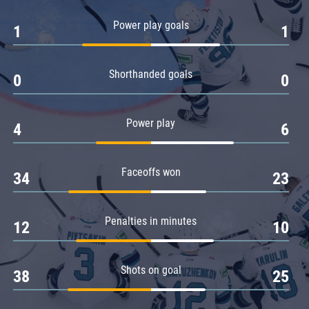
Amur
Power play goals
1
1
Barys
Salavat Yulaev
Shorthanded goals
Sibir
0
0
Power play
4
6
Faceoffs won
34
23
Penalties in minutes
12
10
Shots on goal
38
25