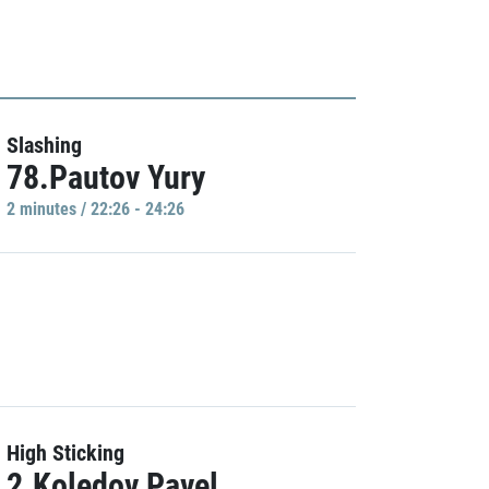
Slashing
78.Pautov Yury
2 minutes / 22:26 - 24:26
High Sticking
2.Koledov Pavel