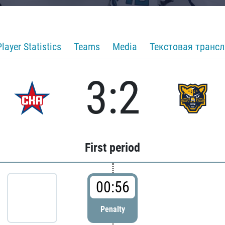
Player Statistics
Teams
Media
Текстовая транс
3:2
First period
00:56
Penalty