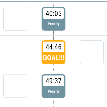
40:05
Penalty
44:46
GOAL!!!
49:37
Penalty