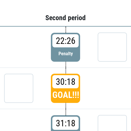
Second period
22:26
Penalty
30:18
GOAL!!!
31:18