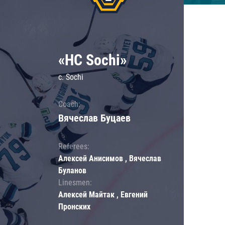
«HC Sochi»
c. Sochi
Coach:
Вячеслав Буцаев
Referees:
Алексей Анисимов , Вячеслав
Буланов
Linesmen:
Алексей Майтак , Евгений
Пронских