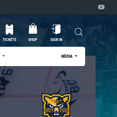
TICKETS
SHOP
SIGN IN
S
MEDIA