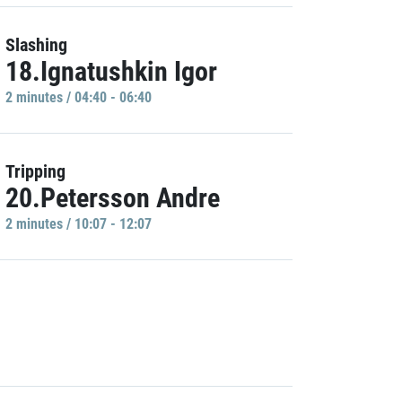
Slashing
18.Ignatushkin Igor
2 minutes / 04:40 - 06:40
Tripping
20.Petersson Andre
2 minutes / 10:07 - 12:07