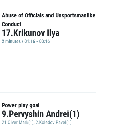
Abuse of Officials and Unsportsmanlike
Conduct
17.Krikunov Ilya
2 minutes / 01:16 - 03:16
Power play goal
9.Pervyshin Andrei(1)
21.Olver Mark(1)
,
2.Koledov Pavel(1)