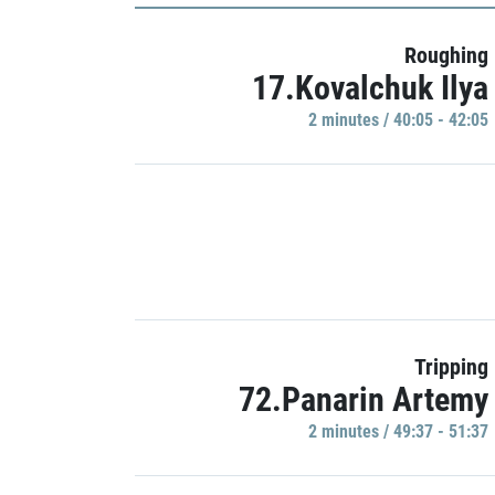
Roughing
17.Kovalchuk Ilya
2 minutes / 40:05 - 42:05
Tripping
72.Panarin Artemy
2 minutes / 49:37 - 51:37