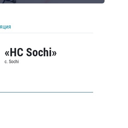
ляция
«HC Sochi»
c. Sochi