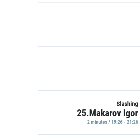
Slashing
25.Makarov Igor
2 minutes / 19:26 - 21:26