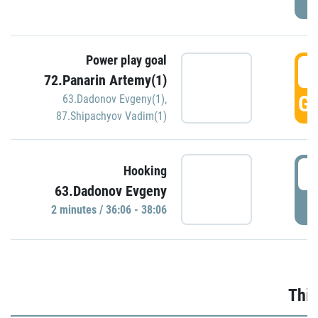
Power play goal
3
72.Panarin Artemy(1)
GO
63.Dadonov Evgeny(1)
,
87.Shipachyov Vadim(1)
3
Hooking
63.Dadonov Evgeny
P
2 minutes / 36:06 - 38:06
Thir