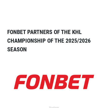
FONBET PARTNERS OF THE KHL
CHAMPIONSHIP OF THE 2025/2026
SEASON
Partner