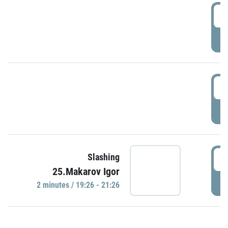
0
P
1
P
1
Slashing
25.Makarov Igor
P
2 minutes / 19:26 - 21:26