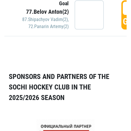
Goal
5
77.Belov Anton(2)
GO
87.Shipachyov Vadim(2)
,
72.Panarin Artemy(2)
SPONSORS AND PARTNERS OF THE
SOCHI HOCKEY CLUB IN THE
2025/2026 SEASON