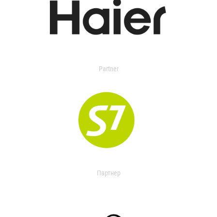
Partner
Партнер