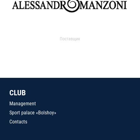
Поставщик
CLUB
Management
Sport palace «Bolshoy»
Contacts