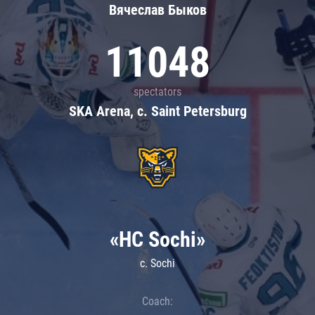
Вячеслав Быков
11048
spectators
SKA Arena, c. Saint Petersburg
«HC Sochi»
c. Sochi
Coach: