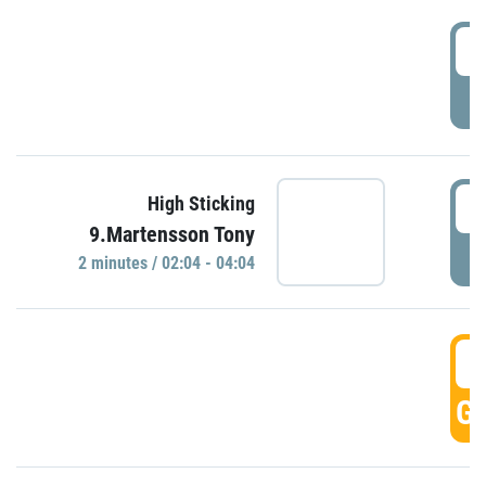
0
P
0
High Sticking
9.Martensson Tony
P
2 minutes / 02:04 - 04:04
0
GO