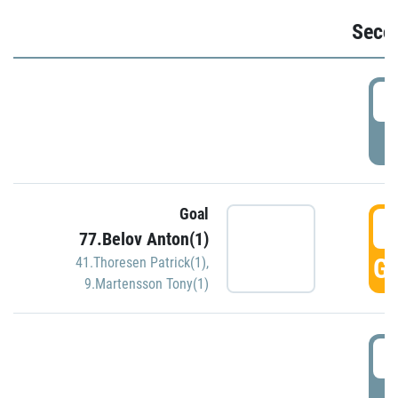
Seco
2
P
Goal
3
77.Belov Anton(1)
GO
41.Thoresen Patrick(1)
,
9.Martensson Tony(1)
3
P