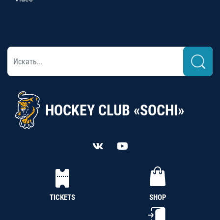
HOCKEY CLUB «SOCHI»
TICKETS
SHOP