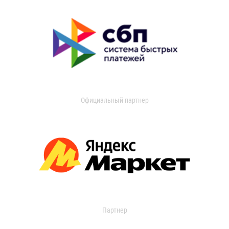
Официальный партнер
Партнер