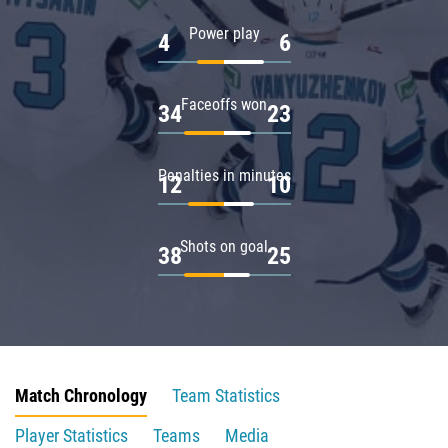
Power play
4
6
Faceoffs won
34
23
Penalties in minutes
12
10
Shots on goal
38
25
Match Chronology
Team Statistics
Player Statistics
Teams
Media