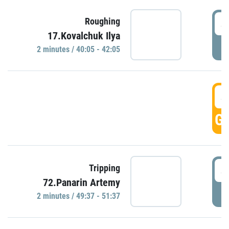
4
Roughing
17.Kovalchuk Ilya
P
2 minutes / 40:05 - 42:05
4
GO
4
Tripping
72.Panarin Artemy
P
2 minutes / 49:37 - 51:37