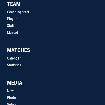
TEAM
Coaching staff
Players
Staff
Mascot
MATCHES
Calendar
Statistics
MEDIA
News
Photo
Video