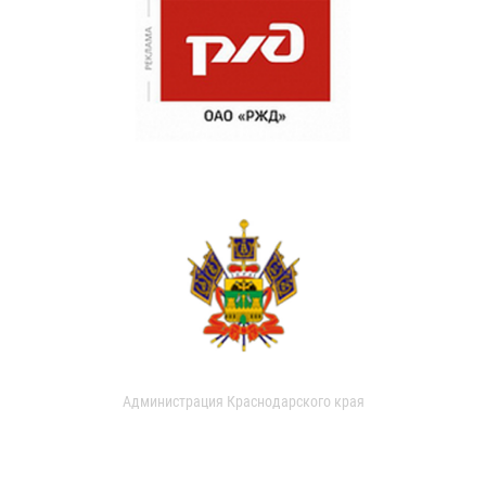
Администрация Краснодарского края