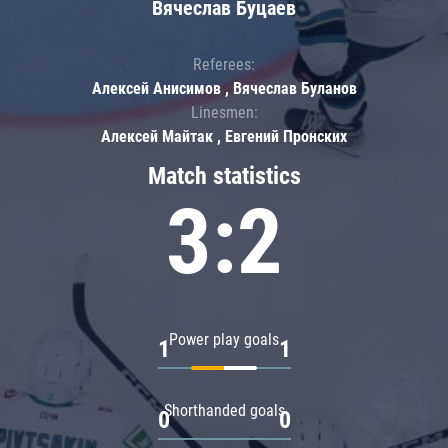
Вячеслав Буцаев
Referees:
Алексей Анисимов , Вячеслав Буланов
Linesmen:
Алексей Майтак , Евгений Пронских
Match statistics
3:2
Power play goals
1
1
Shorthanded goals
0
0