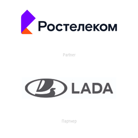
Partner
Партнер