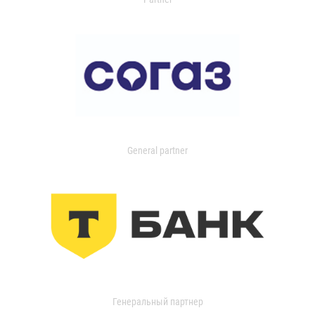
General partner
Генеральный партнер