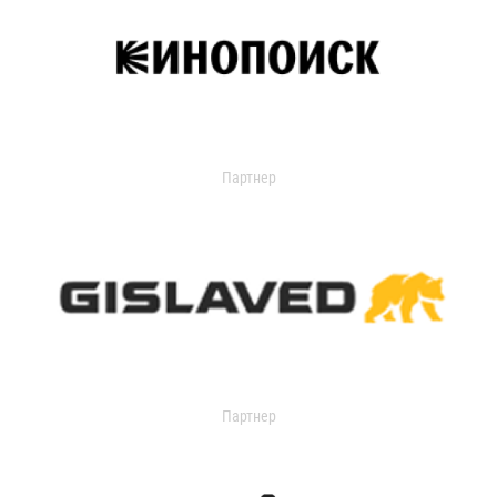
Партнер
Партнер