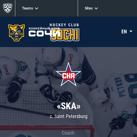
Teams
Sites
EN
«SKA»
c. Saint Petersburg
Coach: