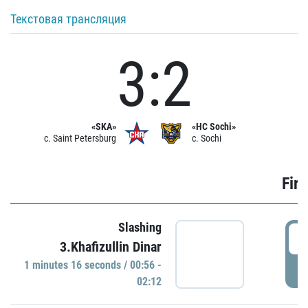
Текстовая трансляция
3:2
«SKA»
«HC Sochi»
c. Saint Petersburg
c. Sochi
Firs
Slashing
0
3.Khafizullin Dinar
1 minutes 16 seconds / 00:56 -
P
02:12