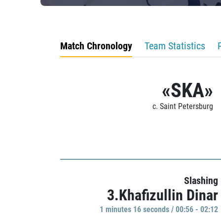
Match Chronology
Team Statistics
«SKA»
c. Saint Petersburg
Slashing
3.Khafizullin Dinar
1 minutes 16 seconds / 00:56 - 02:12