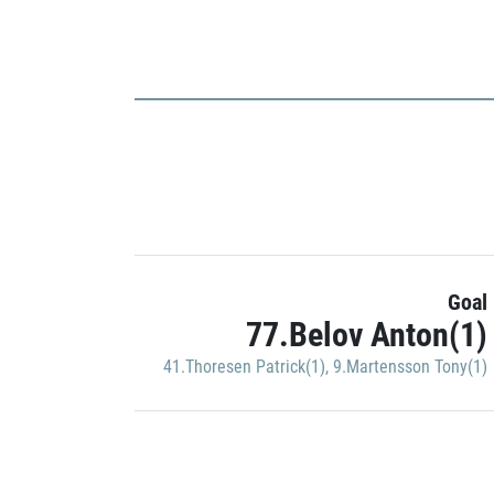
Goal
77.Belov Anton(1)
41.Thoresen Patrick(1)
,
9.Martensson Tony(1)