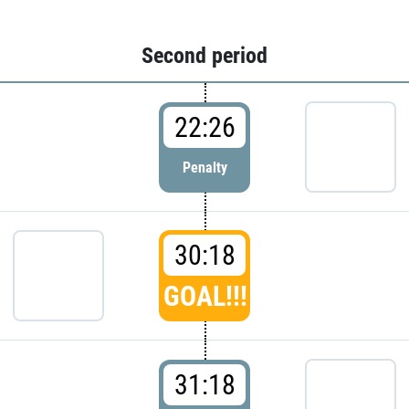
Second period
22:26
Penalty
30:18
GOAL!!!
31:18