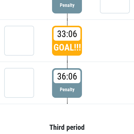
Penalty
33:06
GOAL!!!
36:06
Penalty
Third period