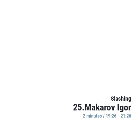
Slashing
25.Makarov Igor
2 minutes / 19:26 - 21:26