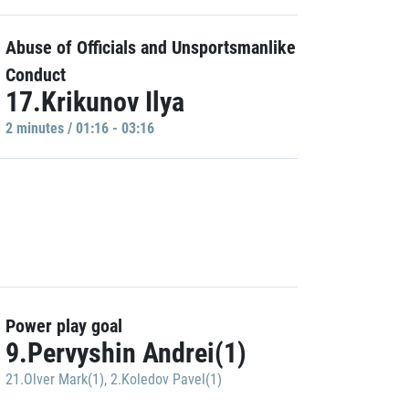
Abuse of Officials and Unsportsmanlike
Conduct
17.Krikunov Ilya
2 minutes / 01:16 - 03:16
Power play goal
9.Pervyshin Andrei(1)
21.Olver Mark(1)
,
2.Koledov Pavel(1)