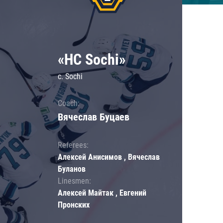
«HC Sochi»
c. Sochi
Coach:
Вячеслав Буцаев
Referees:
Алексей Анисимов , Вячеслав
Буланов
Linesmen:
Алексей Майтак , Евгений
Пронских