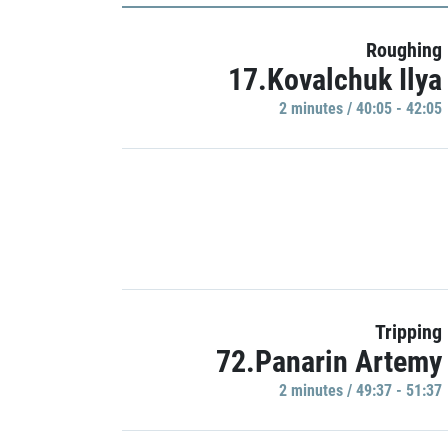
Roughing
17.Kovalchuk Ilya
2 minutes / 40:05 - 42:05
Tripping
72.Panarin Artemy
2 minutes / 49:37 - 51:37