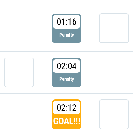
01:16
Penalty
02:04
Penalty
02:12
GOAL!!!