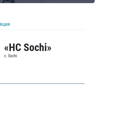
ляция
«HC Sochi»
c. Sochi