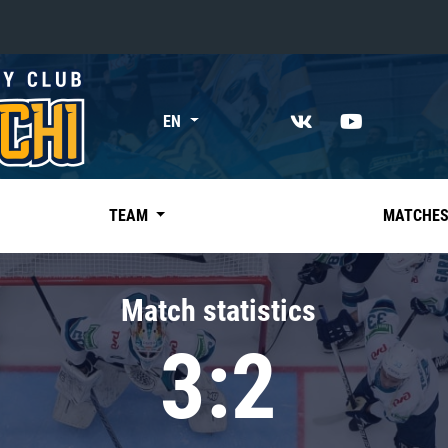
«East»
EN
Kharlamov division
Avtomobilist
Ak Bars
TEAM
MATCHE
Metallurg Mg
Neftekhimik
Match statistics
Traktor
3:2
Chernyshev division
Avangard
Admiral