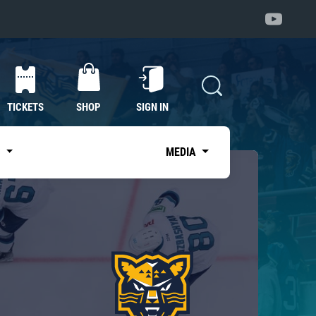
TICKETS
SHOP
SIGN IN
S
MEDIA