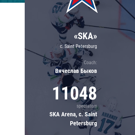
Lokomotiv
Severstal
Shanghai Dragons
«SKA»
CSKA
c. Saint Petersburg
Coach:
Вячеслав Быков
11048
spectators
SKA Arena, c. Saint
Petersburg