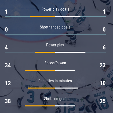
Amur
Power play goals
1
1
Barys
Salavat Yulaev
Shorthanded goals
Sibir
0
0
Power play
4
6
Faceoffs won
34
23
Penalties in minutes
12
10
Shots on goal
38
25