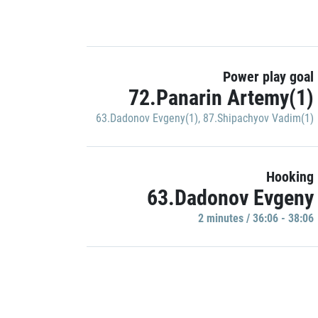
Power play goal
72.Panarin Artemy(1)
63.Dadonov Evgeny(1)
,
87.Shipachyov Vadim(1)
Hooking
63.Dadonov Evgeny
2 minutes / 36:06 - 38:06