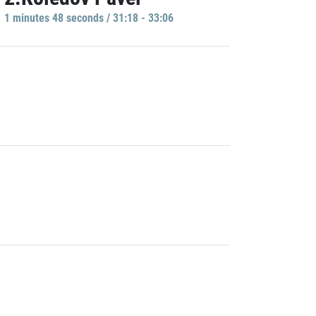
1 minutes 48 seconds / 31:18 - 33:06