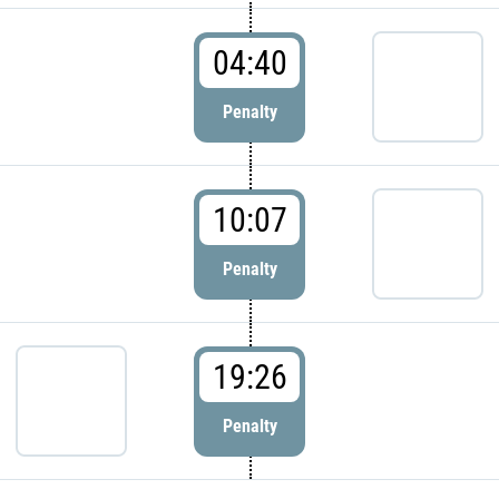
04:40
Penalty
10:07
Penalty
19:26
Penalty