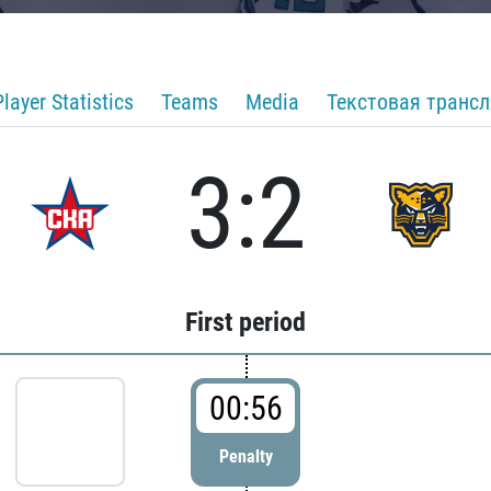
Player Statistics
Teams
Media
Текстовая транс
3:2
First period
00:56
Penalty