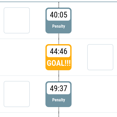
40:05
Penalty
44:46
GOAL!!!
49:37
Penalty