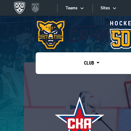
Teams
Sites
«West»
Sites
Bobrov division
Lada
Video
SKA
CLUB
Onlines
Spartak
Torpedo
Store
HC Sochi
Photo
Tarasov division
Apps
Dinamo Mn
Dynamo M