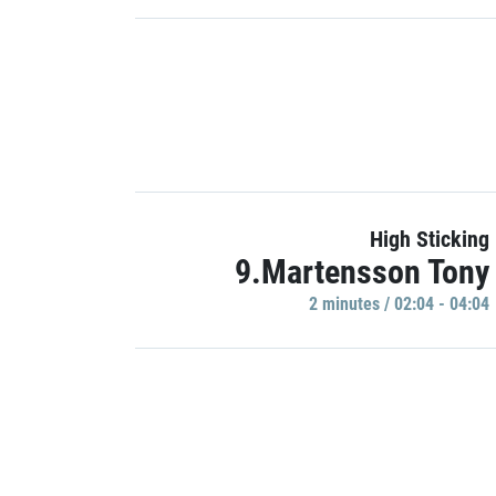
High Sticking
9.Martensson Tony
2 minutes / 02:04 - 04:04