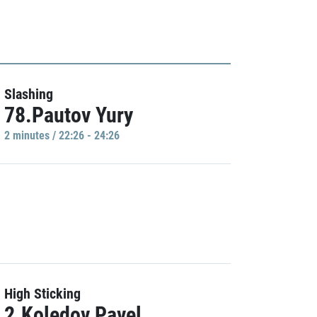
Slashing
78.Pautov Yury
2 minutes / 22:26 - 24:26
High Sticking
2.Koledov Pavel