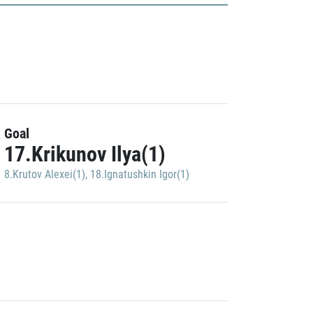
Goal
17.Krikunov Ilya(1)
8.Krutov Alexei(1)
,
18.Ignatushkin Igor(1)