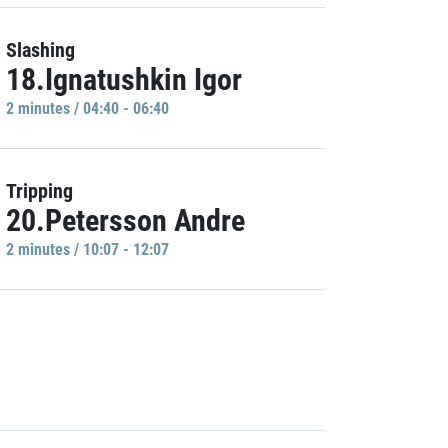
Slashing
18.Ignatushkin Igor
2 minutes / 04:40 - 06:40
Tripping
20.Petersson Andre
2 minutes / 10:07 - 12:07