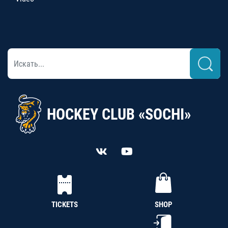
HOCKEY CLUB «SOCHI»
TICKETS
SHOP