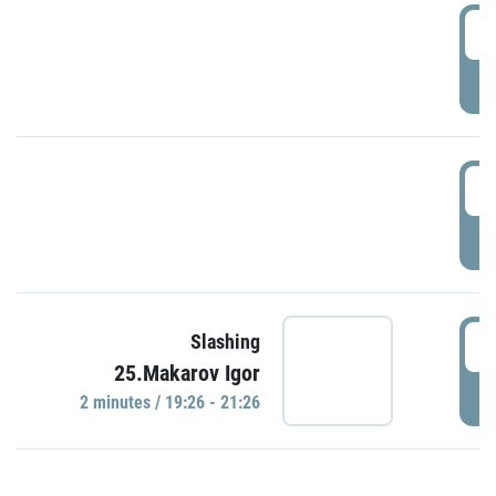
0
P
1
P
1
Slashing
25.Makarov Igor
P
2 minutes / 19:26 - 21:26