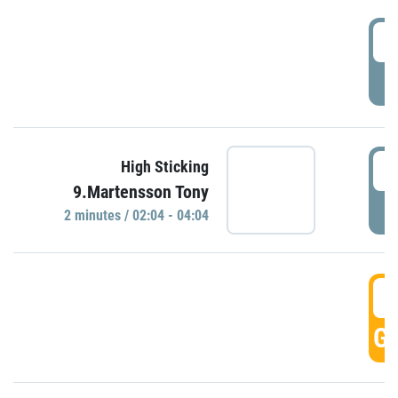
0
P
0
High Sticking
9.Martensson Tony
P
2 minutes / 02:04 - 04:04
0
GO