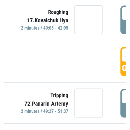
4
Roughing
17.Kovalchuk Ilya
P
2 minutes / 40:05 - 42:05
4
GO
4
Tripping
72.Panarin Artemy
P
2 minutes / 49:37 - 51:37