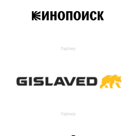
Партнер
Партнер