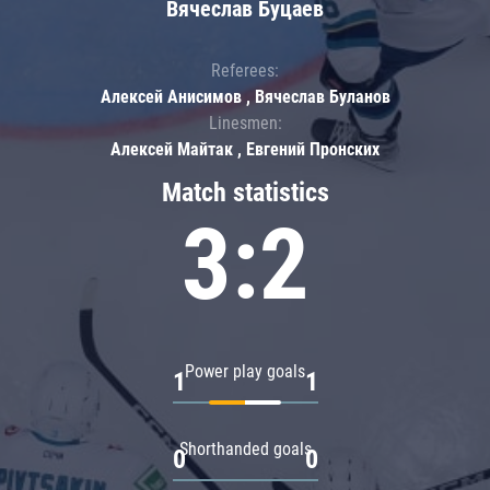
Вячеслав Буцаев
Referees:
Алексей Анисимов , Вячеслав Буланов
Linesmen:
Алексей Майтак , Евгений Пронских
Match statistics
3:2
Power play goals
1
1
Shorthanded goals
0
0