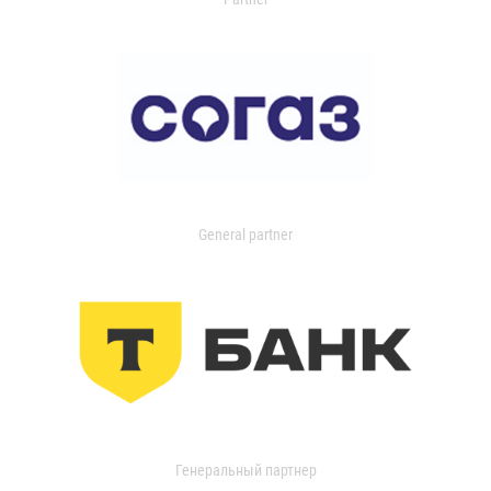
General partner
Генеральный партнер