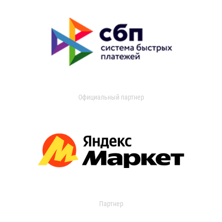
Официальный партнер
Партнер