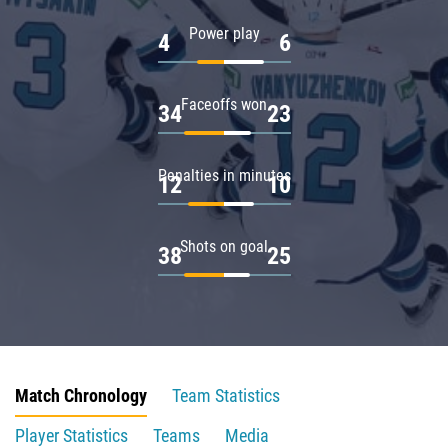
Power play
4
6
Faceoffs won
34
23
Penalties in minutes
12
10
Shots on goal
38
25
Match Chronology
Team Statistics
Player Statistics
Teams
Media