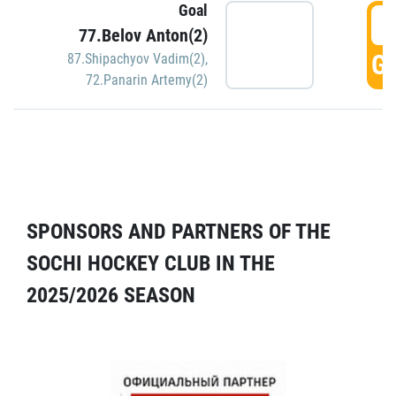
Goal
5
77.Belov Anton(2)
GO
87.Shipachyov Vadim(2)
,
72.Panarin Artemy(2)
SPONSORS AND PARTNERS OF THE
SOCHI HOCKEY CLUB IN THE
2025/2026 SEASON