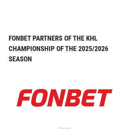
FONBET PARTNERS OF THE KHL
CHAMPIONSHIP OF THE 2025/2026
SEASON
Partner