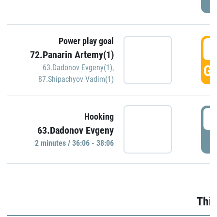
Power play goal
3
72.Panarin Artemy(1)
GO
63.Dadonov Evgeny(1)
,
87.Shipachyov Vadim(1)
3
Hooking
63.Dadonov Evgeny
P
2 minutes / 36:06 - 38:06
Thir