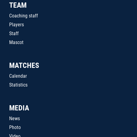
TEAM
Coaching staff
Players
Staff
Mascot
MATCHES
Calendar
Statistics
MEDIA
News
Photo
Video