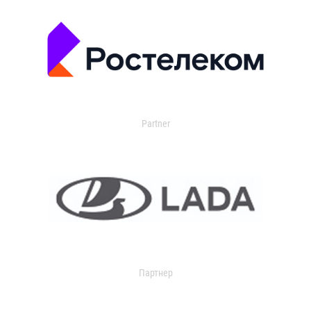
Partner
Партнер