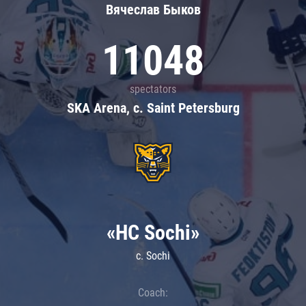
Вячеслав Быков
11048
spectators
SKA Arena, c. Saint Petersburg
«HC Sochi»
c. Sochi
Coach: