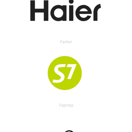
Partner
Партнер