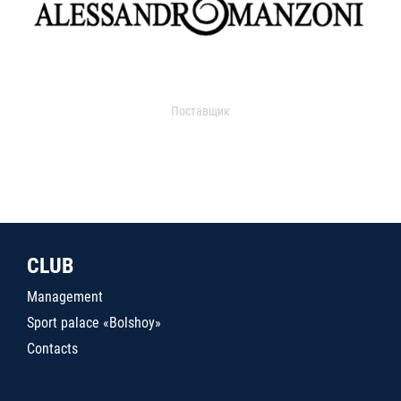
Поставщик
CLUB
Management
Sport palace «Bolshoy»
Contacts