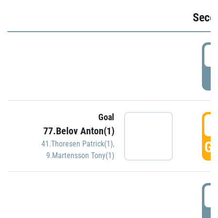
Seco
2
P
Goal
3
77.Belov Anton(1)
GO
41.Thoresen Patrick(1)
,
9.Martensson Tony(1)
3
P