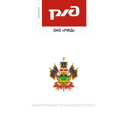
Администрация Краснодарского края