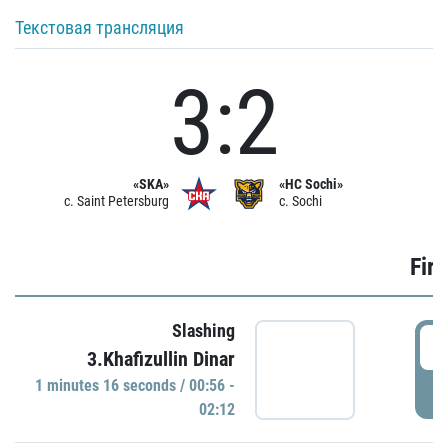
Текстовая трансляция
3:2
«SKA»
«HC Sochi»
c. Saint Petersburg
c. Sochi
Firs
Slashing
0
3.Khafizullin Dinar
1 minutes 16 seconds / 00:56 -
P
02:12