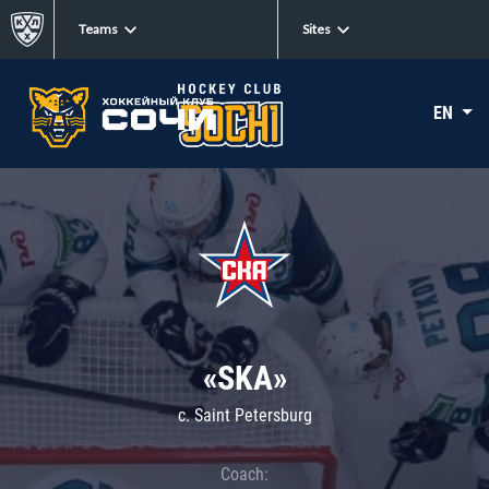
Teams
Sites
EN
«SKA»
c. Saint Petersburg
Coach: