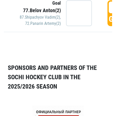
Goal
5
77.Belov Anton(2)
GO
87.Shipachyov Vadim(2)
,
72.Panarin Artemy(2)
SPONSORS AND PARTNERS OF THE
SOCHI HOCKEY CLUB IN THE
2025/2026 SEASON