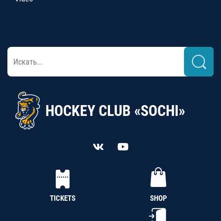
HOCKEY CLUB «SOCHI»
TICKETS
SHOP