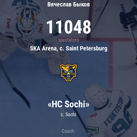
Вячеслав Быков
11048
spectators
SKA Arena, c. Saint Petersburg
«HC Sochi»
c. Sochi
Coach: