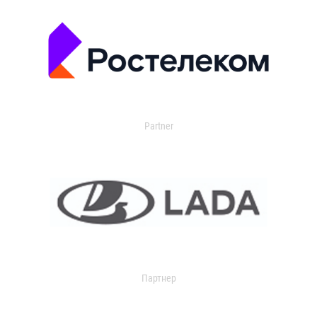
Partner
Партнер