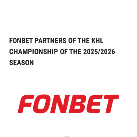
FONBET PARTNERS OF THE KHL
CHAMPIONSHIP OF THE 2025/2026
SEASON
Partner