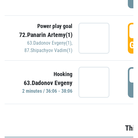
Power play goal
3
72.Panarin Artemy(1)
GO
63.Dadonov Evgeny(1)
,
87.Shipachyov Vadim(1)
3
Hooking
63.Dadonov Evgeny
P
2 minutes / 36:06 - 38:06
Thir