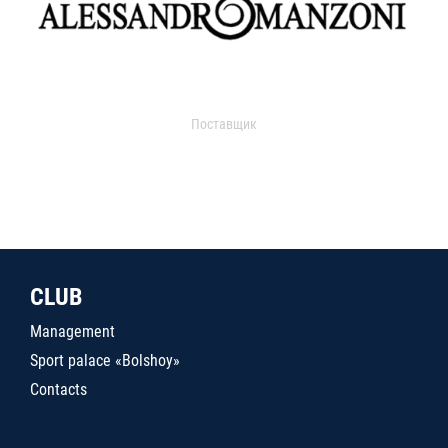
Поставщик
CLUB
Management
Sport palace «Bolshoy»
Contacts