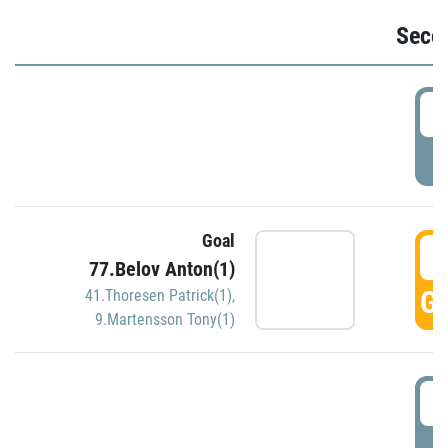
Seco
2
P
Goal
3
77.Belov Anton(1)
GO
41.Thoresen Patrick(1)
,
9.Martensson Tony(1)
3
P