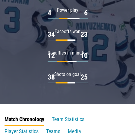
Power play
4
6
Faceoffs won
34
23
Penalties in minutes
12
10
Shots on goal
38
25
Match Chronology
Team Statistics
Player Statistics
Teams
Media