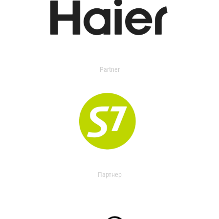
Partner
Партнер