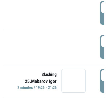
0
P
1
P
1
Slashing
25.Makarov Igor
P
2 minutes / 19:26 - 21:26