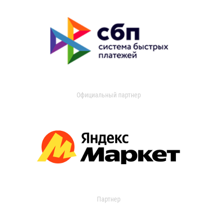
Официальный партнер
Партнер