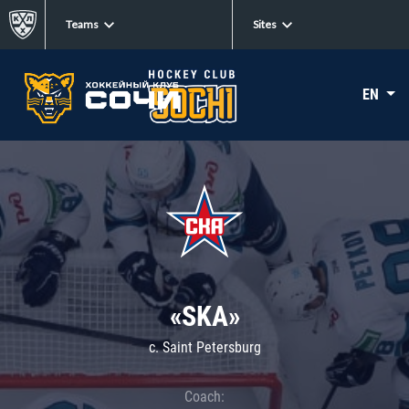
Teams
Sites
EN
«SKA»
c. Saint Petersburg
Coach: