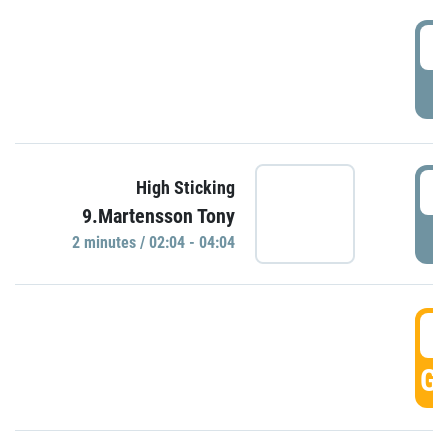
0
P
0
High Sticking
9.Martensson Tony
P
2 minutes / 02:04 - 04:04
0
GO