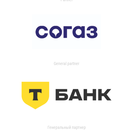
General partner
Генеральный партнер