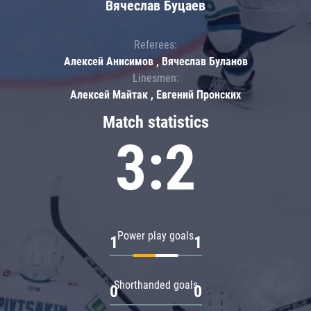
Вячеслав Буцаев
Referees:
Алексей Анисимов , Вячеслав Буланов
Linesmen:
Алексей Майтак , Евгений Пронских
Match statistics
3:2
Power play goals
1
1
Shorthanded goals
0
0