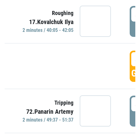
4
Roughing
17.Kovalchuk Ilya
P
2 minutes / 40:05 - 42:05
4
GO
4
Tripping
72.Panarin Artemy
P
2 minutes / 49:37 - 51:37