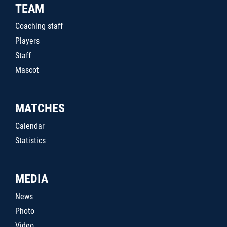
TEAM
Coaching staff
Players
Staff
Mascot
MATCHES
Calendar
Statistics
MEDIA
News
Photo
Video