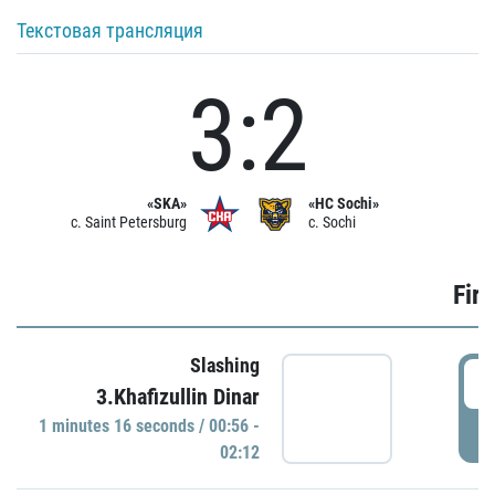
Текстовая трансляция
3:2
«SKA»
«HC Sochi»
c. Saint Petersburg
c. Sochi
Firs
Slashing
0
3.Khafizullin Dinar
1 minutes 16 seconds / 00:56 -
P
02:12