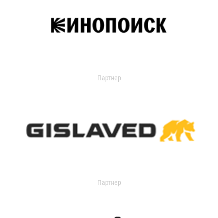
Партнер
Партнер