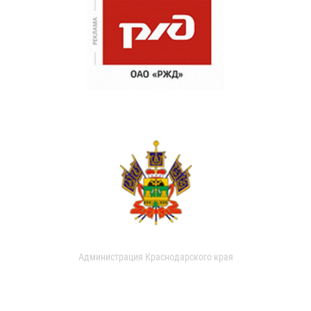
Администрация Краснодарского края