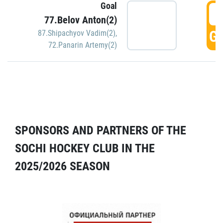
Goal
5
77.Belov Anton(2)
GO
87.Shipachyov Vadim(2)
,
72.Panarin Artemy(2)
SPONSORS AND PARTNERS OF THE
SOCHI HOCKEY CLUB IN THE
2025/2026 SEASON