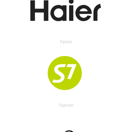
Partner
Партнер