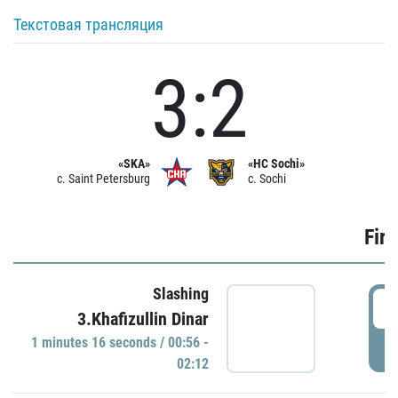
Текстовая трансляция
3:2
«SKA»
«HC Sochi»
c. Saint Petersburg
c. Sochi
Firs
Slashing
0
3.Khafizullin Dinar
1 minutes 16 seconds / 00:56 -
P
02:12