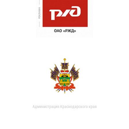
Администрация Краснодарского края