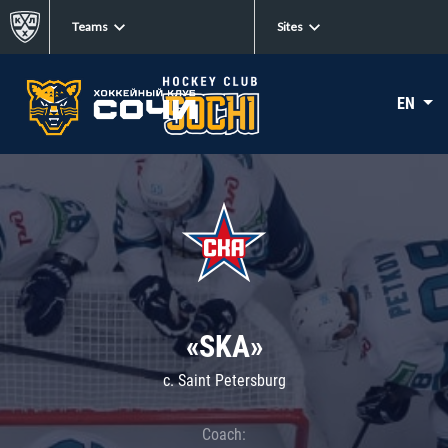
Teams
Sites
EN
«SKA»
c. Saint Petersburg
Coach: