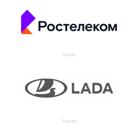
Partner
Партнер