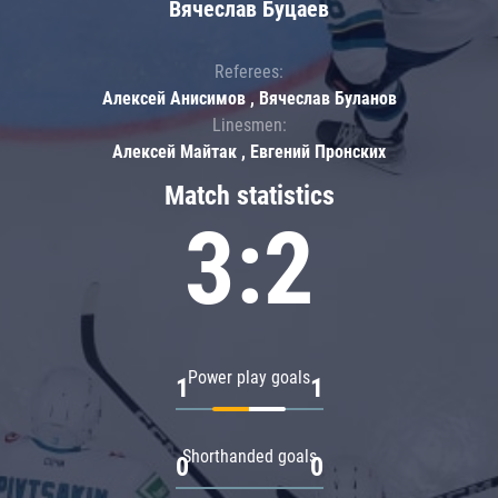
Вячеслав Буцаев
Referees:
Алексей Анисимов , Вячеслав Буланов
Linesmen:
Алексей Майтак , Евгений Пронских
Match statistics
3:2
Power play goals
1
1
Shorthanded goals
0
0