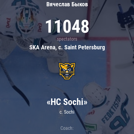
Вячеслав Быков
11048
spectators
SKA Arena, c. Saint Petersburg
«HC Sochi»
c. Sochi
Coach: