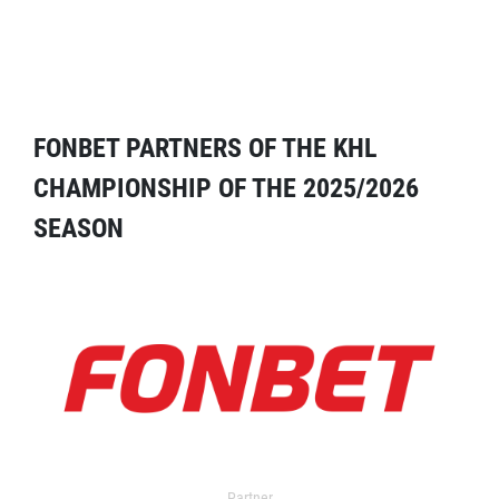
FONBET PARTNERS OF THE KHL
CHAMPIONSHIP OF THE 2025/2026
SEASON
Partner