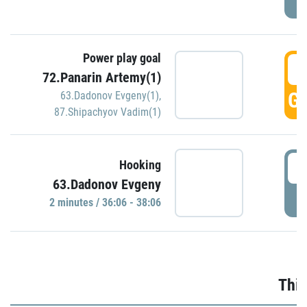
Power play goal
3
72.Panarin Artemy(1)
GO
63.Dadonov Evgeny(1)
,
87.Shipachyov Vadim(1)
3
Hooking
63.Dadonov Evgeny
P
2 minutes / 36:06 - 38:06
Thir