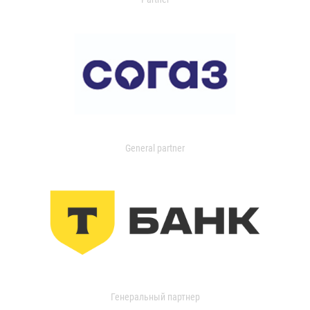
General partner
Генеральный партнер