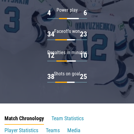
Power play
4
6
Faceoffs won
34
23
Penalties in minutes
12
10
Shots on goal
38
25
Match Chronology
Team Statistics
Player Statistics
Teams
Media