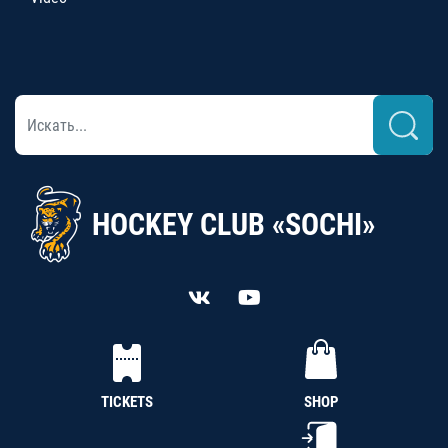
HOCKEY CLUB «SOCHI»
TICKETS
SHOP