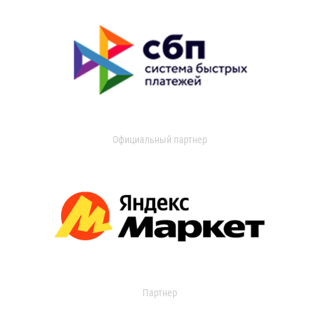
Официальный партнер
Партнер