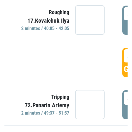
4
Roughing
17.Kovalchuk Ilya
P
2 minutes / 40:05 - 42:05
4
GO
4
Tripping
72.Panarin Artemy
P
2 minutes / 49:37 - 51:37