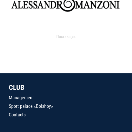
Поставщик
CLUB
Management
Sport palace «Bolshoy»
Contacts