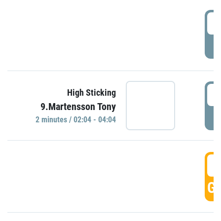
0
P
0
High Sticking
9.Martensson Tony
P
2 minutes / 02:04 - 04:04
0
GO