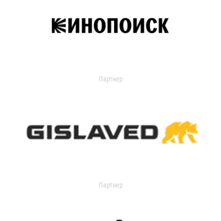
Партнер
Партнер