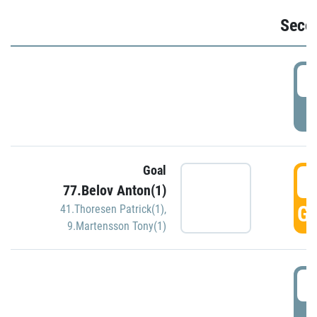
Seco
2
P
Goal
3
77.Belov Anton(1)
GO
41.Thoresen Patrick(1)
,
9.Martensson Tony(1)
3
P