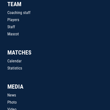
TEAM
Coaching staff
Players
Staff
Mascot
MATCHES
Calendar
Statistics
MEDIA
News
Photo
Video