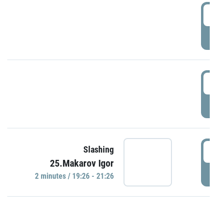
0
P
1
P
1
Slashing
25.Makarov Igor
P
2 minutes / 19:26 - 21:26