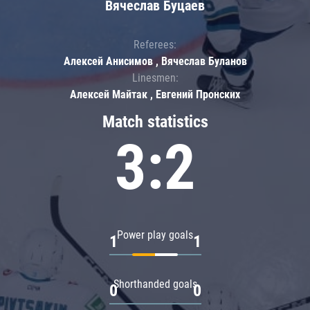
Вячеслав Буцаев
Referees:
Алексей Анисимов , Вячеслав Буланов
Linesmen:
Алексей Майтак , Евгений Пронских
Match statistics
3:2
Power play goals
1
1
Shorthanded goals
0
0