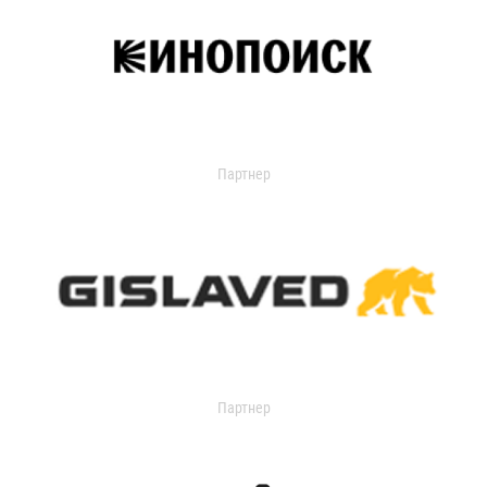
Партнер
Партнер