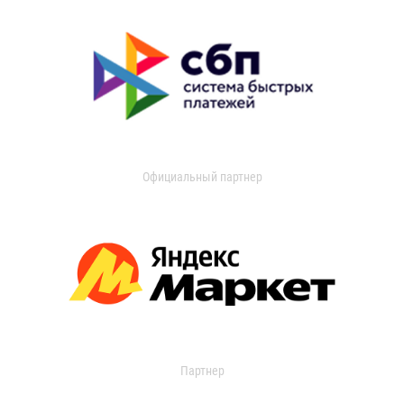
Официальный партнер
Партнер