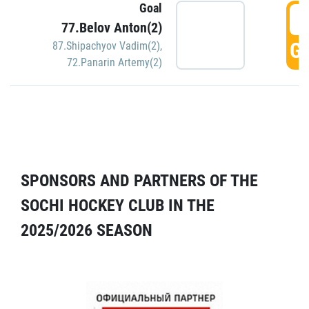
Goal
5
77.Belov Anton(2)
GO
87.Shipachyov Vadim(2)
,
72.Panarin Artemy(2)
SPONSORS AND PARTNERS OF THE
SOCHI HOCKEY CLUB IN THE
2025/2026 SEASON