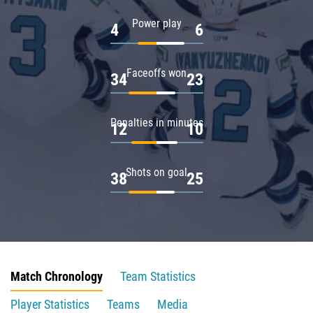
Power play
4
6
Faceoffs won
34
23
Penalties in minutes
12
10
Shots on goal
38
25
Match Chronology
Team Statistics
Player Statistics
Teams
Media