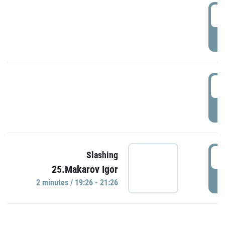
0
P
1
P
1
Slashing
25.Makarov Igor
P
2 minutes / 19:26 - 21:26