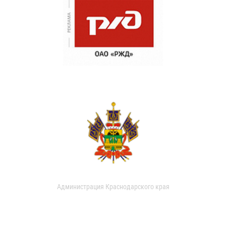
Администрация Краснодарского края