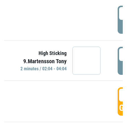
0
P
0
High Sticking
9.Martensson Tony
P
2 minutes / 02:04 - 04:04
0
GO