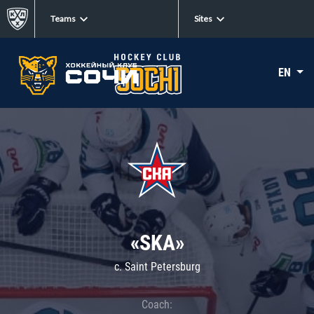
Teams
Sites
EN
«SKA»
c. Saint Petersburg
Coach: