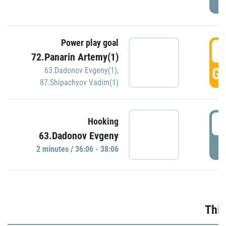
Power play goal
3
72.Panarin Artemy(1)
GO
63.Dadonov Evgeny(1)
,
87.Shipachyov Vadim(1)
3
Hooking
63.Dadonov Evgeny
P
2 minutes / 36:06 - 38:06
Thir