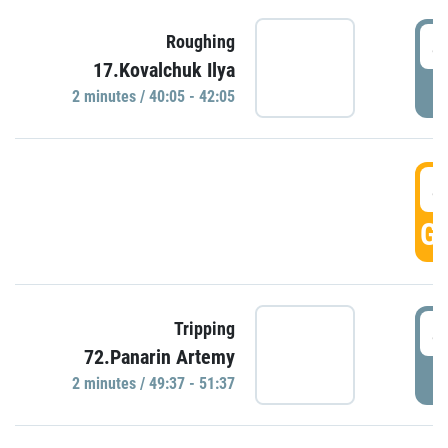
4
Roughing
17.Kovalchuk Ilya
P
2 minutes / 40:05 - 42:05
4
GO
4
Tripping
72.Panarin Artemy
P
2 minutes / 49:37 - 51:37