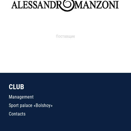
Поставщик
CLUB
Management
Sport palace «Bolshoy»
Contacts