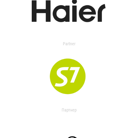
Partner
Партнер