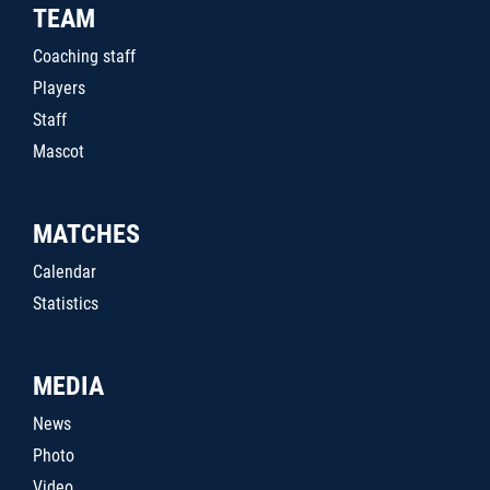
TEAM
Coaching staff
Players
Staff
Mascot
MATCHES
Calendar
Statistics
MEDIA
News
Photo
Video