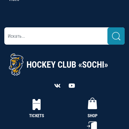
HOCKEY CLUB «SOCHI»
TICKETS
SHOP