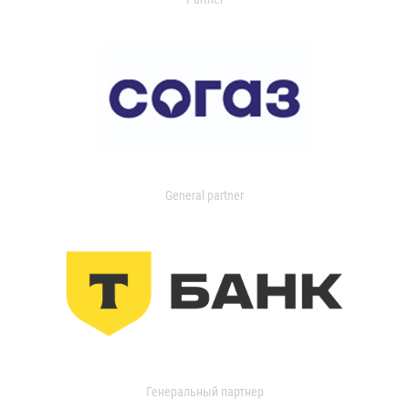
General partner
Генеральный партнер