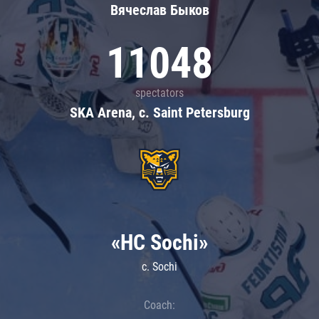
Вячеслав Быков
11048
spectators
SKA Arena, c. Saint Petersburg
«HC Sochi»
c. Sochi
Coach: