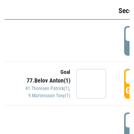
Seco
2
P
Goal
3
77.Belov Anton(1)
GO
41.Thoresen Patrick(1)
,
9.Martensson Tony(1)
3
P