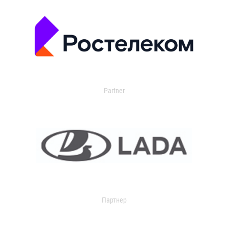
Partner
Партнер