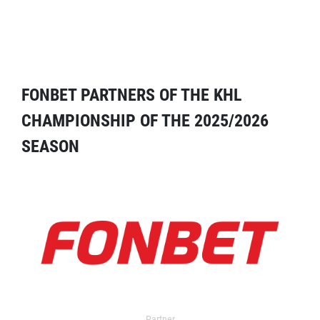
FONBET PARTNERS OF THE KHL
CHAMPIONSHIP OF THE 2025/2026
SEASON
Partner