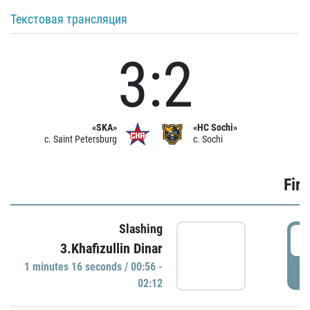
Текстовая трансляция
3:2
«SKA»
«HC Sochi»
c. Saint Petersburg
c. Sochi
Firs
Slashing
0
3.Khafizullin Dinar
1 minutes 16 seconds / 00:56 -
P
02:12