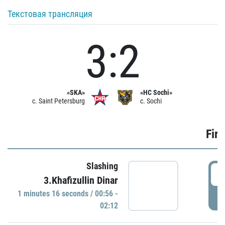
Текстовая трансляция
3:2
«SKA»
«HC Sochi»
c. Saint Petersburg
c. Sochi
Firs
Slashing
0
3.Khafizullin Dinar
1 minutes 16 seconds / 00:56 -
P
02:12