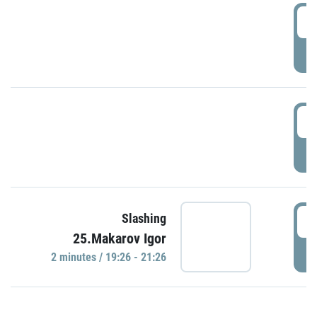
0
P
1
P
1
Slashing
25.Makarov Igor
P
2 minutes / 19:26 - 21:26