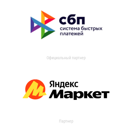
Официальный партнер
Партнер