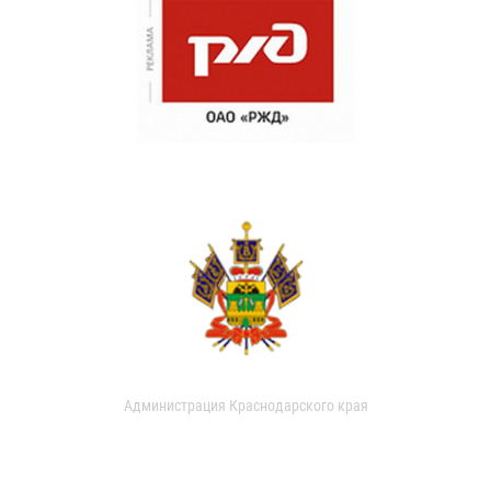
Администрация Краснодарского края