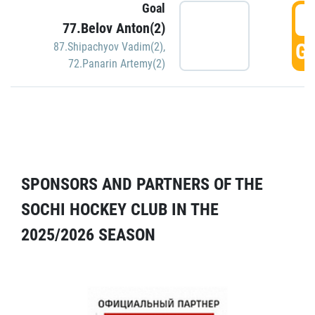
Goal
5
77.Belov Anton(2)
GO
87.Shipachyov Vadim(2)
,
72.Panarin Artemy(2)
SPONSORS AND PARTNERS OF THE
SOCHI HOCKEY CLUB IN THE
2025/2026 SEASON