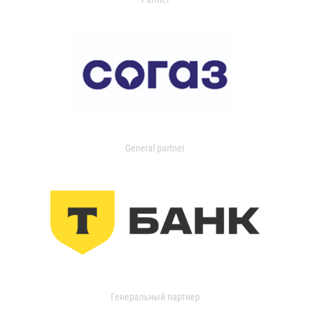
General partner
Генеральный партнер