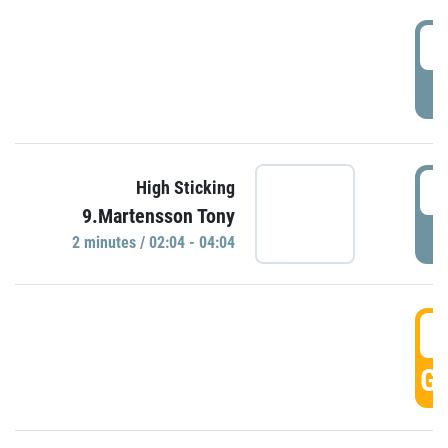
0
P
0
High Sticking
9.Martensson Tony
P
2 minutes / 02:04 - 04:04
0
GO