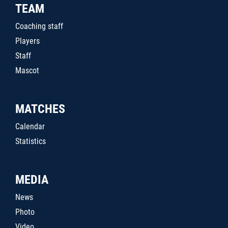
TEAM
Coaching staff
Players
Staff
Mascot
MATCHES
Calendar
Statistics
MEDIA
News
Photo
Video