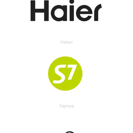
Partner
Партнер