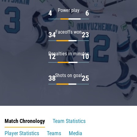
Power play
4
6
Faceoffs won
34
23
Penalties in minutes
12
10
Shots on goal
38
25
Match Chronology
Team Statistics
Player Statistics
Teams
Media