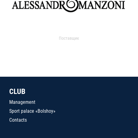
Поставщик
CLUB
Management
Sport palace «Bolshoy»
Contacts