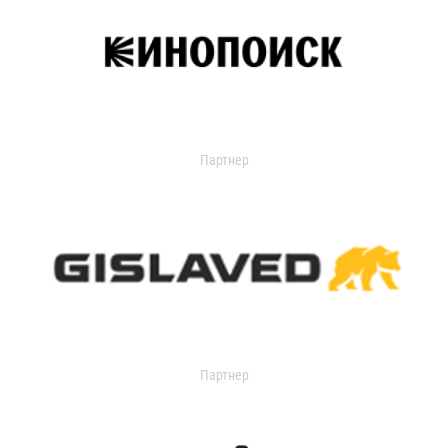
Партнер
Партнер