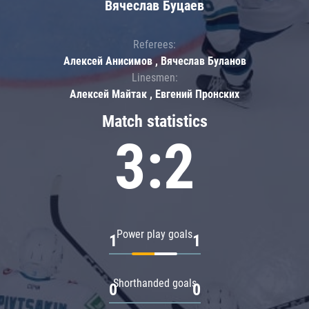
Вячеслав Буцаев
Referees:
Алексей Анисимов , Вячеслав Буланов
Linesmen:
Алексей Майтак , Евгений Пронских
Match statistics
3:2
Power play goals
1
1
Shorthanded goals
0
0