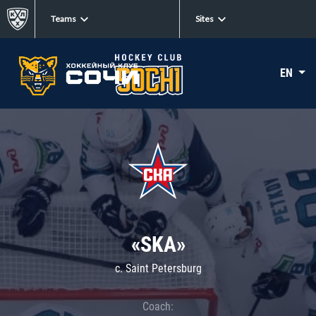
Teams
Sites
EN
«SKA»
c. Saint Petersburg
Coach: