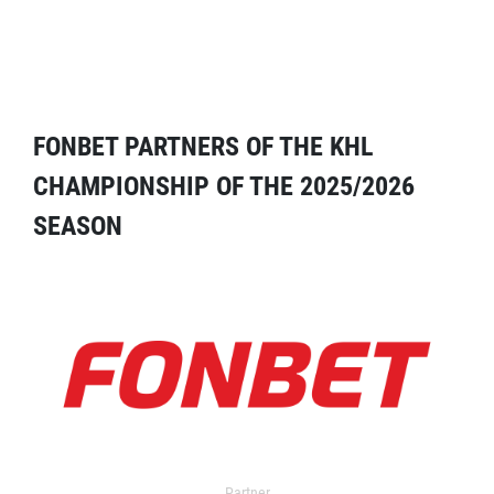
FONBET PARTNERS OF THE KHL
CHAMPIONSHIP OF THE 2025/2026
SEASON
Partner