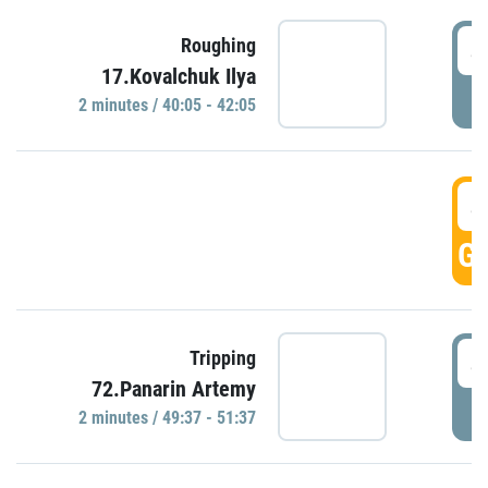
4
Roughing
17.Kovalchuk Ilya
P
2 minutes / 40:05 - 42:05
4
GO
4
Tripping
72.Panarin Artemy
P
2 minutes / 49:37 - 51:37