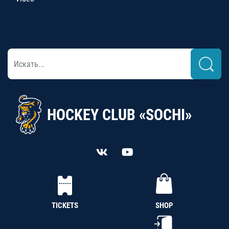
HOCKEY CLUB «SOCHI»
TICKETS
SHOP