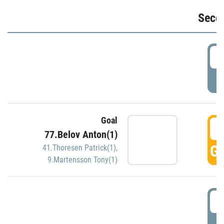
Seco
2
P
Goal
3
77.Belov Anton(1)
GO
41.Thoresen Patrick(1)
,
9.Martensson Tony(1)
3
P