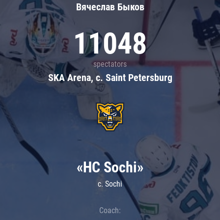
Вячеслав Быков
11048
spectators
SKA Arena, c. Saint Petersburg
«HC Sochi»
c. Sochi
Coach: