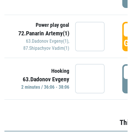
Power play goal
3
72.Panarin Artemy(1)
GO
63.Dadonov Evgeny(1)
,
87.Shipachyov Vadim(1)
3
Hooking
63.Dadonov Evgeny
P
2 minutes / 36:06 - 38:06
Thir