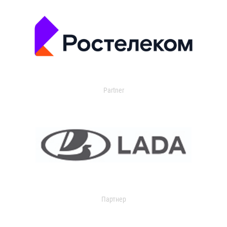
Partner
Партнер