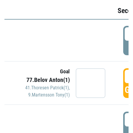
Seco
2
P
Goal
3
77.Belov Anton(1)
GO
41.Thoresen Patrick(1)
,
9.Martensson Tony(1)
3
P