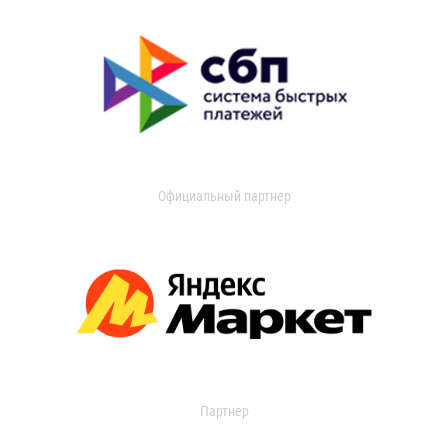
Официальный партнер
Партнер