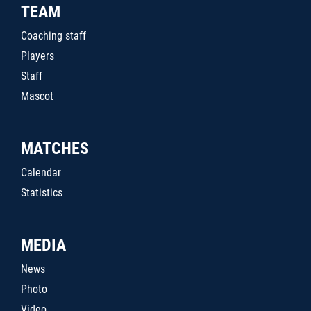
TEAM
Coaching staff
Players
Staff
Mascot
MATCHES
Calendar
Statistics
MEDIA
News
Photo
Video