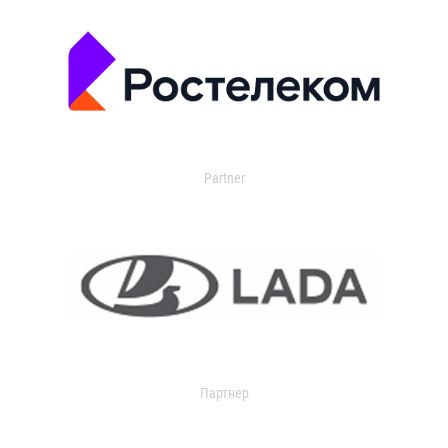
Partner
Партнер