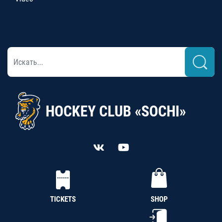
HOCKEY CLUB «SOCHI»
TICKETS
SHOP