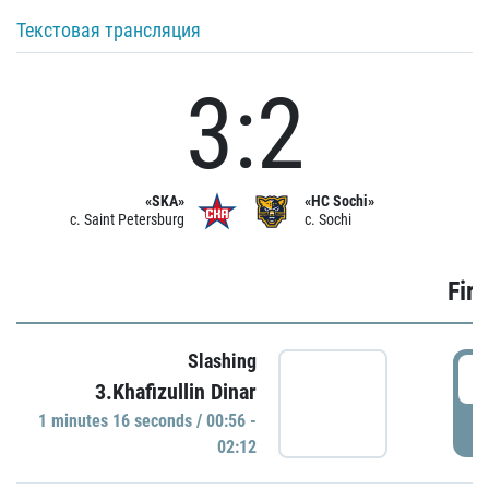
Текстовая трансляция
3:2
«SKA»
«HC Sochi»
c. Saint Petersburg
c. Sochi
Firs
Slashing
0
3.Khafizullin Dinar
1 minutes 16 seconds / 00:56 -
P
02:12