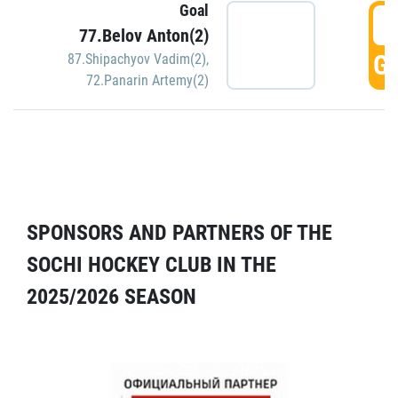
Goal
5
77.Belov Anton(2)
GO
87.Shipachyov Vadim(2)
,
72.Panarin Artemy(2)
SPONSORS AND PARTNERS OF THE
SOCHI HOCKEY CLUB IN THE
2025/2026 SEASON