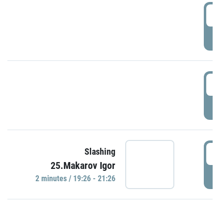
0
P
1
P
1
Slashing
25.Makarov Igor
P
2 minutes / 19:26 - 21:26