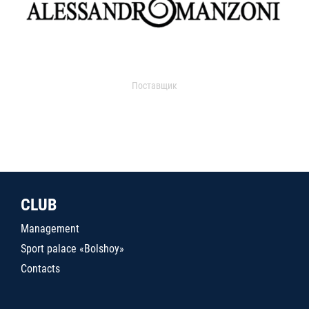
Поставщик
CLUB
Management
Sport palace «Bolshoy»
Contacts