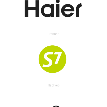
Partner
Партнер