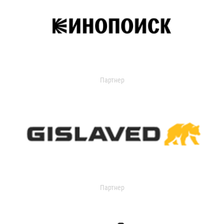
Партнер
Партнер