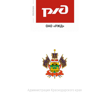
Администрация Краснодарского края