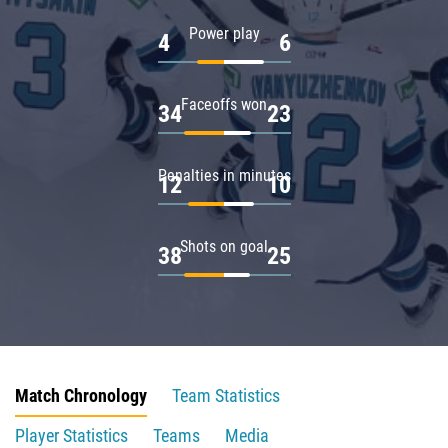
Power play
4
6
Faceoffs won
34
23
Penalties in minutes
12
10
Shots on goal
38
25
Match Chronology
Team Statistics
Player Statistics
Teams
Media