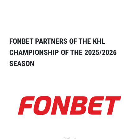
FONBET PARTNERS OF THE KHL
CHAMPIONSHIP OF THE 2025/2026
SEASON
Partner