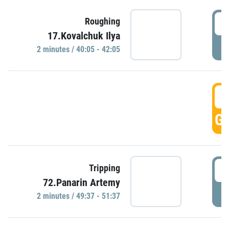
4
Roughing
17.Kovalchuk Ilya
P
2 minutes / 40:05 - 42:05
4
GO
4
Tripping
72.Panarin Artemy
P
2 minutes / 49:37 - 51:37