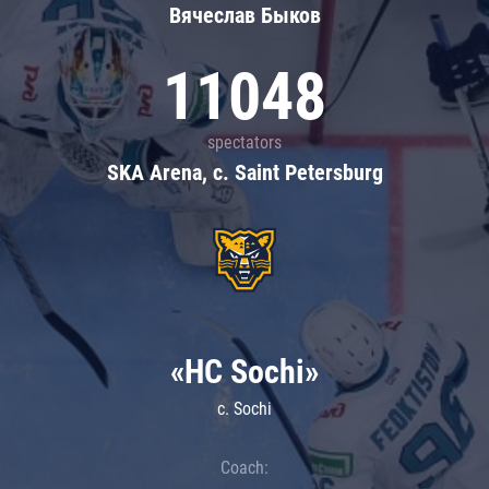
Вячеслав Быков
11048
spectators
SKA Arena, c. Saint Petersburg
«HC Sochi»
c. Sochi
Coach: