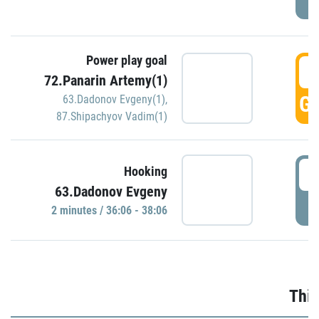
Power play goal
3
72.Panarin Artemy(1)
GO
63.Dadonov Evgeny(1)
,
87.Shipachyov Vadim(1)
3
Hooking
63.Dadonov Evgeny
P
2 minutes / 36:06 - 38:06
Thir