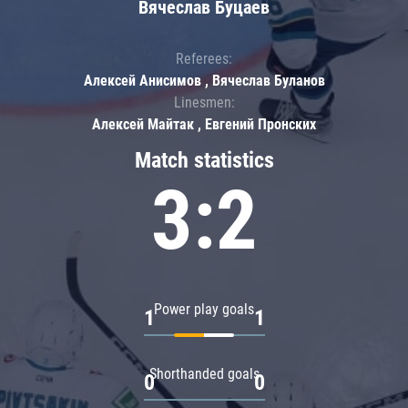
Вячеслав Буцаев
Referees:
Алексей Анисимов , Вячеслав Буланов
Linesmen:
Алексей Майтак , Евгений Пронских
Match statistics
3:2
Power play goals
1
1
Shorthanded goals
0
0