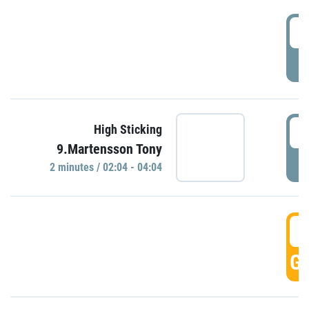
0
P
0
High Sticking
9.Martensson Tony
P
2 minutes / 02:04 - 04:04
0
GO