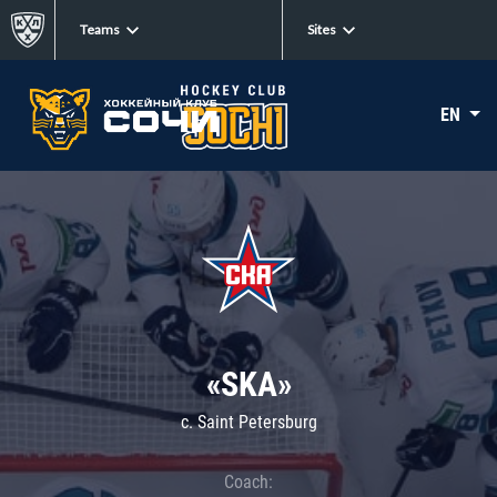
Teams
Sites
EN
«SKA»
c. Saint Petersburg
Coach: