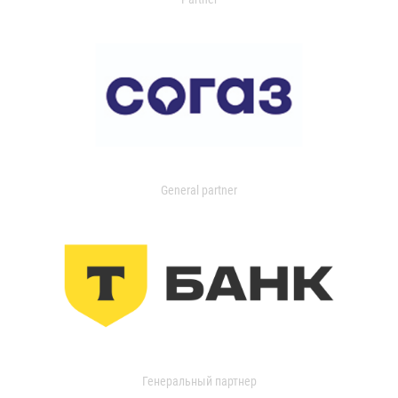
General partner
Генеральный партнер