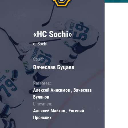
«HC Sochi»
c. Sochi
Coach:
Вячеслав Буцаев
Referees:
Алексей Анисимов , Вячеслав
Буланов
Linesmen:
Алексей Майтак , Евгений
Пронских