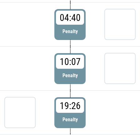
04:40
Penalty
10:07
Penalty
19:26
Penalty