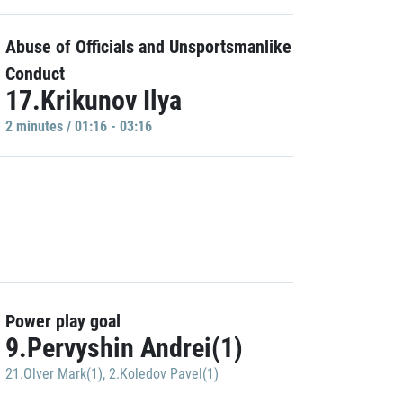
Abuse of Officials and Unsportsmanlike
Conduct
17.Krikunov Ilya
2 minutes / 01:16 - 03:16
Power play goal
9.Pervyshin Andrei(1)
21.Olver Mark(1)
,
2.Koledov Pavel(1)