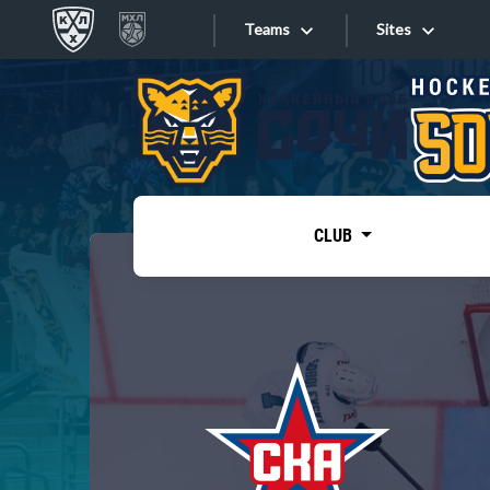
Teams
Sites
«West»
Sites
Bobrov division
Lada
Video
SKA
CLUB
Onlines
Spartak
Torpedo
Store
HC Sochi
Photo
Tarasov division
Apps
Dinamo Mn
Dynamo M