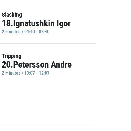
Slashing
18.Ignatushkin Igor
2 minutes / 04:40 - 06:40
Tripping
20.Petersson Andre
2 minutes / 10:07 - 12:07