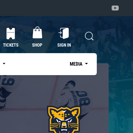
TICKETS
SHOP
SIGN IN
S
MEDIA