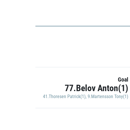
Goal
77.Belov Anton(1)
41.Thoresen Patrick(1)
,
9.Martensson Tony(1)