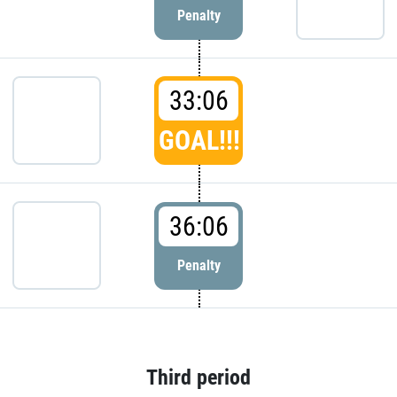
Penalty
33:06
GOAL!!!
36:06
Penalty
Third period