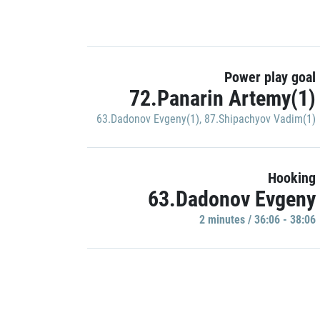
Power play goal
72.Panarin Artemy(1)
63.Dadonov Evgeny(1)
,
87.Shipachyov Vadim(1)
Hooking
63.Dadonov Evgeny
2 minutes / 36:06 - 38:06