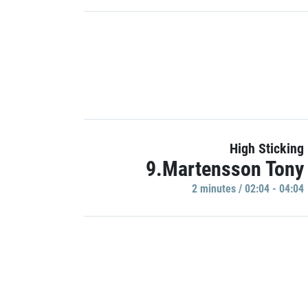
High Sticking
9.Martensson Tony
2 minutes / 02:04 - 04:04