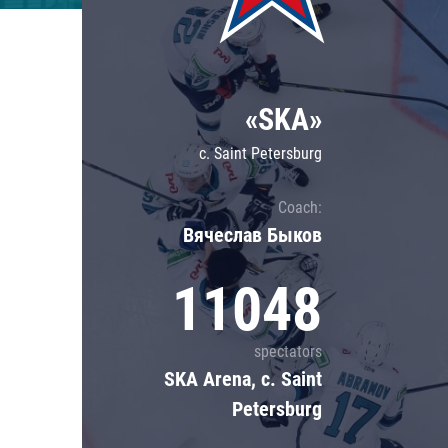
Lokomotiv
Severstal
Shanghai Dragons
«SKA»
CSKA
c. Saint Petersburg
Coach:
Вячеслав Быков
11048
spectators
SKA Arena, c. Saint
Petersburg