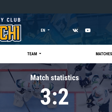
«East»
EN
Kharlamov division
Avtomobilist
Ak Bars
TEAM
MATCHE
Metallurg Mg
Neftekhimik
Match statistics
Traktor
3:2
Chernyshev division
Avangard
Admiral