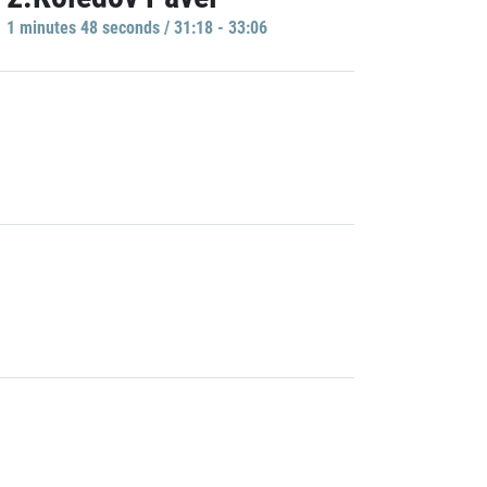
1 minutes 48 seconds / 31:18 - 33:06