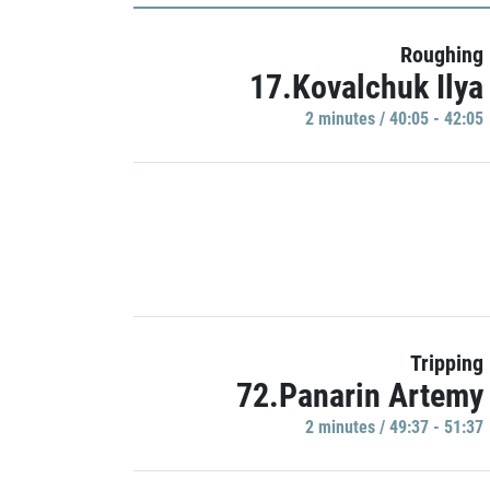
Roughing
17.Kovalchuk Ilya
2 minutes / 40:05 - 42:05
Tripping
72.Panarin Artemy
2 minutes / 49:37 - 51:37