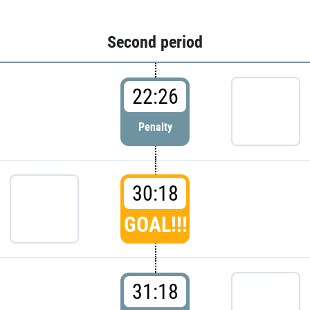
Second period
22:26
Penalty
30:18
GOAL!!!
31:18