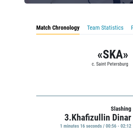
Match Chronology
Team Statistics
«SKA»
c. Saint Petersburg
Slashing
3.Khafizullin Dinar
1 minutes 16 seconds / 00:56 - 02:12