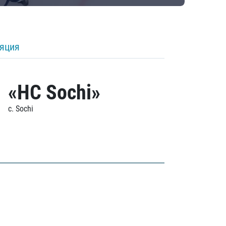
ляция
«HC Sochi»
c. Sochi