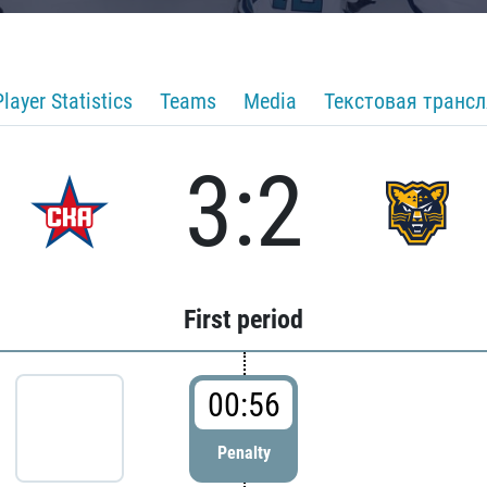
Player Statistics
Teams
Media
Текстовая транс
3:2
First period
00:56
Penalty