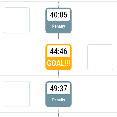
40:05
Penalty
44:46
GOAL!!!
49:37
Penalty