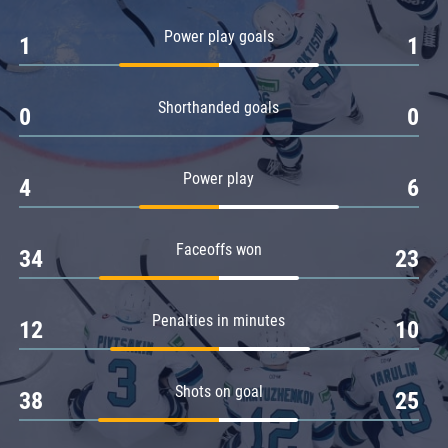
Amur
Power play goals
1
1
Barys
Salavat Yulaev
Shorthanded goals
Sibir
0
0
Power play
4
6
Faceoffs won
34
23
Penalties in minutes
12
10
Shots on goal
38
25