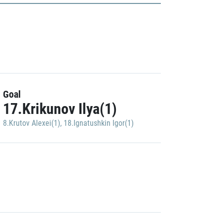
Goal
17.Krikunov Ilya(1)
8.Krutov Alexei(1)
,
18.Ignatushkin Igor(1)