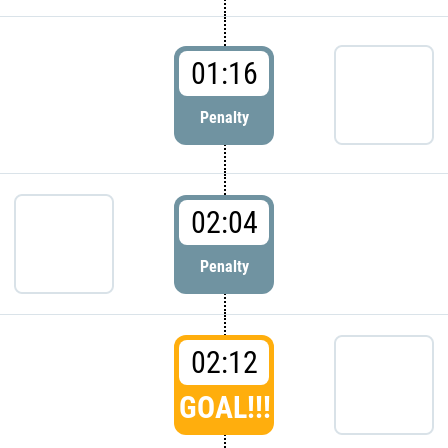
01:16
Penalty
02:04
Penalty
02:12
GOAL!!!