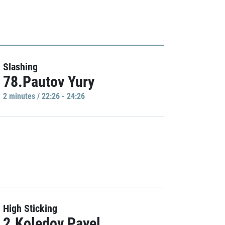
Slashing
78.Pautov Yury
2 minutes / 22:26 - 24:26
High Sticking
2.Koledov Pavel