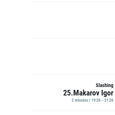
Slashing
25.Makarov Igor
2 minutes / 19:26 - 21:26