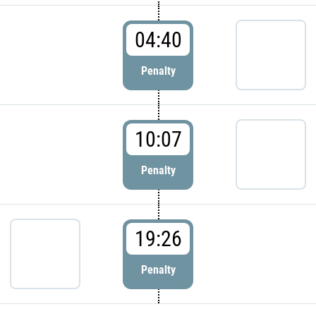
04:40
Penalty
10:07
Penalty
19:26
Penalty