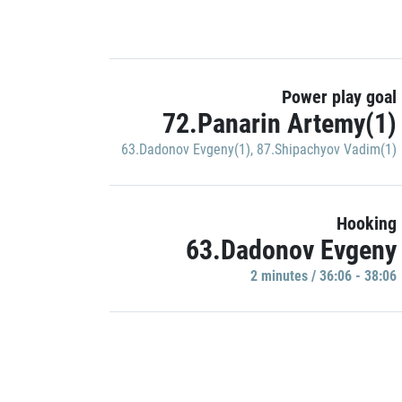
Power play goal
72.Panarin Artemy(1)
63.Dadonov Evgeny(1)
,
87.Shipachyov Vadim(1)
Hooking
63.Dadonov Evgeny
2 minutes / 36:06 - 38:06