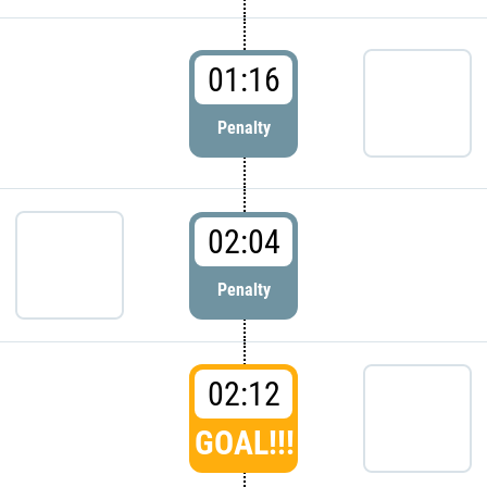
01:16
Penalty
02:04
Penalty
02:12
GOAL!!!