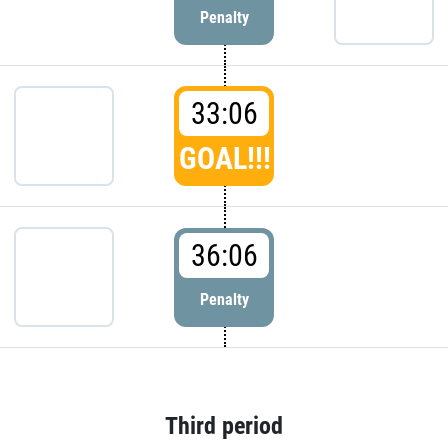
Penalty
33:06
GOAL!!!
36:06
Penalty
Third period