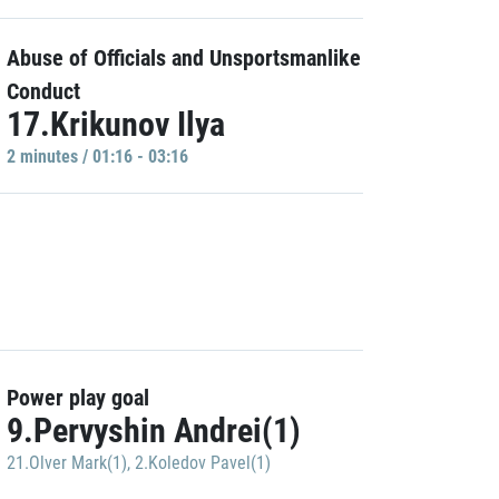
Abuse of Officials and Unsportsmanlike
Conduct
17.Krikunov Ilya
2 minutes / 01:16 - 03:16
Power play goal
9.Pervyshin Andrei(1)
21.Olver Mark(1)
,
2.Koledov Pavel(1)