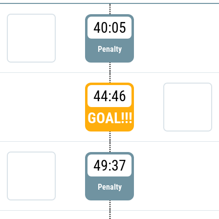
40:05
Penalty
44:46
GOAL!!!
49:37
Penalty