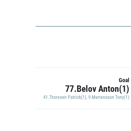
Goal
77.Belov Anton(1)
41.Thoresen Patrick(1)
,
9.Martensson Tony(1)