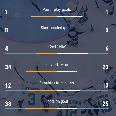
Amur
Power play goals
1
1
Barys
Salavat Yulaev
Shorthanded goals
Sibir
0
0
Power play
4
6
Faceoffs won
34
23
Penalties in minutes
12
10
Shots on goal
38
25