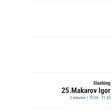
Slashing
25.Makarov Igor
2 minutes / 19:26 - 21:26