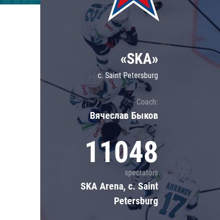
Lokomotiv
Severstal
Shanghai Dragons
«SKA»
CSKA
c. Saint Petersburg
Coach:
Вячеслав Быков
11048
spectators
SKA Arena, c. Saint
Petersburg