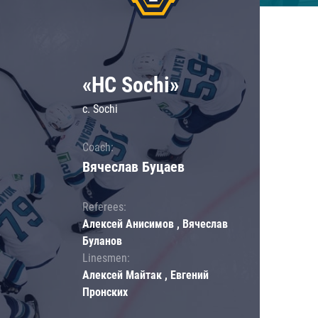
«HC Sochi»
c. Sochi
Coach:
Вячеслав Буцаев
Referees:
Алексей Анисимов , Вячеслав
Буланов
Linesmen:
Алексей Майтак , Евгений
Пронских