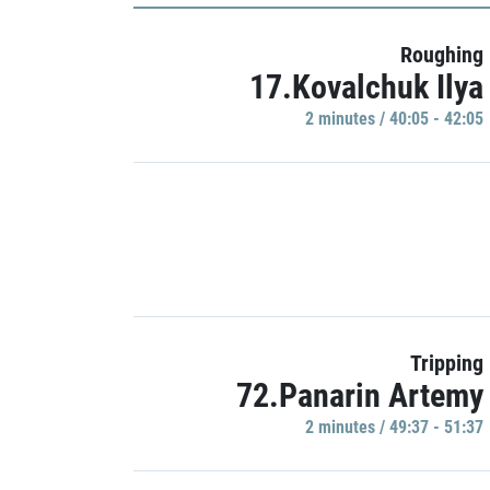
Roughing
17.Kovalchuk Ilya
2 minutes / 40:05 - 42:05
Tripping
72.Panarin Artemy
2 minutes / 49:37 - 51:37