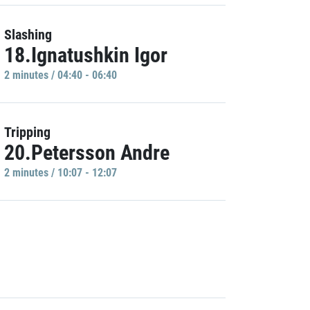
Slashing
18.Ignatushkin Igor
2 minutes / 04:40 - 06:40
Tripping
20.Petersson Andre
2 minutes / 10:07 - 12:07