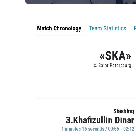
Match Chronology
Team Statistics
«SKA»
c. Saint Petersburg
Slashing
3.Khafizullin Dinar
1 minutes 16 seconds / 00:56 - 02:12