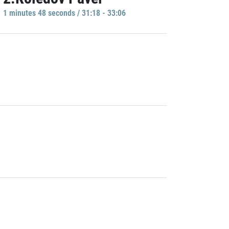
1 minutes 48 seconds / 31:18 - 33:06