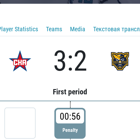
Player Statistics
Teams
Media
Текстовая транс
3:2
First period
00:56
Penalty