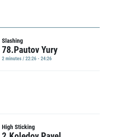
Slashing
78.Pautov Yury
2 minutes / 22:26 - 24:26
High Sticking
2.Koledov Pavel