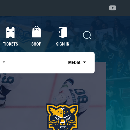
TICKETS
SHOP
SIGN IN
S
MEDIA