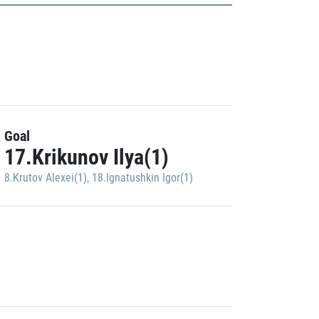
Goal
17.Krikunov Ilya(1)
8.Krutov Alexei(1)
,
18.Ignatushkin Igor(1)