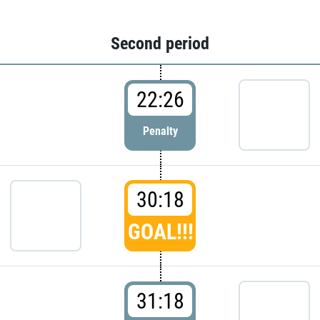
Second period
22:26
Penalty
30:18
GOAL!!!
31:18