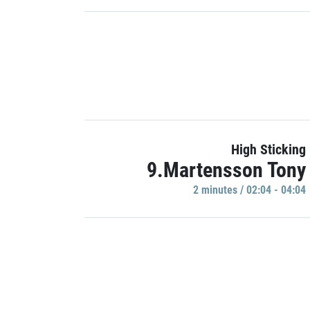
High Sticking
9.Martensson Tony
2 minutes / 02:04 - 04:04