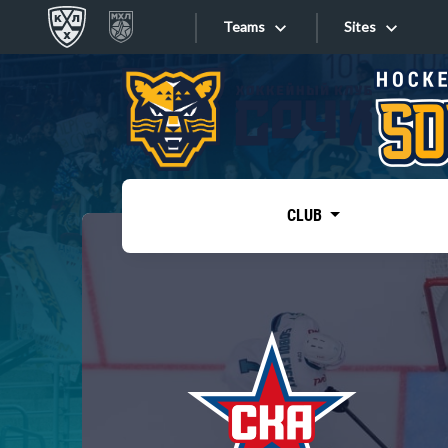
Teams
Sites
«West»
Sites
Bobrov division
Lada
Video
SKA
CLUB
Onlines
Spartak
Torpedo
Store
HC Sochi
Photo
Tarasov division
Apps
Dinamo Mn
Dynamo M