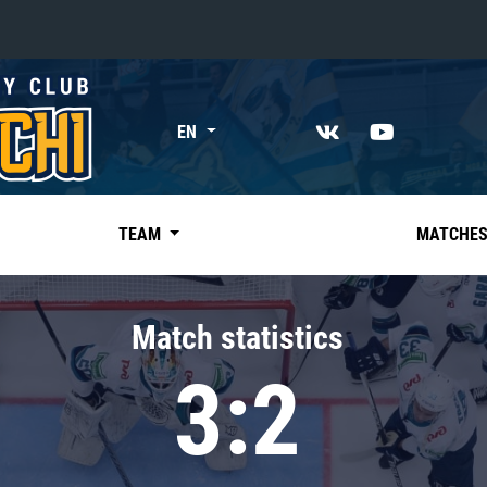
«East»
EN
Kharlamov division
Avtomobilist
Ak Bars
TEAM
MATCHE
Metallurg Mg
Neftekhimik
Match statistics
Traktor
3:2
Chernyshev division
Avangard
Admiral