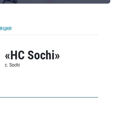
ляция
«HC Sochi»
c. Sochi