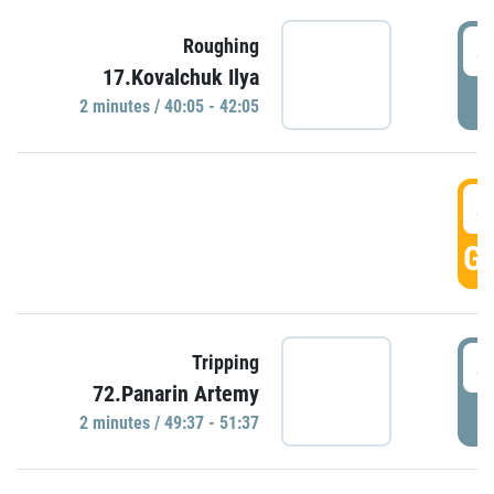
4
Roughing
17.Kovalchuk Ilya
P
2 minutes / 40:05 - 42:05
4
GO
4
Tripping
72.Panarin Artemy
P
2 minutes / 49:37 - 51:37