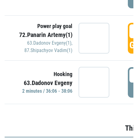
Power play goal
3
72.Panarin Artemy(1)
GO
63.Dadonov Evgeny(1)
,
87.Shipachyov Vadim(1)
3
Hooking
63.Dadonov Evgeny
P
2 minutes / 36:06 - 38:06
Thir