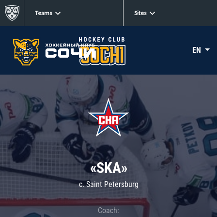
Teams
Sites
EN
«SKA»
c. Saint Petersburg
Coach: