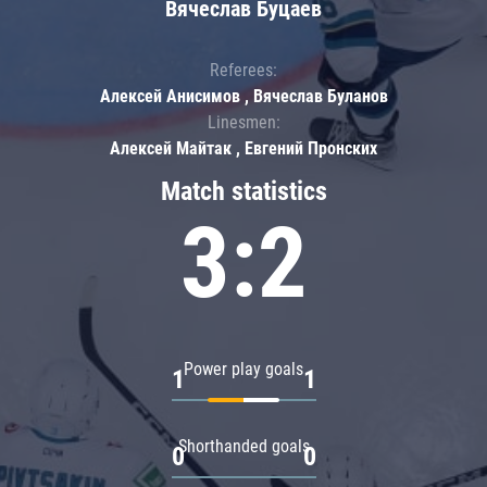
Вячеслав Буцаев
Referees:
Алексей Анисимов , Вячеслав Буланов
Linesmen:
Алексей Майтак , Евгений Пронских
Match statistics
3:2
Power play goals
1
1
Shorthanded goals
0
0