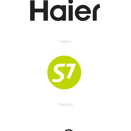
Partner
Партнер