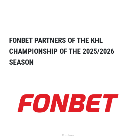
FONBET PARTNERS OF THE KHL
CHAMPIONSHIP OF THE 2025/2026
SEASON
Partner