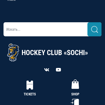
HOCKEY CLUB «SOCHI»
TICKETS
SHOP