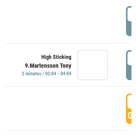
0
P
0
High Sticking
9.Martensson Tony
P
2 minutes / 02:04 - 04:04
0
GO