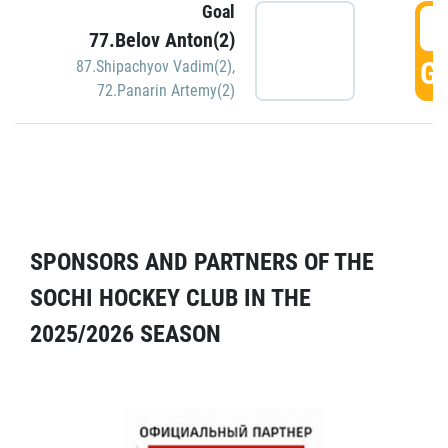
Goal
5
77.Belov Anton(2)
GO
87.Shipachyov Vadim(2)
,
72.Panarin Artemy(2)
SPONSORS AND PARTNERS OF THE
SOCHI HOCKEY CLUB IN THE
2025/2026 SEASON