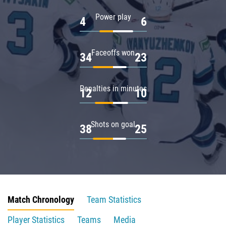
Power play
4
6
Faceoffs won
34
23
Penalties in minutes
12
10
Shots on goal
38
25
Match Chronology
Team Statistics
Player Statistics
Teams
Media