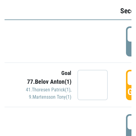
Seco
2
P
Goal
3
77.Belov Anton(1)
GO
41.Thoresen Patrick(1)
,
9.Martensson Tony(1)
3
P