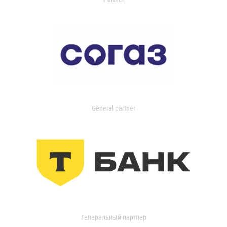
General partner
Генеральный партнер