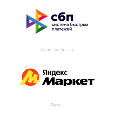
Официальный партнер
Партнер