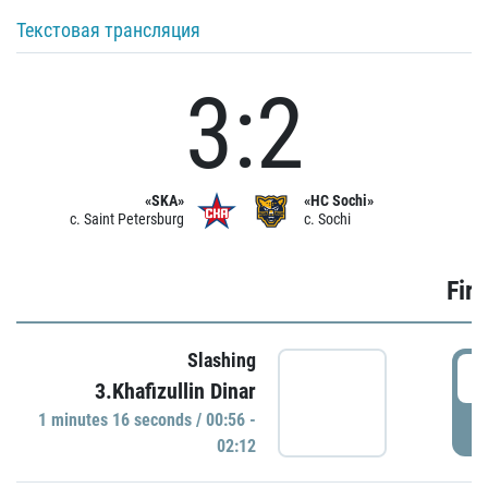
Текстовая трансляция
3:2
«SKA»
«HC Sochi»
c. Saint Petersburg
c. Sochi
Firs
Slashing
0
3.Khafizullin Dinar
1 minutes 16 seconds / 00:56 -
P
02:12