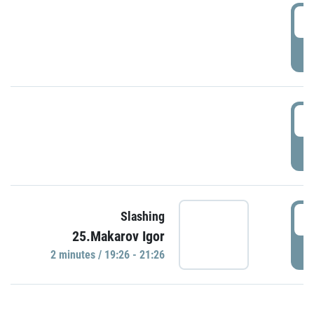
0
P
1
P
1
Slashing
25.Makarov Igor
P
2 minutes / 19:26 - 21:26