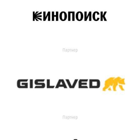
Партнер
Партнер