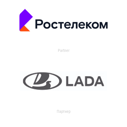
Partner
Партнер