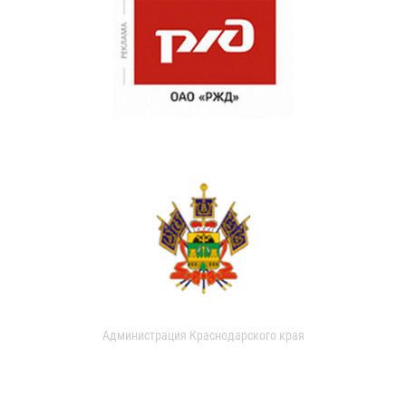
Администрация Краснодарского края