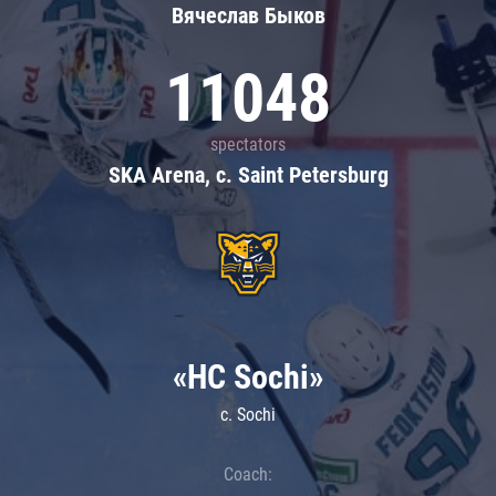
Вячеслав Быков
11048
spectators
SKA Arena, c. Saint Petersburg
«HC Sochi»
c. Sochi
Coach: