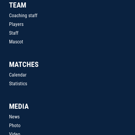
TEAM
Coaching staff
Players
Staff
Mascot
MATCHES
Calendar
Statistics
MEDIA
News
Photo
Video