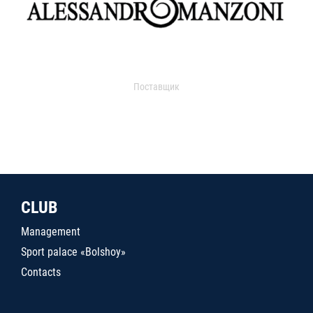
Поставщик
CLUB
Management
Sport palace «Bolshoy»
Contacts