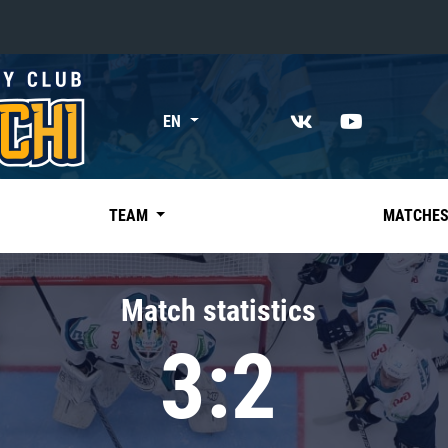
«East»
EN
Kharlamov division
Avtomobilist
Ak Bars
TEAM
MATCHE
Metallurg Mg
Neftekhimik
Match statistics
Traktor
3:2
Chernyshev division
Avangard
Admiral