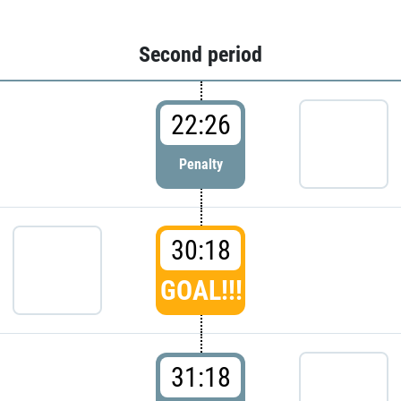
Second period
22:26
Penalty
30:18
GOAL!!!
31:18