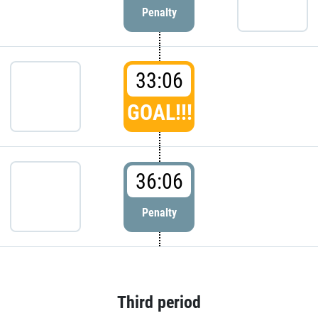
Penalty
33:06
GOAL!!!
36:06
Penalty
Third period