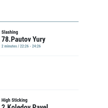
Slashing
78.Pautov Yury
2 minutes / 22:26 - 24:26
High Sticking
2.Koledov Pavel