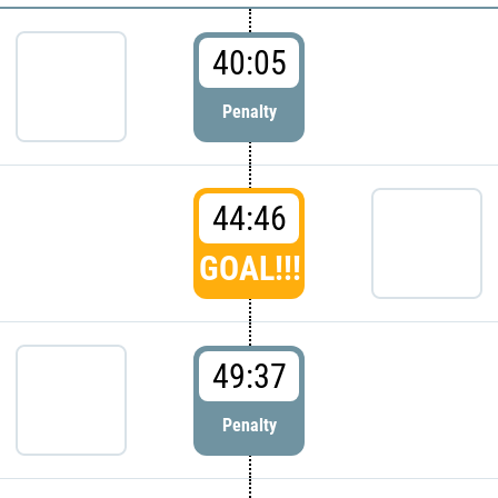
40:05
Penalty
44:46
GOAL!!!
49:37
Penalty