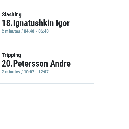
Slashing
18.Ignatushkin Igor
2 minutes / 04:40 - 06:40
Tripping
20.Petersson Andre
2 minutes / 10:07 - 12:07