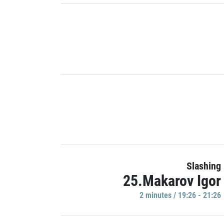
Slashing
25.Makarov Igor
2 minutes / 19:26 - 21:26