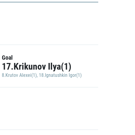
Goal
17.Krikunov Ilya(1)
8.Krutov Alexei(1)
,
18.Ignatushkin Igor(1)