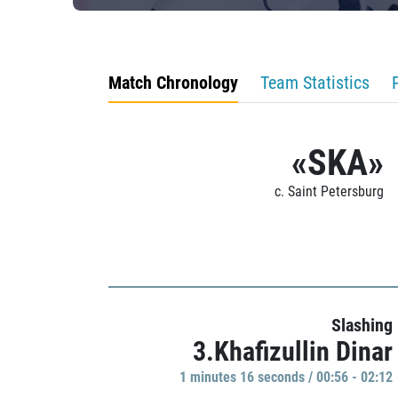
Match Chronology
Team Statistics
«SKA»
c. Saint Petersburg
Slashing
3.Khafizullin Dinar
1 minutes 16 seconds / 00:56 - 02:12