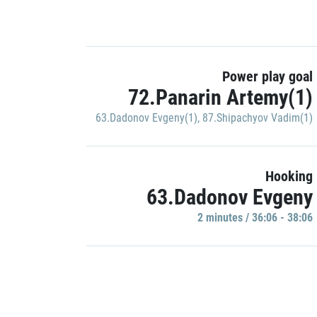
Power play goal
72.Panarin Artemy(1)
63.Dadonov Evgeny(1)
,
87.Shipachyov Vadim(1)
Hooking
63.Dadonov Evgeny
2 minutes / 36:06 - 38:06