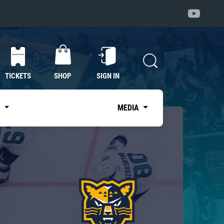
TICKETS
SHOP
SIGN IN
S
MEDIA