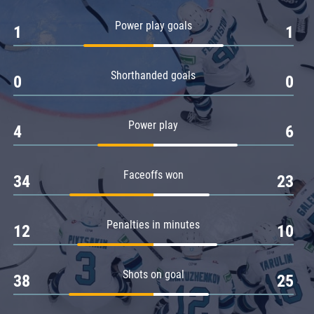
Amur
Power play goals
1
1
Barys
Salavat Yulaev
Shorthanded goals
Sibir
0
0
Power play
4
6
Faceoffs won
34
23
Penalties in minutes
12
10
Shots on goal
38
25