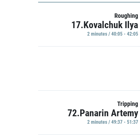
Roughing
17.Kovalchuk Ilya
2 minutes / 40:05 - 42:05
Tripping
72.Panarin Artemy
2 minutes / 49:37 - 51:37