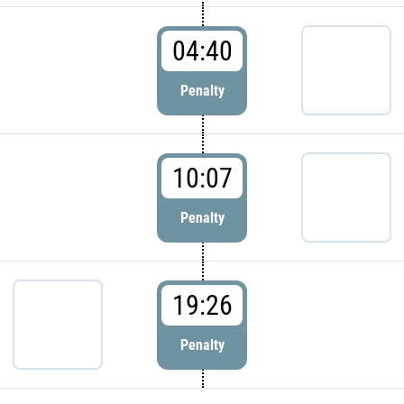
04:40
Penalty
10:07
Penalty
19:26
Penalty