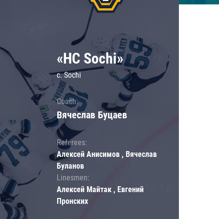
«HC Sochi»
c. Sochi
Coach:
Вячеслав Буцаев
Referees:
Алексей Анисимов , Вячеслав
Буланов
Linesmen:
Алексей Майтак , Евгений
Пронских