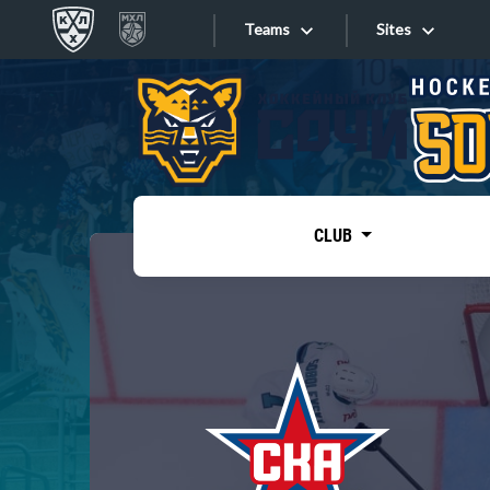
Teams
Sites
«West»
Sites
Bobrov division
Lada
Video
SKA
CLUB
Onlines
Spartak
Torpedo
Store
HC Sochi
Photo
Tarasov division
Apps
Dinamo Mn
Dynamo M