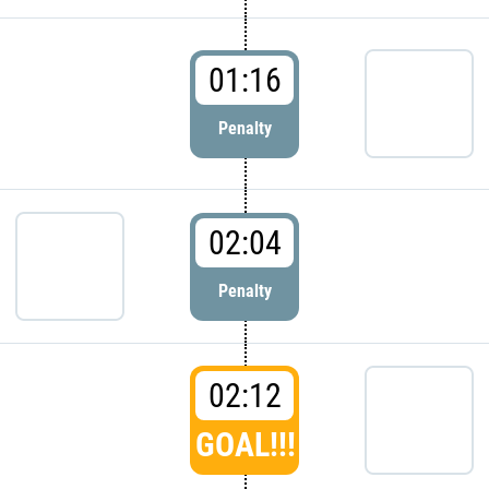
01:16
Penalty
02:04
Penalty
02:12
GOAL!!!