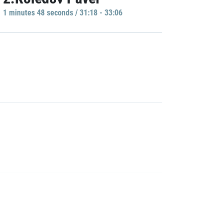
1 minutes 48 seconds / 31:18 - 33:06