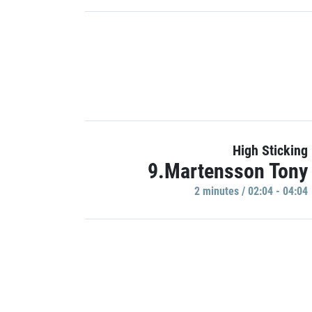
High Sticking
9.Martensson Tony
2 minutes / 02:04 - 04:04