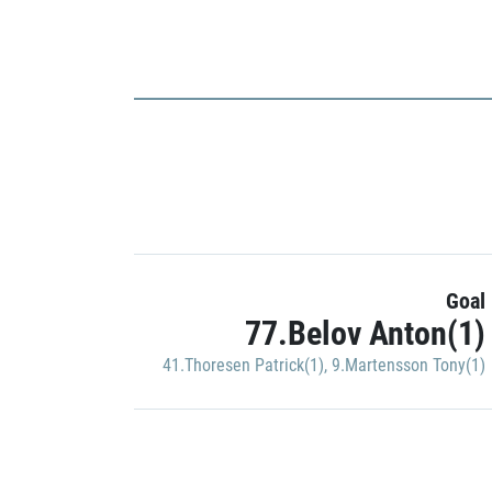
Goal
77.Belov Anton(1)
41.Thoresen Patrick(1)
,
9.Martensson Tony(1)