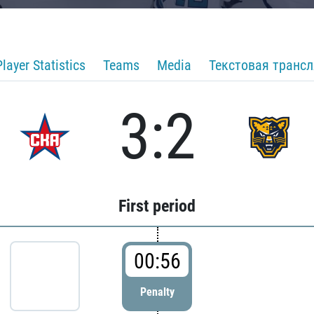
Player Statistics
Teams
Media
Текстовая транс
3:2
First period
00:56
Penalty