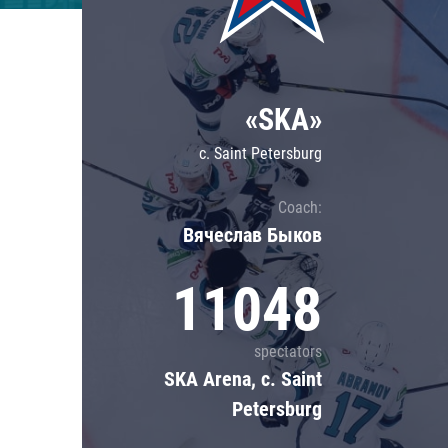
Lokomotiv
Severstal
Shanghai Dragons
«SKA»
CSKA
c. Saint Petersburg
Coach:
Вячеслав Быков
11048
spectators
SKA Arena, c. Saint
Petersburg