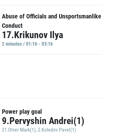
Abuse of Officials and Unsportsmanlike
Conduct
17.Krikunov Ilya
2 minutes / 01:16 - 03:16
Power play goal
9.Pervyshin Andrei(1)
21.Olver Mark(1)
,
2.Koledov Pavel(1)