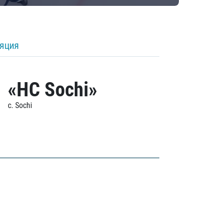
ляция
«HC Sochi»
c. Sochi