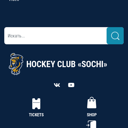
HOCKEY CLUB «SOCHI»
TICKETS
SHOP