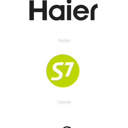
Partner
Партнер