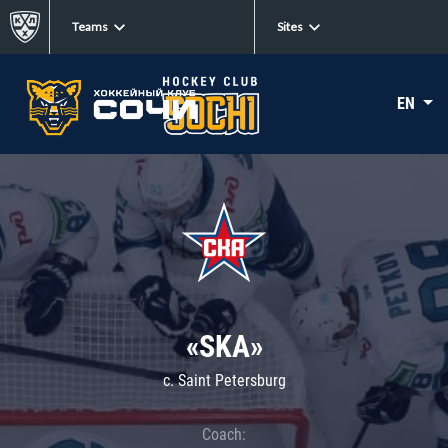
Teams
Sites
EN
«SKA»
c. Saint Petersburg
Coach: