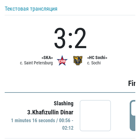
Текстовая трансляция
3:2
«SKA»
«HC Sochi»
c. Saint Petersburg
c. Sochi
Firs
Slashing
0
3.Khafizullin Dinar
1 minutes 16 seconds / 00:56 -
P
02:12