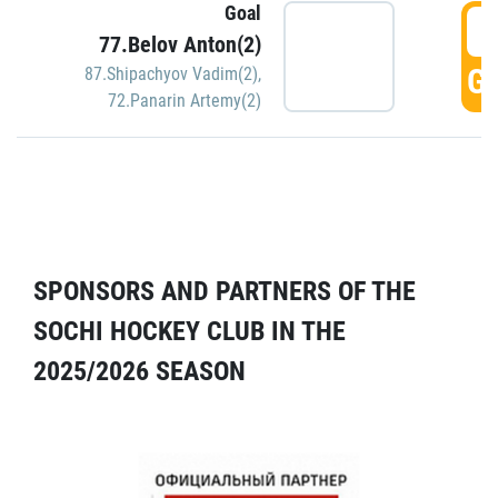
Goal
5
77.Belov Anton(2)
GO
87.Shipachyov Vadim(2)
,
72.Panarin Artemy(2)
SPONSORS AND PARTNERS OF THE
SOCHI HOCKEY CLUB IN THE
2025/2026 SEASON