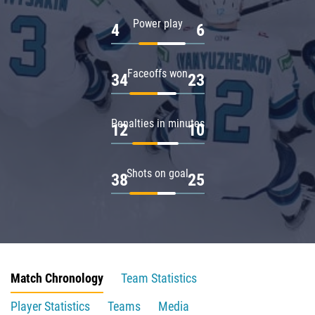
Power play
4
6
Faceoffs won
34
23
Penalties in minutes
12
10
Shots on goal
38
25
Match Chronology
Team Statistics
Player Statistics
Teams
Media