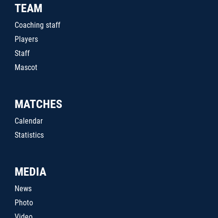
TEAM
Coaching staff
Players
Staff
Mascot
MATCHES
Calendar
Statistics
MEDIA
News
Photo
Video