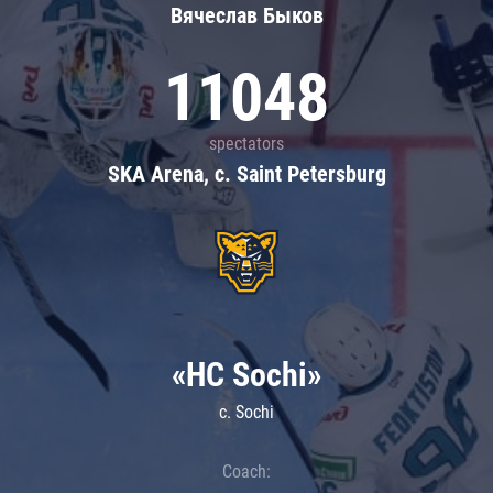
Вячеслав Быков
11048
spectators
SKA Arena, c. Saint Petersburg
«HC Sochi»
c. Sochi
Coach: