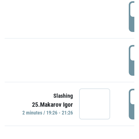
0
P
1
P
1
Slashing
25.Makarov Igor
P
2 minutes / 19:26 - 21:26