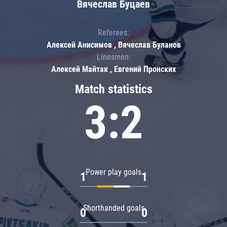
Вячеслав Буцаев
Referees:
Алексей Анисимов , Вячеслав Буланов
Linesmen:
Алексей Майтак , Евгений Пронских
Match statistics
3:2
Power play goals
1
1
Shorthanded goals
0
0