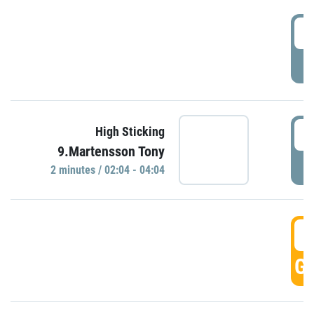
0
P
0
High Sticking
9.Martensson Tony
P
2 minutes / 02:04 - 04:04
0
GO