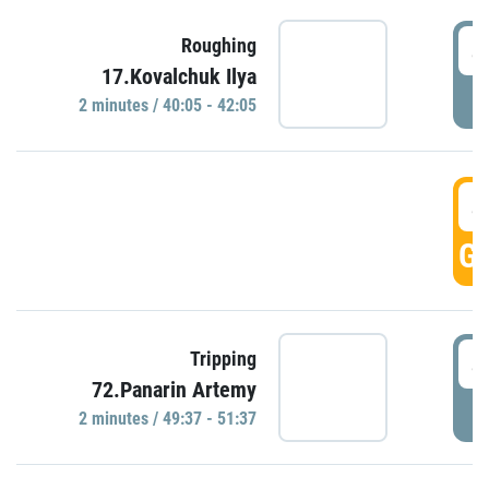
4
Roughing
17.Kovalchuk Ilya
P
2 minutes / 40:05 - 42:05
4
GO
4
Tripping
72.Panarin Artemy
P
2 minutes / 49:37 - 51:37