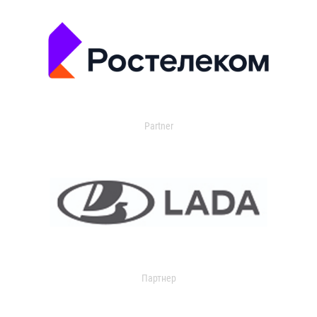
Partner
Партнер