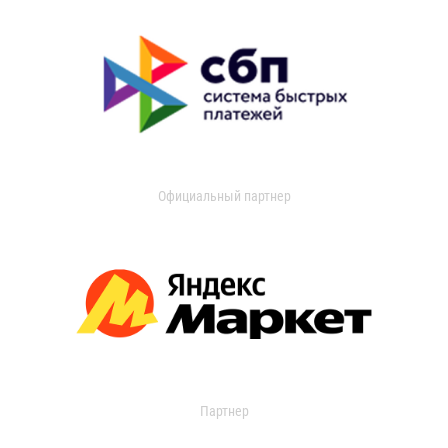
Официальный партнер
Партнер