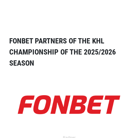
FONBET PARTNERS OF THE KHL
CHAMPIONSHIP OF THE 2025/2026
SEASON
Partner