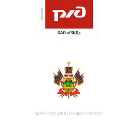
Администрация Краснодарского края