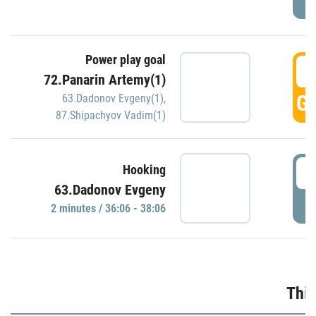
Power play goal
3
72.Panarin Artemy(1)
GO
63.Dadonov Evgeny(1)
,
87.Shipachyov Vadim(1)
3
Hooking
63.Dadonov Evgeny
P
2 minutes / 36:06 - 38:06
Thir