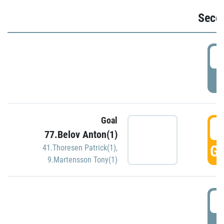
Seco
2
P
Goal
3
77.Belov Anton(1)
GO
41.Thoresen Patrick(1)
,
9.Martensson Tony(1)
3
P