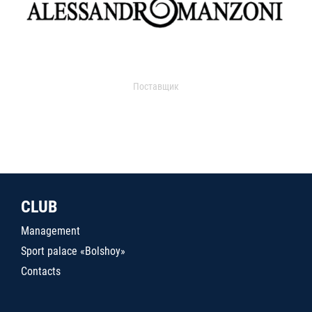
Поставщик
CLUB
Management
Sport palace «Bolshoy»
Contacts