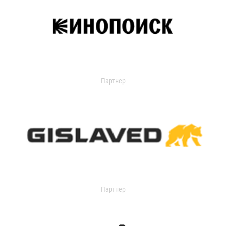
Партнер
Партнер