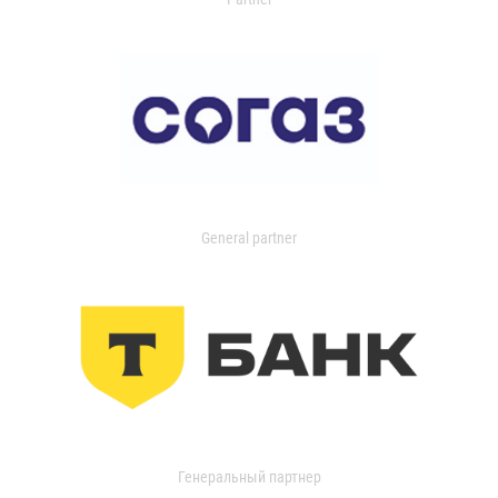
General partner
Генеральный партнер