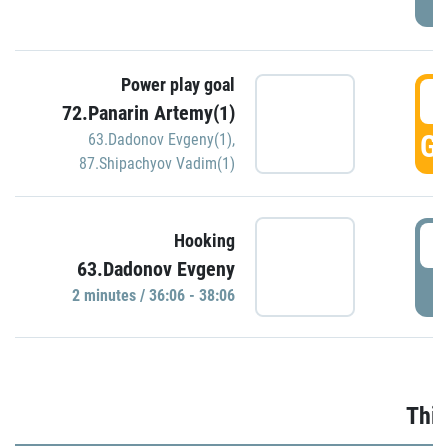
Power play goal
3
72.Panarin Artemy(1)
GO
63.Dadonov Evgeny(1)
,
87.Shipachyov Vadim(1)
3
Hooking
63.Dadonov Evgeny
P
2 minutes / 36:06 - 38:06
Thir