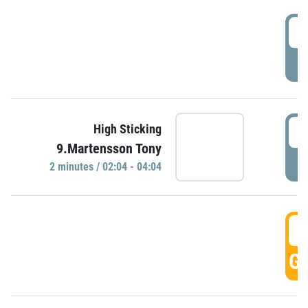
0
P
0
High Sticking
9.Martensson Tony
P
2 minutes / 02:04 - 04:04
0
GO