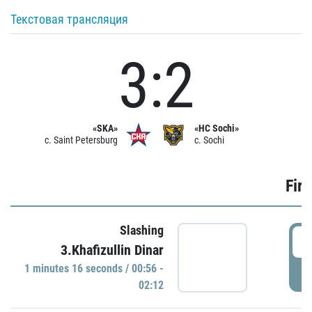
Текстовая трансляция
3:2
«SKA»
«HC Sochi»
c. Saint Petersburg
c. Sochi
Firs
Slashing
0
3.Khafizullin Dinar
1 minutes 16 seconds / 00:56 -
P
02:12