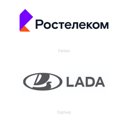
Partner
Партнер