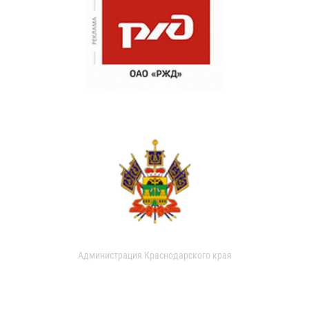
Администрация Краснодарского края