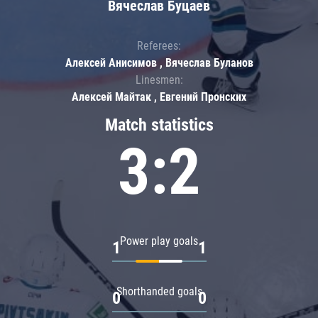
Вячеслав Буцаев
Referees:
Алексей Анисимов , Вячеслав Буланов
Linesmen:
Алексей Майтак , Евгений Пронских
Match statistics
3:2
Power play goals
1
1
Shorthanded goals
0
0