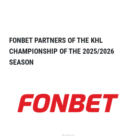
FONBET PARTNERS OF THE KHL
CHAMPIONSHIP OF THE 2025/2026
SEASON
Partner