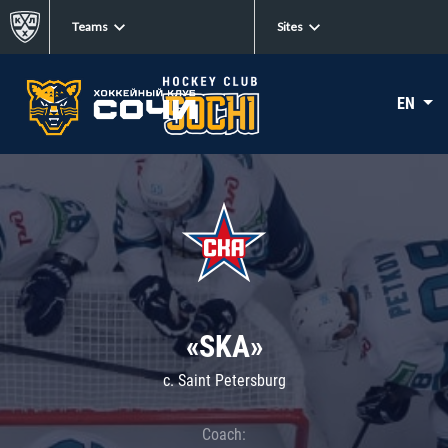
Teams
Sites
EN
«SKA»
c. Saint Petersburg
Coach: