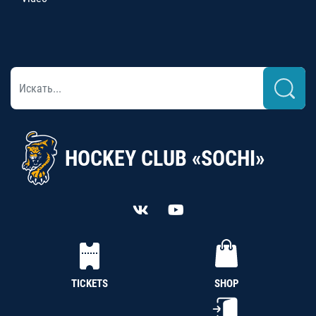
HOCKEY CLUB «SOCHI»
TICKETS
SHOP