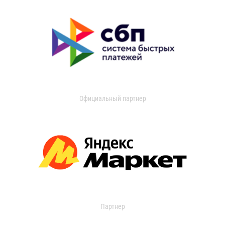
Официальный партнер
Партнер