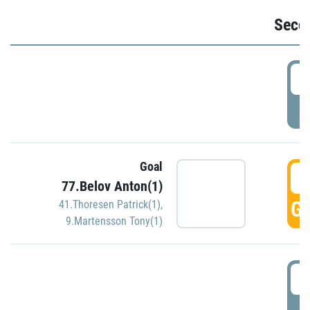
Seco
2
P
Goal
3
77.Belov Anton(1)
GO
41.Thoresen Patrick(1)
,
9.Martensson Tony(1)
3
P