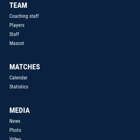
TEAM
Coaching staff
Players
Staff
Mascot
MATCHES
Calendar
Statistics
MEDIA
News
Photo
Video