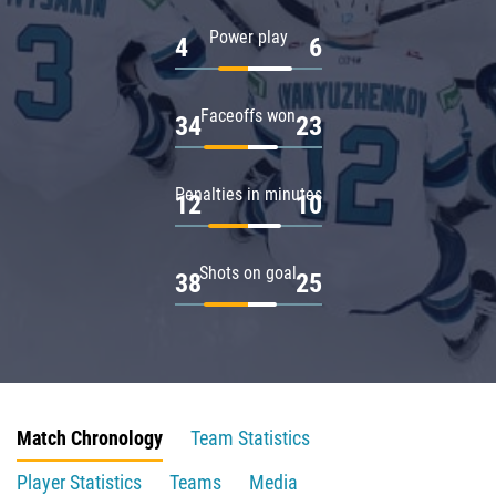
Power play
4
6
Faceoffs won
34
23
Penalties in minutes
12
10
Shots on goal
38
25
Match Chronology
Team Statistics
Player Statistics
Teams
Media