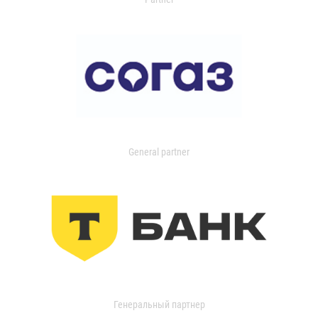
General partner
Генеральный партнер