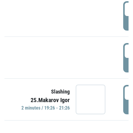
0
P
1
P
1
Slashing
25.Makarov Igor
P
2 minutes / 19:26 - 21:26