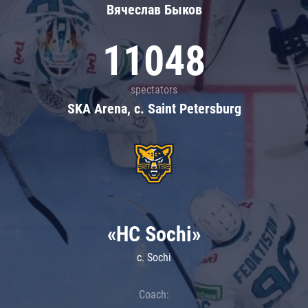
Вячеслав Быков
11048
spectators
SKA Arena, c. Saint Petersburg
«HC Sochi»
c. Sochi
Coach: