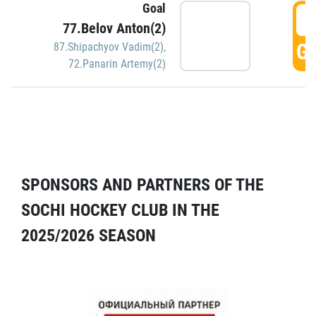
Goal
5
77.Belov Anton(2)
GO
87.Shipachyov Vadim(2)
,
72.Panarin Artemy(2)
SPONSORS AND PARTNERS OF THE
SOCHI HOCKEY CLUB IN THE
2025/2026 SEASON