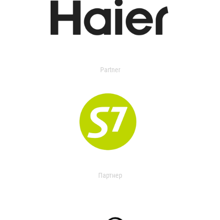
Partner
Партнер