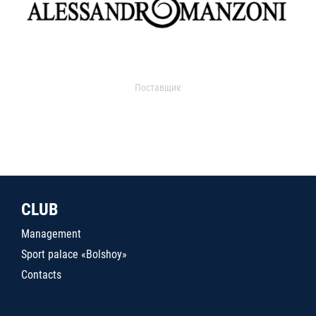
Поставщик
CLUB
Management
Sport palace «Bolshoy»
Contacts