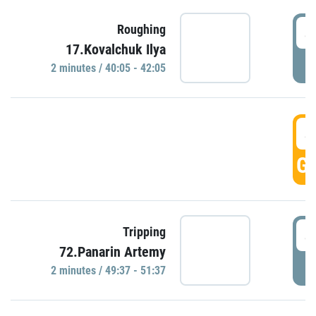
4
Roughing
17.Kovalchuk Ilya
P
2 minutes / 40:05 - 42:05
4
GO
4
Tripping
72.Panarin Artemy
P
2 minutes / 49:37 - 51:37