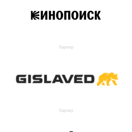
Партнер
Партнер