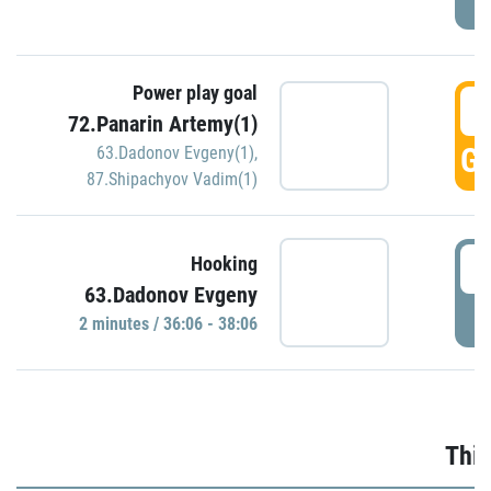
Power play goal
3
72.Panarin Artemy(1)
GO
63.Dadonov Evgeny(1)
,
87.Shipachyov Vadim(1)
3
Hooking
63.Dadonov Evgeny
P
2 minutes / 36:06 - 38:06
Thir