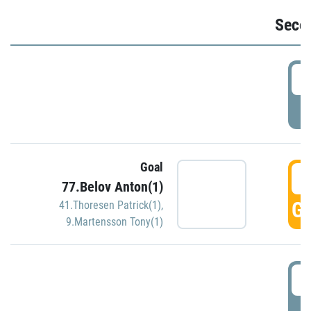
Seco
2
P
Goal
3
77.Belov Anton(1)
GO
41.Thoresen Patrick(1)
,
9.Martensson Tony(1)
3
P