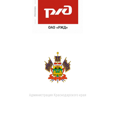
Администрация Краснодарского края