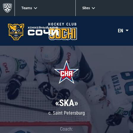
Teams
Sites
EN
«SKA»
c. Saint Petersburg
Coach: