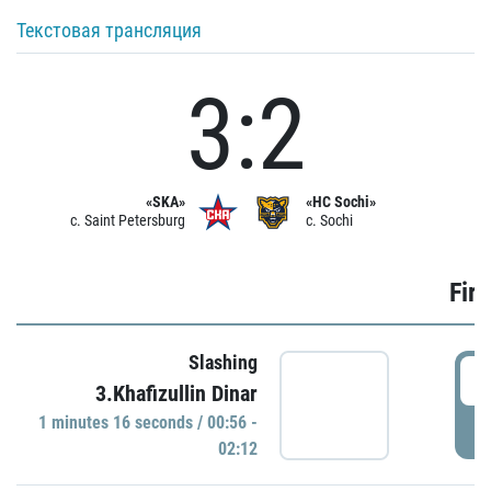
Текстовая трансляция
3:2
«SKA»
«HC Sochi»
c. Saint Petersburg
c. Sochi
Firs
Slashing
0
3.Khafizullin Dinar
1 minutes 16 seconds / 00:56 -
P
02:12