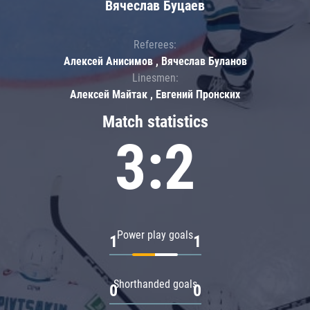
Вячеслав Буцаев
Referees:
Алексей Анисимов , Вячеслав Буланов
Linesmen:
Алексей Майтак , Евгений Пронских
Match statistics
3:2
Power play goals
1
1
Shorthanded goals
0
0