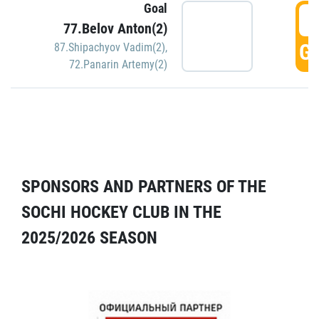
Goal
5
77.Belov Anton(2)
GO
87.Shipachyov Vadim(2)
,
72.Panarin Artemy(2)
SPONSORS AND PARTNERS OF THE
SOCHI HOCKEY CLUB IN THE
2025/2026 SEASON