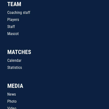
TEAM
Coaching staff
Players
Staff
Mascot
MATCHES
Calendar
Statistics
MEDIA
News
Photo
Video