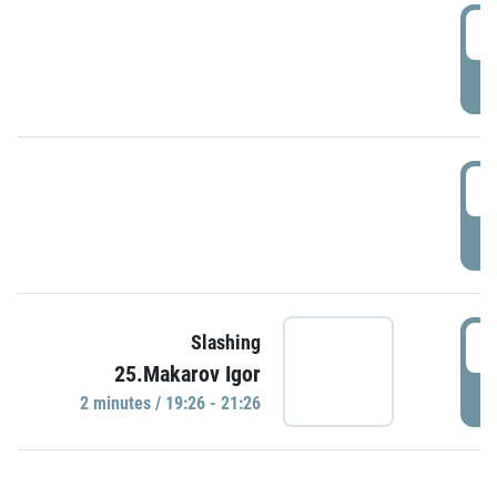
0
P
1
P
1
Slashing
25.Makarov Igor
P
2 minutes / 19:26 - 21:26