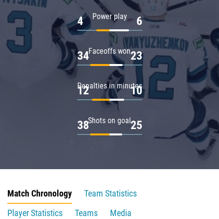
Power play
4
6
Faceoffs won
34
23
Penalties in minutes
12
10
Shots on goal
38
25
Match Chronology
Team Statistics
Player Statistics
Teams
Media