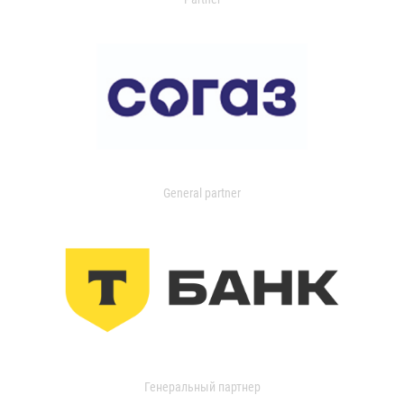
General partner
Генеральный партнер