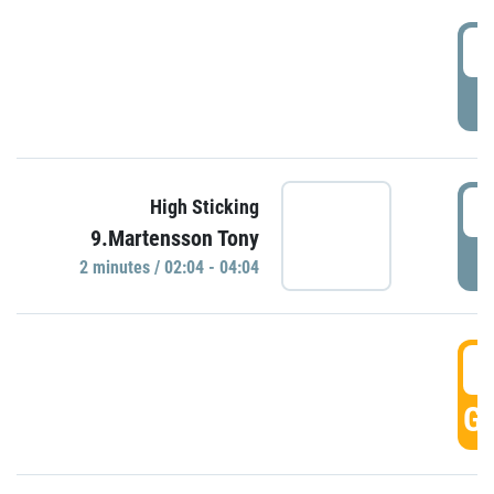
0
P
0
High Sticking
9.Martensson Tony
P
2 minutes / 02:04 - 04:04
0
GO