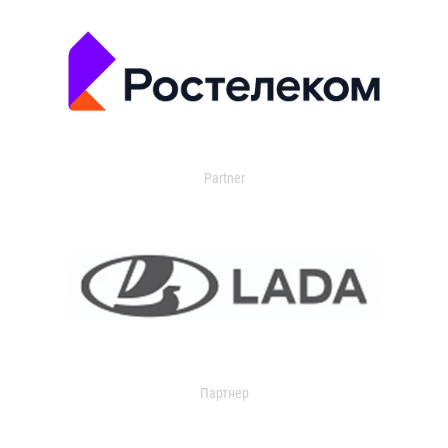
Partner
Партнер