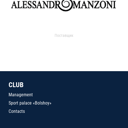
Поставщик
CLUB
Management
Sport palace «Bolshoy»
Contacts