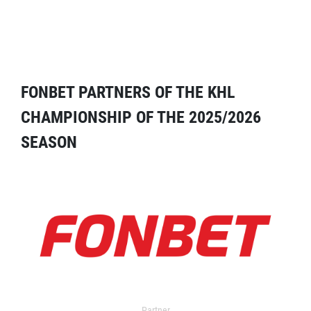
FONBET PARTNERS OF THE KHL
CHAMPIONSHIP OF THE 2025/2026
SEASON
Partner