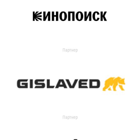
Партнер
Партнер