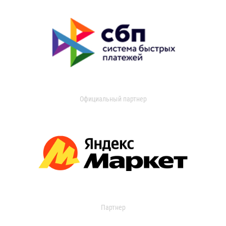
Официальный партнер
Партнер