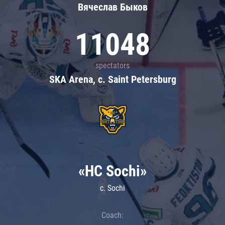
Вячеслав Быков
11048
spectators
SKA Arena, c. Saint Petersburg
«HC Sochi»
c. Sochi
Coach: