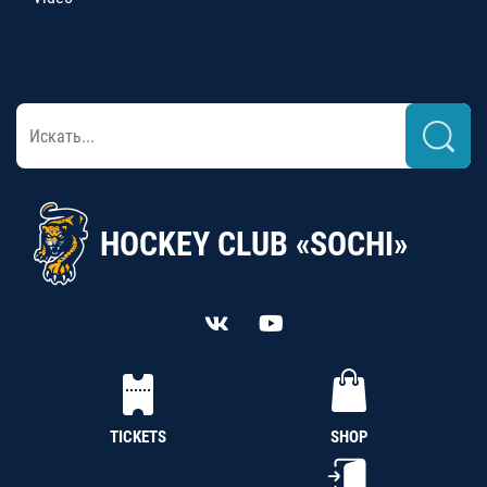
HOCKEY CLUB «SOCHI»
TICKETS
SHOP