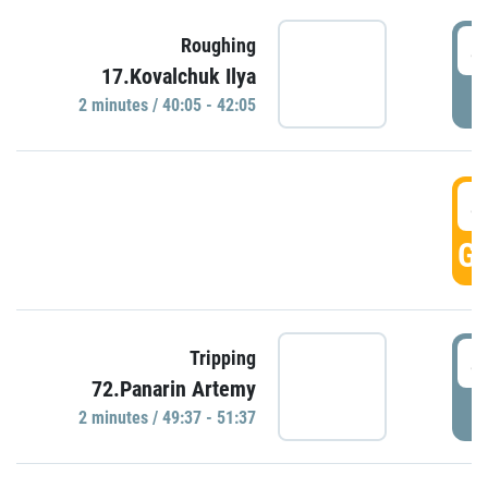
4
Roughing
17.Kovalchuk Ilya
P
2 minutes / 40:05 - 42:05
4
GO
4
Tripping
72.Panarin Artemy
P
2 minutes / 49:37 - 51:37