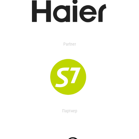
Partner
Партнер