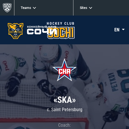
Teams
Sites
EN
«SKA»
c. Saint Petersburg
Coach: