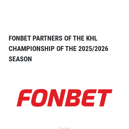
FONBET PARTNERS OF THE KHL
CHAMPIONSHIP OF THE 2025/2026
SEASON
Partner