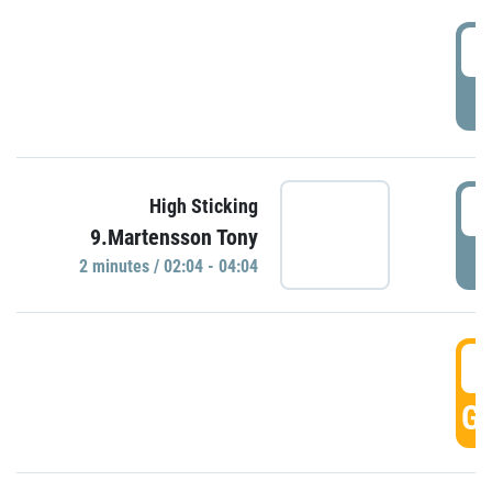
0
P
0
High Sticking
9.Martensson Tony
P
2 minutes / 02:04 - 04:04
0
GO