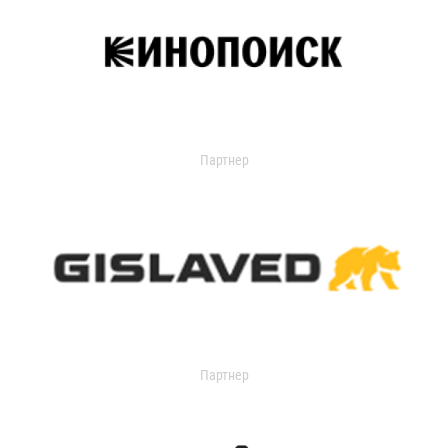
Партнер
Партнер