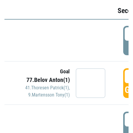
Seco
2
P
Goal
3
77.Belov Anton(1)
GO
41.Thoresen Patrick(1)
,
9.Martensson Tony(1)
3
P