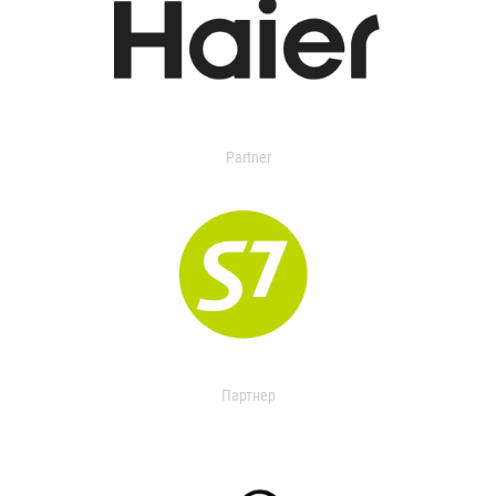
Partner
Партнер