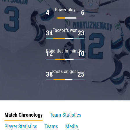
Power play
4
6
Faceoffs won
34
23
Penalties in minutes
12
10
Shots on goal
38
25
Match Chronology
Team Statistics
Player Statistics
Teams
Media