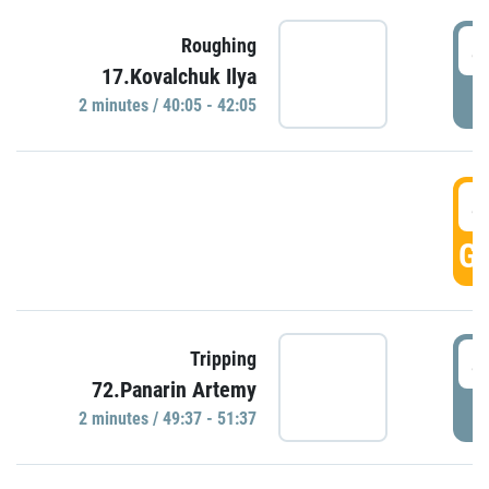
4
Roughing
17.Kovalchuk Ilya
P
2 minutes / 40:05 - 42:05
4
GO
4
Tripping
72.Panarin Artemy
P
2 minutes / 49:37 - 51:37