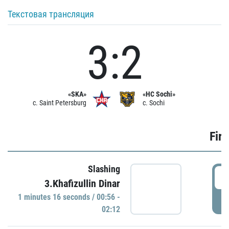
Текстовая трансляция
3:2
«SKA»
«HC Sochi»
c. Saint Petersburg
c. Sochi
Firs
Slashing
0
3.Khafizullin Dinar
1 minutes 16 seconds / 00:56 -
P
02:12