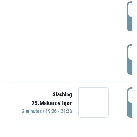
0
P
1
P
1
Slashing
25.Makarov Igor
P
2 minutes / 19:26 - 21:26