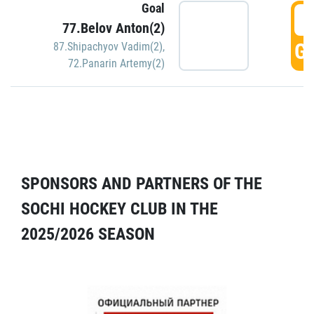
Goal
5
77.Belov Anton(2)
GO
87.Shipachyov Vadim(2)
,
72.Panarin Artemy(2)
SPONSORS AND PARTNERS OF THE
SOCHI HOCKEY CLUB IN THE
2025/2026 SEASON