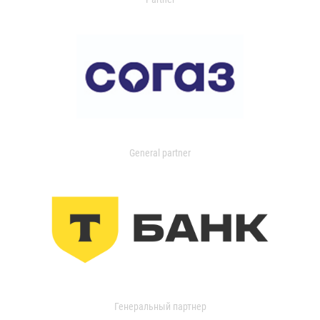
General partner
Генеральный партнер