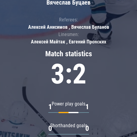
Вячеслав Буцаев
Referees:
Алексей Анисимов , Вячеслав Буланов
Linesmen:
Алексей Майтак , Евгений Пронских
Match statistics
3:2
Power play goals
1
1
Shorthanded goals
0
0