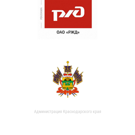
Администрация Краснодарского края