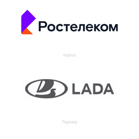
Partner
Партнер