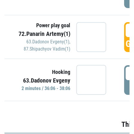
Power play goal
3
72.Panarin Artemy(1)
GO
63.Dadonov Evgeny(1)
,
87.Shipachyov Vadim(1)
3
Hooking
63.Dadonov Evgeny
P
2 minutes / 36:06 - 38:06
Thir