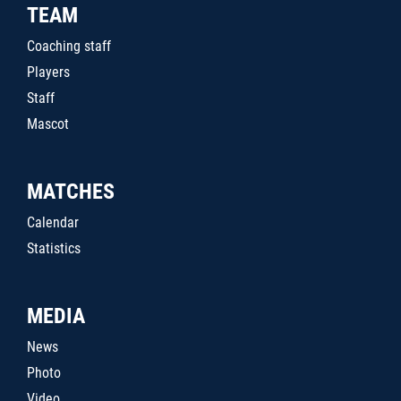
TEAM
Coaching staff
Players
Staff
Mascot
MATCHES
Calendar
Statistics
MEDIA
News
Photo
Video