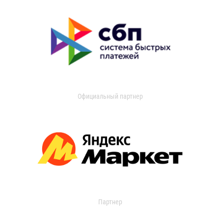
Официальный партнер
Партнер