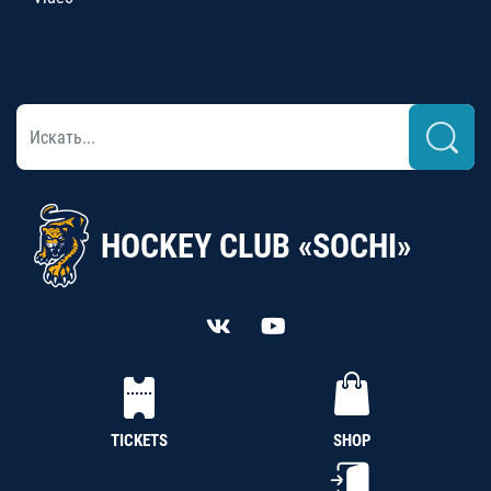
HOCKEY CLUB «SOCHI»
TICKETS
SHOP