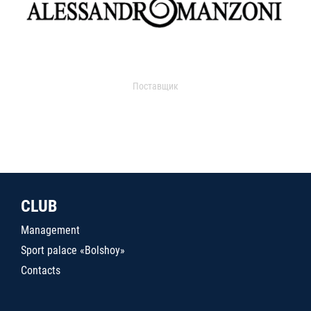
Поставщик
CLUB
Management
Sport palace «Bolshoy»
Contacts