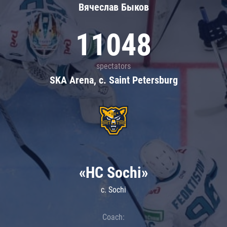
Вячеслав Быков
11048
spectators
SKA Arena, c. Saint Petersburg
«HC Sochi»
c. Sochi
Coach: