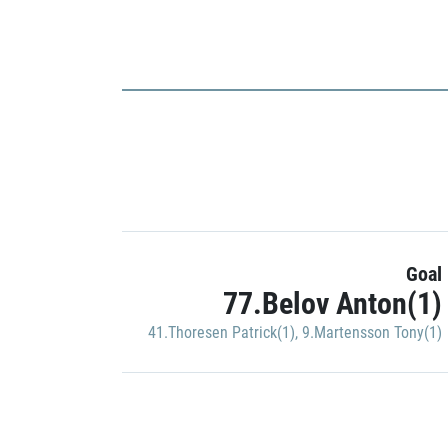
Goal
77.Belov Anton(1)
41.Thoresen Patrick(1)
,
9.Martensson Tony(1)