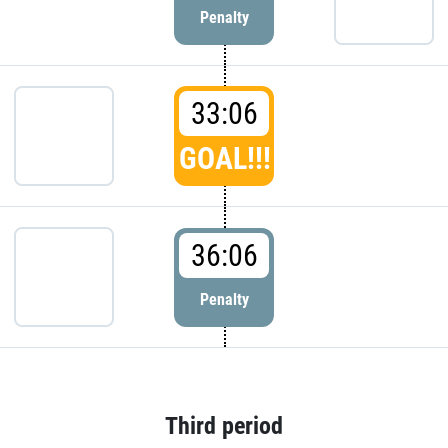
Penalty
33:06
GOAL!!!
36:06
Penalty
Third period