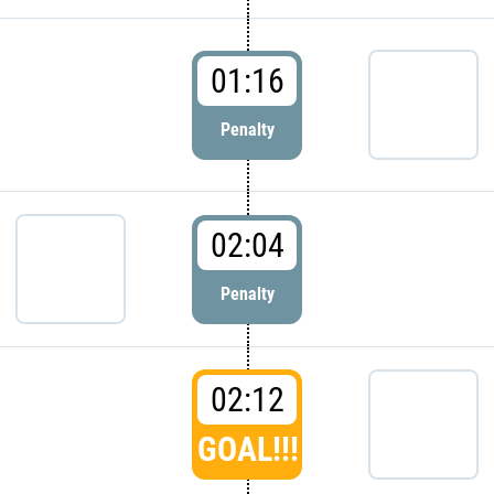
01:16
Penalty
02:04
Penalty
02:12
GOAL!!!