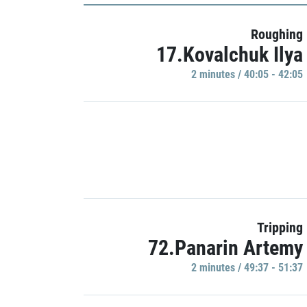
Roughing
17.Kovalchuk Ilya
2 minutes / 40:05 - 42:05
Tripping
72.Panarin Artemy
2 minutes / 49:37 - 51:37