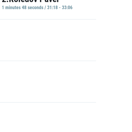
1 minutes 48 seconds / 31:18 - 33:06