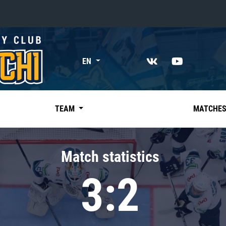
«East»
EN
Kharlamov division
Avtomobilist
Ak Bars
TEAM
MATCHE
Metallurg Mg
Neftekhimik
Match statistics
Traktor
3:2
Chernyshev division
Avangard
Admiral