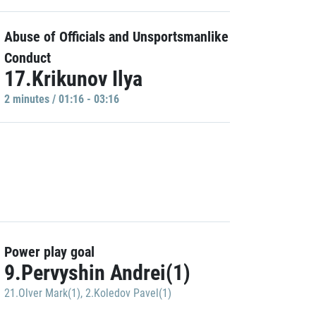
Abuse of Officials and Unsportsmanlike
Conduct
17.Krikunov Ilya
2 minutes / 01:16 - 03:16
Power play goal
9.Pervyshin Andrei(1)
21.Olver Mark(1)
,
2.Koledov Pavel(1)