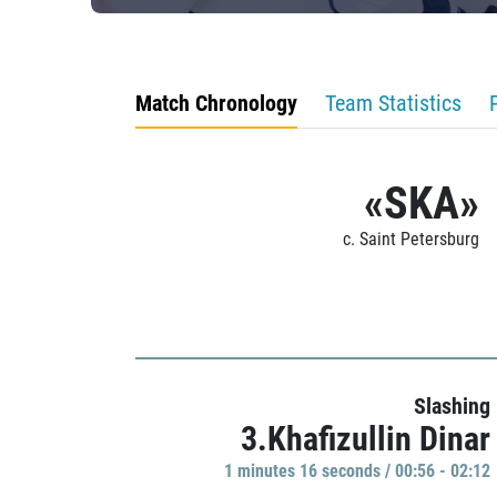
Match Chronology
Team Statistics
«SKA»
c. Saint Petersburg
Slashing
3.Khafizullin Dinar
1 minutes 16 seconds / 00:56 - 02:12