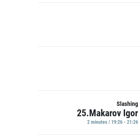
Slashing
25.Makarov Igor
2 minutes / 19:26 - 21:26