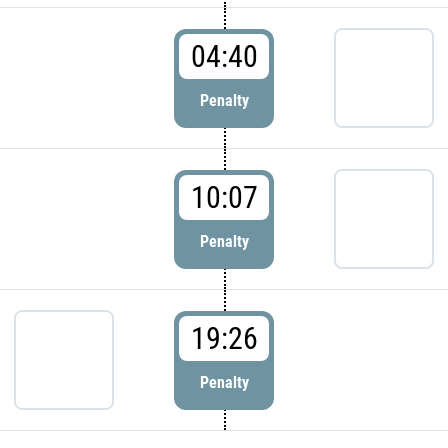
04:40
Penalty
10:07
Penalty
19:26
Penalty