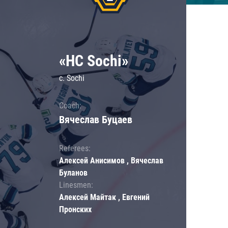
«HC Sochi»
c. Sochi
Coach:
Вячеслав Буцаев
Referees:
Алексей Анисимов , Вячеслав
Буланов
Linesmen:
Алексей Майтак , Евгений
Пронских