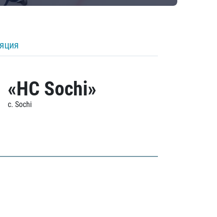
ляция
«HC Sochi»
c. Sochi