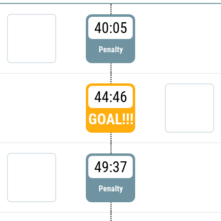
40:05
Penalty
44:46
GOAL!!!
49:37
Penalty