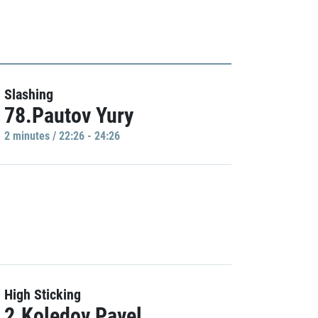
Slashing
78.Pautov Yury
2 minutes / 22:26 - 24:26
High Sticking
2.Koledov Pavel