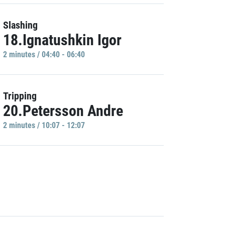
Slashing
18.Ignatushkin Igor
2 minutes / 04:40 - 06:40
Tripping
20.Petersson Andre
2 minutes / 10:07 - 12:07