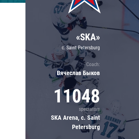
Lokomotiv
Severstal
Shanghai Dragons
«SKA»
CSKA
c. Saint Petersburg
Coach:
Вячеслав Быков
11048
spectators
SKA Arena, c. Saint
Petersburg