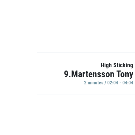
High Sticking
9.Martensson Tony
2 minutes / 02:04 - 04:04