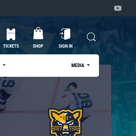
TICKETS
SHOP
SIGN IN
S
MEDIA