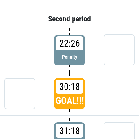
Second period
22:26
Penalty
30:18
GOAL!!!
31:18