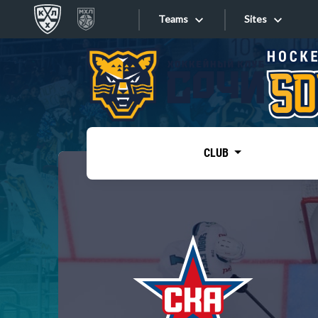
Teams
Sites
«West»
Sites
Bobrov division
Lada
Video
SKA
CLUB
Onlines
Spartak
Torpedo
Store
HC Sochi
Photo
Tarasov division
Apps
Dinamo Mn
Dynamo M