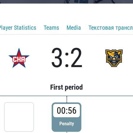
Player Statistics
Teams
Media
Текстовая транс
3:2
First period
00:56
Penalty