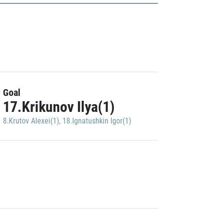
Goal
17.Krikunov Ilya(1)
8.Krutov Alexei(1)
,
18.Ignatushkin Igor(1)