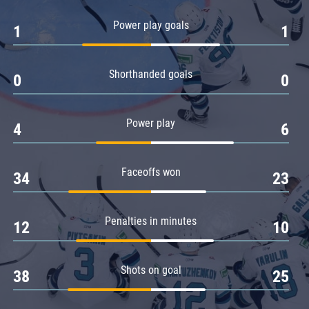
Amur
Power play goals
1
1
Barys
Salavat Yulaev
Shorthanded goals
Sibir
0
0
Power play
4
6
Faceoffs won
34
23
Penalties in minutes
12
10
Shots on goal
38
25