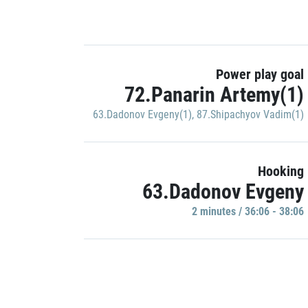
Power play goal
72.Panarin Artemy(1)
63.Dadonov Evgeny(1)
,
87.Shipachyov Vadim(1)
Hooking
63.Dadonov Evgeny
2 minutes / 36:06 - 38:06