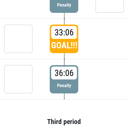
Penalty
33:06
GOAL!!!
36:06
Penalty
Third period