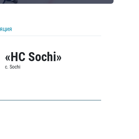
ляция
«HC Sochi»
c. Sochi