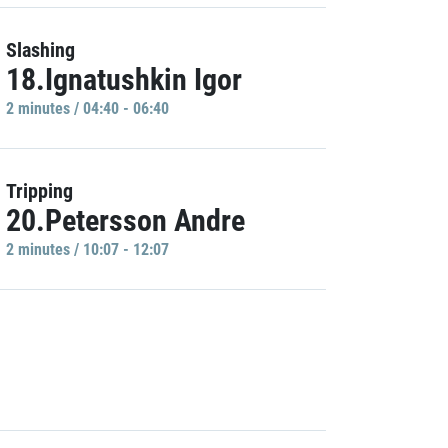
Slashing
18.Ignatushkin Igor
2 minutes / 04:40 - 06:40
Tripping
20.Petersson Andre
2 minutes / 10:07 - 12:07