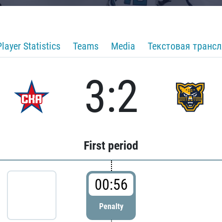
Player Statistics
Teams
Media
Текстовая транс
3:2
First period
00:56
Penalty