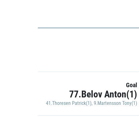
Goal
77.Belov Anton(1)
41.Thoresen Patrick(1)
,
9.Martensson Tony(1)