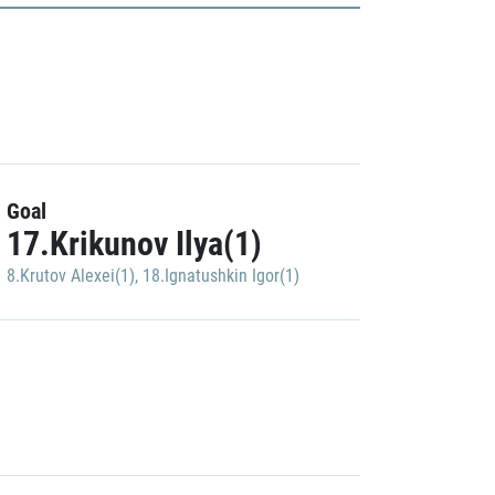
Goal
17.Krikunov Ilya(1)
8.Krutov Alexei(1)
,
18.Ignatushkin Igor(1)