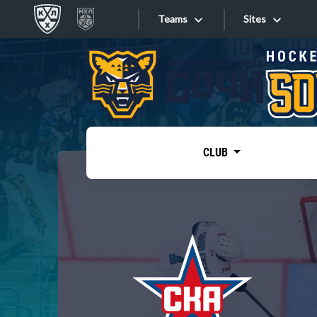
Teams
Sites
«West»
Sites
Bobrov division
Lada
Video
SKA
CLUB
Onlines
Spartak
Torpedo
Store
HC Sochi
Photo
Tarasov division
Apps
Dinamo Mn
Dynamo M