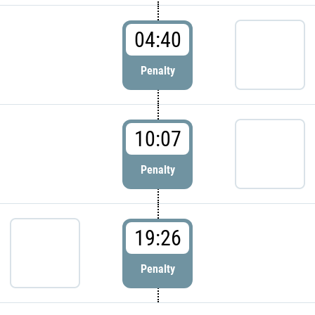
04:40
Penalty
10:07
Penalty
19:26
Penalty