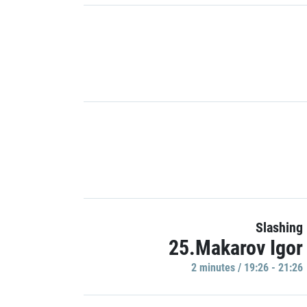
Slashing
25.Makarov Igor
2 minutes / 19:26 - 21:26