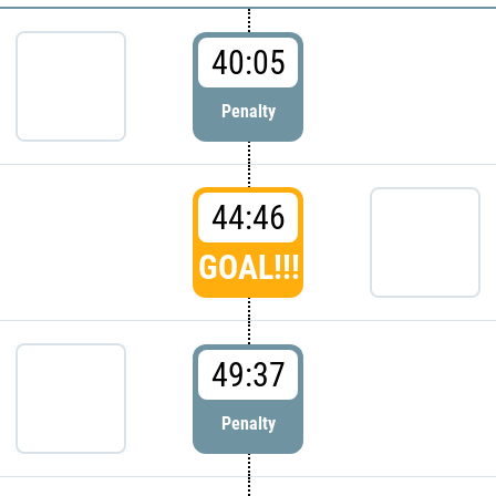
40:05
Penalty
44:46
GOAL!!!
49:37
Penalty