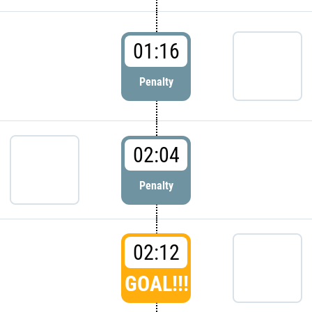
01:16
Penalty
02:04
Penalty
02:12
GOAL!!!