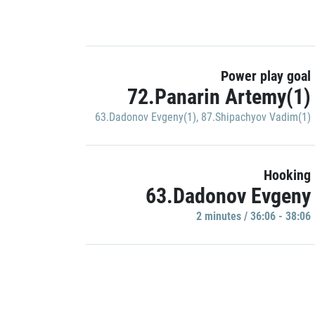
Power play goal
72.Panarin Artemy(1)
63.Dadonov Evgeny(1)
,
87.Shipachyov Vadim(1)
Hooking
63.Dadonov Evgeny
2 minutes / 36:06 - 38:06