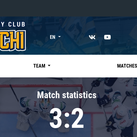
«East»
EN
Kharlamov division
Avtomobilist
Ak Bars
TEAM
MATCHE
Metallurg Mg
Neftekhimik
Match statistics
Traktor
3:2
Chernyshev division
Avangard
Admiral