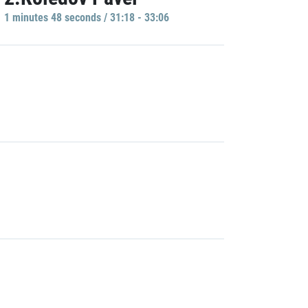
1 minutes 48 seconds / 31:18 - 33:06