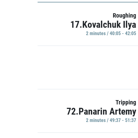
Roughing
17.Kovalchuk Ilya
2 minutes / 40:05 - 42:05
Tripping
72.Panarin Artemy
2 minutes / 49:37 - 51:37