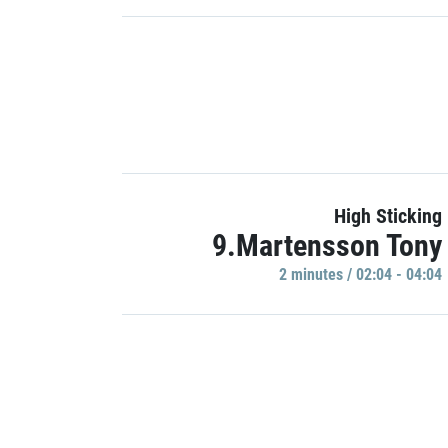
High Sticking
9.Martensson Tony
2 minutes / 02:04 - 04:04