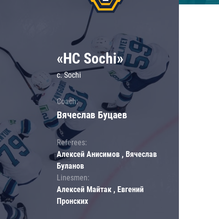
«HC Sochi»
c. Sochi
Coach:
Вячеслав Буцаев
Referees:
Алексей Анисимов , Вячеслав
Буланов
Linesmen:
Алексей Майтак , Евгений
Пронских