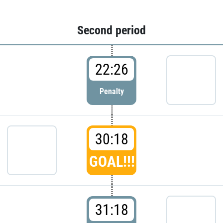
Second period
22:26
Penalty
30:18
GOAL!!!
31:18