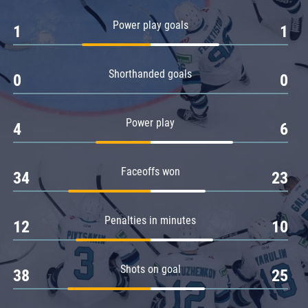
Amur
Power play goals
1
1
Barys
Salavat Yulaev
Shorthanded goals
Sibir
0
0
Power play
4
6
Faceoffs won
34
23
Penalties in minutes
12
10
Shots on goal
38
25