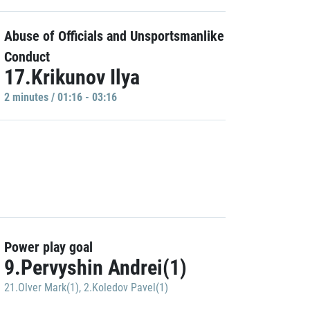
Abuse of Officials and Unsportsmanlike
Conduct
17.Krikunov Ilya
2 minutes / 01:16 - 03:16
Power play goal
9.Pervyshin Andrei(1)
21.Olver Mark(1)
,
2.Koledov Pavel(1)