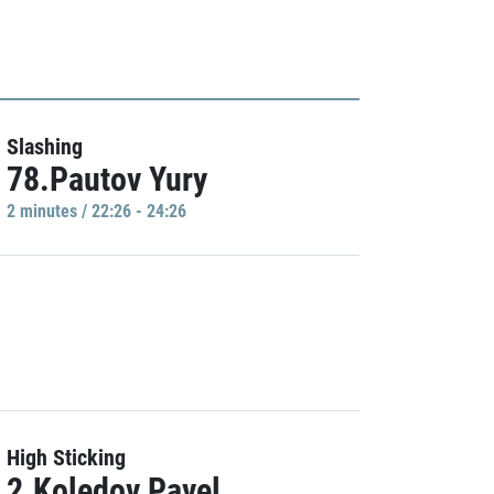
Slashing
78.Pautov Yury
2 minutes / 22:26 - 24:26
High Sticking
2.Koledov Pavel