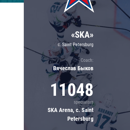
Lokomotiv
Severstal
Shanghai Dragons
«SKA»
CSKA
c. Saint Petersburg
Coach:
Вячеслав Быков
11048
spectators
SKA Arena, c. Saint
Petersburg