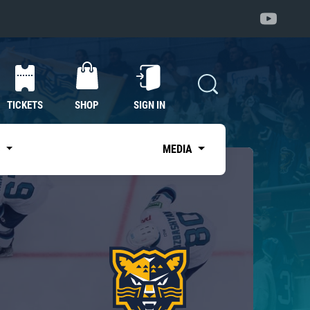
TICKETS
SHOP
SIGN IN
S
MEDIA