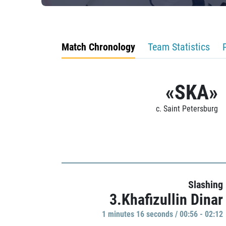
Match Chronology
Team Statistics
«SKA»
c. Saint Petersburg
Slashing
3.Khafizullin Dinar
1 minutes 16 seconds / 00:56 - 02:12