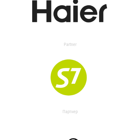
Partner
Партнер