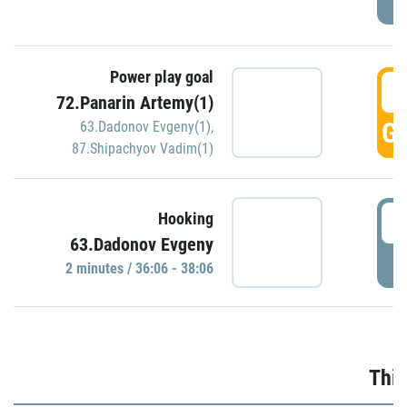
Power play goal
3
72.Panarin Artemy(1)
GO
63.Dadonov Evgeny(1)
,
87.Shipachyov Vadim(1)
3
Hooking
63.Dadonov Evgeny
P
2 minutes / 36:06 - 38:06
Thir