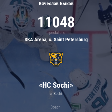
Вячеслав Быков
11048
spectators
SKA Arena, c. Saint Petersburg
«HC Sochi»
c. Sochi
Coach: