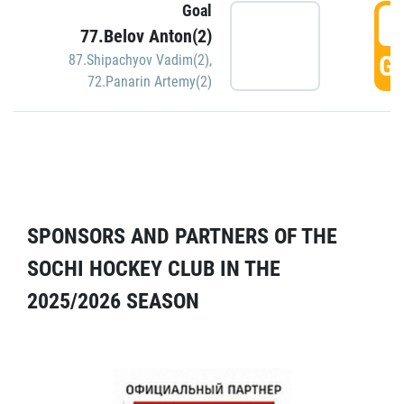
Goal
5
77.Belov Anton(2)
GO
87.Shipachyov Vadim(2)
,
72.Panarin Artemy(2)
SPONSORS AND PARTNERS OF THE
SOCHI HOCKEY CLUB IN THE
2025/2026 SEASON