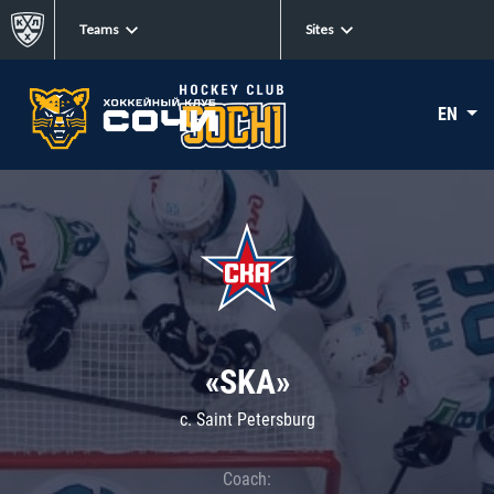
Teams
Sites
EN
«SKA»
c. Saint Petersburg
Coach: