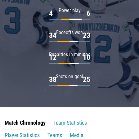
Power play
4
6
Faceoffs won
34
23
Penalties in minutes
12
10
Shots on goal
38
25
Match Chronology
Team Statistics
Player Statistics
Teams
Media