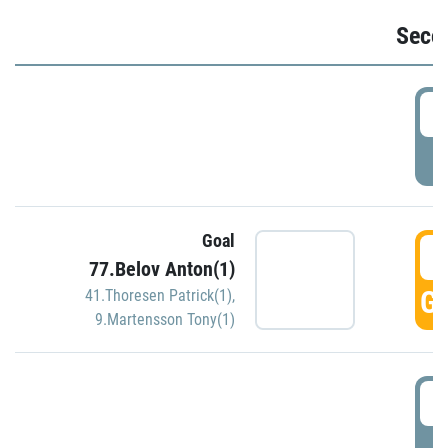
Seco
2
P
Goal
3
77.Belov Anton(1)
GO
41.Thoresen Patrick(1)
,
9.Martensson Tony(1)
3
P