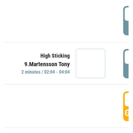
0
P
0
High Sticking
9.Martensson Tony
P
2 minutes / 02:04 - 04:04
0
GO