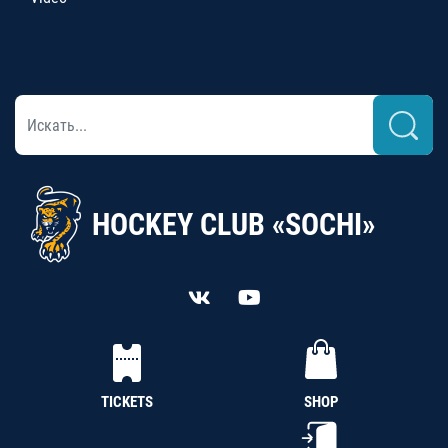
HOCKEY CLUB «SOCHI»
TICKETS
SHOP