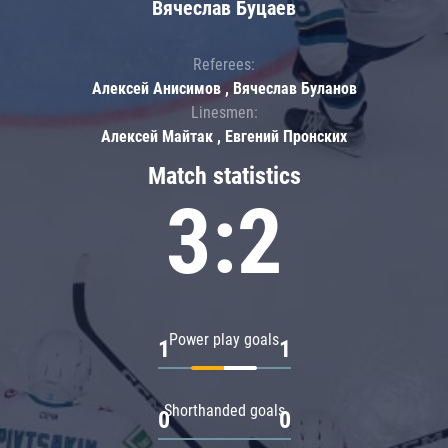
Вячеслав Буцаев
Referees:
Алексей Анисимов , Вячеслав Буланов
Linesmen:
Алексей Майтак , Евгений Пронских
Match statistics
3:2
Power play goals
1
1
Shorthanded goals
0
0