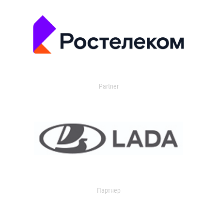
Partner
Партнер