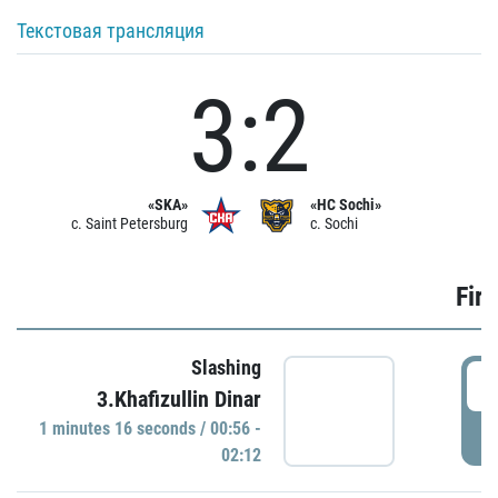
Текстовая трансляция
3:2
«SKA»
«HC Sochi»
c. Saint Petersburg
c. Sochi
Firs
Slashing
0
3.Khafizullin Dinar
1 minutes 16 seconds / 00:56 -
P
02:12