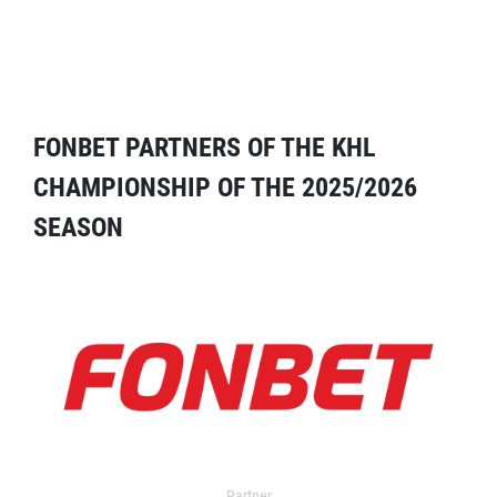
FONBET PARTNERS OF THE KHL
CHAMPIONSHIP OF THE 2025/2026
SEASON
Partner