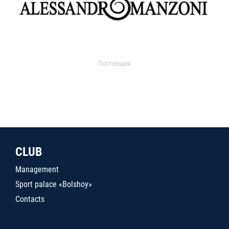
Поставщик
CLUB
Management
Sport palace «Bolshoy»
Contacts