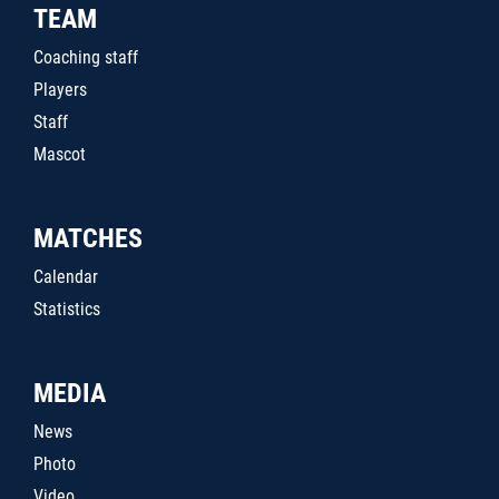
TEAM
Coaching staff
Players
Staff
Mascot
MATCHES
Calendar
Statistics
MEDIA
News
Photo
Video