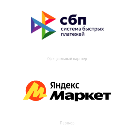
Официальный партнер
Партнер