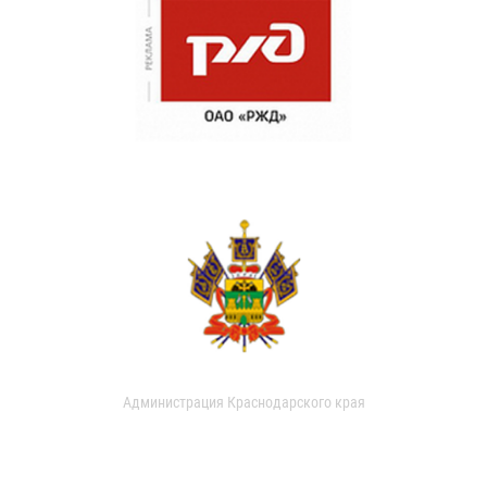
Администрация Краснодарского края