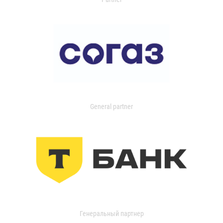
General partner
Генеральный партнер