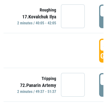
4
Roughing
17.Kovalchuk Ilya
P
2 minutes / 40:05 - 42:05
4
GO
4
Tripping
72.Panarin Artemy
P
2 minutes / 49:37 - 51:37