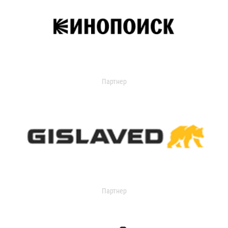
Партнер
Партнер