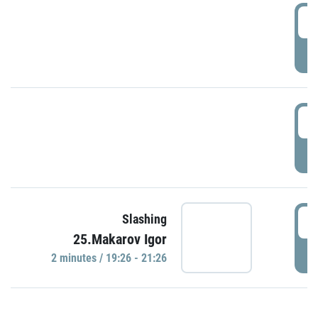
0
P
1
P
1
Slashing
25.Makarov Igor
P
2 minutes / 19:26 - 21:26