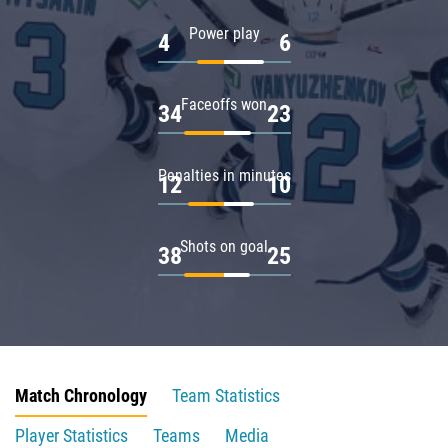
Power play
4
6
Faceoffs won
34
23
Penalties in minutes
12
10
Shots on goal
38
25
Match Chronology
Team Statistics
Player Statistics
Teams
Media