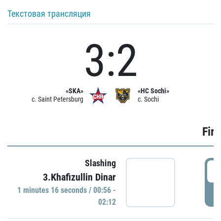
Текстовая трансляция
3:2
«SKA»
«HC Sochi»
c. Saint Petersburg
c. Sochi
Firs
Slashing
0
3.Khafizullin Dinar
1 minutes 16 seconds / 00:56 -
P
02:12