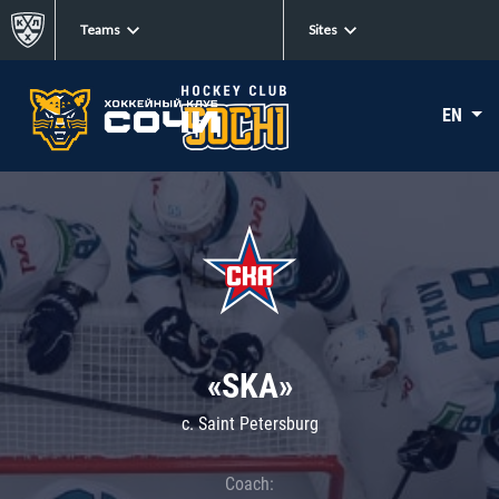
Teams
Sites
EN
«SKA»
c. Saint Petersburg
Coach: