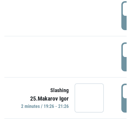
0
P
1
P
1
Slashing
25.Makarov Igor
P
2 minutes / 19:26 - 21:26