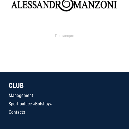
Поставщик
CLUB
Management
Sport palace «Bolshoy»
Contacts