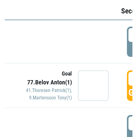
Seco
2
P
Goal
3
77.Belov Anton(1)
GO
41.Thoresen Patrick(1)
,
9.Martensson Tony(1)
3
P