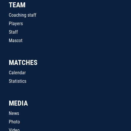
TEAM
Coaching staff
Players
Staff
Mascot
MATCHES
Calendar
Statistics
MEDIA
News
Photo
Video