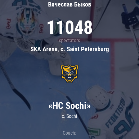
Вячеслав Быков
11048
spectators
SKA Arena, c. Saint Petersburg
«HC Sochi»
c. Sochi
Coach: