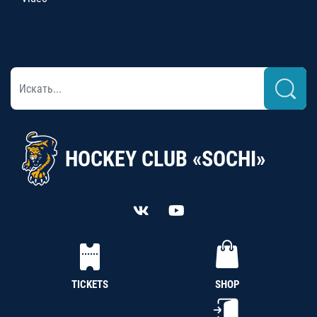
HOCKEY CLUB «SOCHI»
TICKETS
SHOP