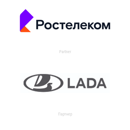
Partner
Партнер