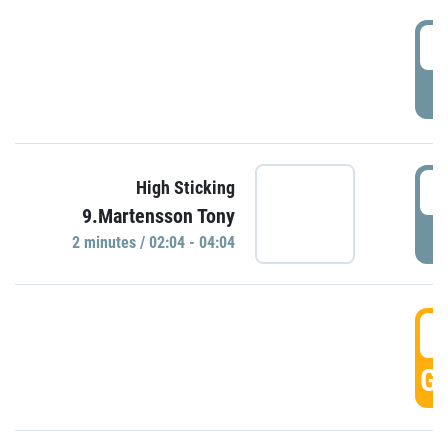
0
P
0
High Sticking
9.Martensson Tony
P
2 minutes / 02:04 - 04:04
0
GO