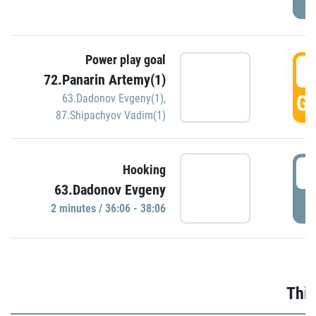
Power play goal
3
72.Panarin Artemy(1)
GO
63.Dadonov Evgeny(1)
,
87.Shipachyov Vadim(1)
3
Hooking
63.Dadonov Evgeny
P
2 minutes / 36:06 - 38:06
Thir