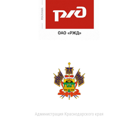
Администрация Краснодарского края