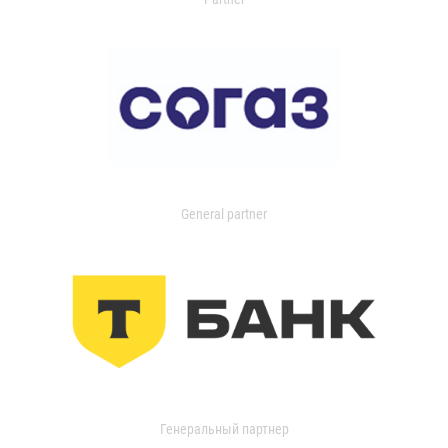
General partner
Генеральный партнер