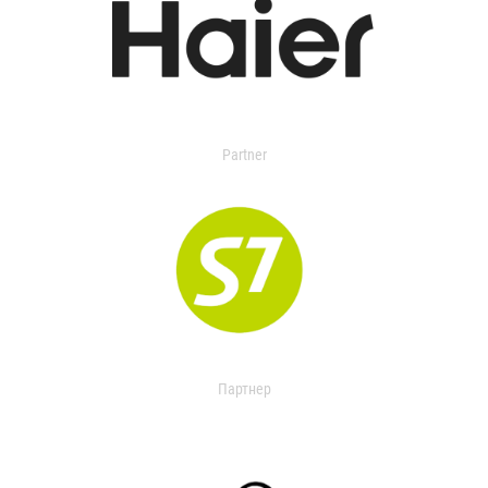
Partner
Партнер