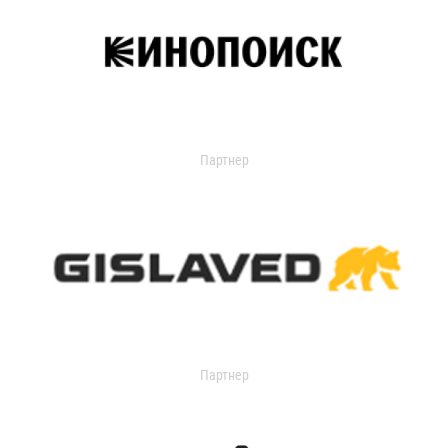
Партнер
Партнер