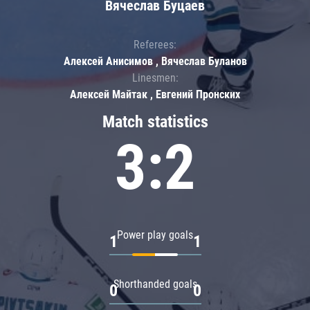
Вячеслав Буцаев
Referees:
Алексей Анисимов , Вячеслав Буланов
Linesmen:
Алексей Майтак , Евгений Пронских
Match statistics
3:2
Power play goals
1
1
Shorthanded goals
0
0