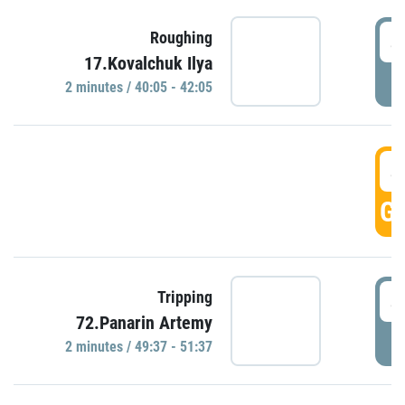
4
Roughing
17.Kovalchuk Ilya
P
2 minutes / 40:05 - 42:05
4
GO
4
Tripping
72.Panarin Artemy
P
2 minutes / 49:37 - 51:37