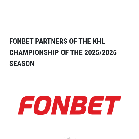
FONBET PARTNERS OF THE KHL
CHAMPIONSHIP OF THE 2025/2026
SEASON
Partner