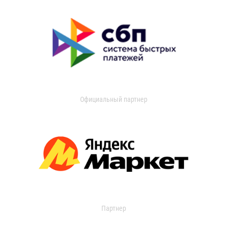
Официальный партнер
Партнер