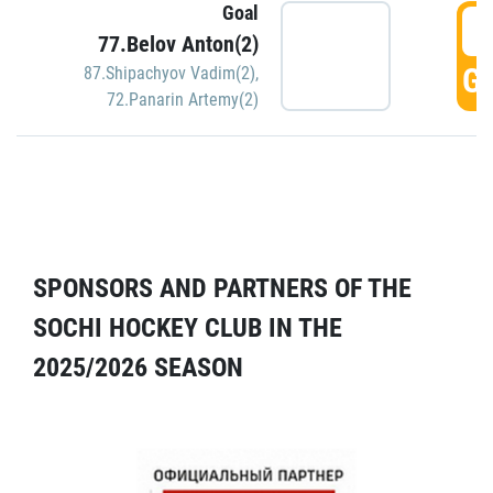
Goal
5
77.Belov Anton(2)
GO
87.Shipachyov Vadim(2)
,
72.Panarin Artemy(2)
SPONSORS AND PARTNERS OF THE
SOCHI HOCKEY CLUB IN THE
2025/2026 SEASON