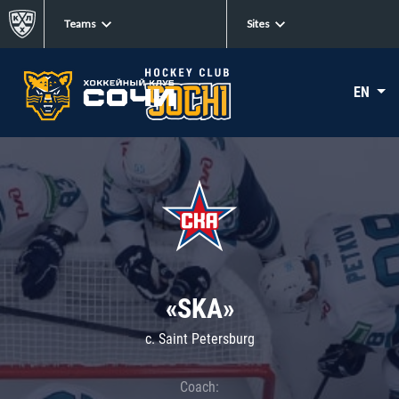
Teams
Sites
EN
«SKA»
c. Saint Petersburg
Coach: