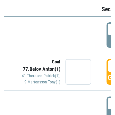
Seco
2
P
Goal
3
77.Belov Anton(1)
GO
41.Thoresen Patrick(1)
,
9.Martensson Tony(1)
3
P