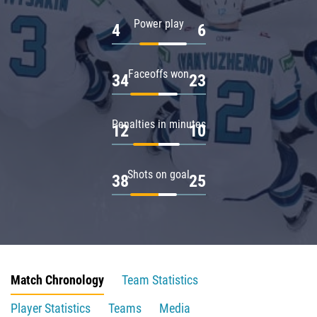
Power play
4
6
Faceoffs won
34
23
Penalties in minutes
12
10
Shots on goal
38
25
Match Chronology
Team Statistics
Player Statistics
Teams
Media