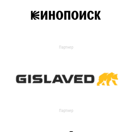
Партнер
Партнер