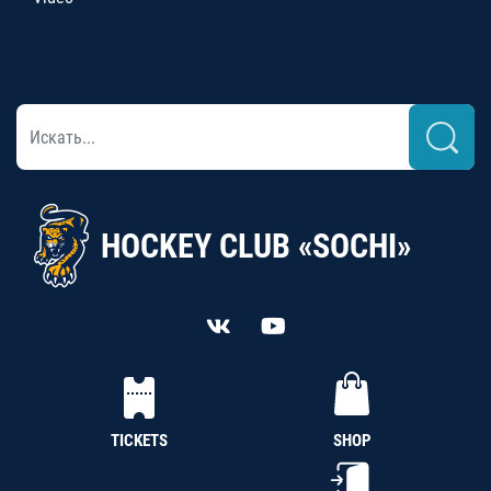
HOCKEY CLUB «SOCHI»
TICKETS
SHOP