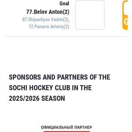
Goal
5
77.Belov Anton(2)
GO
87.Shipachyov Vadim(2)
,
72.Panarin Artemy(2)
SPONSORS AND PARTNERS OF THE
SOCHI HOCKEY CLUB IN THE
2025/2026 SEASON