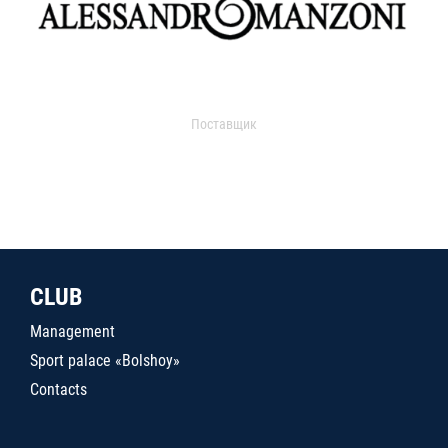
Поставщик
CLUB
Management
Sport palace «Bolshoy»
Contacts