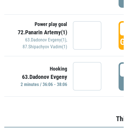
Power play goal
3
72.Panarin Artemy(1)
GO
63.Dadonov Evgeny(1)
,
87.Shipachyov Vadim(1)
3
Hooking
63.Dadonov Evgeny
P
2 minutes / 36:06 - 38:06
Thir