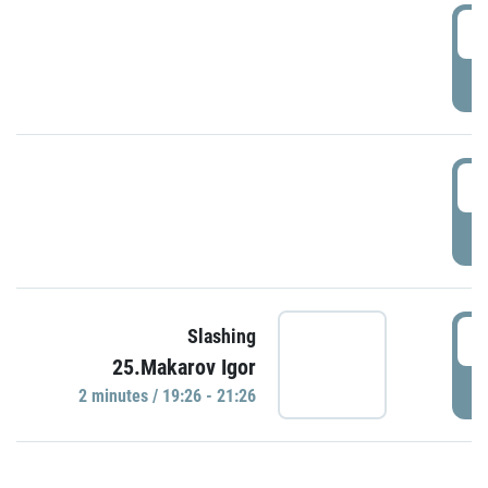
0
P
1
P
1
Slashing
25.Makarov Igor
P
2 minutes / 19:26 - 21:26