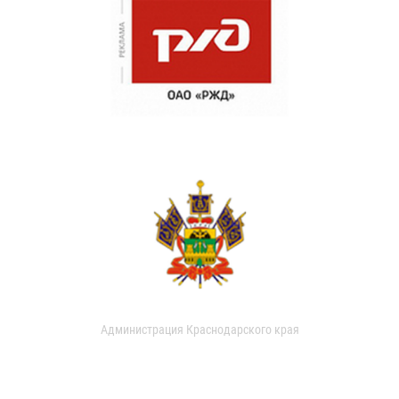
Администрация Краснодарского края