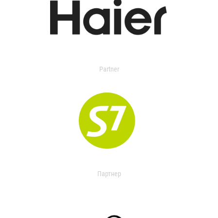
Partner
Партнер