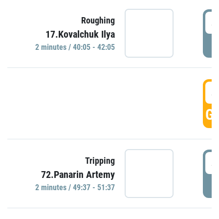
4
Roughing
17.Kovalchuk Ilya
P
2 minutes / 40:05 - 42:05
4
GO
4
Tripping
72.Panarin Artemy
P
2 minutes / 49:37 - 51:37