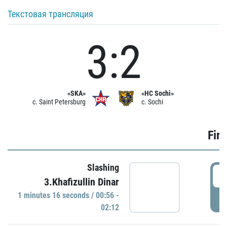
Текстовая трансляция
3:2
«SKA»
«HC Sochi»
c. Saint Petersburg
c. Sochi
Firs
Slashing
0
3.Khafizullin Dinar
1 minutes 16 seconds / 00:56 -
P
02:12