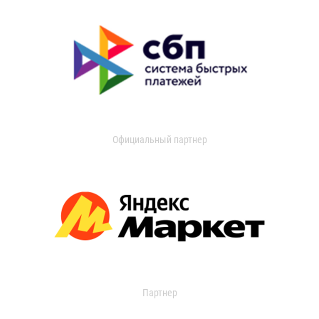
Официальный партнер
Партнер