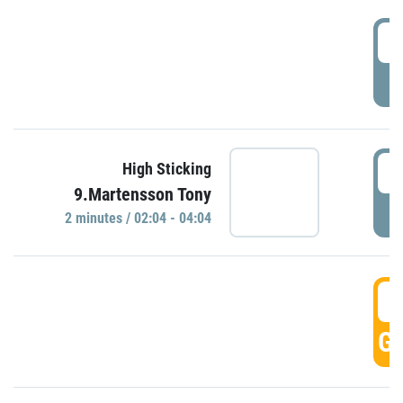
0
P
0
High Sticking
9.Martensson Tony
P
2 minutes / 02:04 - 04:04
0
GO