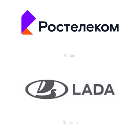
Partner
Партнер