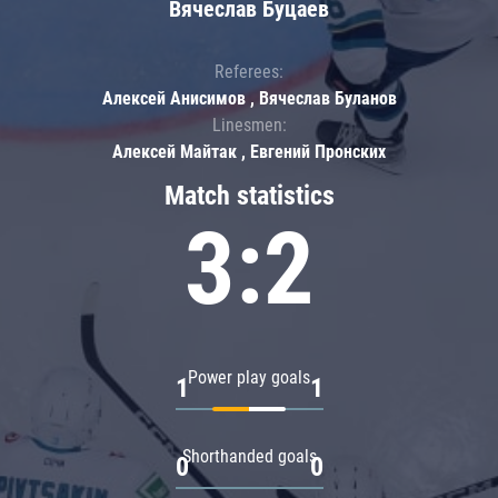
Вячеслав Буцаев
Referees:
Алексей Анисимов , Вячеслав Буланов
Linesmen:
Алексей Майтак , Евгений Пронских
Match statistics
3:2
Power play goals
1
1
Shorthanded goals
0
0