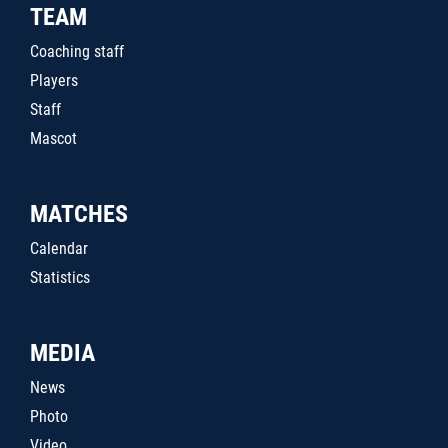
TEAM
Coaching staff
Players
Staff
Mascot
MATCHES
Calendar
Statistics
MEDIA
News
Photo
Video