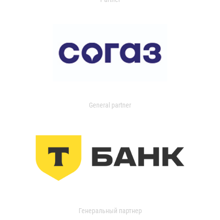
General partner
Генеральный партнер