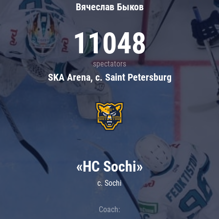
Вячеслав Быков
11048
spectators
SKA Arena, c. Saint Petersburg
«HC Sochi»
c. Sochi
Coach: