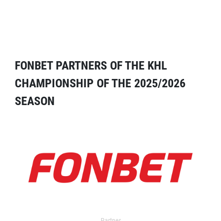
FONBET PARTNERS OF THE KHL
CHAMPIONSHIP OF THE 2025/2026
SEASON
Partner