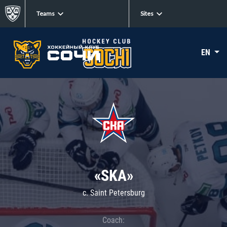
Teams
Sites
EN
«SKA»
c. Saint Petersburg
Coach: