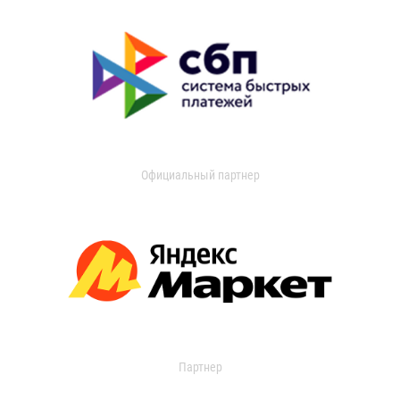
Официальный партнер
Партнер