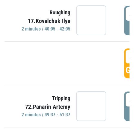
4
Roughing
17.Kovalchuk Ilya
P
2 minutes / 40:05 - 42:05
4
GO
4
Tripping
72.Panarin Artemy
P
2 minutes / 49:37 - 51:37