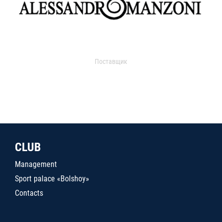
Поставщик
CLUB
Management
Sport palace «Bolshoy»
Contacts