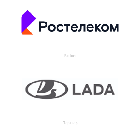
Partner
Партнер