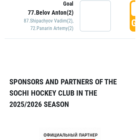
Goal
5
77.Belov Anton(2)
GO
87.Shipachyov Vadim(2)
,
72.Panarin Artemy(2)
SPONSORS AND PARTNERS OF THE
SOCHI HOCKEY CLUB IN THE
2025/2026 SEASON