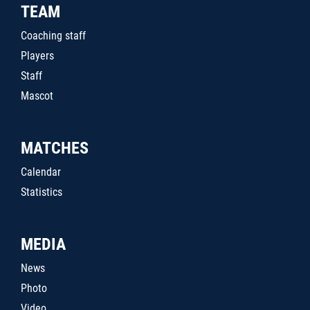
TEAM
Coaching staff
Players
Staff
Mascot
MATCHES
Calendar
Statistics
MEDIA
News
Photo
Video