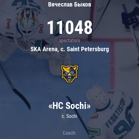
Вячеслав Быков
11048
spectators
SKA Arena, c. Saint Petersburg
«HC Sochi»
c. Sochi
Coach: