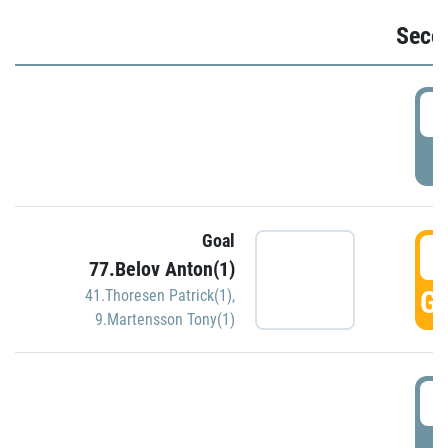
Seco
2
P
Goal
3
77.Belov Anton(1)
GO
41.Thoresen Patrick(1)
,
9.Martensson Tony(1)
3
P