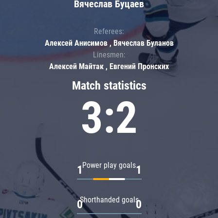
Вячеслав Буцаев
Referees:
Алексей Анисимов , Вячеслав Буланов
Linesmen:
Алексей Майтак , Евгений Пронских
Match statistics
3:2
Power play goals
1
1
Shorthanded goals
0
0