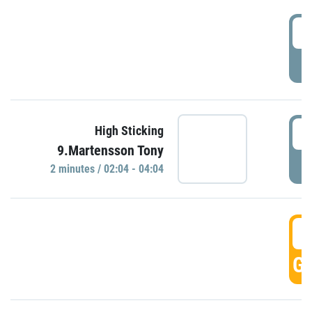
0
P
0
High Sticking
9.Martensson Tony
P
2 minutes / 02:04 - 04:04
0
GO