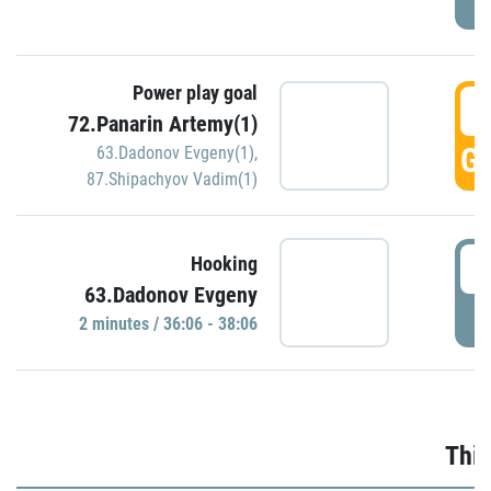
Power play goal
3
72.Panarin Artemy(1)
GO
63.Dadonov Evgeny(1)
,
87.Shipachyov Vadim(1)
3
Hooking
63.Dadonov Evgeny
P
2 minutes / 36:06 - 38:06
Thir