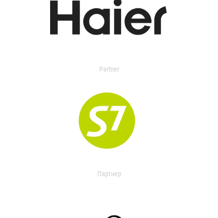
Partner
Партнер