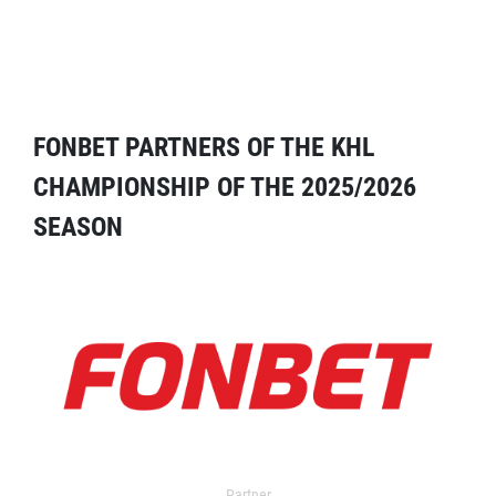
FONBET PARTNERS OF THE KHL
CHAMPIONSHIP OF THE 2025/2026
SEASON
Partner