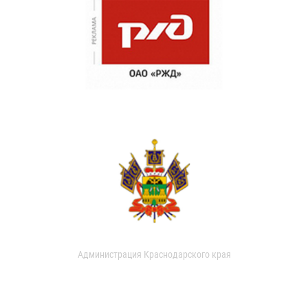
Администрация Краснодарского края