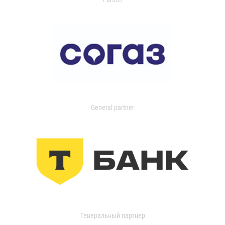
General partner
Генеральный партнер