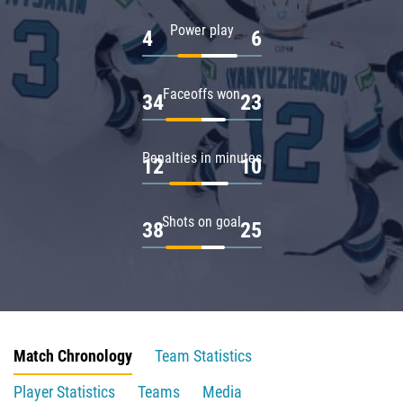
Power play
4
6
Faceoffs won
34
23
Penalties in minutes
12
10
Shots on goal
38
25
Match Chronology
Team Statistics
Player Statistics
Teams
Media