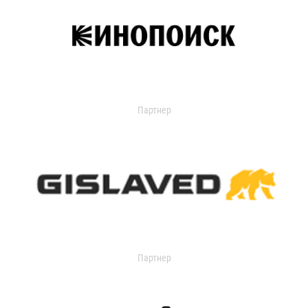
Партнер
Партнер