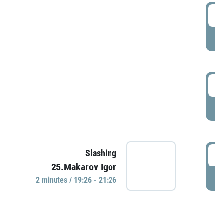
0
P
1
P
1
Slashing
25.Makarov Igor
P
2 minutes / 19:26 - 21:26