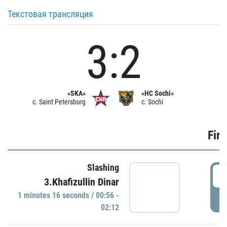
Текстовая трансляция
3:2
«SKA»
«HC Sochi»
c. Saint Petersburg
c. Sochi
Firs
Slashing
0
3.Khafizullin Dinar
1 minutes 16 seconds / 00:56 -
P
02:12