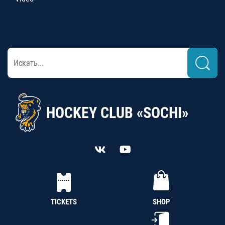
HOCKEY CLUB «SOCHI»
TICKETS
SHOP