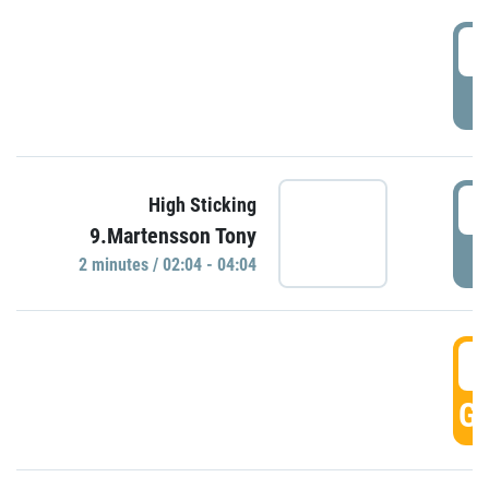
0
P
0
High Sticking
9.Martensson Tony
P
2 minutes / 02:04 - 04:04
0
GO