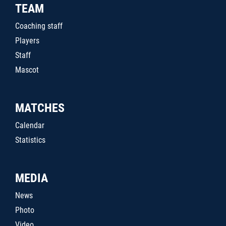
TEAM
Coaching staff
Players
Staff
Mascot
MATCHES
Calendar
Statistics
MEDIA
News
Photo
Video