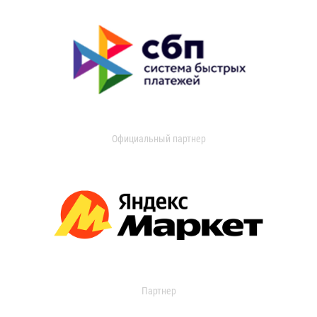
Официальный партнер
Партнер