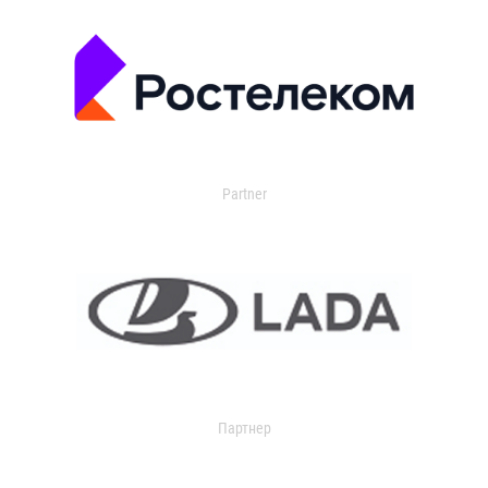
Partner
Партнер