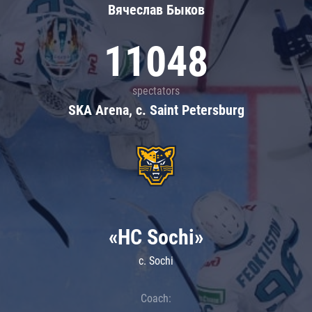
Вячеслав Быков
11048
spectators
SKA Arena, c. Saint Petersburg
«HC Sochi»
c. Sochi
Coach: