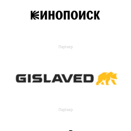
Партнер
Партнер