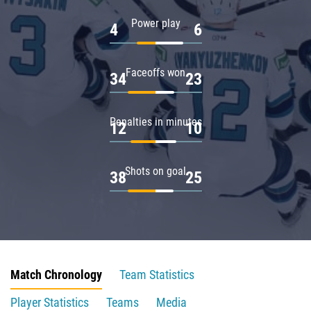
Power play
4
6
Faceoffs won
34
23
Penalties in minutes
12
10
Shots on goal
38
25
Match Chronology
Team Statistics
Player Statistics
Teams
Media