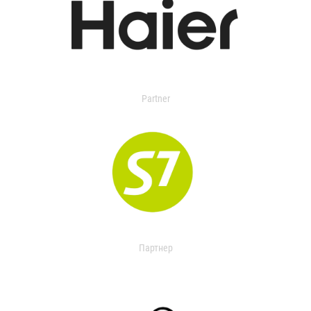
Partner
Партнер