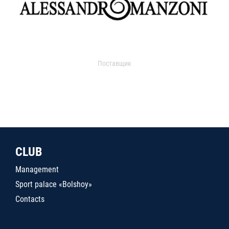
Поставщик
CLUB
Management
Sport palace «Bolshoy»
Contacts