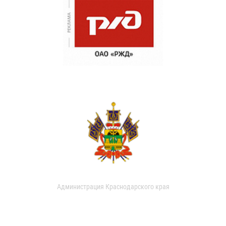
Администрация Краснодарского края