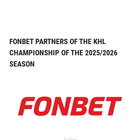
FONBET PARTNERS OF THE KHL
CHAMPIONSHIP OF THE 2025/2026
SEASON
Partner