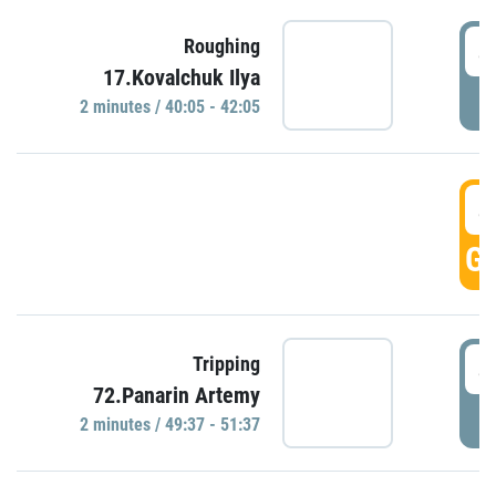
4
Roughing
17.Kovalchuk Ilya
P
2 minutes / 40:05 - 42:05
4
GO
4
Tripping
72.Panarin Artemy
P
2 minutes / 49:37 - 51:37