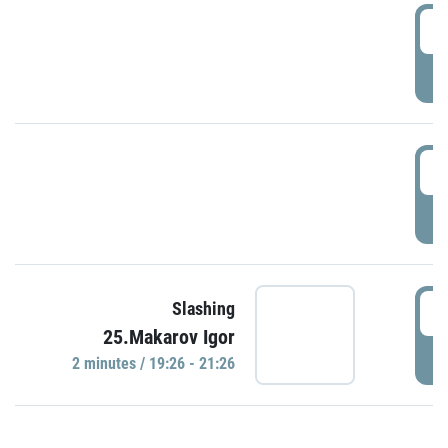
0
P
1
P
1
Slashing
25.Makarov Igor
P
2 minutes / 19:26 - 21:26