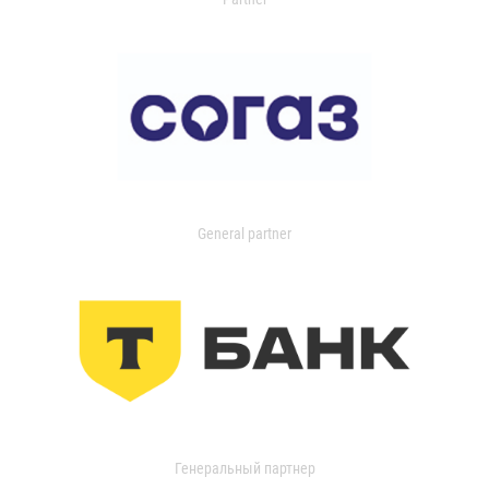
General partner
Генеральный партнер