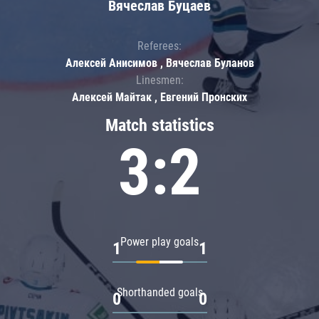
Вячеслав Буцаев
Referees:
Алексей Анисимов , Вячеслав Буланов
Linesmen:
Алексей Майтак , Евгений Пронских
Match statistics
3:2
Power play goals
1
1
Shorthanded goals
0
0