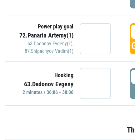
Power play goal
3
72.Panarin Artemy(1)
GO
63.Dadonov Evgeny(1)
,
87.Shipachyov Vadim(1)
3
Hooking
63.Dadonov Evgeny
P
2 minutes / 36:06 - 38:06
Thir