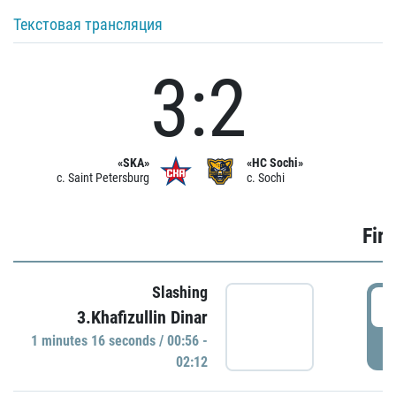
Текстовая трансляция
3:2
«SKA»
«HC Sochi»
c. Saint Petersburg
c. Sochi
Firs
Slashing
0
3.Khafizullin Dinar
1 minutes 16 seconds / 00:56 -
P
02:12