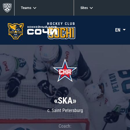
Teams
Sites
EN
«SKA»
c. Saint Petersburg
Coach: