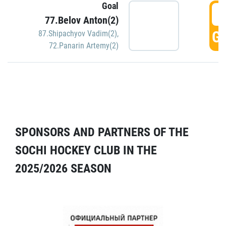
Goal
5
77.Belov Anton(2)
GO
87.Shipachyov Vadim(2)
,
72.Panarin Artemy(2)
SPONSORS AND PARTNERS OF THE
SOCHI HOCKEY CLUB IN THE
2025/2026 SEASON