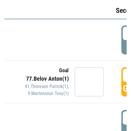
Seco
2
P
Goal
3
77.Belov Anton(1)
GO
41.Thoresen Patrick(1)
,
9.Martensson Tony(1)
3
P