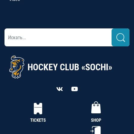
HOCKEY CLUB «SOCHI»
TICKETS
SHOP