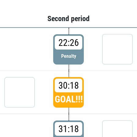
Second period
22:26
Penalty
30:18
GOAL!!!
31:18