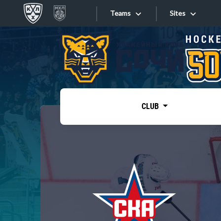
Teams
Sites
«West»
Sites
Bobrov division
Lada
Video
SKA
CLUB
Onlines
Spartak
Torpedo
Store
HC Sochi
Photo
Tarasov division
Apps
Dinamo Mn
Dynamo M