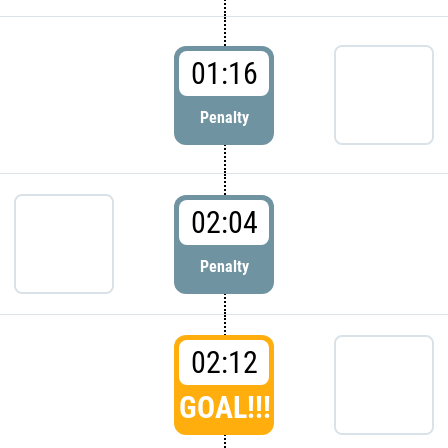
01:16
Penalty
02:04
Penalty
02:12
GOAL!!!