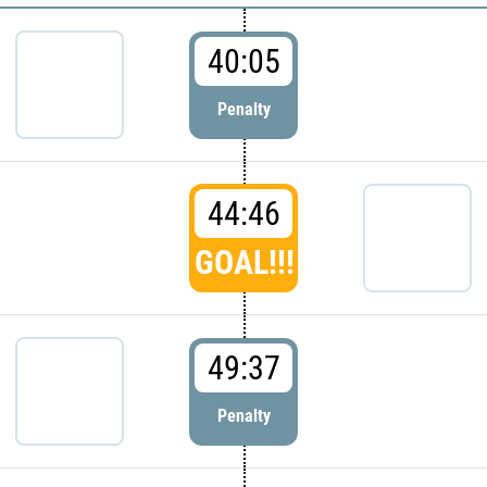
40:05
Penalty
44:46
GOAL!!!
49:37
Penalty