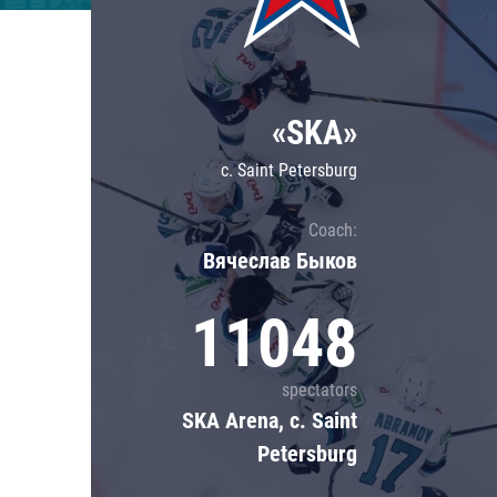
Lokomotiv
Severstal
Shanghai Dragons
«SKA»
CSKA
c. Saint Petersburg
Coach:
Вячеслав Быков
11048
spectators
SKA Arena, c. Saint
Petersburg