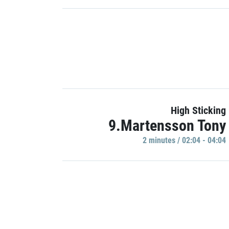
High Sticking
9.Martensson Tony
2 minutes / 02:04 - 04:04