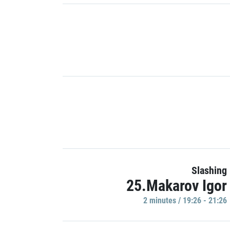
Slashing
25.Makarov Igor
2 minutes / 19:26 - 21:26