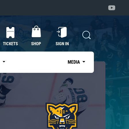
TICKETS
SHOP
SIGN IN
S
MEDIA