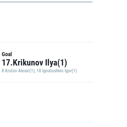
Goal
17.Krikunov Ilya(1)
8.Krutov Alexei(1)
,
18.Ignatushkin Igor(1)