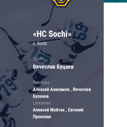
«HC Sochi»
c. Sochi
Coach:
Вячеслав Буцаев
Referees:
Алексей Анисимов , Вячеслав
Буланов
Linesmen:
Алексей Майтак , Евгений
Пронских