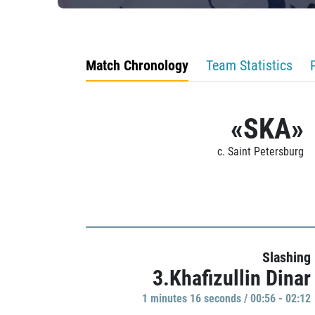
Match Chronology
Team Statistics
«SKA»
c. Saint Petersburg
Slashing
3.Khafizullin Dinar
1 minutes 16 seconds / 00:56 - 02:12