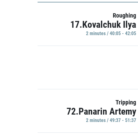
Roughing
17.Kovalchuk Ilya
2 minutes / 40:05 - 42:05
Tripping
72.Panarin Artemy
2 minutes / 49:37 - 51:37