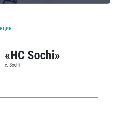
ляция
«HC Sochi»
c. Sochi