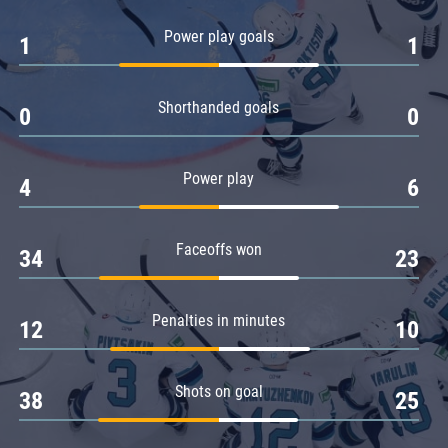
Amur
Power play goals
1
1
Barys
Salavat Yulaev
Shorthanded goals
Sibir
0
0
Power play
4
6
Faceoffs won
34
23
Penalties in minutes
12
10
Shots on goal
38
25