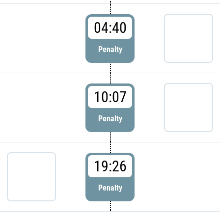
04:40
Penalty
10:07
Penalty
19:26
Penalty