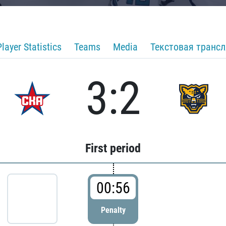
Player Statistics
Teams
Media
Текстовая транс
3:2
First period
00:56
Penalty