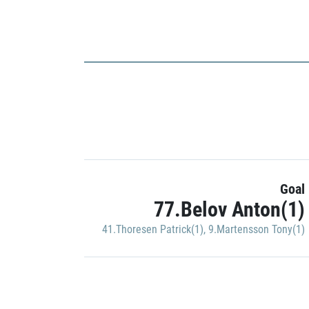
Goal
77.Belov Anton(1)
41.Thoresen Patrick(1)
,
9.Martensson Tony(1)