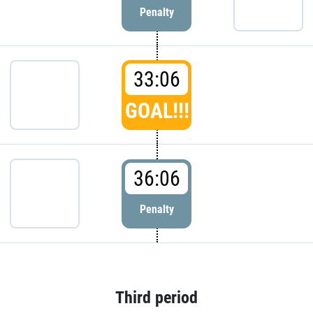
Penalty
33:06
GOAL!!!
36:06
Penalty
Third period