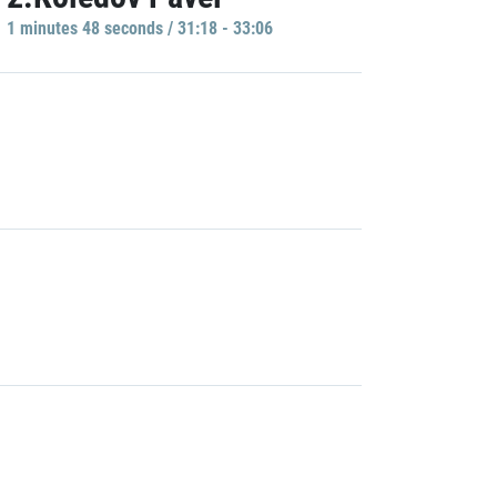
1 minutes 48 seconds / 31:18 - 33:06