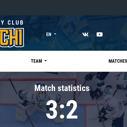
«East»
EN
Kharlamov division
Avtomobilist
Ak Bars
TEAM
MATCHE
Metallurg Mg
Neftekhimik
Match statistics
Traktor
3:2
Chernyshev division
Avangard
Admiral