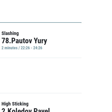
Slashing
78.Pautov Yury
2 minutes / 22:26 - 24:26
High Sticking
2.Koledov Pavel