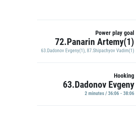
Power play goal
72.Panarin Artemy(1)
63.Dadonov Evgeny(1)
,
87.Shipachyov Vadim(1)
Hooking
63.Dadonov Evgeny
2 minutes / 36:06 - 38:06