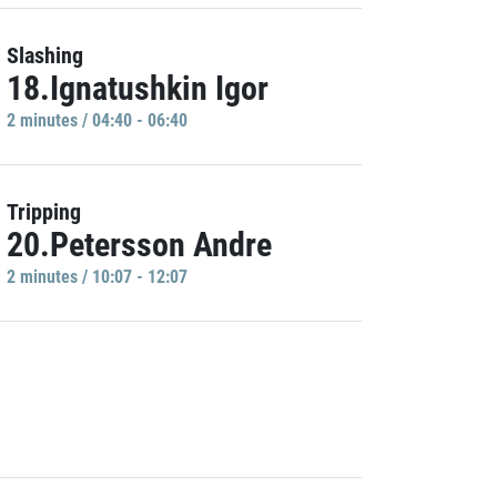
Slashing
18.Ignatushkin Igor
2 minutes / 04:40 - 06:40
Tripping
20.Petersson Andre
2 minutes / 10:07 - 12:07