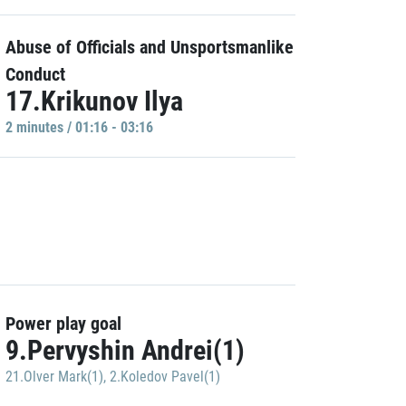
Abuse of Officials and Unsportsmanlike
Conduct
17.Krikunov Ilya
2 minutes / 01:16 - 03:16
Power play goal
9.Pervyshin Andrei(1)
21.Olver Mark(1)
,
2.Koledov Pavel(1)