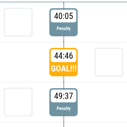
40:05
Penalty
44:46
GOAL!!!
49:37
Penalty