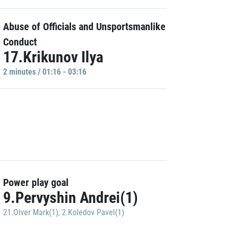
Abuse of Officials and Unsportsmanlike
Conduct
17.Krikunov Ilya
2 minutes / 01:16 - 03:16
Power play goal
9.Pervyshin Andrei(1)
21.Olver Mark(1)
,
2.Koledov Pavel(1)