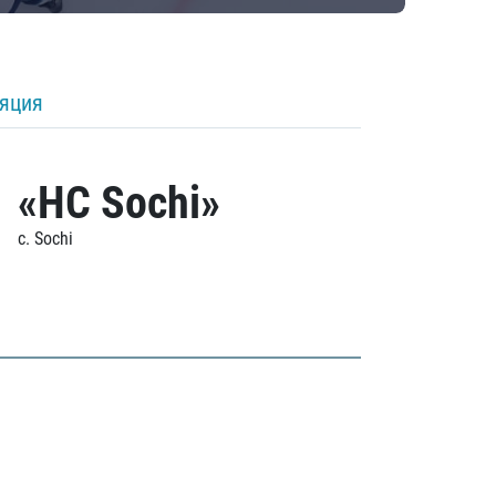
ляция
«HC Sochi»
c. Sochi