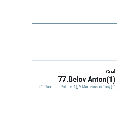
Goal
77.Belov Anton(1)
41.Thoresen Patrick(1)
,
9.Martensson Tony(1)