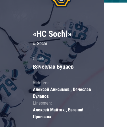
«HC Sochi»
c. Sochi
Coach:
Вячеслав Буцаев
Referees:
Алексей Анисимов , Вячеслав
Буланов
Linesmen:
Алексей Майтак , Евгений
Пронских