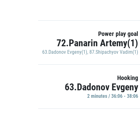
Power play goal
72.Panarin Artemy(1)
63.Dadonov Evgeny(1)
,
87.Shipachyov Vadim(1)
Hooking
63.Dadonov Evgeny
2 minutes / 36:06 - 38:06