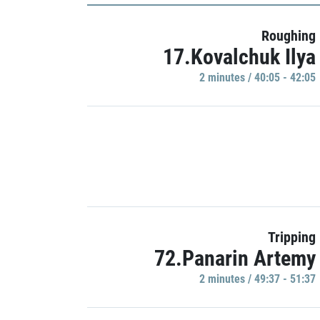
Roughing
17.Kovalchuk Ilya
2 minutes / 40:05 - 42:05
Tripping
72.Panarin Artemy
2 minutes / 49:37 - 51:37