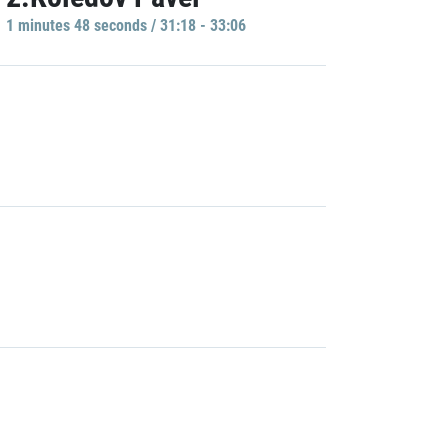
1 minutes 48 seconds / 31:18 - 33:06