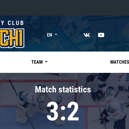
«East»
EN
Kharlamov division
Avtomobilist
Ak Bars
TEAM
MATCHE
Metallurg Mg
Neftekhimik
Match statistics
Traktor
3:2
Chernyshev division
Avangard
Admiral