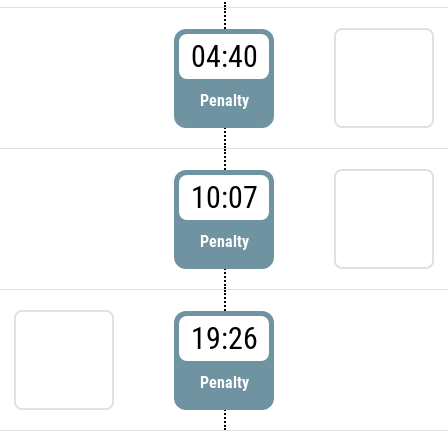
04:40
Penalty
10:07
Penalty
19:26
Penalty