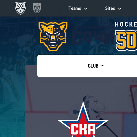
Teams
Sites
«West»
Sites
Bobrov division
Lada
Video
SKA
CLUB
Onlines
Spartak
Torpedo
Store
HC Sochi
Photo
Tarasov division
Apps
Dinamo Mn
Dynamo M