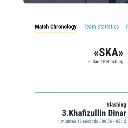
Match Chronology
Team Statistics
«SKA»
c. Saint Petersburg
Slashing
3.Khafizullin Dinar
1 minutes 16 seconds / 00:56 - 02:12