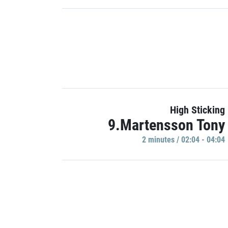
High Sticking
9.Martensson Tony
2 minutes / 02:04 - 04:04