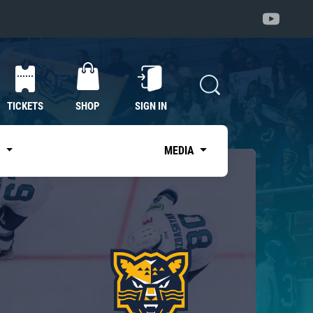
TICKETS
SHOP
SIGN IN
S
MEDIA