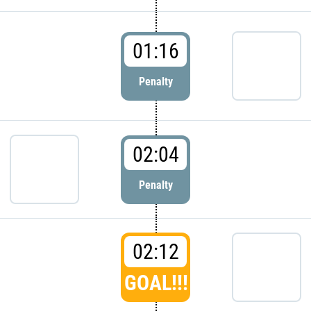
01:16
Penalty
02:04
Penalty
02:12
GOAL!!!