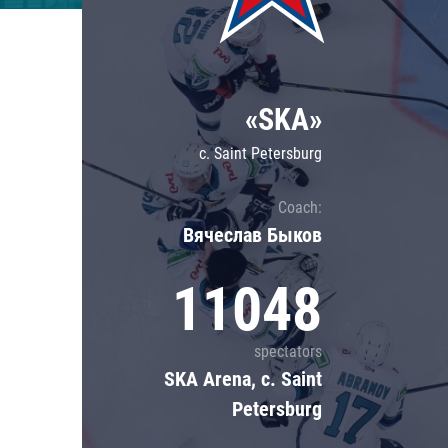
Lokomotiv
Severstal
Shanghai Dragons
«SKA»
CSKA
c. Saint Petersburg
Coach:
Вячеслав Быков
11048
spectators
SKA Arena, c. Saint
Petersburg