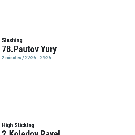
Slashing
78.Pautov Yury
2 minutes / 22:26 - 24:26
High Sticking
2.Koledov Pavel