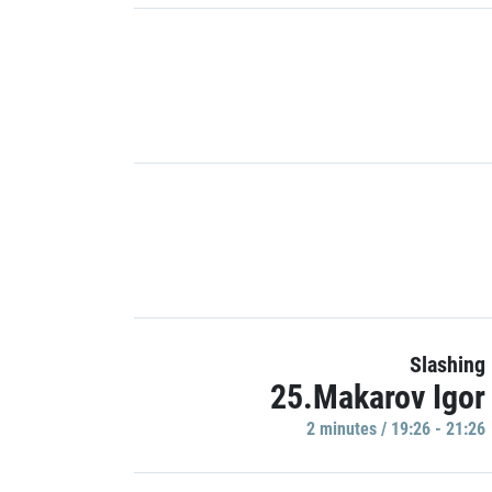
Slashing
25.Makarov Igor
2 minutes / 19:26 - 21:26