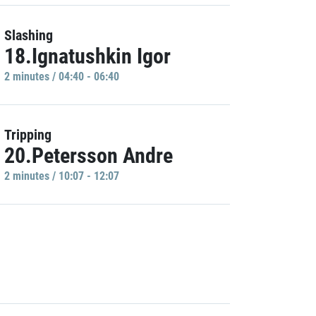
Slashing
18.Ignatushkin Igor
2 minutes / 04:40 - 06:40
Tripping
20.Petersson Andre
2 minutes / 10:07 - 12:07