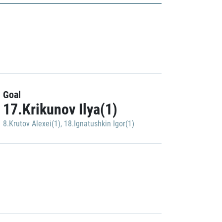
Goal
17.Krikunov Ilya(1)
8.Krutov Alexei(1)
,
18.Ignatushkin Igor(1)