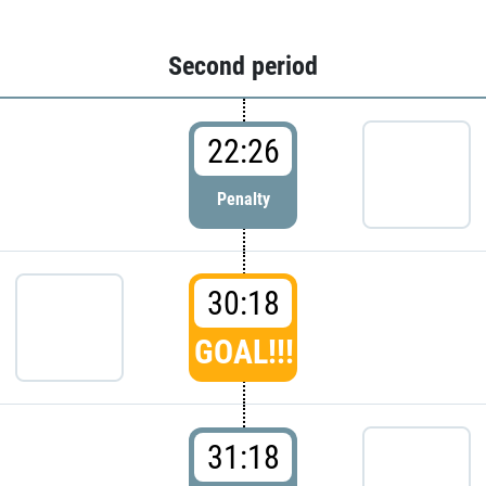
Second period
22:26
Penalty
30:18
GOAL!!!
31:18