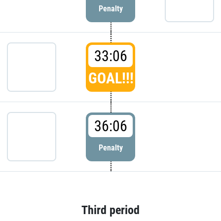
Penalty
33:06
GOAL!!!
36:06
Penalty
Third period