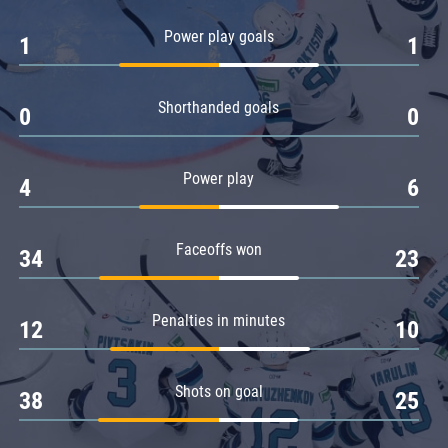
Amur
Power play goals
1
1
Barys
Salavat Yulaev
Shorthanded goals
Sibir
0
0
Power play
4
6
Faceoffs won
34
23
Penalties in minutes
12
10
Shots on goal
38
25