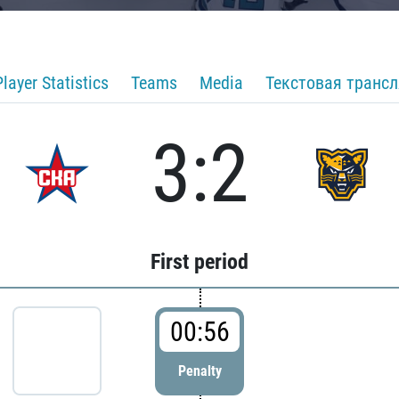
Player Statistics
Teams
Media
Текстовая транс
3:2
First period
00:56
Penalty