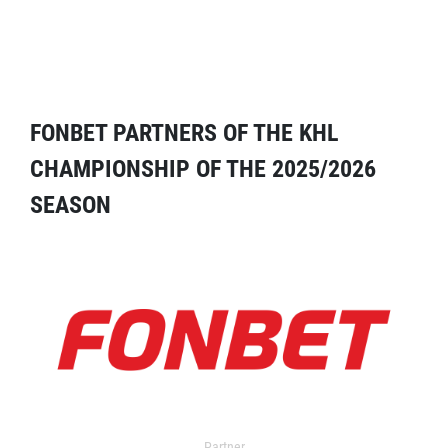
FONBET PARTNERS OF THE KHL
CHAMPIONSHIP OF THE 2025/2026
SEASON
Partner