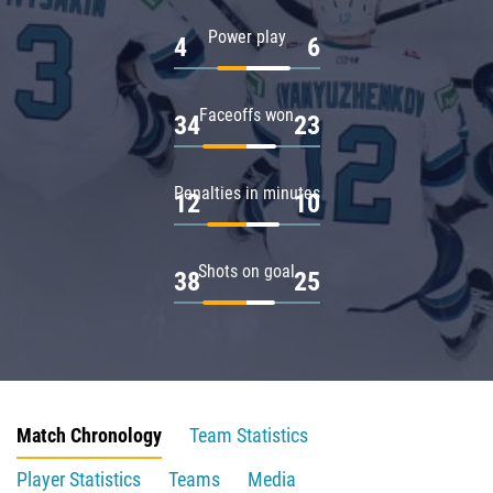
Power play
4
6
Faceoffs won
34
23
Penalties in minutes
12
10
Shots on goal
38
25
Match Chronology
Team Statistics
Player Statistics
Teams
Media