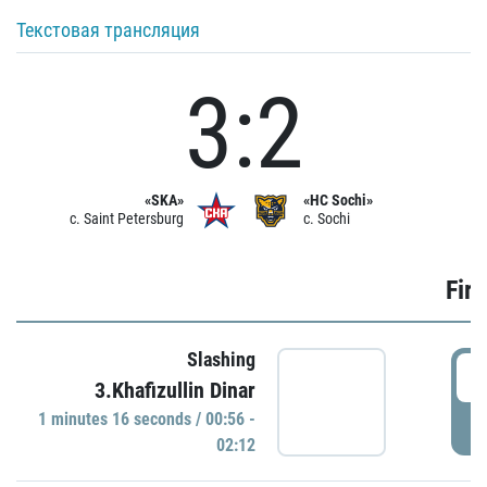
Текстовая трансляция
3:2
«SKA»
«HC Sochi»
c. Saint Petersburg
c. Sochi
Firs
Slashing
0
3.Khafizullin Dinar
1 minutes 16 seconds / 00:56 -
P
02:12