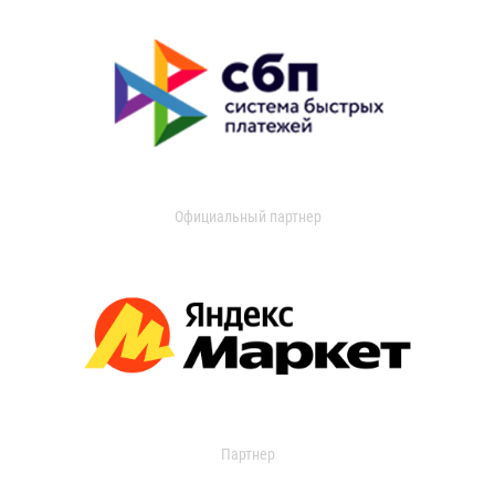
Официальный партнер
Партнер