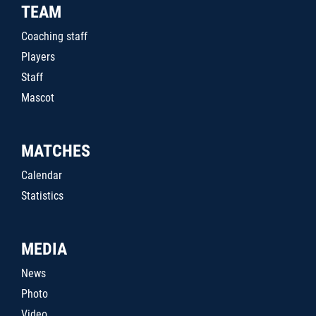
TEAM
Coaching staff
Players
Staff
Mascot
MATCHES
Calendar
Statistics
MEDIA
News
Photo
Video