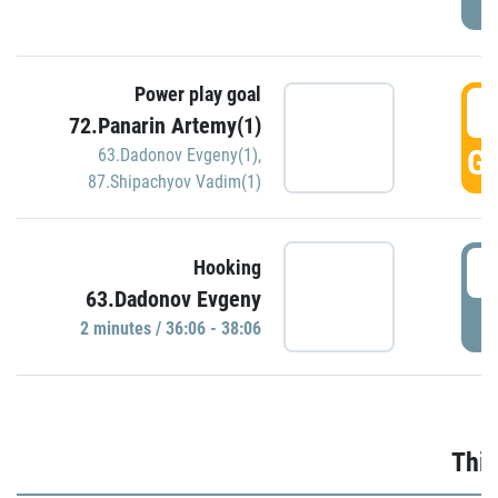
Power play goal
3
72.Panarin Artemy(1)
GO
63.Dadonov Evgeny(1)
,
87.Shipachyov Vadim(1)
3
Hooking
63.Dadonov Evgeny
P
2 minutes / 36:06 - 38:06
Thir