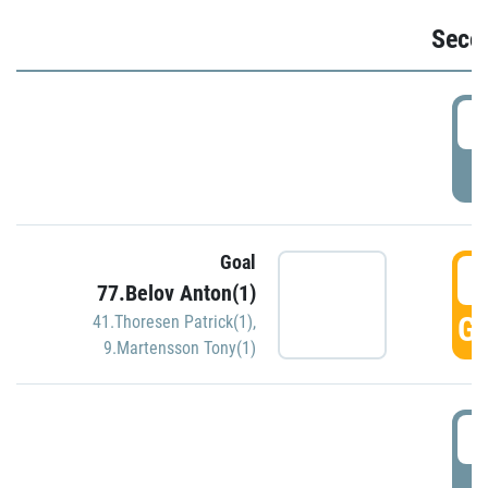
Seco
2
P
Goal
3
77.Belov Anton(1)
GO
41.Thoresen Patrick(1)
,
9.Martensson Tony(1)
3
P