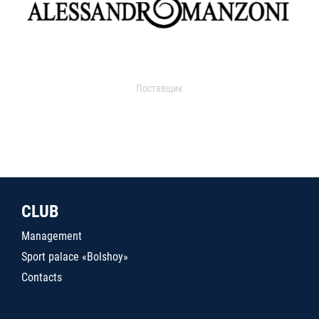
Поставщик
CLUB
Management
Sport palace «Bolshoy»
Contacts