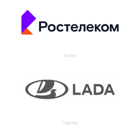
Partner
Партнер