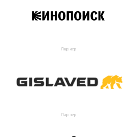
Партнер
Партнер