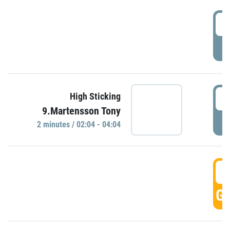
0
P
0
High Sticking
9.Martensson Tony
P
2 minutes / 02:04 - 04:04
0
GO