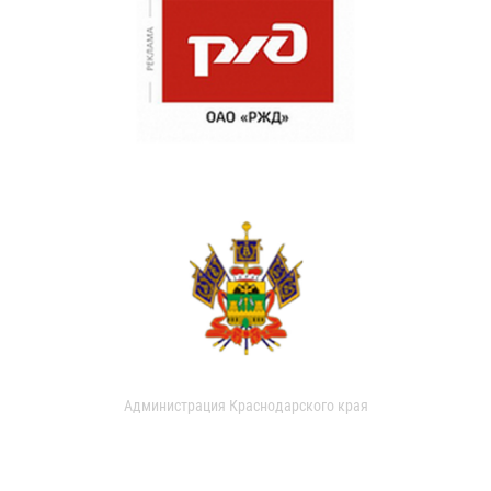
Администрация Краснодарского края