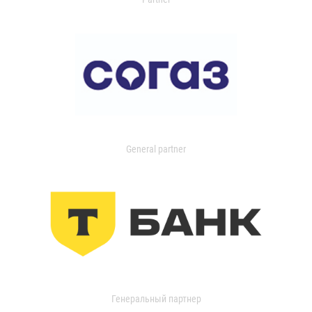
General partner
Генеральный партнер