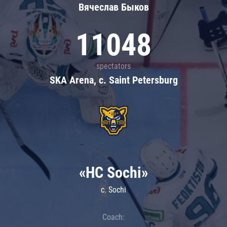
Вячеслав Быков
11048
spectators
SKA Arena, c. Saint Petersburg
«HC Sochi»
c. Sochi
Coach: