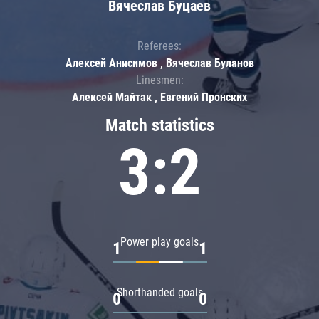
Вячеслав Буцаев
Referees:
Алексей Анисимов , Вячеслав Буланов
Linesmen:
Алексей Майтак , Евгений Пронских
Match statistics
3:2
Power play goals
1
1
Shorthanded goals
0
0