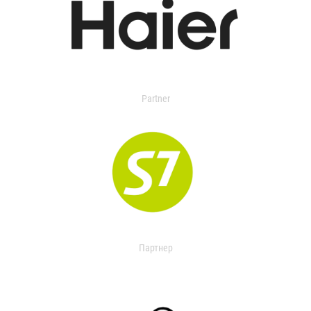
Partner
Партнер