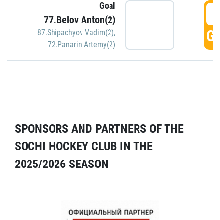
Goal
5
77.Belov Anton(2)
GO
87.Shipachyov Vadim(2)
,
72.Panarin Artemy(2)
SPONSORS AND PARTNERS OF THE
SOCHI HOCKEY CLUB IN THE
2025/2026 SEASON