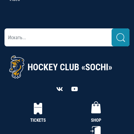
HOCKEY CLUB «SOCHI»
TICKETS
SHOP