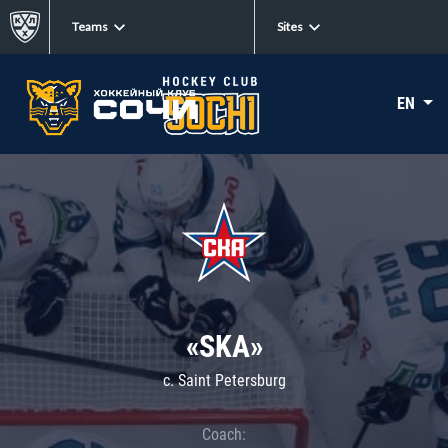
Teams
Sites
EN
«SKA»
c. Saint Petersburg
Coach: