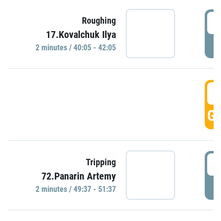
4
Roughing
17.Kovalchuk Ilya
P
2 minutes / 40:05 - 42:05
4
GO
4
Tripping
72.Panarin Artemy
P
2 minutes / 49:37 - 51:37