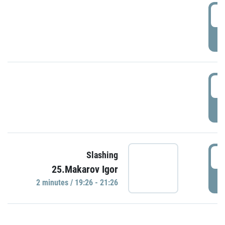
0
P
1
P
1
Slashing
25.Makarov Igor
P
2 minutes / 19:26 - 21:26