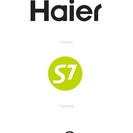
Partner
Партнер