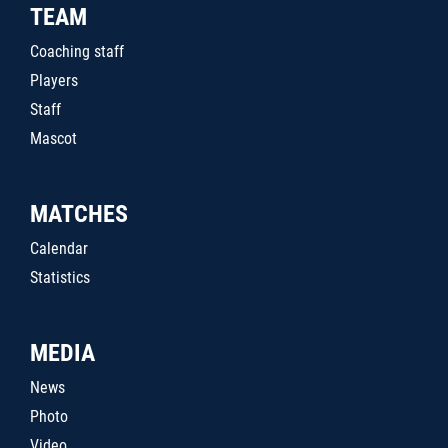
TEAM
Coaching staff
Players
Staff
Mascot
MATCHES
Calendar
Statistics
MEDIA
News
Photo
Video