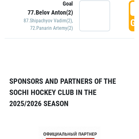
Goal
5
77.Belov Anton(2)
GO
87.Shipachyov Vadim(2)
,
72.Panarin Artemy(2)
SPONSORS AND PARTNERS OF THE
SOCHI HOCKEY CLUB IN THE
2025/2026 SEASON