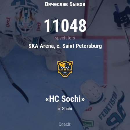
Вячеслав Быков
11048
spectators
SKA Arena, c. Saint Petersburg
«HC Sochi»
c. Sochi
Coach: