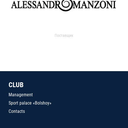
Поставщик
CLUB
Management
Sport palace «Bolshoy»
Contacts