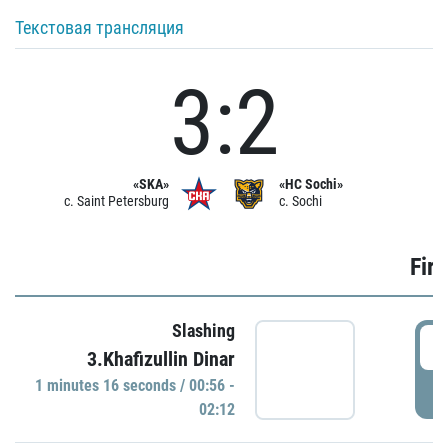
Текстовая трансляция
3:2
«SKA»
«HC Sochi»
c. Saint Petersburg
c. Sochi
Firs
Slashing
0
3.Khafizullin Dinar
1 minutes 16 seconds / 00:56 -
P
02:12