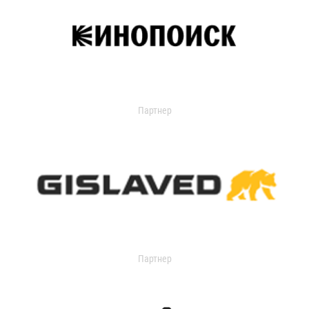
Партнер
Партнер