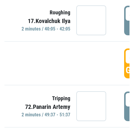
4
Roughing
17.Kovalchuk Ilya
P
2 minutes / 40:05 - 42:05
4
GO
4
Tripping
72.Panarin Artemy
P
2 minutes / 49:37 - 51:37