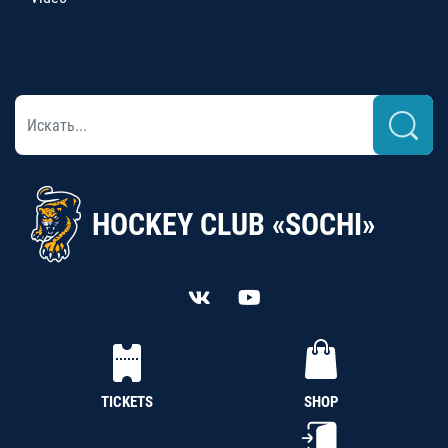
HOCKEY CLUB «SOCHI»
TICKETS
SHOP