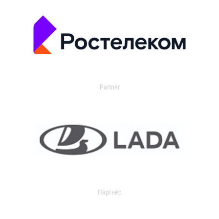
Partner
Партнер