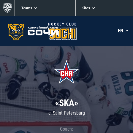
Teams
Sites
EN
«SKA»
c. Saint Petersburg
Coach: