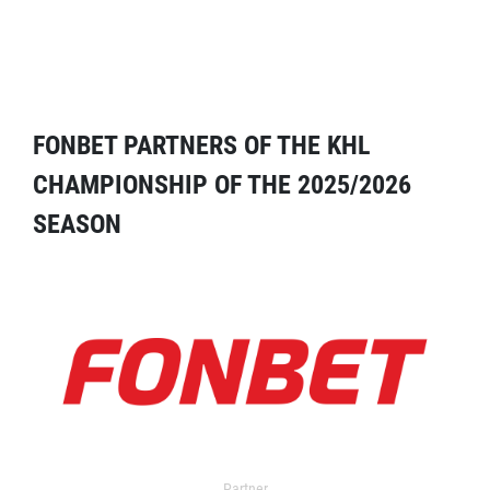
FONBET PARTNERS OF THE KHL
CHAMPIONSHIP OF THE 2025/2026
SEASON
Partner