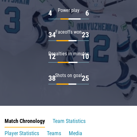
Power play
4
6
Faceoffs won
34
23
Penalties in minutes
12
10
Shots on goal
38
25
Match Chronology
Team Statistics
Player Statistics
Teams
Media