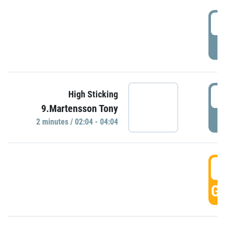
0
P
0
High Sticking
9.Martensson Tony
P
2 minutes / 02:04 - 04:04
0
GO