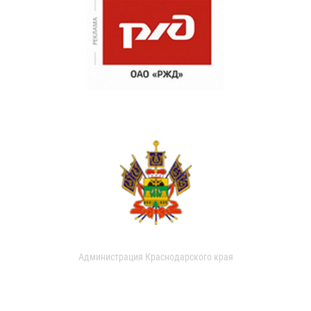
Администрация Краснодарского края