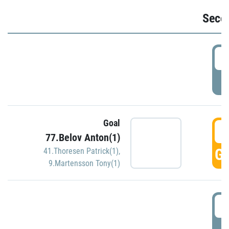
Seco
2
P
Goal
3
77.Belov Anton(1)
GO
41.Thoresen Patrick(1)
,
9.Martensson Tony(1)
3
P