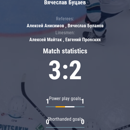
Вячеслав Буцаев
Referees:
Алексей Анисимов , Вячеслав Буланов
Linesmen:
Алексей Майтак , Евгений Пронских
Match statistics
3:2
Power play goals
1
1
Shorthanded goals
0
0