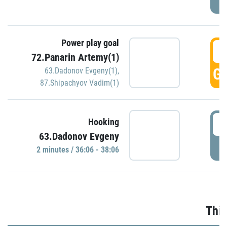
Power play goal
3
72.Panarin Artemy(1)
GO
63.Dadonov Evgeny(1)
,
87.Shipachyov Vadim(1)
3
Hooking
63.Dadonov Evgeny
P
2 minutes / 36:06 - 38:06
Thir