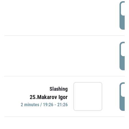
0
P
1
P
1
Slashing
25.Makarov Igor
P
2 minutes / 19:26 - 21:26