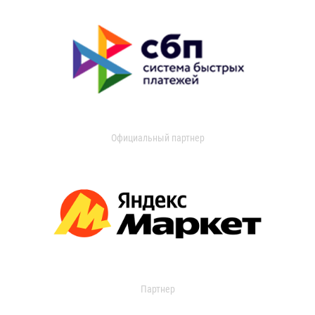
Официальный партнер
Партнер