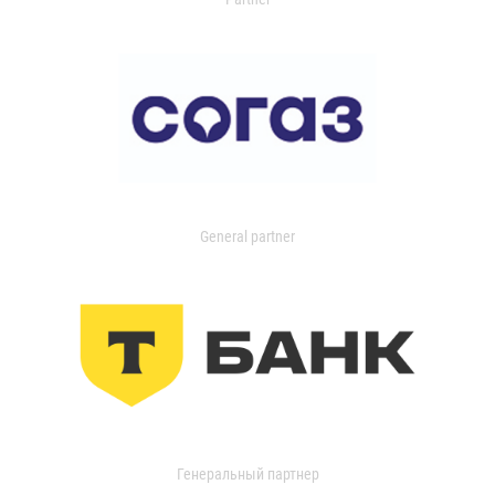
General partner
Генеральный партнер