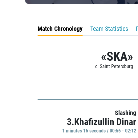
Match Chronology
Team Statistics
«SKA»
c. Saint Petersburg
Slashing
3.Khafizullin Dinar
1 minutes 16 seconds / 00:56 - 02:12