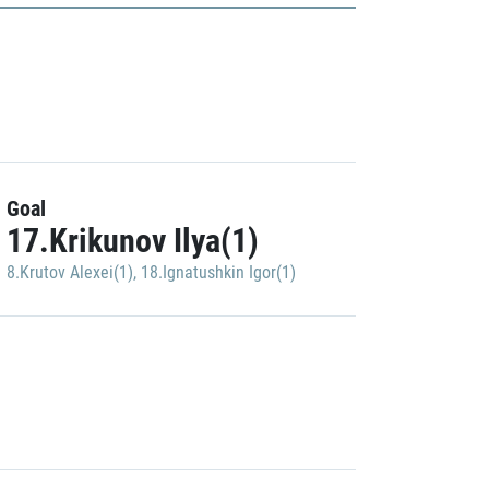
Goal
17.Krikunov Ilya(1)
8.Krutov Alexei(1)
,
18.Ignatushkin Igor(1)