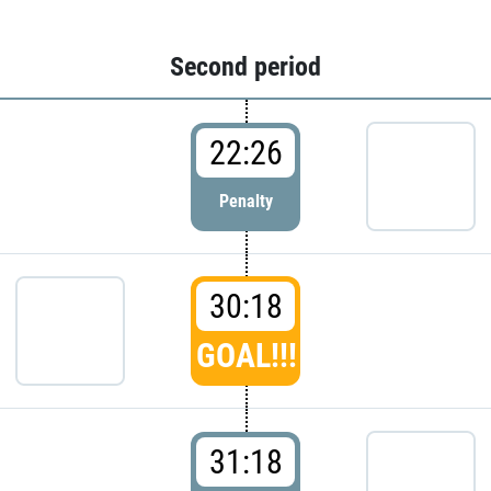
Second period
22:26
Penalty
30:18
GOAL!!!
31:18