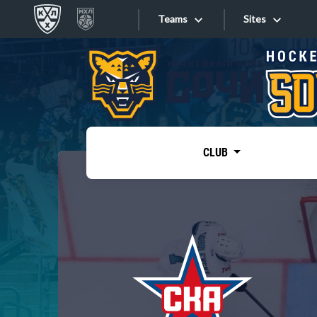
Teams
Sites
«West»
Sites
Bobrov division
Lada
Video
SKA
CLUB
Onlines
Spartak
Torpedo
Store
HC Sochi
Photo
Tarasov division
Apps
Dinamo Mn
Dynamo M