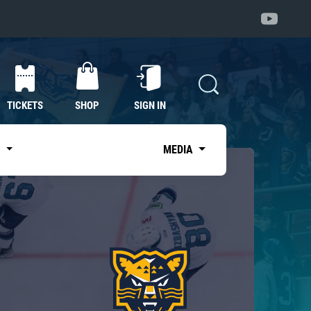
TICKETS
SHOP
SIGN IN
S
MEDIA