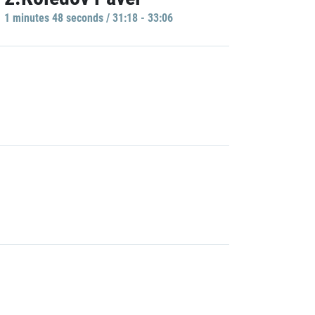
1 minutes 48 seconds / 31:18 - 33:06