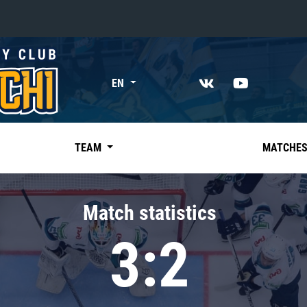
«East»
EN
Kharlamov division
Avtomobilist
Ak Bars
TEAM
MATCHE
Metallurg Mg
Neftekhimik
Match statistics
Traktor
3:2
Chernyshev division
Avangard
Admiral