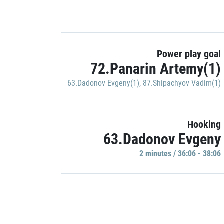
Power play goal
72.Panarin Artemy(1)
63.Dadonov Evgeny(1)
,
87.Shipachyov Vadim(1)
Hooking
63.Dadonov Evgeny
2 minutes / 36:06 - 38:06