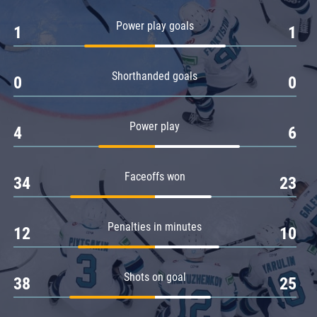
Amur
Power play goals
1
1
Barys
Salavat Yulaev
Shorthanded goals
Sibir
0
0
Power play
4
6
Faceoffs won
34
23
Penalties in minutes
12
10
Shots on goal
38
25