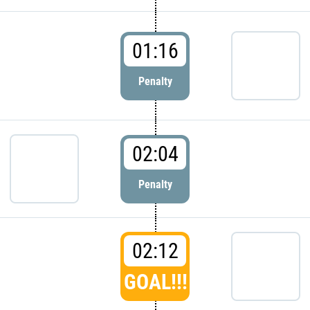
01:16
Penalty
02:04
Penalty
02:12
GOAL!!!