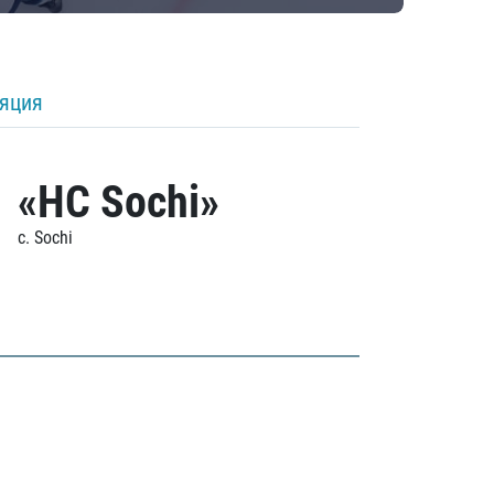
ляция
«HC Sochi»
c. Sochi