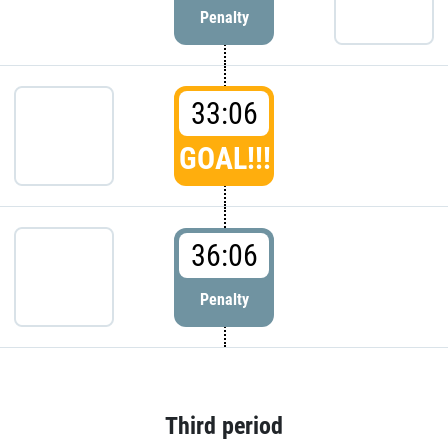
Penalty
33:06
GOAL!!!
36:06
Penalty
Third period