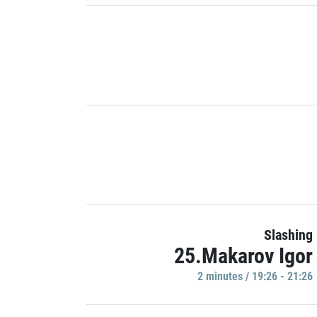
Slashing
25.Makarov Igor
2 minutes / 19:26 - 21:26