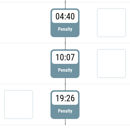
04:40
Penalty
10:07
Penalty
19:26
Penalty