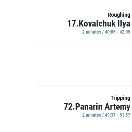
Roughing
17.Kovalchuk Ilya
2 minutes / 40:05 - 42:05
Tripping
72.Panarin Artemy
2 minutes / 49:37 - 51:37