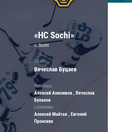
«HC Sochi»
c. Sochi
Coach:
Вячеслав Буцаев
Referees:
Алексей Анисимов , Вячеслав
Буланов
Linesmen:
Алексей Майтак , Евгений
Пронских