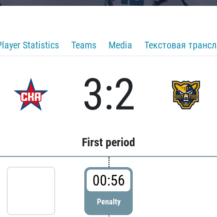
Player Statistics
Teams
Media
Текстовая транс
3:2
First period
00:56
Penalty