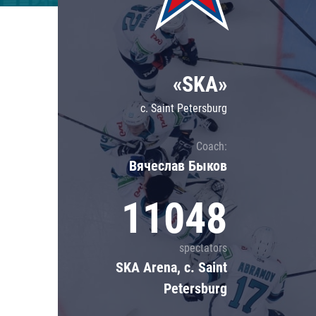
Lokomotiv
Severstal
Shanghai Dragons
«SKA»
CSKA
c. Saint Petersburg
Coach:
Вячеслав Быков
11048
spectators
SKA Arena, c. Saint
Petersburg