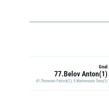
Goal
77.Belov Anton(1)
41.Thoresen Patrick(1)
,
9.Martensson Tony(1)