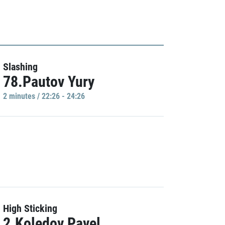
Slashing
78.Pautov Yury
2 minutes / 22:26 - 24:26
High Sticking
2.Koledov Pavel