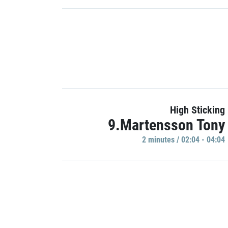
High Sticking
9.Martensson Tony
2 minutes / 02:04 - 04:04