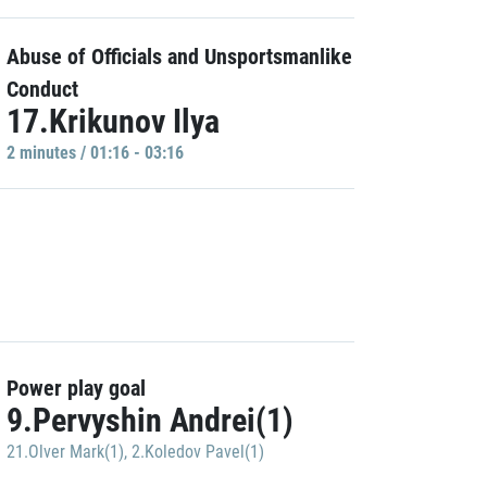
Abuse of Officials and Unsportsmanlike
Conduct
17.Krikunov Ilya
2 minutes / 01:16 - 03:16
Power play goal
9.Pervyshin Andrei(1)
21.Olver Mark(1)
,
2.Koledov Pavel(1)