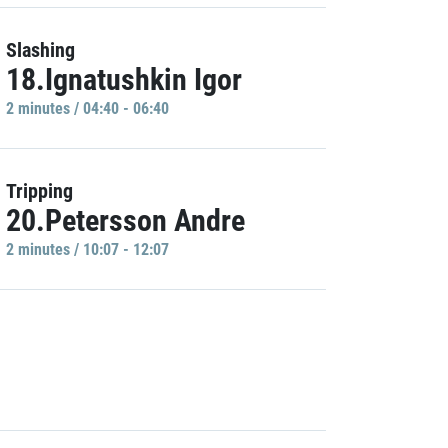
Slashing
18.Ignatushkin Igor
2 minutes / 04:40 - 06:40
Tripping
20.Petersson Andre
2 minutes / 10:07 - 12:07