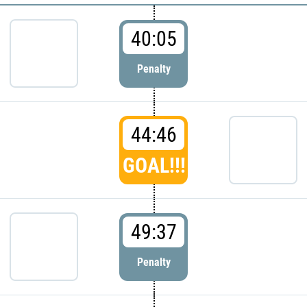
40:05
Penalty
44:46
GOAL!!!
49:37
Penalty