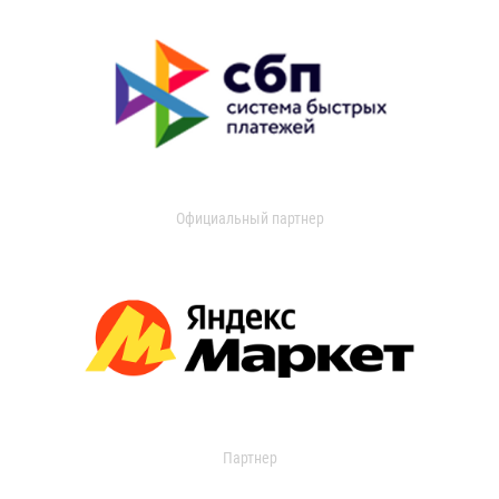
Официальный партнер
Партнер