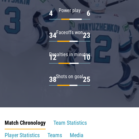
Power play
4
6
Faceoffs won
34
23
Penalties in minutes
12
10
Shots on goal
38
25
Match Chronology
Team Statistics
Player Statistics
Teams
Media