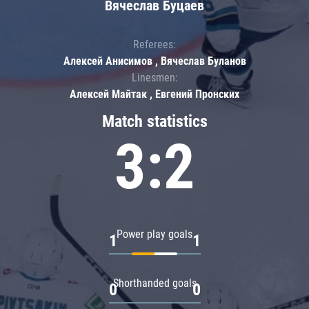
Вячеслав Буцаев
Referees:
Алексей Анисимов , Вячеслав Буланов
Linesmen:
Алексей Майтак , Евгений Пронских
Match statistics
3:2
Power play goals
1
1
Shorthanded goals
0
0