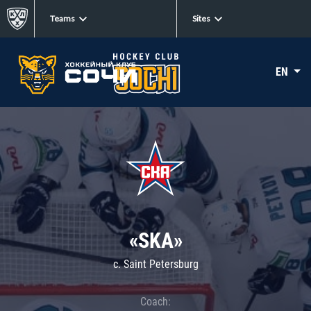
Teams
Sites
EN
«SKA»
c. Saint Petersburg
Coach: