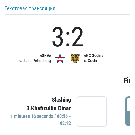
Текстовая трансляция
3:2
«SKA»
«HC Sochi»
c. Saint Petersburg
c. Sochi
Firs
Slashing
0
3.Khafizullin Dinar
1 minutes 16 seconds / 00:56 -
P
02:12