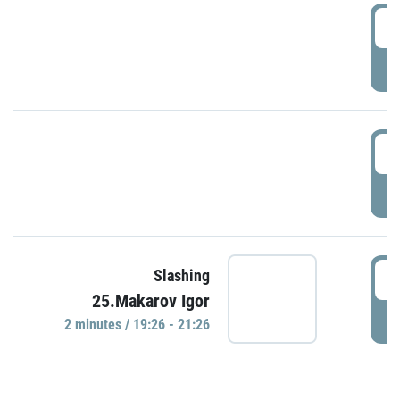
0
P
1
P
1
Slashing
25.Makarov Igor
P
2 minutes / 19:26 - 21:26