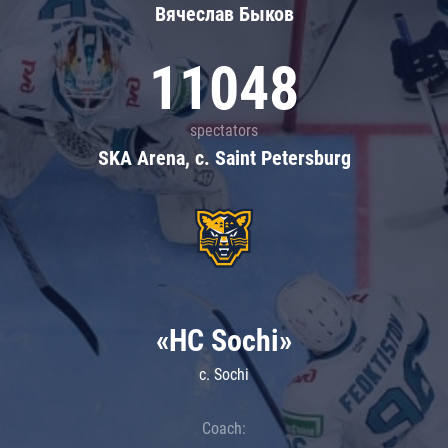
Вячеслав Быков
11048
spectators
SKA Arena, c. Saint Petersburg
«HC Sochi»
c. Sochi
Coach: