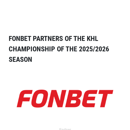
FONBET PARTNERS OF THE KHL
CHAMPIONSHIP OF THE 2025/2026
SEASON
Partner