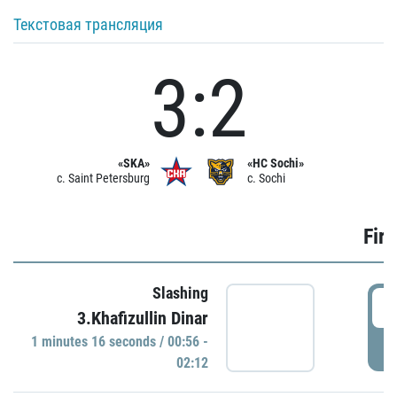
Текстовая трансляция
3:2
«SKA»
«HC Sochi»
c. Saint Petersburg
c. Sochi
Firs
Slashing
0
3.Khafizullin Dinar
1 minutes 16 seconds / 00:56 -
P
02:12