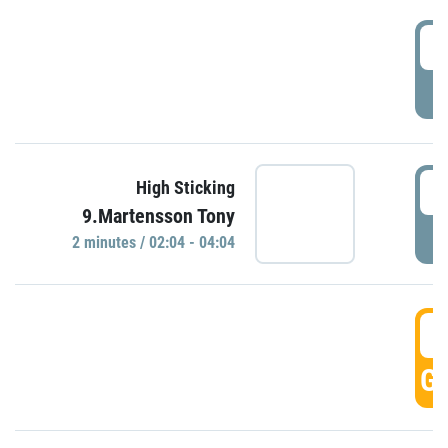
0
P
0
High Sticking
9.Martensson Tony
P
2 minutes / 02:04 - 04:04
0
GO