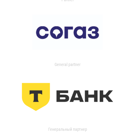
General partner
Генеральный партнер