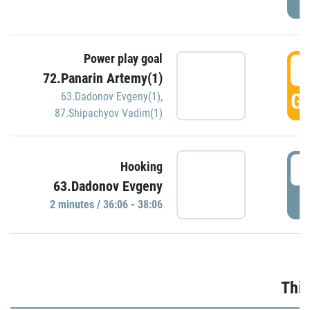
Power play goal
3
72.Panarin Artemy(1)
GO
63.Dadonov Evgeny(1)
,
87.Shipachyov Vadim(1)
3
Hooking
63.Dadonov Evgeny
P
2 minutes / 36:06 - 38:06
Thir