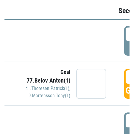
Seco
2
P
Goal
3
77.Belov Anton(1)
GO
41.Thoresen Patrick(1)
,
9.Martensson Tony(1)
3
P