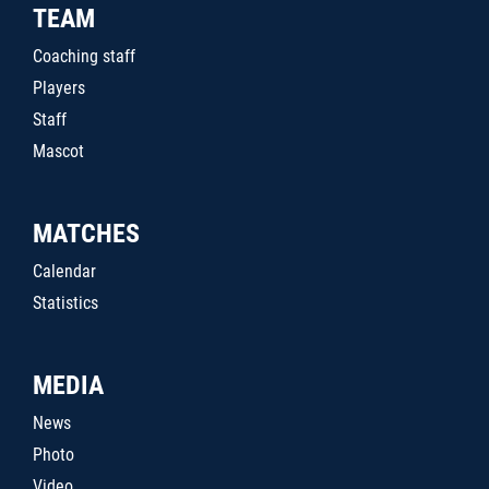
TEAM
Coaching staff
Players
Staff
Mascot
MATCHES
Calendar
Statistics
MEDIA
News
Photo
Video