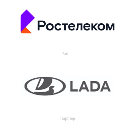
Partner
Партнер