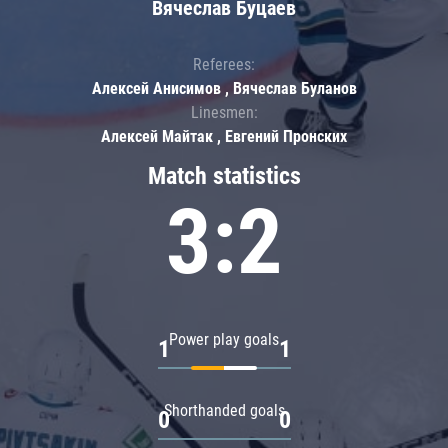
Вячеслав Буцаев
Referees:
Алексей Анисимов , Вячеслав Буланов
Linesmen:
Алексей Майтак , Евгений Пронских
Match statistics
3:2
Power play goals
1
1
Shorthanded goals
0
0