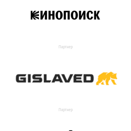
Партнер
Партнер