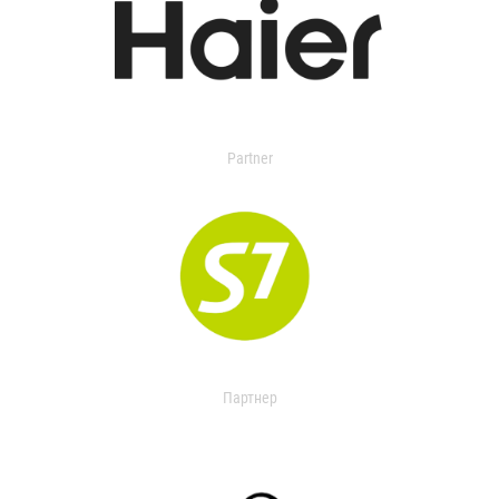
Partner
Партнер