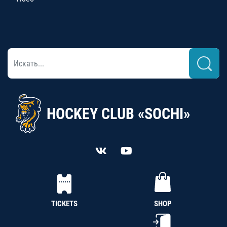
HOCKEY CLUB «SOCHI»
TICKETS
SHOP