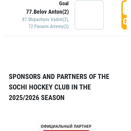
Goal
5
77.Belov Anton(2)
GO
87.Shipachyov Vadim(2)
,
72.Panarin Artemy(2)
SPONSORS AND PARTNERS OF THE
SOCHI HOCKEY CLUB IN THE
2025/2026 SEASON