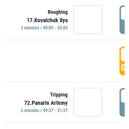
4
Roughing
17.Kovalchuk Ilya
P
2 minutes / 40:05 - 42:05
4
GO
4
Tripping
72.Panarin Artemy
P
2 minutes / 49:37 - 51:37