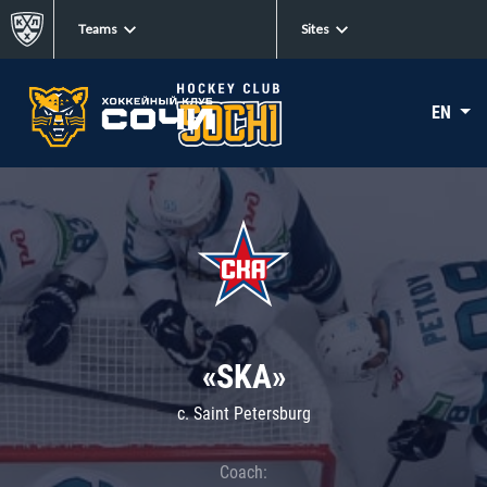
Teams
Sites
EN
«SKA»
c. Saint Petersburg
Coach: