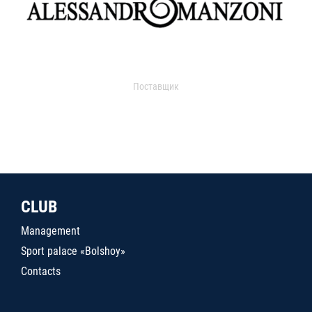
Поставщик
CLUB
Management
Sport palace «Bolshoy»
Contacts