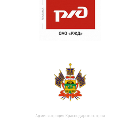
Администрация Краснодарского края