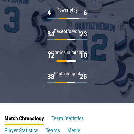
Power play
4
6
Faceoffs won
34
23
Penalties in minutes
12
10
Shots on goal
38
25
Match Chronology
Team Statistics
Player Statistics
Teams
Media