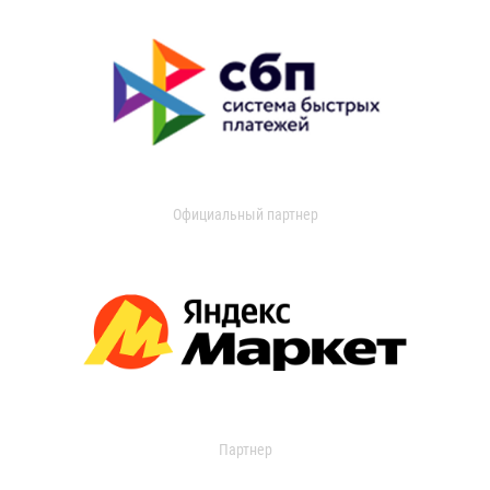
Официальный партнер
Партнер