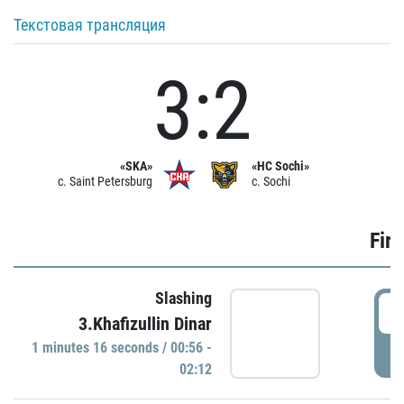
Текстовая трансляция
3:2
«SKA»
«HC Sochi»
c. Saint Petersburg
c. Sochi
Firs
Slashing
0
3.Khafizullin Dinar
1 minutes 16 seconds / 00:56 -
P
02:12