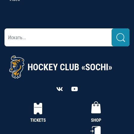
HOCKEY CLUB «SOCHI»
TICKETS
SHOP