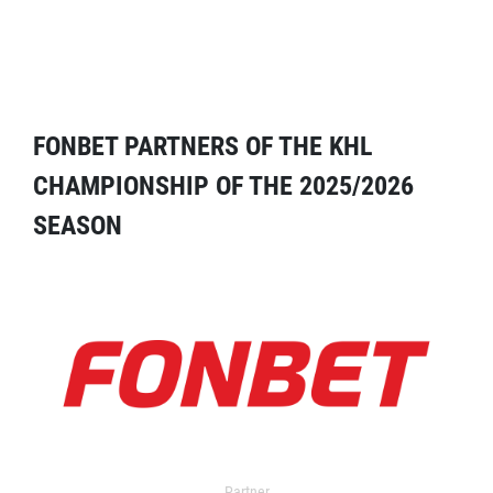
FONBET PARTNERS OF THE KHL
CHAMPIONSHIP OF THE 2025/2026
SEASON
Partner