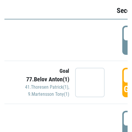
Seco
2
P
Goal
3
77.Belov Anton(1)
GO
41.Thoresen Patrick(1)
,
9.Martensson Tony(1)
3
P