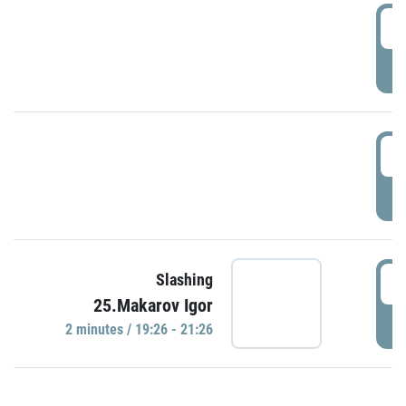
0
P
1
P
1
Slashing
25.Makarov Igor
P
2 minutes / 19:26 - 21:26