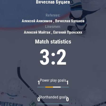
Вячеслав Буцаев
Referees:
Алексей Анисимов , Вячеслав Буланов
Linesmen:
Алексей Майтак , Евгений Пронских
Match statistics
3:2
Power play goals
1
1
Shorthanded goals
0
0