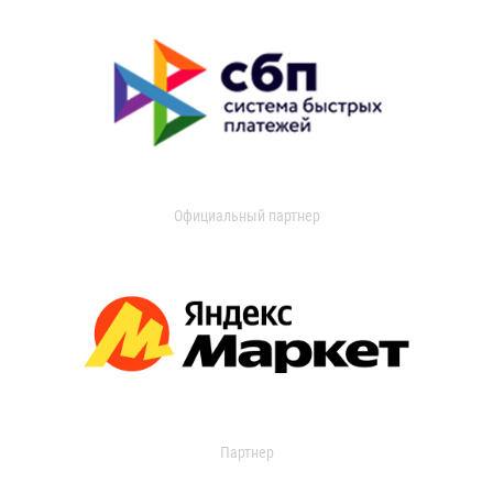
Официальный партнер
Партнер