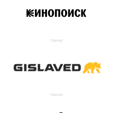
Партнер
Партнер