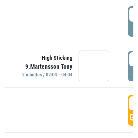
0
P
0
High Sticking
9.Martensson Tony
P
2 minutes / 02:04 - 04:04
0
GO