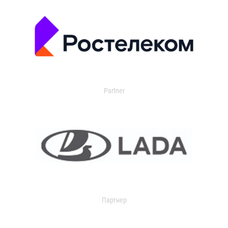
Partner
Партнер