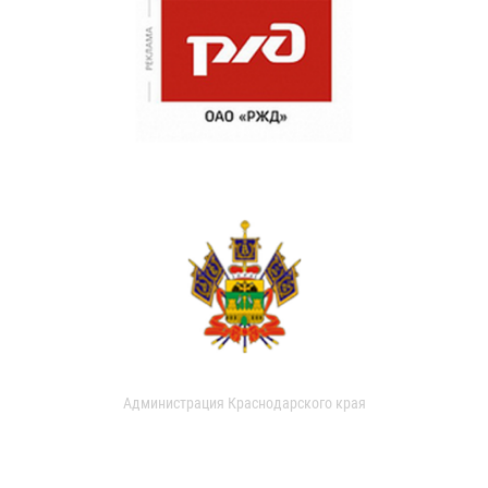
Администрация Краснодарского края