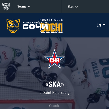
Teams
Sites
EN
«SKA»
c. Saint Petersburg
Coach: