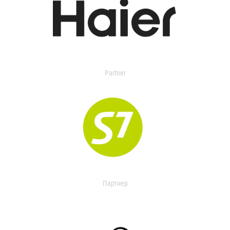
Partner
Партнер