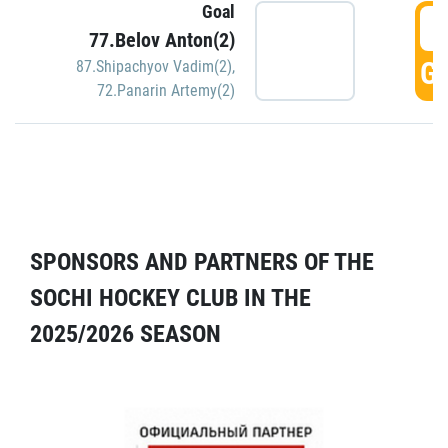
Goal
5
77.Belov Anton(2)
GO
87.Shipachyov Vadim(2)
,
72.Panarin Artemy(2)
SPONSORS AND PARTNERS OF THE
SOCHI HOCKEY CLUB IN THE
2025/2026 SEASON