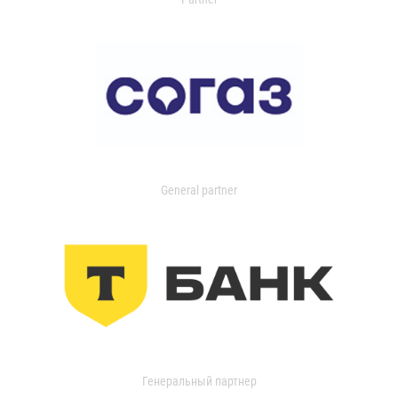
General partner
Генеральный партнер