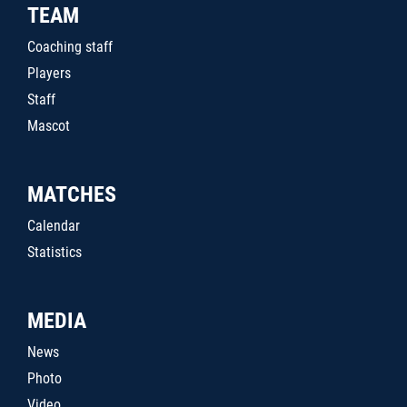
TEAM
Coaching staff
Players
Staff
Mascot
MATCHES
Calendar
Statistics
MEDIA
News
Photo
Video