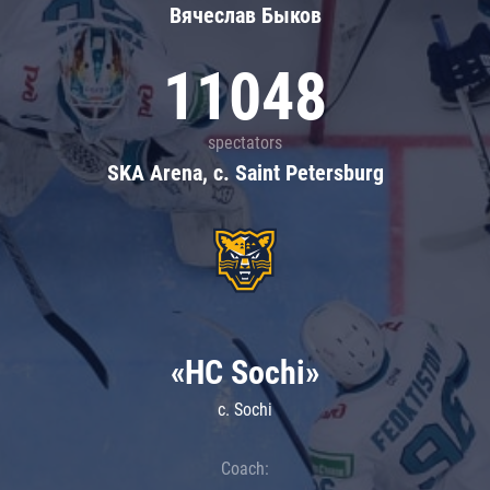
Вячеслав Быков
11048
spectators
SKA Arena, c. Saint Petersburg
«HC Sochi»
c. Sochi
Coach: