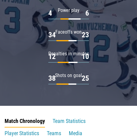
Power play
4
6
Faceoffs won
34
23
Penalties in minutes
12
10
Shots on goal
38
25
Match Chronology
Team Statistics
Player Statistics
Teams
Media