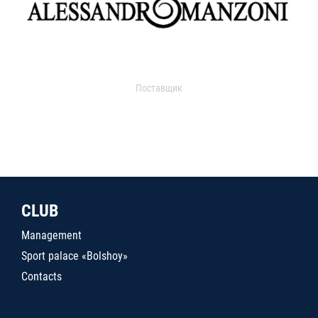
Поставщик
CLUB
Management
Sport palace «Bolshoy»
Contacts