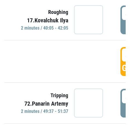
4
Roughing
17.Kovalchuk Ilya
P
2 minutes / 40:05 - 42:05
4
GO
4
Tripping
72.Panarin Artemy
P
2 minutes / 49:37 - 51:37