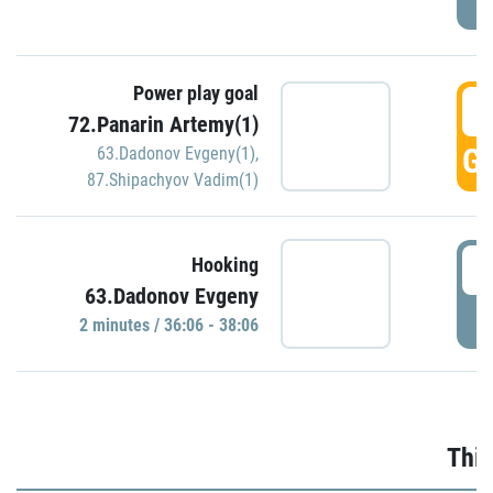
Power play goal
3
72.Panarin Artemy(1)
GO
63.Dadonov Evgeny(1)
,
87.Shipachyov Vadim(1)
3
Hooking
63.Dadonov Evgeny
P
2 minutes / 36:06 - 38:06
Thir