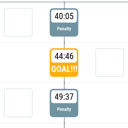
40:05
Penalty
44:46
GOAL!!!
49:37
Penalty