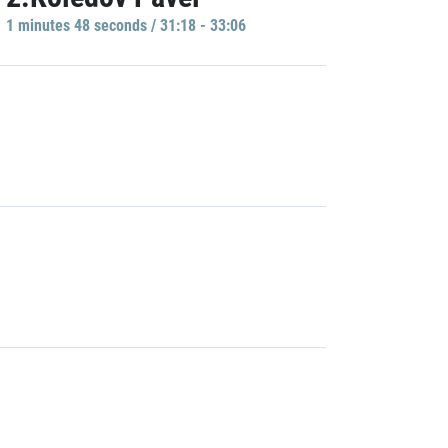
1 minutes 48 seconds / 31:18 - 33:06