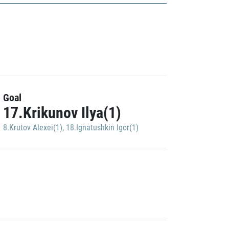
Goal
17.Krikunov Ilya(1)
8.Krutov Alexei(1)
,
18.Ignatushkin Igor(1)