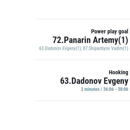
Power play goal
72.Panarin Artemy(1)
63.Dadonov Evgeny(1)
,
87.Shipachyov Vadim(1)
Hooking
63.Dadonov Evgeny
2 minutes / 36:06 - 38:06