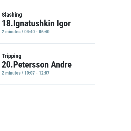
Slashing
18.Ignatushkin Igor
2 minutes / 04:40 - 06:40
Tripping
20.Petersson Andre
2 minutes / 10:07 - 12:07