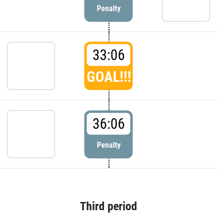
Penalty
33:06
GOAL!!!
36:06
Penalty
Third period