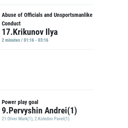
Abuse of Officials and Unsportsmanlike
Conduct
17.Krikunov Ilya
2 minutes / 01:16 - 03:16
Power play goal
9.Pervyshin Andrei(1)
21.Olver Mark(1)
,
2.Koledov Pavel(1)