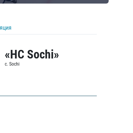
ляция
«HC Sochi»
c. Sochi