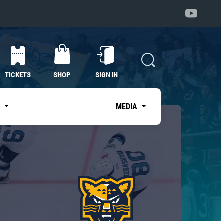
TICKETS
SHOP
SIGN IN
S
MEDIA