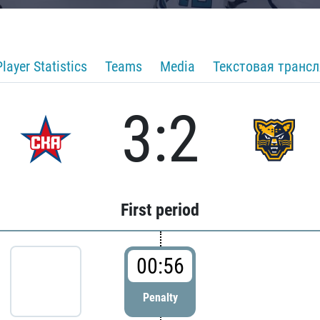
Player Statistics
Teams
Media
Текстовая транс
3:2
First period
00:56
Penalty