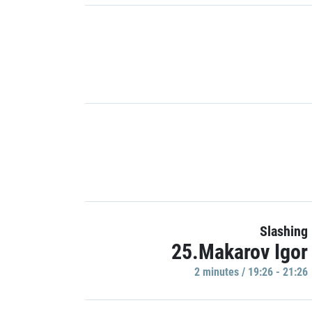
Slashing
25.Makarov Igor
2 minutes / 19:26 - 21:26