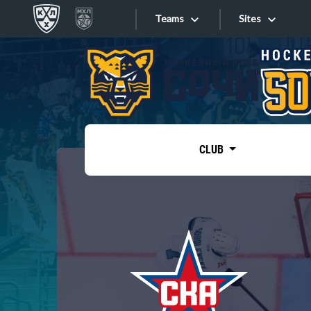
Teams
Sites
«West»
Sites
Bobrov division
Lada
Video
SKA
CLUB
Onlines
Spartak
Torpedo
Store
HC Sochi
Photo
Tarasov division
Apps
Dinamo Mn
Dynamo M