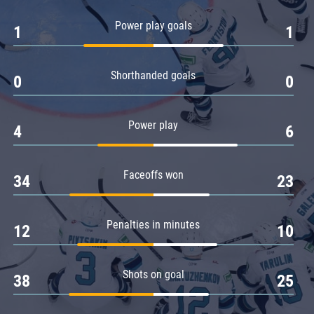
Amur
Power play goals
1
1
Barys
Salavat Yulaev
Shorthanded goals
Sibir
0
0
Power play
4
6
Faceoffs won
34
23
Penalties in minutes
12
10
Shots on goal
38
25