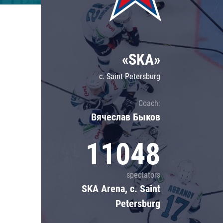
Lokomotiv
Severstal
Shanghai Dragons
«SKA»
CSKA
c. Saint Petersburg
Coach:
Вячеслав Быков
11048
spectators
SKA Arena, c. Saint
Petersburg