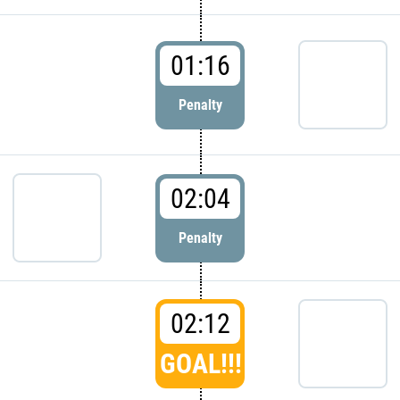
01:16
Penalty
02:04
Penalty
02:12
GOAL!!!