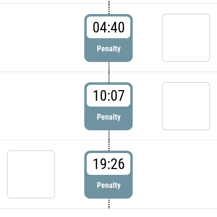
04:40
Penalty
10:07
Penalty
19:26
Penalty