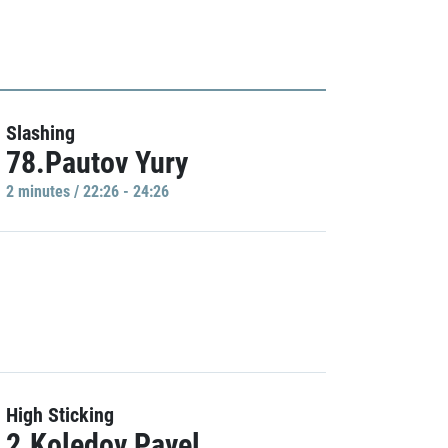
Slashing
78.Pautov Yury
2 minutes / 22:26 - 24:26
High Sticking
2.Koledov Pavel