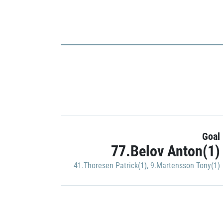
Goal
77.Belov Anton(1)
41.Thoresen Patrick(1)
,
9.Martensson Tony(1)