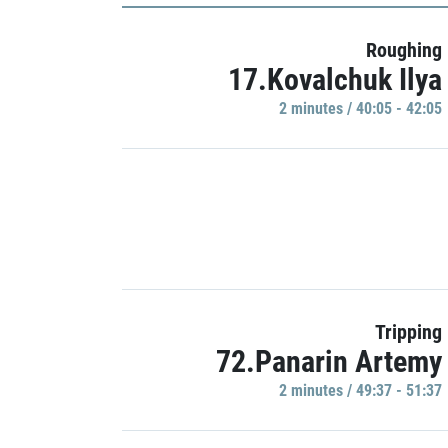
Roughing
17.Kovalchuk Ilya
2 minutes / 40:05 - 42:05
Tripping
72.Panarin Artemy
2 minutes / 49:37 - 51:37