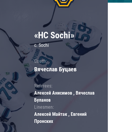
«HC Sochi»
c. Sochi
Coach:
Вячеслав Буцаев
Referees:
Алексей Анисимов , Вячеслав
Буланов
Linesmen:
Алексей Майтак , Евгений
Пронских