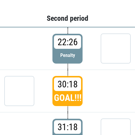
Second period
22:26
Penalty
30:18
GOAL!!!
31:18