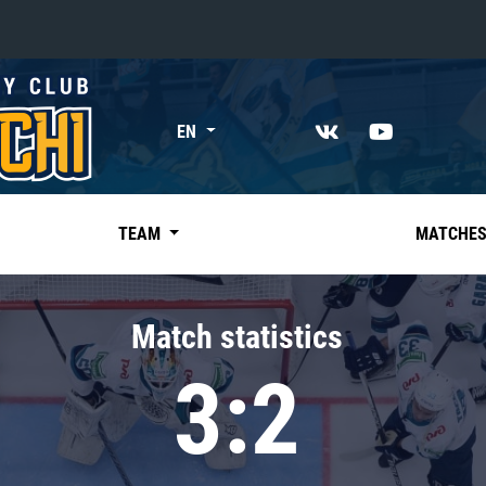
«East»
EN
Kharlamov division
Avtomobilist
Ak Bars
TEAM
MATCHE
Metallurg Mg
Neftekhimik
Match statistics
Traktor
3:2
Chernyshev division
Avangard
Admiral