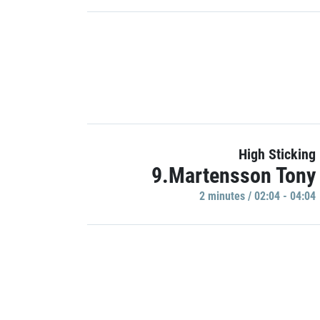
High Sticking
9.Martensson Tony
2 minutes / 02:04 - 04:04