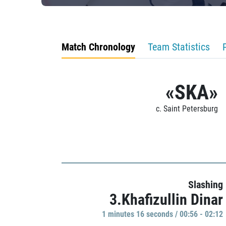
Match Chronology
Team Statistics
«SKA»
c. Saint Petersburg
Slashing
3.Khafizullin Dinar
1 minutes 16 seconds / 00:56 - 02:12