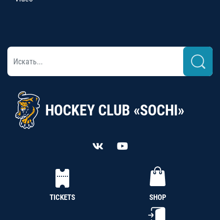
HOCKEY CLUB «SOCHI»
TICKETS
SHOP