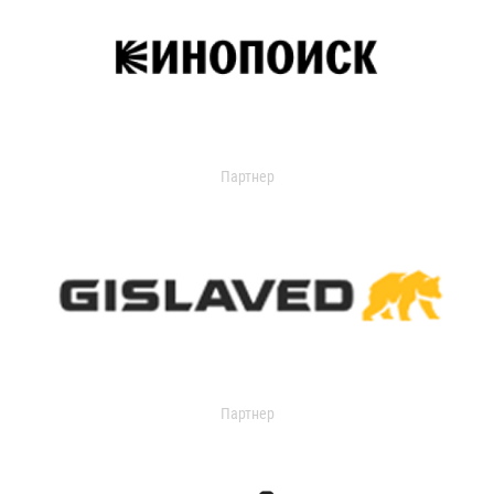
Партнер
Партнер