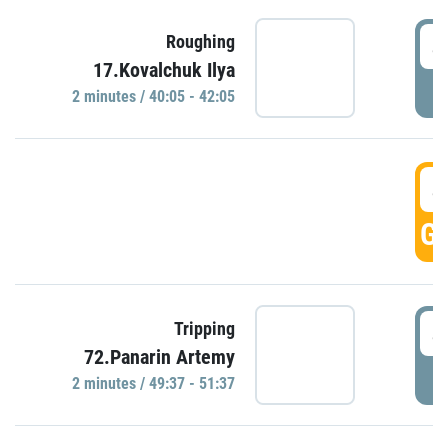
4
Roughing
17.Kovalchuk Ilya
P
2 minutes / 40:05 - 42:05
4
GO
4
Tripping
72.Panarin Artemy
P
2 minutes / 49:37 - 51:37