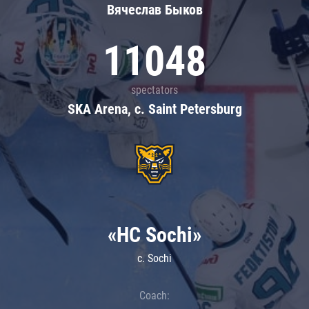
Вячеслав Быков
11048
spectators
SKA Arena, c. Saint Petersburg
«HC Sochi»
c. Sochi
Coach: