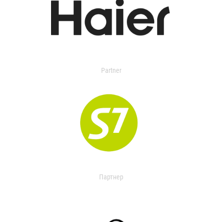
Partner
Партнер