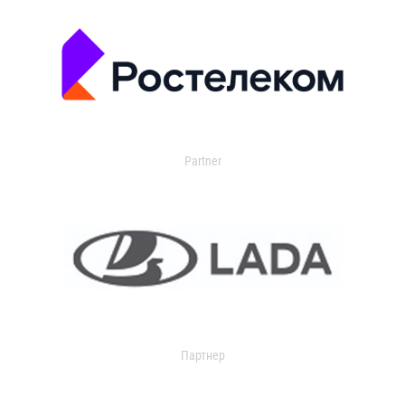
Partner
Партнер