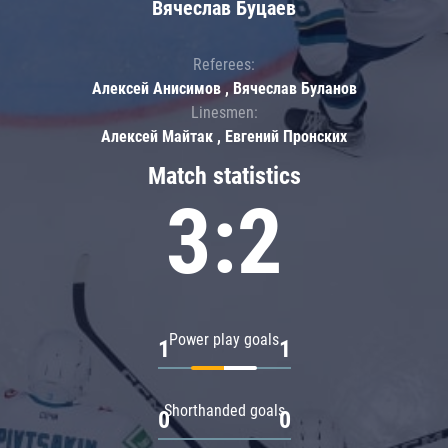
Вячеслав Буцаев
Referees:
Алексей Анисимов , Вячеслав Буланов
Linesmen:
Алексей Майтак , Евгений Пронских
Match statistics
3:2
Power play goals
1
1
Shorthanded goals
0
0