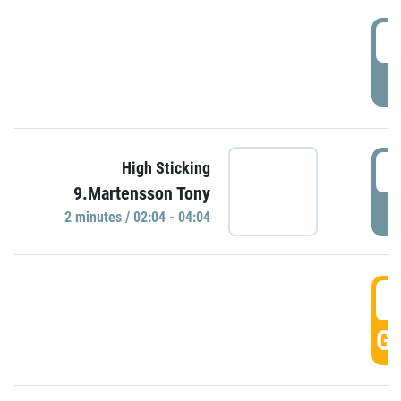
0
P
0
High Sticking
9.Martensson Tony
P
2 minutes / 02:04 - 04:04
0
GO