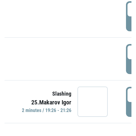
0
P
1
P
1
Slashing
25.Makarov Igor
P
2 minutes / 19:26 - 21:26