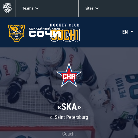
Teams
Sites
EN
«SKA»
c. Saint Petersburg
Coach: