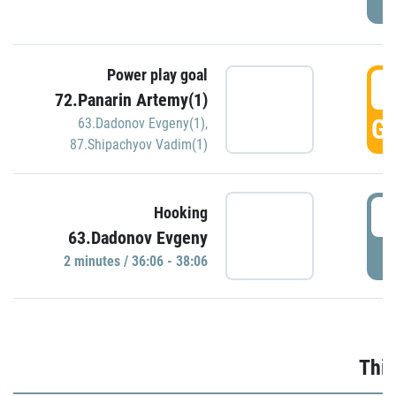
Power play goal
3
72.Panarin Artemy(1)
GO
63.Dadonov Evgeny(1)
,
87.Shipachyov Vadim(1)
3
Hooking
63.Dadonov Evgeny
P
2 minutes / 36:06 - 38:06
Thir