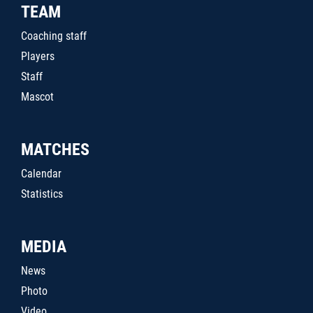
TEAM
Coaching staff
Players
Staff
Mascot
MATCHES
Calendar
Statistics
MEDIA
News
Photo
Video