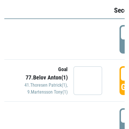
Seco
2
P
Goal
3
77.Belov Anton(1)
GO
41.Thoresen Patrick(1)
,
9.Martensson Tony(1)
3
P