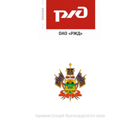
Администрация Краснодарского края