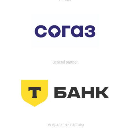
General partner
Генеральный партнер