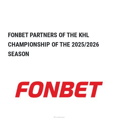
FONBET PARTNERS OF THE KHL
CHAMPIONSHIP OF THE 2025/2026
SEASON
Partner