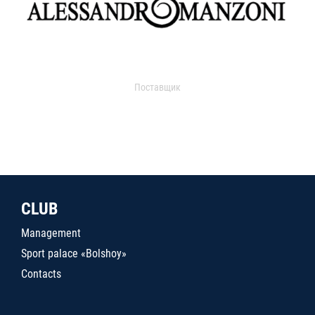
Поставщик
CLUB
Management
Sport palace «Bolshoy»
Contacts