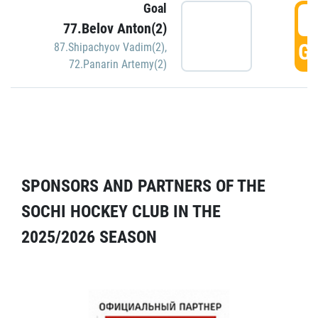
Goal
5
77.Belov Anton(2)
GO
87.Shipachyov Vadim(2)
,
72.Panarin Artemy(2)
SPONSORS AND PARTNERS OF THE
SOCHI HOCKEY CLUB IN THE
2025/2026 SEASON