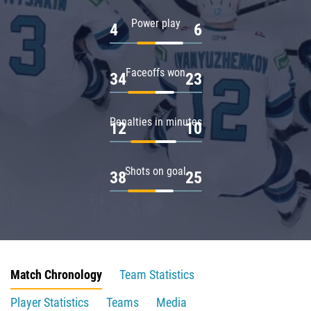
Power play
4
6
Faceoffs won
34
23
Penalties in minutes
12
10
Shots on goal
38
25
Match Chronology
Team Statistics
Player Statistics
Teams
Media