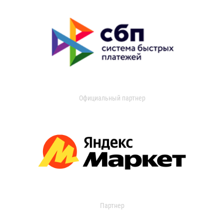
Официальный партнер
Партнер