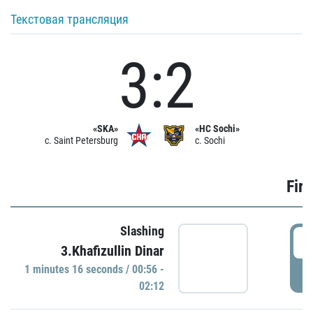
Текстовая трансляция
3:2
«SKA»
«HC Sochi»
c. Saint Petersburg
c. Sochi
Firs
Slashing
0
3.Khafizullin Dinar
1 minutes 16 seconds / 00:56 -
P
02:12