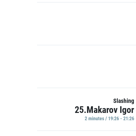
Slashing
25.Makarov Igor
2 minutes / 19:26 - 21:26