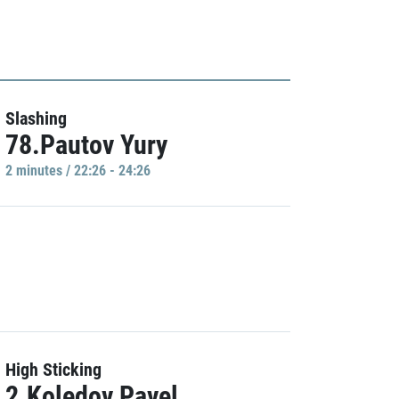
Slashing
78.Pautov Yury
2 minutes / 22:26 - 24:26
High Sticking
2.Koledov Pavel