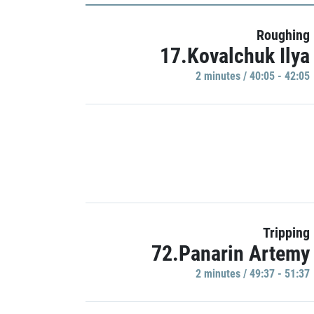
Roughing
17.Kovalchuk Ilya
2 minutes / 40:05 - 42:05
Tripping
72.Panarin Artemy
2 minutes / 49:37 - 51:37