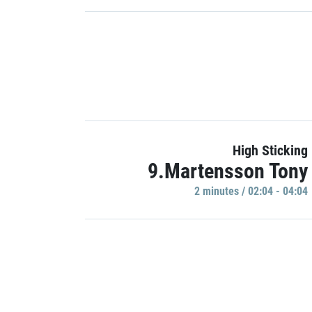
High Sticking
9.Martensson Tony
2 minutes / 02:04 - 04:04