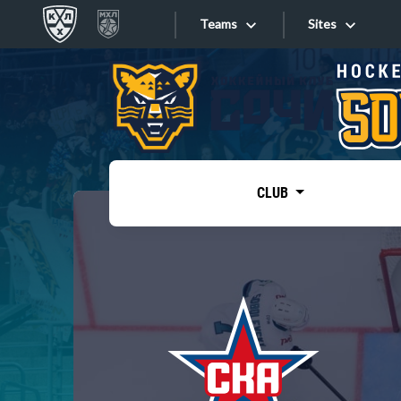
Teams
Sites
«West»
Sites
Bobrov division
Lada
Video
SKA
CLUB
Onlines
Spartak
Torpedo
Store
HC Sochi
Photo
Tarasov division
Apps
Dinamo Mn
Dynamo M