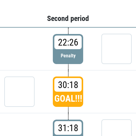
Second period
22:26
Penalty
30:18
GOAL!!!
31:18