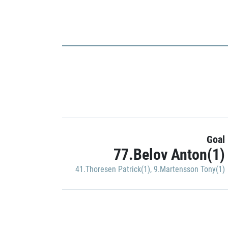
Goal
77.Belov Anton(1)
41.Thoresen Patrick(1)
,
9.Martensson Tony(1)