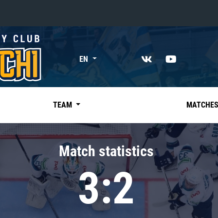
«East»
EN
Kharlamov division
Avtomobilist
Ak Bars
TEAM
MATCHE
Metallurg Mg
Neftekhimik
Match statistics
Traktor
3:2
Chernyshev division
Avangard
Admiral