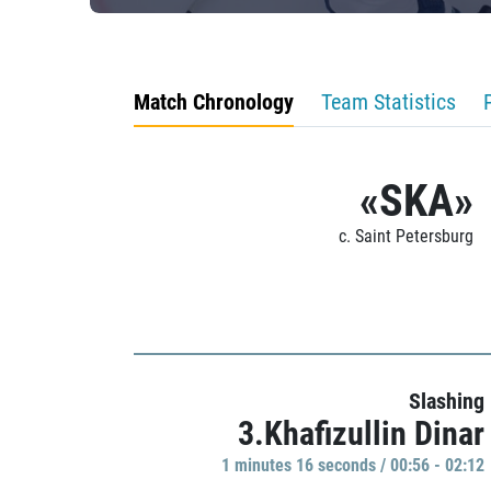
Match Chronology
Team Statistics
«SKA»
c. Saint Petersburg
Slashing
3.Khafizullin Dinar
1 minutes 16 seconds / 00:56 - 02:12