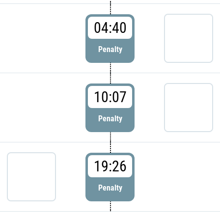
04:40
Penalty
10:07
Penalty
19:26
Penalty