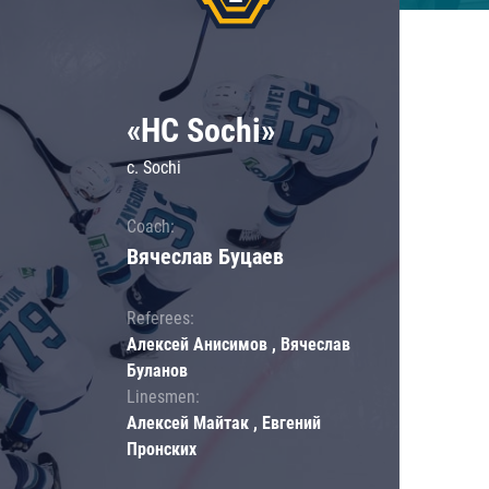
«HC Sochi»
c. Sochi
Coach:
Вячеслав Буцаев
Referees:
Алексей Анисимов , Вячеслав
Буланов
Linesmen:
Алексей Майтак , Евгений
Пронских