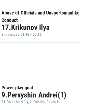
Abuse of Officials and Unsportsmanlike
Conduct
17.Krikunov Ilya
2 minutes / 01:16 - 03:16
Power play goal
9.Pervyshin Andrei(1)
21.Olver Mark(1)
,
2.Koledov Pavel(1)