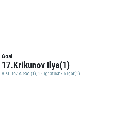
Goal
17.Krikunov Ilya(1)
8.Krutov Alexei(1)
,
18.Ignatushkin Igor(1)