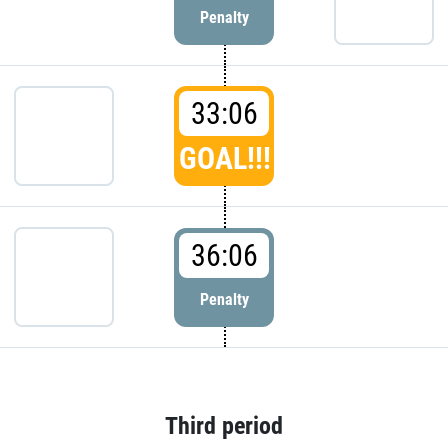
Penalty
33:06
GOAL!!!
36:06
Penalty
Third period