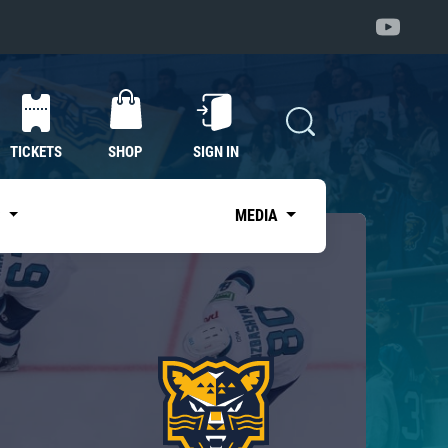
TICKETS
SHOP
SIGN IN
S
MEDIA