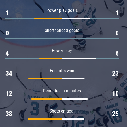
Amur
Power play goals
1
1
Barys
Salavat Yulaev
Shorthanded goals
Sibir
0
0
Power play
4
6
Faceoffs won
34
23
Penalties in minutes
12
10
Shots on goal
38
25