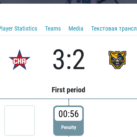
Player Statistics
Teams
Media
Текстовая транс
3:2
First period
00:56
Penalty