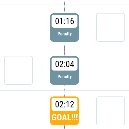
01:16
Penalty
02:04
Penalty
02:12
GOAL!!!