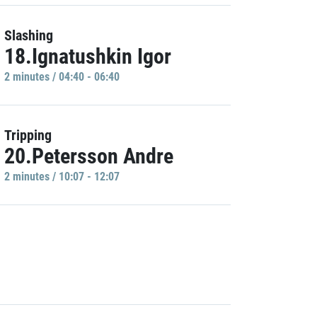
Slashing
18.Ignatushkin Igor
2 minutes / 04:40 - 06:40
Tripping
20.Petersson Andre
2 minutes / 10:07 - 12:07