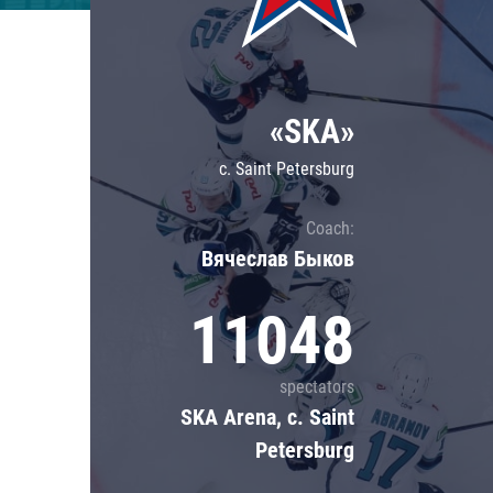
Lokomotiv
Severstal
Shanghai Dragons
«SKA»
CSKA
c. Saint Petersburg
Coach:
Вячеслав Быков
11048
spectators
SKA Arena, c. Saint
Petersburg