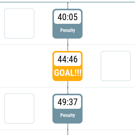
40:05
Penalty
44:46
GOAL!!!
49:37
Penalty