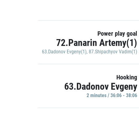
Power play goal
72.Panarin Artemy(1)
63.Dadonov Evgeny(1)
,
87.Shipachyov Vadim(1)
Hooking
63.Dadonov Evgeny
2 minutes / 36:06 - 38:06