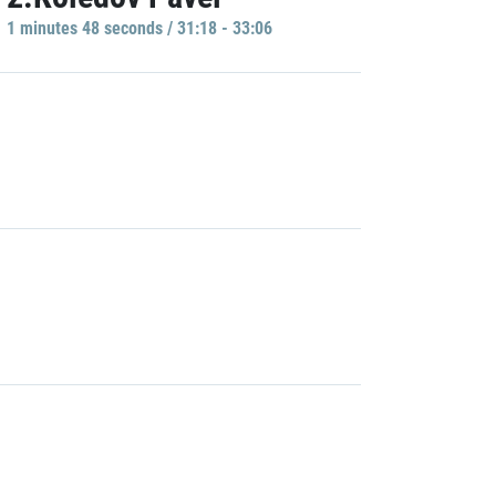
1 minutes 48 seconds / 31:18 - 33:06