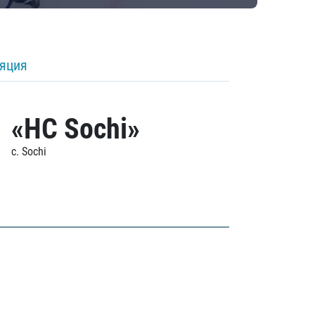
ляция
«HC Sochi»
c. Sochi