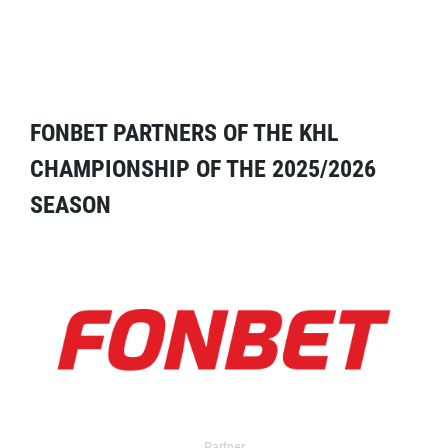
FONBET PARTNERS OF THE KHL
CHAMPIONSHIP OF THE 2025/2026
SEASON
Partner