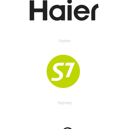
Partner
Партнер