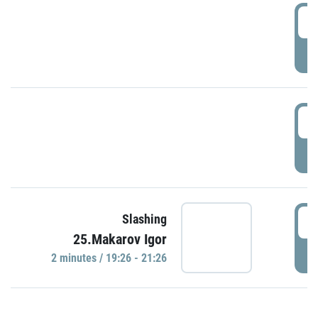
0
P
1
P
1
Slashing
25.Makarov Igor
P
2 minutes / 19:26 - 21:26