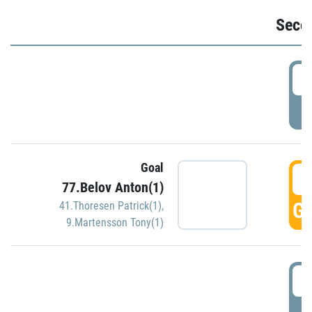
Seco
2
P
Goal
3
77.Belov Anton(1)
GO
41.Thoresen Patrick(1)
,
9.Martensson Tony(1)
3
P