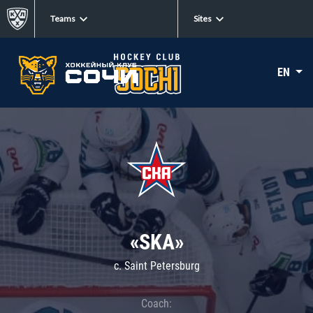
Teams
Sites
EN
«SKA»
c. Saint Petersburg
Coach: