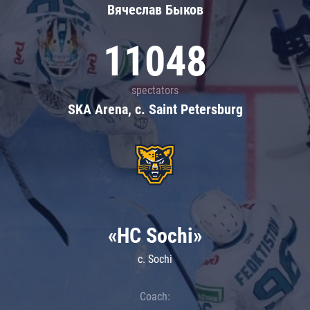
Вячеслав Быков
11048
spectators
SKA Arena, c. Saint Petersburg
«HC Sochi»
c. Sochi
Coach: