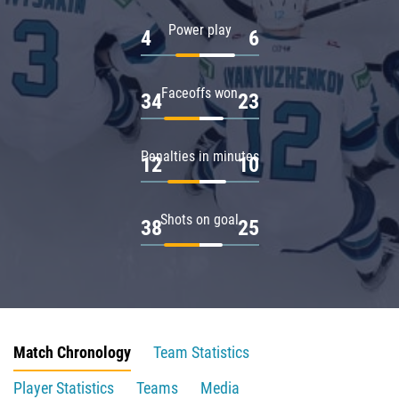
Power play
4
6
Faceoffs won
34
23
Penalties in minutes
12
10
Shots on goal
38
25
Match Chronology
Team Statistics
Player Statistics
Teams
Media