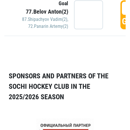
Goal
5
77.Belov Anton(2)
GO
87.Shipachyov Vadim(2)
,
72.Panarin Artemy(2)
SPONSORS AND PARTNERS OF THE
SOCHI HOCKEY CLUB IN THE
2025/2026 SEASON