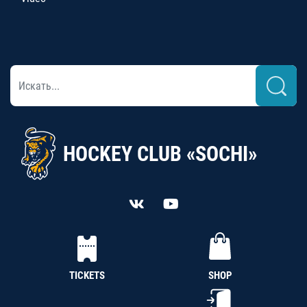
HOCKEY CLUB «SOCHI»
TICKETS
SHOP