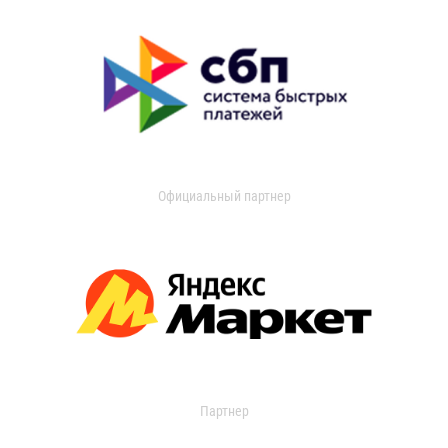
Официальный партнер
Партнер