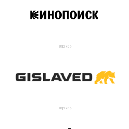
Партнер
Партнер