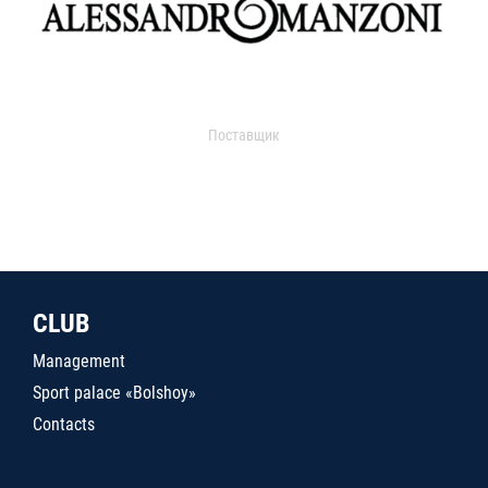
Поставщик
CLUB
Management
Sport palace «Bolshoy»
Contacts