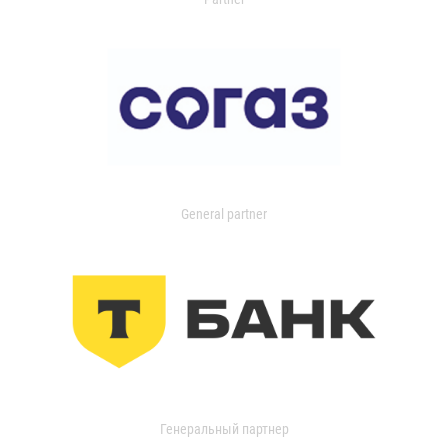
General partner
Генеральный партнер