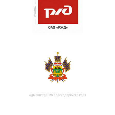
Администрация Краснодарского края