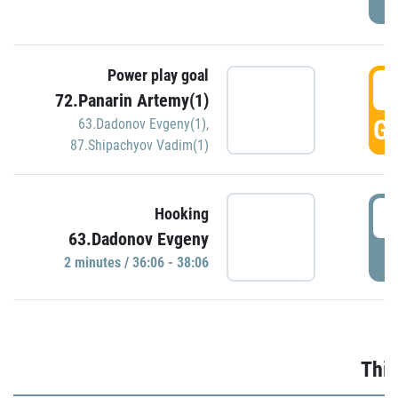
Power play goal
3
72.Panarin Artemy(1)
GO
63.Dadonov Evgeny(1)
,
87.Shipachyov Vadim(1)
3
Hooking
63.Dadonov Evgeny
P
2 minutes / 36:06 - 38:06
Thir