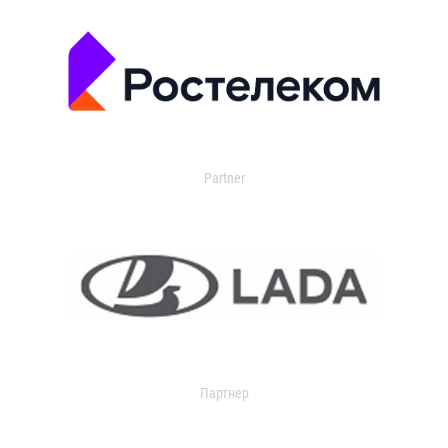
Partner
Партнер