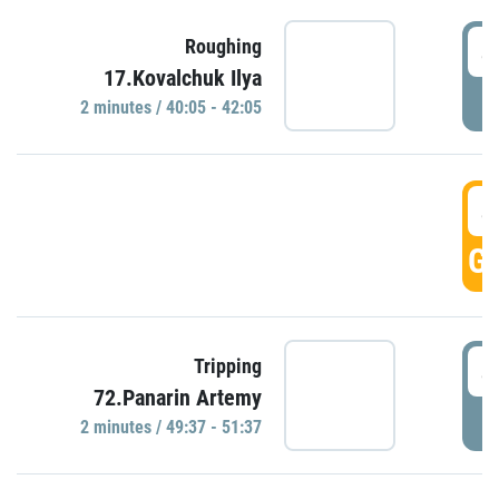
4
Roughing
17.Kovalchuk Ilya
P
2 minutes / 40:05 - 42:05
4
GO
4
Tripping
72.Panarin Artemy
P
2 minutes / 49:37 - 51:37