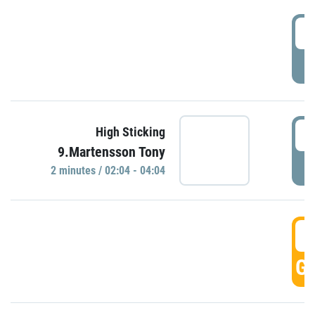
0
P
0
High Sticking
9.Martensson Tony
P
2 minutes / 02:04 - 04:04
0
GO