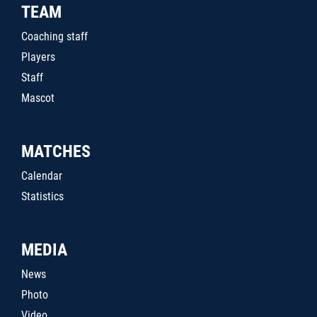
TEAM
Coaching staff
Players
Staff
Mascot
MATCHES
Calendar
Statistics
MEDIA
News
Photo
Video