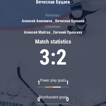
Вячеслав Буцаев
Referees:
Алексей Анисимов , Вячеслав Буланов
Linesmen:
Алексей Майтак , Евгений Пронских
Match statistics
3:2
Power play goals
1
1
Shorthanded goals
0
0