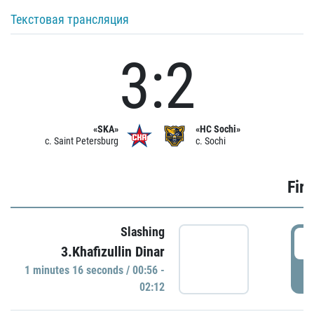
Текстовая трансляция
3:2
«SKA»
«HC Sochi»
c. Saint Petersburg
c. Sochi
Firs
Slashing
0
3.Khafizullin Dinar
1 minutes 16 seconds / 00:56 -
P
02:12