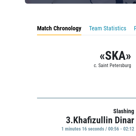
Match Chronology
Team Statistics
«SKA»
c. Saint Petersburg
Slashing
3.Khafizullin Dinar
1 minutes 16 seconds / 00:56 - 02:12