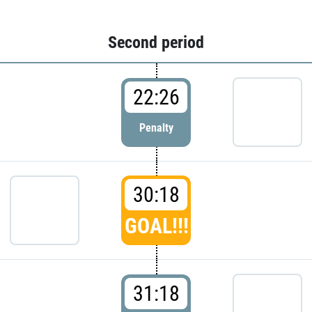
Second period
22:26
Penalty
30:18
GOAL!!!
31:18