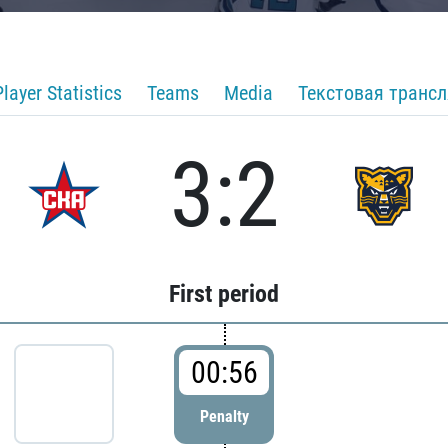
Player Statistics
Teams
Media
Текстовая транс
3:2
First period
00:56
Penalty