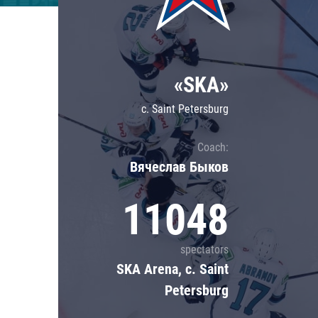
Lokomotiv
Severstal
Shanghai Dragons
«SKA»
CSKA
c. Saint Petersburg
Coach:
Вячеслав Быков
11048
spectators
SKA Arena, c. Saint
Petersburg