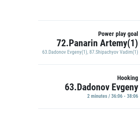
Power play goal
72.Panarin Artemy(1)
63.Dadonov Evgeny(1)
,
87.Shipachyov Vadim(1)
Hooking
63.Dadonov Evgeny
2 minutes / 36:06 - 38:06