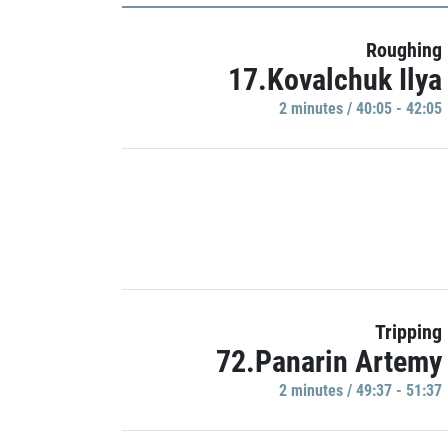
Roughing
17.Kovalchuk Ilya
2 minutes / 40:05 - 42:05
Tripping
72.Panarin Artemy
2 minutes / 49:37 - 51:37