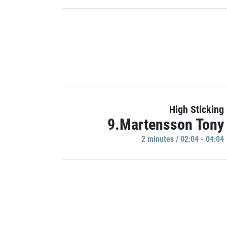
High Sticking
9.Martensson Tony
2 minutes / 02:04 - 04:04