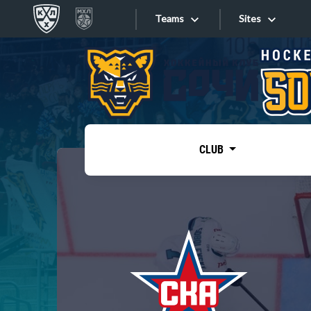
Teams
Sites
«West»
Sites
Bobrov division
Lada
Video
SKA
CLUB
Onlines
Spartak
Torpedo
Store
HC Sochi
Photo
Tarasov division
Apps
Dinamo Mn
Dynamo M