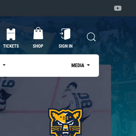
TICKETS
SHOP
SIGN IN
S
MEDIA