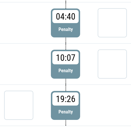
04:40
Penalty
10:07
Penalty
19:26
Penalty