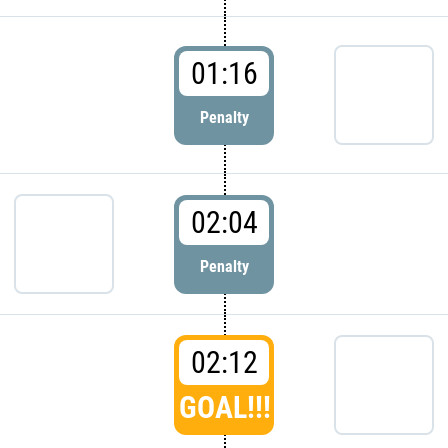
01:16
Penalty
02:04
Penalty
02:12
GOAL!!!