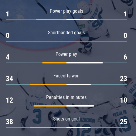
Amur
Power play goals
1
1
Barys
Salavat Yulaev
Shorthanded goals
Sibir
0
0
Power play
4
6
Faceoffs won
34
23
Penalties in minutes
12
10
Shots on goal
38
25