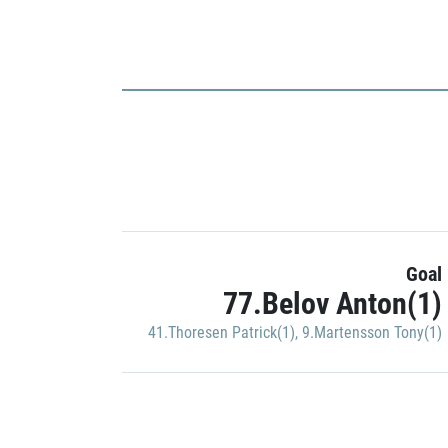
Goal
77.Belov Anton(1)
41.Thoresen Patrick(1)
,
9.Martensson Tony(1)