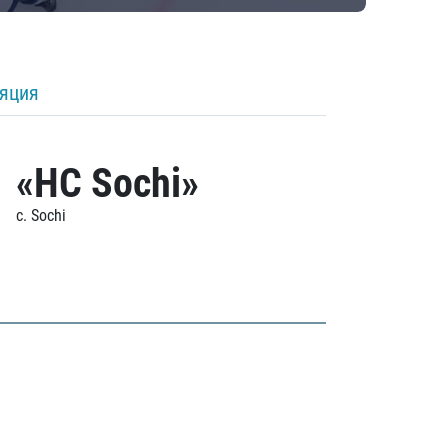
ляция
«HC Sochi»
c. Sochi