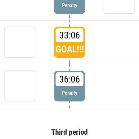
Penalty
33:06
GOAL!!!
36:06
Penalty
Third period