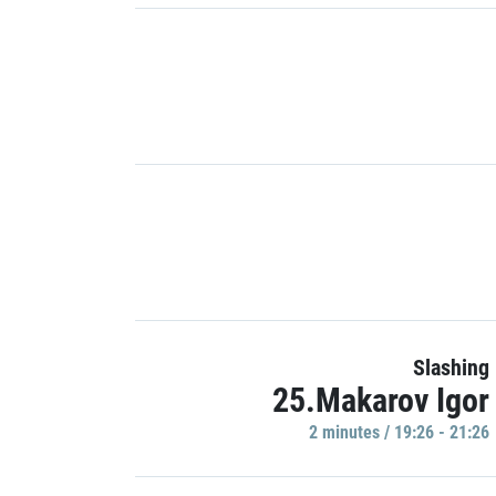
Slashing
25.Makarov Igor
2 minutes / 19:26 - 21:26