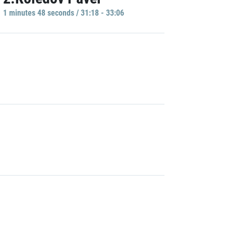
1 minutes 48 seconds / 31:18 - 33:06