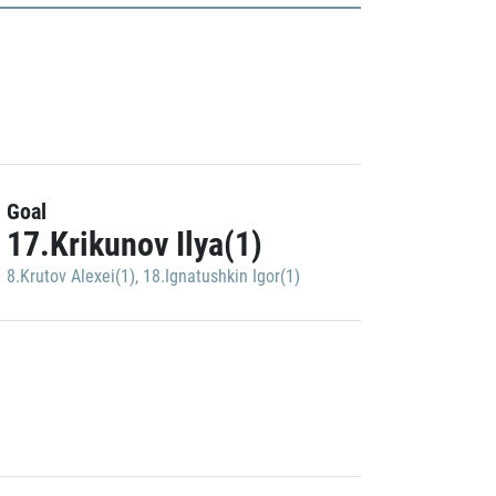
Goal
17.Krikunov Ilya(1)
8.Krutov Alexei(1)
,
18.Ignatushkin Igor(1)