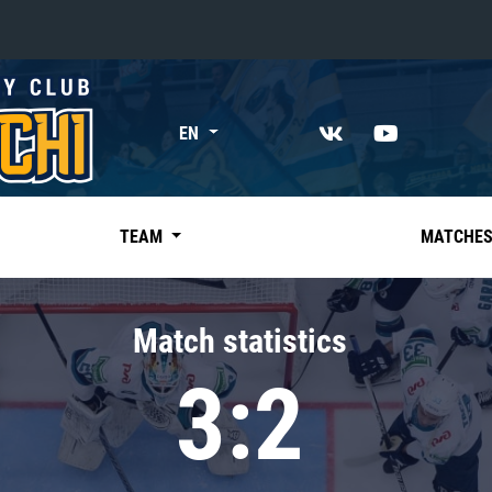
«East»
EN
Kharlamov division
Avtomobilist
Ak Bars
TEAM
MATCHE
Metallurg Mg
Neftekhimik
Match statistics
Traktor
3:2
Chernyshev division
Avangard
Admiral