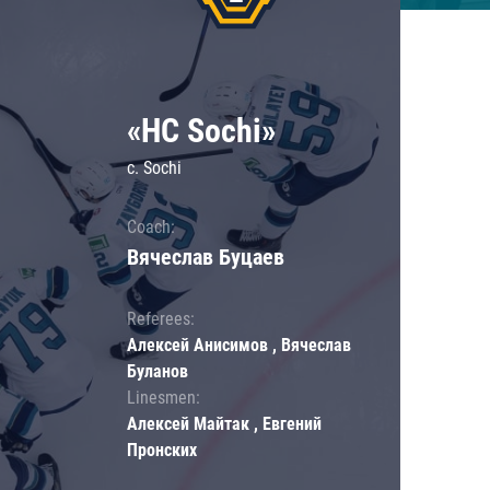
«HC Sochi»
c. Sochi
Coach:
Вячеслав Буцаев
Referees:
Алексей Анисимов , Вячеслав
Буланов
Linesmen:
Алексей Майтак , Евгений
Пронских