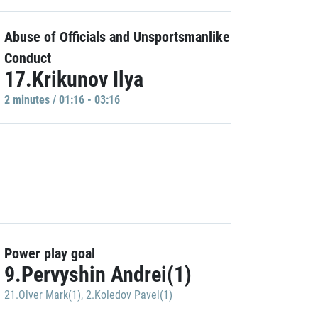
Abuse of Officials and Unsportsmanlike
Conduct
17.Krikunov Ilya
2 minutes / 01:16 - 03:16
Power play goal
9.Pervyshin Andrei(1)
21.Olver Mark(1)
,
2.Koledov Pavel(1)