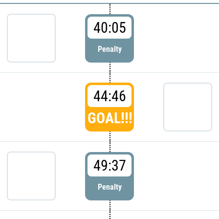
40:05
Penalty
44:46
GOAL!!!
49:37
Penalty