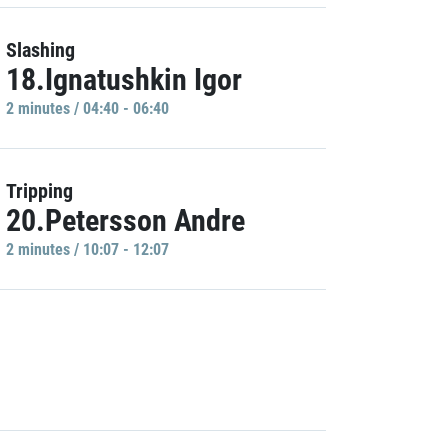
Slashing
18.Ignatushkin Igor
2 minutes / 04:40 - 06:40
Tripping
20.Petersson Andre
2 minutes / 10:07 - 12:07