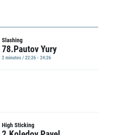
Slashing
78.Pautov Yury
2 minutes / 22:26 - 24:26
High Sticking
2.Koledov Pavel