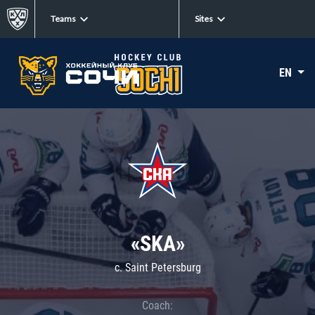
Teams
Sites
EN
«SKA»
c. Saint Petersburg
Coach: