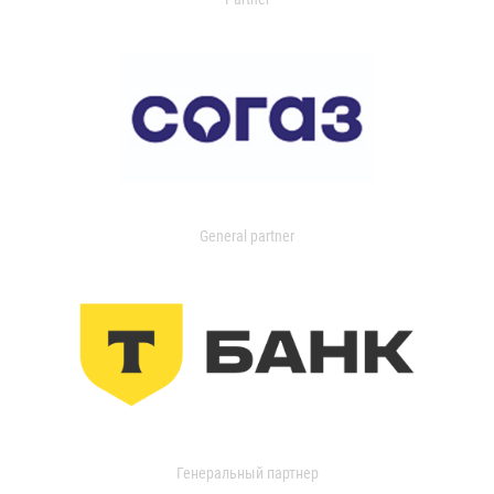
General partner
Генеральный партнер