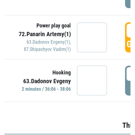
Power play goal
3
72.Panarin Artemy(1)
GO
63.Dadonov Evgeny(1)
,
87.Shipachyov Vadim(1)
3
Hooking
63.Dadonov Evgeny
P
2 minutes / 36:06 - 38:06
Thir