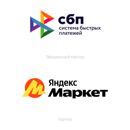
Официальный партнер
Партнер