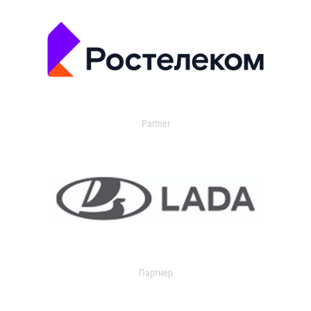
Partner
Партнер