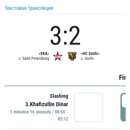
Текстовая трансляция
3:2
«SKA»
«HC Sochi»
c. Saint Petersburg
c. Sochi
Firs
Slashing
0
3.Khafizullin Dinar
1 minutes 16 seconds / 00:56 -
P
02:12