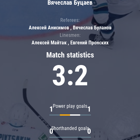
Вячеслав Буцаев
Referees:
Алексей Анисимов , Вячеслав Буланов
Linesmen:
Алексей Майтак , Евгений Пронских
Match statistics
3:2
Power play goals
1
1
Shorthanded goals
0
0