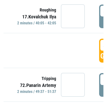
4
Roughing
17.Kovalchuk Ilya
P
2 minutes / 40:05 - 42:05
4
GO
4
Tripping
72.Panarin Artemy
P
2 minutes / 49:37 - 51:37