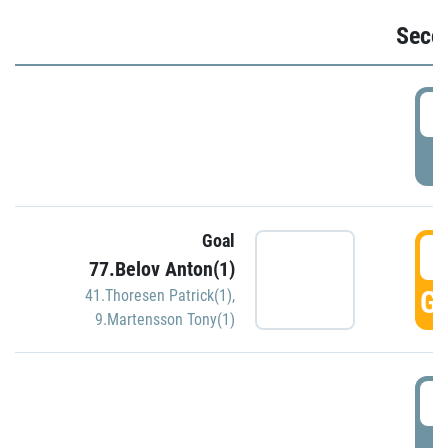
Seco
2
P
Goal
3
77.Belov Anton(1)
GO
41.Thoresen Patrick(1)
,
9.Martensson Tony(1)
3
P