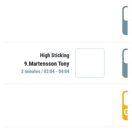
0
P
0
High Sticking
9.Martensson Tony
P
2 minutes / 02:04 - 04:04
0
GO