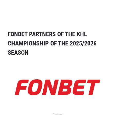
FONBET PARTNERS OF THE KHL
CHAMPIONSHIP OF THE 2025/2026
SEASON
Partner