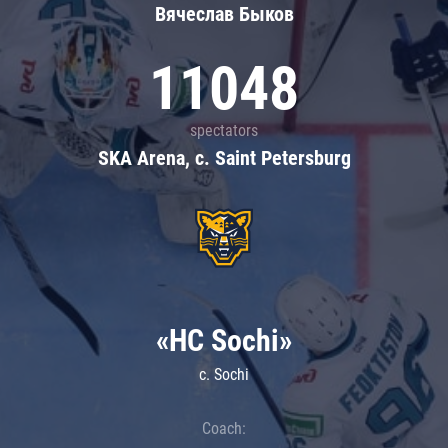
Вячеслав Быков
11048
spectators
SKA Arena, c. Saint Petersburg
«HC Sochi»
c. Sochi
Coach: