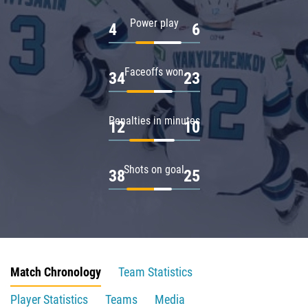
Power play
4
6
Faceoffs won
34
23
Penalties in minutes
12
10
Shots on goal
38
25
Match Chronology
Team Statistics
Player Statistics
Teams
Media