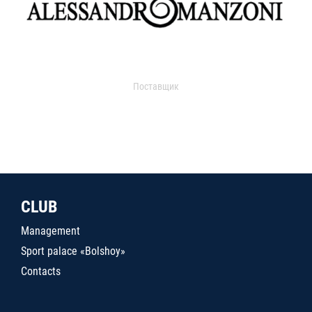
Поставщик
CLUB
Management
Sport palace «Bolshoy»
Contacts