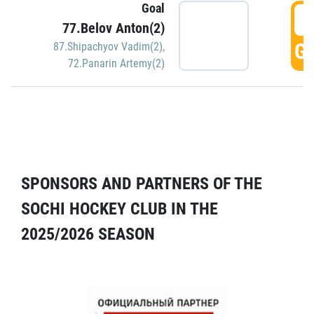
Goal
5
77.Belov Anton(2)
GO
87.Shipachyov Vadim(2)
,
72.Panarin Artemy(2)
SPONSORS AND PARTNERS OF THE
SOCHI HOCKEY CLUB IN THE
2025/2026 SEASON