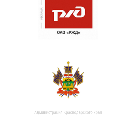
Администрация Краснодарского края