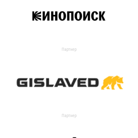
Партнер
Партнер