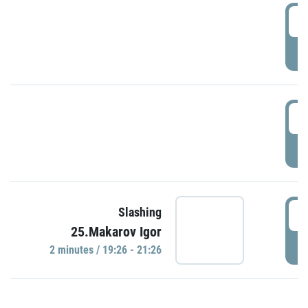
0
P
1
P
1
Slashing
25.Makarov Igor
P
2 minutes / 19:26 - 21:26