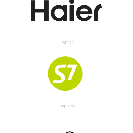
Partner
Партнер