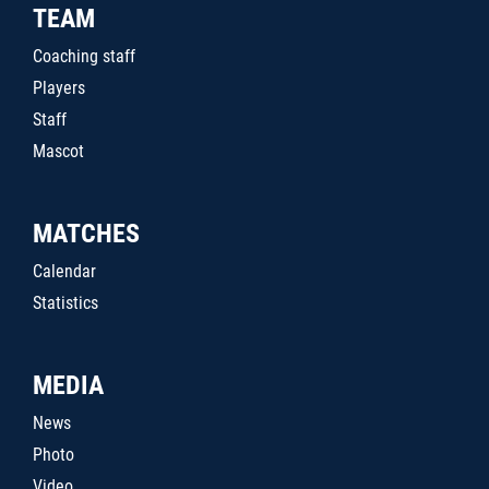
TEAM
Coaching staff
Players
Staff
Mascot
MATCHES
Calendar
Statistics
MEDIA
News
Photo
Video