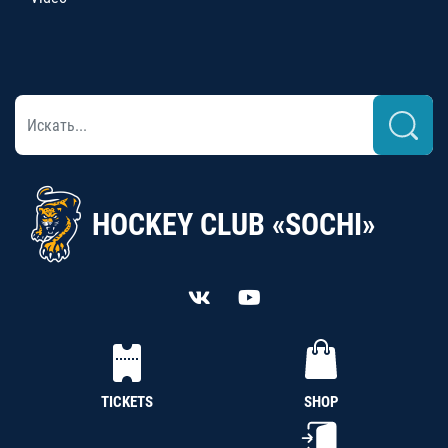
HOCKEY CLUB «SOCHI»
TICKETS
SHOP