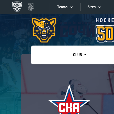
Teams
Sites
«West»
Sites
Bobrov division
Lada
Video
SKA
CLUB
Onlines
Spartak
Torpedo
Store
HC Sochi
Photo
Tarasov division
Apps
Dinamo Mn
Dynamo M