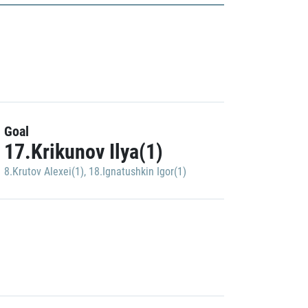
Goal
17.Krikunov Ilya(1)
8.Krutov Alexei(1)
,
18.Ignatushkin Igor(1)