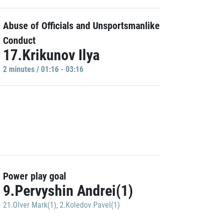
Abuse of Officials and Unsportsmanlike
Conduct
17.Krikunov Ilya
2 minutes / 01:16 - 03:16
Power play goal
9.Pervyshin Andrei(1)
21.Olver Mark(1)
,
2.Koledov Pavel(1)