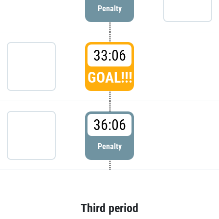
Penalty
33:06
GOAL!!!
36:06
Penalty
Third period