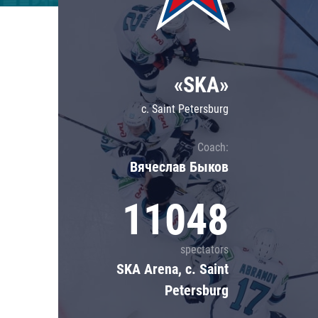
Lokomotiv
Severstal
Shanghai Dragons
«SKA»
CSKA
c. Saint Petersburg
Coach:
Вячеслав Быков
11048
spectators
SKA Arena, c. Saint
Petersburg