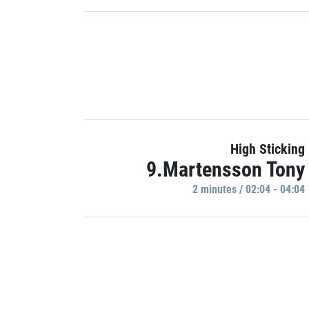
High Sticking
9.Martensson Tony
2 minutes / 02:04 - 04:04