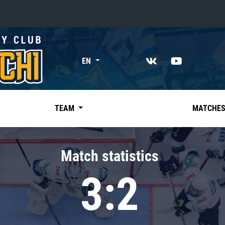
«East»
EN
Kharlamov division
Avtomobilist
Ak Bars
TEAM
MATCHE
Metallurg Mg
Neftekhimik
Match statistics
Traktor
3:2
Chernyshev division
Avangard
Admiral