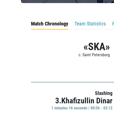
Match Chronology
Team Statistics
«SKA»
c. Saint Petersburg
Slashing
3.Khafizullin Dinar
1 minutes 16 seconds / 00:56 - 02:12