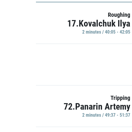
Roughing
17.Kovalchuk Ilya
2 minutes / 40:05 - 42:05
Tripping
72.Panarin Artemy
2 minutes / 49:37 - 51:37