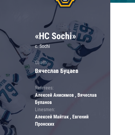
«HC Sochi»
c. Sochi
Coach:
Вячеслав Буцаев
Referees:
Алексей Анисимов , Вячеслав
Буланов
Linesmen:
Алексей Майтак , Евгений
Пронских