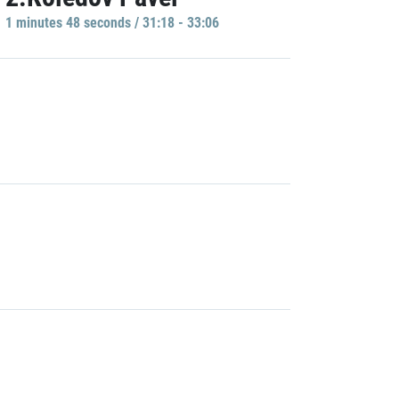
1 minutes 48 seconds / 31:18 - 33:06