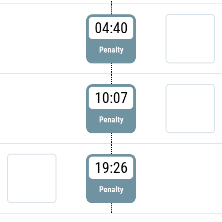
04:40
Penalty
10:07
Penalty
19:26
Penalty