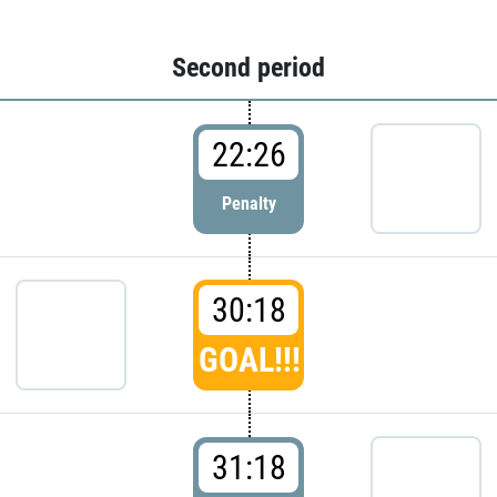
Second period
22:26
Penalty
30:18
GOAL!!!
31:18