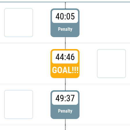
40:05
Penalty
44:46
GOAL!!!
49:37
Penalty