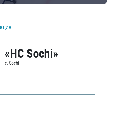
ляция
«HC Sochi»
c. Sochi