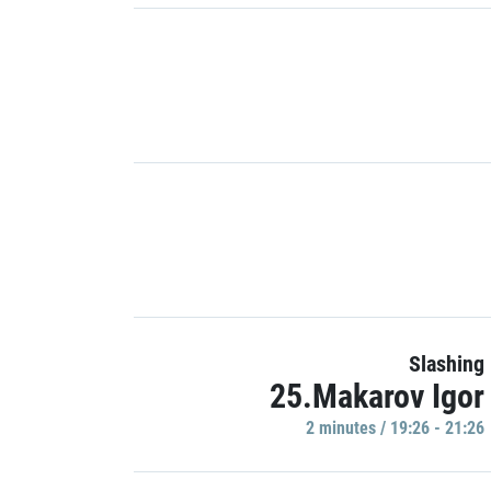
Slashing
25.Makarov Igor
2 minutes / 19:26 - 21:26