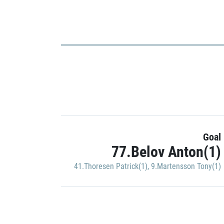
Goal
77.Belov Anton(1)
41.Thoresen Patrick(1)
,
9.Martensson Tony(1)