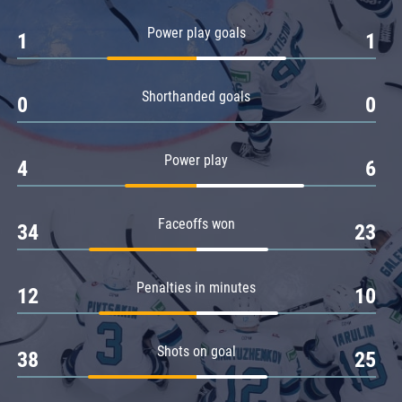
Amur
Power play goals
1
1
Barys
Salavat Yulaev
Shorthanded goals
Sibir
0
0
Power play
4
6
Faceoffs won
34
23
Penalties in minutes
12
10
Shots on goal
38
25