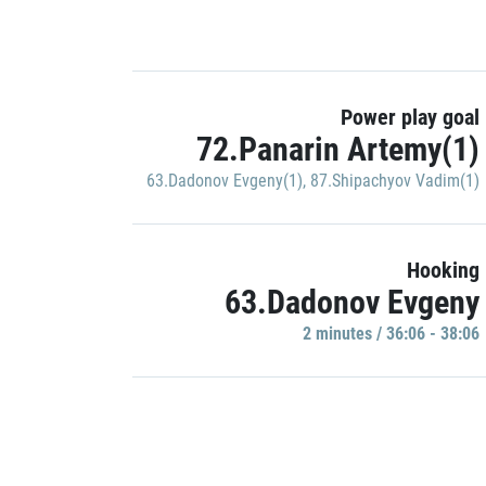
Power play goal
72.Panarin Artemy(1)
63.Dadonov Evgeny(1)
,
87.Shipachyov Vadim(1)
Hooking
63.Dadonov Evgeny
2 minutes / 36:06 - 38:06