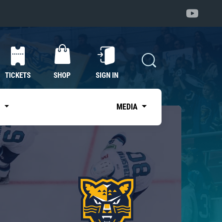
TICKETS
SHOP
SIGN IN
S
MEDIA