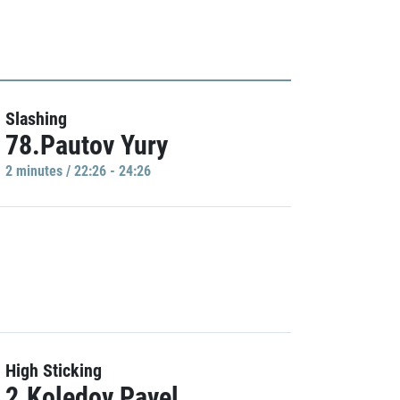
Slashing
78.Pautov Yury
2 minutes / 22:26 - 24:26
High Sticking
2.Koledov Pavel