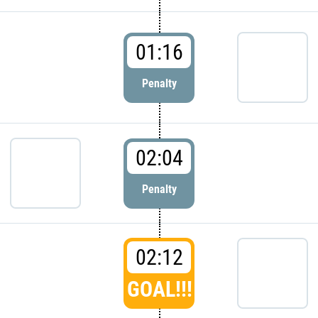
01:16
Penalty
02:04
Penalty
02:12
GOAL!!!