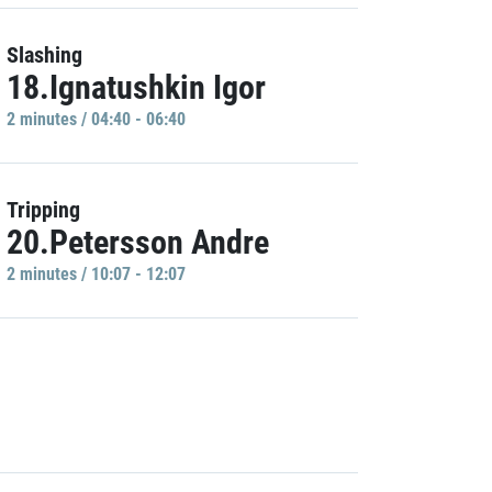
Slashing
18.Ignatushkin Igor
2 minutes / 04:40 - 06:40
Tripping
20.Petersson Andre
2 minutes / 10:07 - 12:07