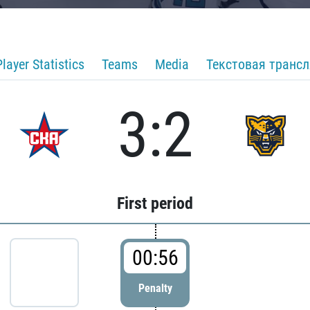
Player Statistics
Teams
Media
Текстовая транс
3:2
First period
00:56
Penalty