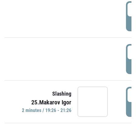
0
P
1
P
1
Slashing
25.Makarov Igor
P
2 minutes / 19:26 - 21:26