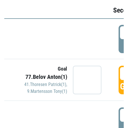
Seco
2
P
Goal
3
77.Belov Anton(1)
GO
41.Thoresen Patrick(1)
,
9.Martensson Tony(1)
3
P