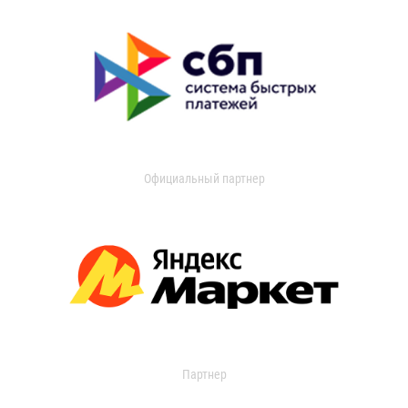
Официальный партнер
Партнер