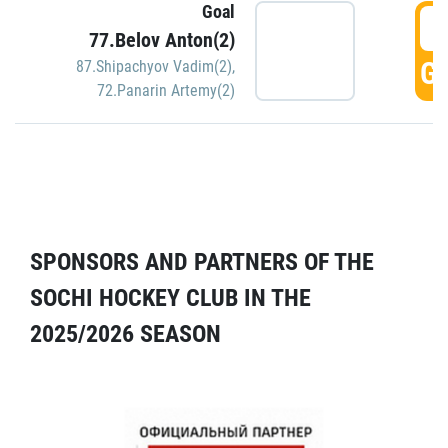
Goal
5
77.Belov Anton(2)
GO
87.Shipachyov Vadim(2)
,
72.Panarin Artemy(2)
SPONSORS AND PARTNERS OF THE
SOCHI HOCKEY CLUB IN THE
2025/2026 SEASON