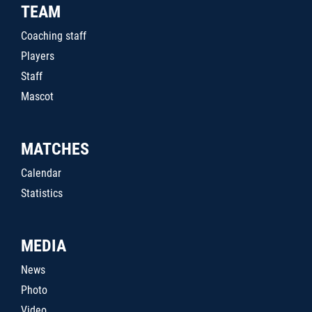
TEAM
Coaching staff
Players
Staff
Mascot
MATCHES
Calendar
Statistics
MEDIA
News
Photo
Video