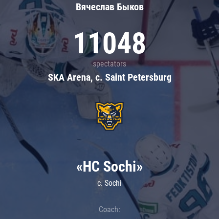
Вячеслав Быков
11048
spectators
SKA Arena, c. Saint Petersburg
«HC Sochi»
c. Sochi
Coach: