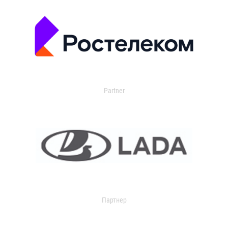
Partner
Партнер