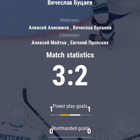
Вячеслав Буцаев
Referees:
Алексей Анисимов , Вячеслав Буланов
Linesmen:
Алексей Майтак , Евгений Пронских
Match statistics
3:2
Power play goals
1
1
Shorthanded goals
0
0