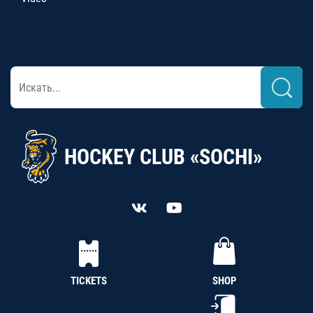
HOCKEY CLUB «SOCHI»
TICKETS
SHOP