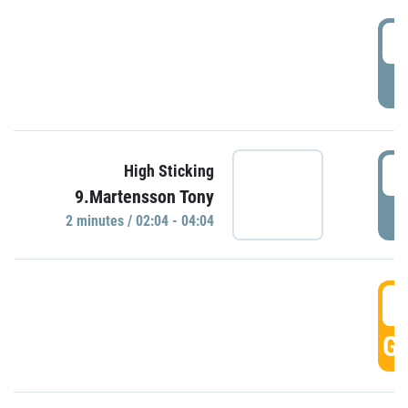
0
P
0
High Sticking
9.Martensson Tony
P
2 minutes / 02:04 - 04:04
0
GO