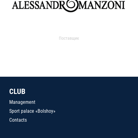
Поставщик
CLUB
Management
Sport palace «Bolshoy»
Contacts