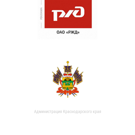
Администрация Краснодарского края