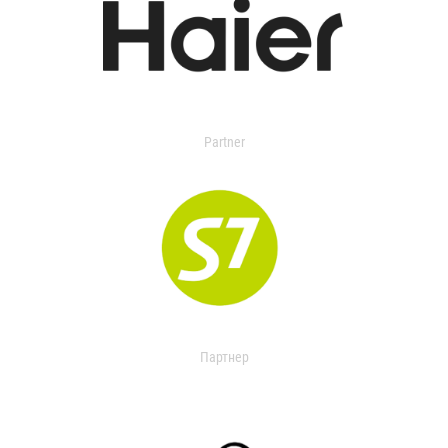
Partner
Партнер