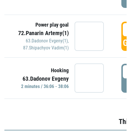
Power play goal
3
72.Panarin Artemy(1)
GO
63.Dadonov Evgeny(1)
,
87.Shipachyov Vadim(1)
3
Hooking
63.Dadonov Evgeny
P
2 minutes / 36:06 - 38:06
Thir