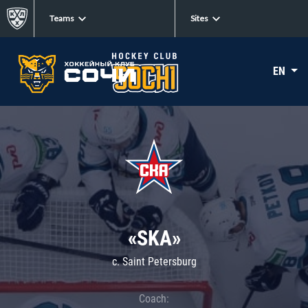
Teams
Sites
EN
«SKA»
c. Saint Petersburg
Coach: