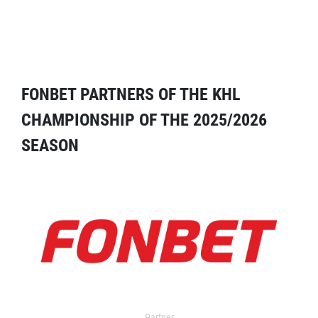
FONBET PARTNERS OF THE KHL
CHAMPIONSHIP OF THE 2025/2026
SEASON
Partner