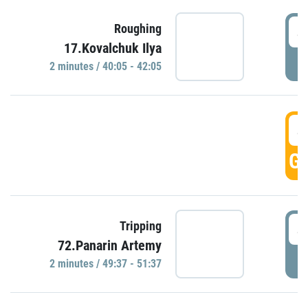
4
Roughing
17.Kovalchuk Ilya
P
2 minutes / 40:05 - 42:05
4
GO
4
Tripping
72.Panarin Artemy
P
2 minutes / 49:37 - 51:37