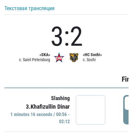
Текстовая трансляция
3:2
«SKA»
«HC Sochi»
c. Saint Petersburg
c. Sochi
Firs
Slashing
0
3.Khafizullin Dinar
1 minutes 16 seconds / 00:56 -
P
02:12