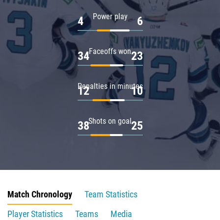
Power play
4
6
Faceoffs won
34
23
Penalties in minutes
12
10
Shots on goal
38
25
Match Chronology
Team Statistics
Player Statistics
Teams
Media