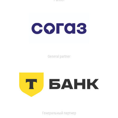
General partner
Генеральный партнер