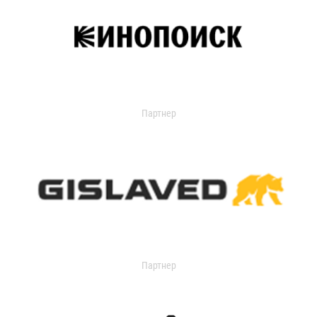
Партнер
Партнер