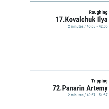
Roughing
17.Kovalchuk Ilya
2 minutes / 40:05 - 42:05
Tripping
72.Panarin Artemy
2 minutes / 49:37 - 51:37