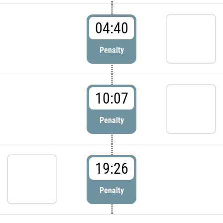
04:40
Penalty
10:07
Penalty
19:26
Penalty