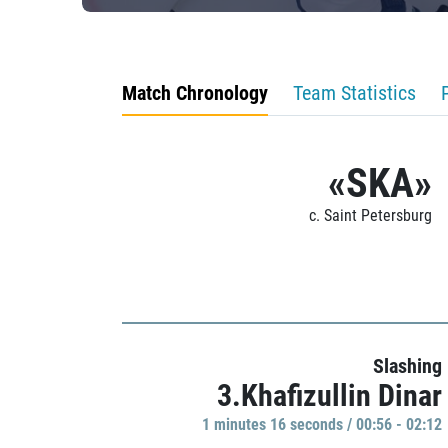
Match Chronology
Team Statistics
«SKA»
c. Saint Petersburg
Slashing
3.Khafizullin Dinar
1 minutes 16 seconds / 00:56 - 02:12