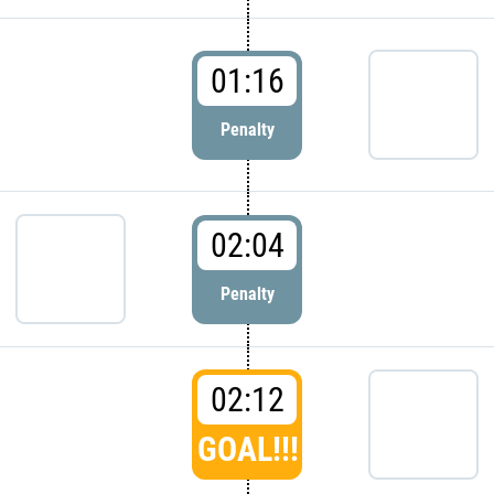
01:16
Penalty
02:04
Penalty
02:12
GOAL!!!