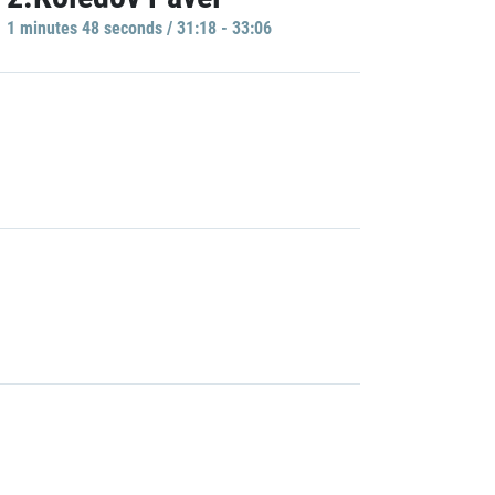
1 minutes 48 seconds / 31:18 - 33:06