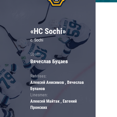
«HC Sochi»
c. Sochi
Coach:
Вячеслав Буцаев
Referees:
Алексей Анисимов , Вячеслав
Буланов
Linesmen:
Алексей Майтак , Евгений
Пронских