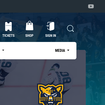
TICKETS
SHOP
SIGN IN
S
MEDIA