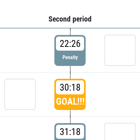
Second period
22:26
Penalty
30:18
GOAL!!!
31:18