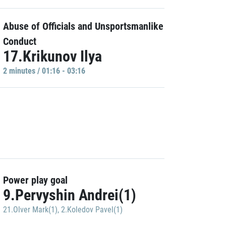
Abuse of Officials and Unsportsmanlike
Conduct
17.Krikunov Ilya
2 minutes / 01:16 - 03:16
Power play goal
9.Pervyshin Andrei(1)
21.Olver Mark(1)
,
2.Koledov Pavel(1)