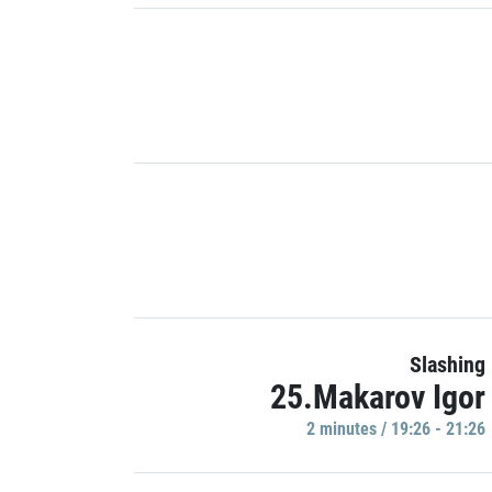
Slashing
25.Makarov Igor
2 minutes / 19:26 - 21:26