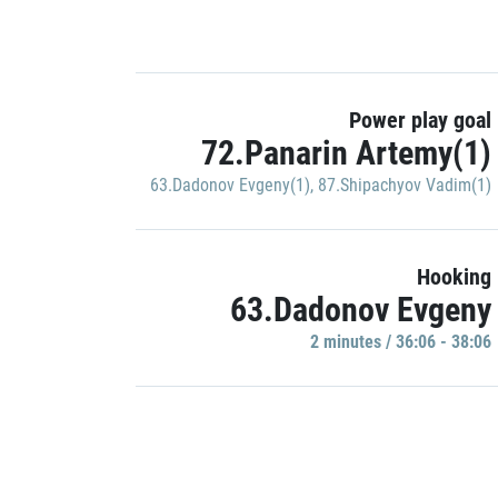
Power play goal
72.Panarin Artemy(1)
63.Dadonov Evgeny(1)
,
87.Shipachyov Vadim(1)
Hooking
63.Dadonov Evgeny
2 minutes / 36:06 - 38:06