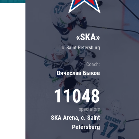
Lokomotiv
Severstal
Shanghai Dragons
«SKA»
CSKA
c. Saint Petersburg
Coach:
Вячеслав Быков
11048
spectators
SKA Arena, c. Saint
Petersburg