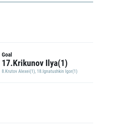
Goal
17.Krikunov Ilya(1)
8.Krutov Alexei(1)
,
18.Ignatushkin Igor(1)