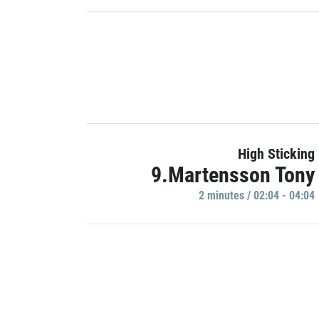
High Sticking
9.Martensson Tony
2 minutes / 02:04 - 04:04