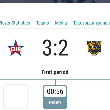
Player Statistics
Teams
Media
Текстовая транс
3:2
First period
00:56
Penalty