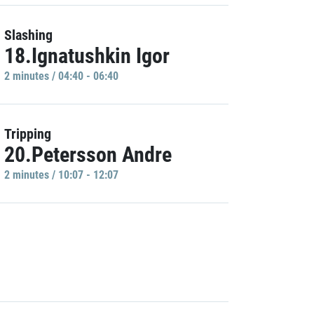
Slashing
18.Ignatushkin Igor
2 minutes / 04:40 - 06:40
Tripping
20.Petersson Andre
2 minutes / 10:07 - 12:07