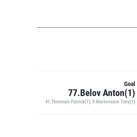
Goal
77.Belov Anton(1)
41.Thoresen Patrick(1)
,
9.Martensson Tony(1)