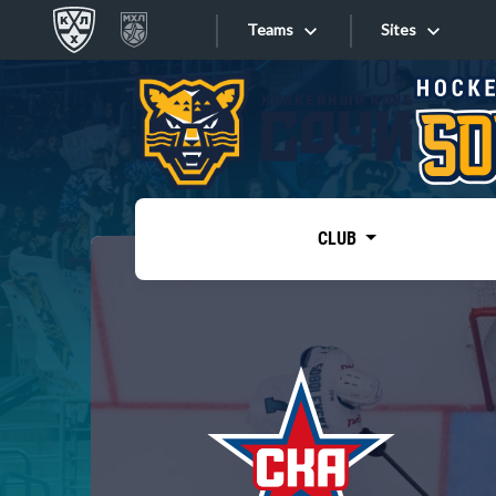
Teams
Sites
«West»
Sites
Bobrov division
Lada
Video
SKA
CLUB
Onlines
Spartak
Torpedo
Store
HC Sochi
Photo
Tarasov division
Apps
Dinamo Mn
Dynamo M