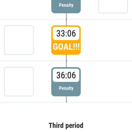
Penalty
33:06
GOAL!!!
36:06
Penalty
Third period