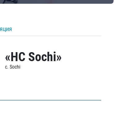
ляция
«HC Sochi»
c. Sochi