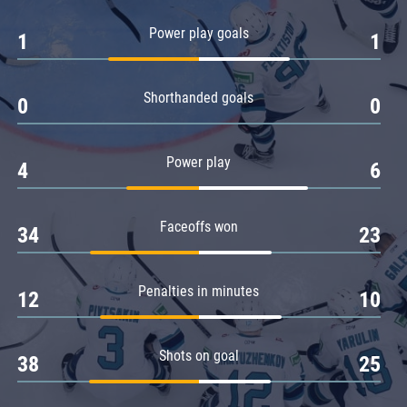
Amur
Power play goals
1
1
Barys
Salavat Yulaev
Shorthanded goals
Sibir
0
0
Power play
4
6
Faceoffs won
34
23
Penalties in minutes
12
10
Shots on goal
38
25