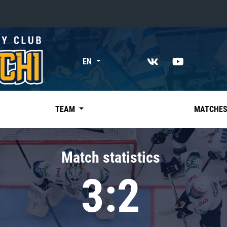
«East»
EN
Kharlamov division
Avtomobilist
Ak Bars
TEAM
MATCHE
Metallurg Mg
Neftekhimik
Match statistics
Traktor
3:2
Chernyshev division
Avangard
Admiral