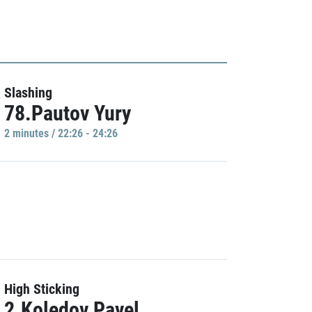
Slashing
78.Pautov Yury
2 minutes / 22:26 - 24:26
High Sticking
2.Koledov Pavel