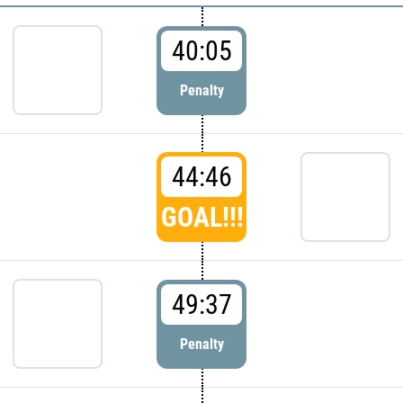
40:05
Penalty
44:46
GOAL!!!
49:37
Penalty