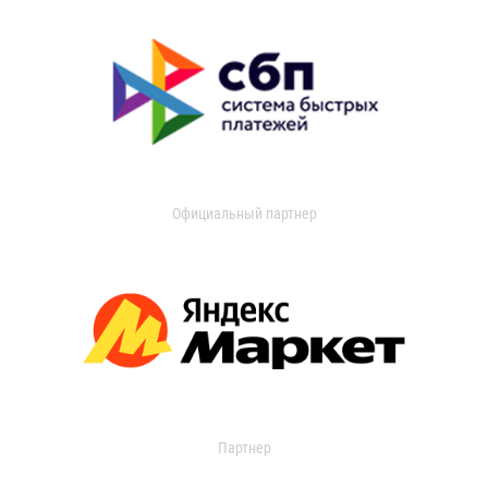
Официальный партнер
Партнер