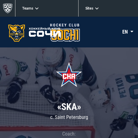
Teams
Sites
EN
«SKA»
c. Saint Petersburg
Coach: