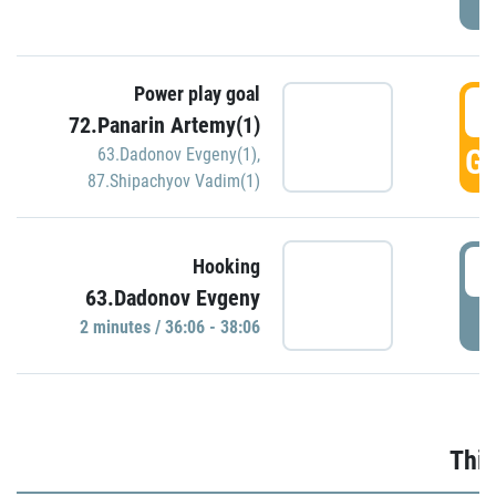
Power play goal
3
72.Panarin Artemy(1)
GO
63.Dadonov Evgeny(1)
,
87.Shipachyov Vadim(1)
3
Hooking
63.Dadonov Evgeny
P
2 minutes / 36:06 - 38:06
Thir