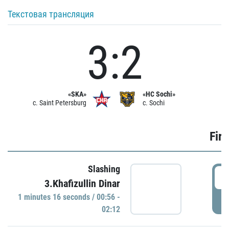
Текстовая трансляция
3:2
«SKA»
«HC Sochi»
c. Saint Petersburg
c. Sochi
Firs
Slashing
0
3.Khafizullin Dinar
1 minutes 16 seconds / 00:56 -
P
02:12