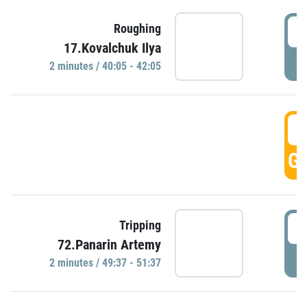
4
Roughing
17.Kovalchuk Ilya
P
2 minutes / 40:05 - 42:05
4
GO
4
Tripping
72.Panarin Artemy
P
2 minutes / 49:37 - 51:37