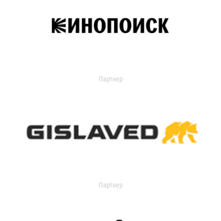
Партнер
Партнер