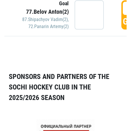
Goal
5
77.Belov Anton(2)
GO
87.Shipachyov Vadim(2)
,
72.Panarin Artemy(2)
SPONSORS AND PARTNERS OF THE
SOCHI HOCKEY CLUB IN THE
2025/2026 SEASON