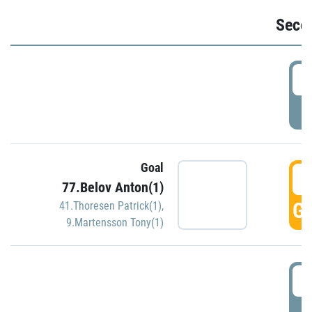
Seco
2
P
Goal
3
77.Belov Anton(1)
GO
41.Thoresen Patrick(1)
,
9.Martensson Tony(1)
3
P