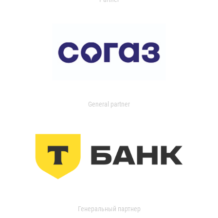
General partner
Генеральный партнер