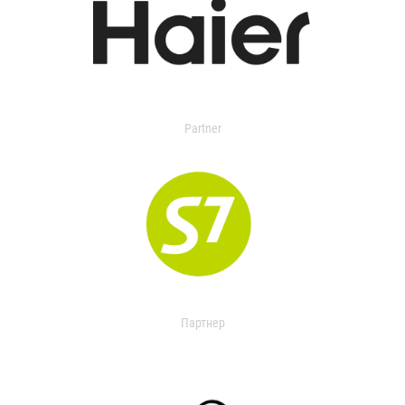
Partner
Партнер