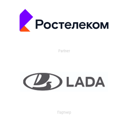
Partner
Партнер