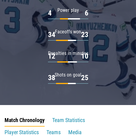
Power play
4
6
Faceoffs won
34
23
Penalties in minutes
12
10
Shots on goal
38
25
Match Chronology
Team Statistics
Player Statistics
Teams
Media