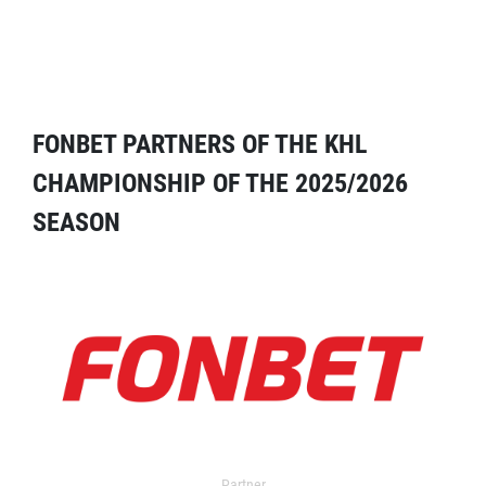
FONBET PARTNERS OF THE KHL
CHAMPIONSHIP OF THE 2025/2026
SEASON
Partner