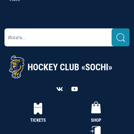
HOCKEY CLUB «SOCHI»
TICKETS
SHOP