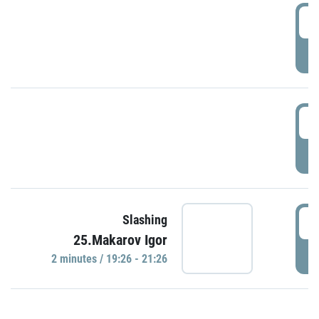
0
P
1
P
1
Slashing
25.Makarov Igor
P
2 minutes / 19:26 - 21:26