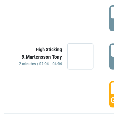
0
P
0
High Sticking
9.Martensson Tony
P
2 minutes / 02:04 - 04:04
0
GO