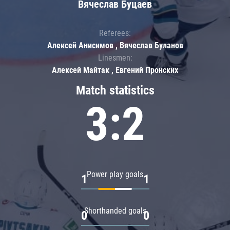
Вячеслав Буцаев
Referees:
Алексей Анисимов , Вячеслав Буланов
Linesmen:
Алексей Майтак , Евгений Пронских
Match statistics
3:2
Power play goals
1
1
Shorthanded goals
0
0