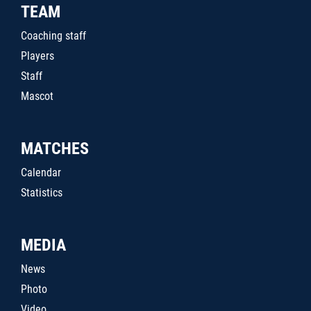
TEAM
Coaching staff
Players
Staff
Mascot
MATCHES
Calendar
Statistics
MEDIA
News
Photo
Video