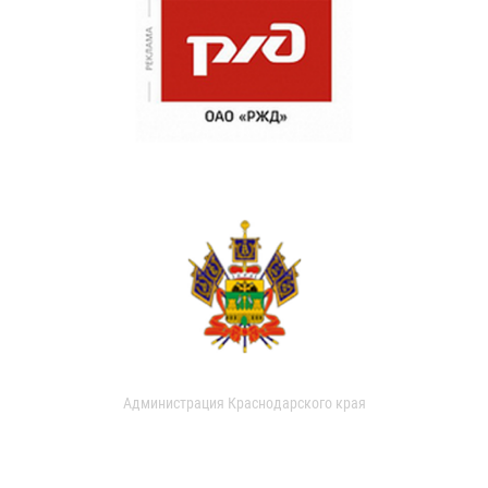
Администрация Краснодарского края