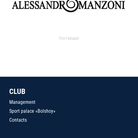
Поставщик
CLUB
Management
Sport palace «Bolshoy»
Contacts