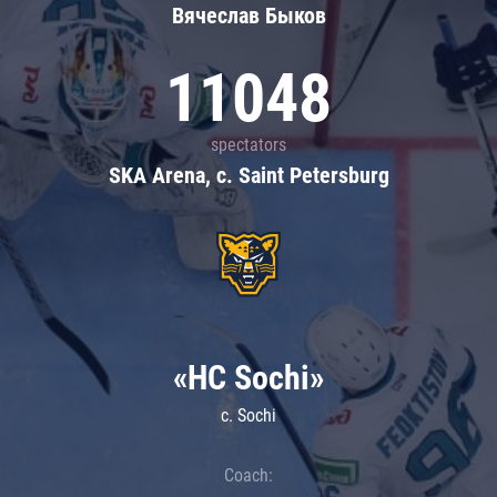
Вячеслав Быков
11048
spectators
SKA Arena, c. Saint Petersburg
«HC Sochi»
c. Sochi
Coach: