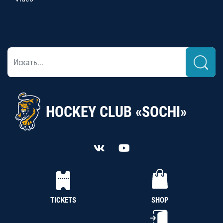
HOCKEY CLUB «SOCHI»
TICKETS
SHOP