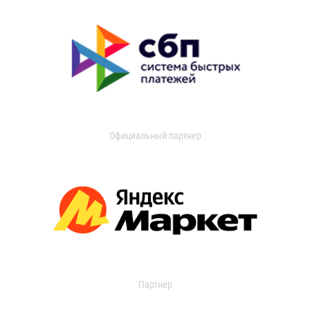
Официальный партнер
Партнер