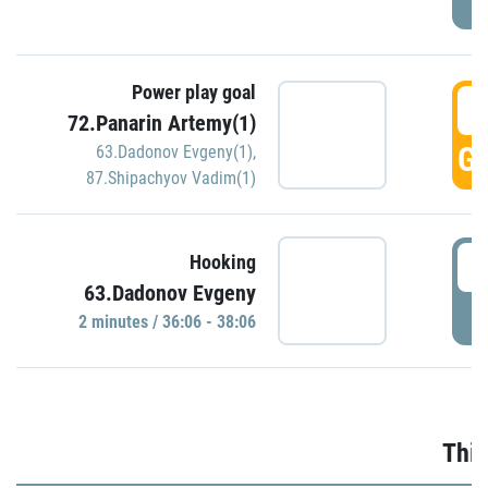
Power play goal
3
72.Panarin Artemy(1)
GO
63.Dadonov Evgeny(1)
,
87.Shipachyov Vadim(1)
3
Hooking
63.Dadonov Evgeny
P
2 minutes / 36:06 - 38:06
Thir