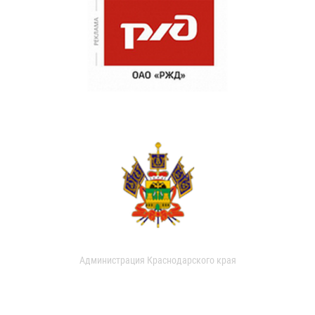
Администрация Краснодарского края