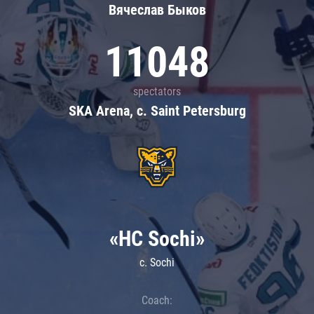
Вячеслав Быков
11048
spectators
SKA Arena, c. Saint Petersburg
«HC Sochi»
c. Sochi
Coach: