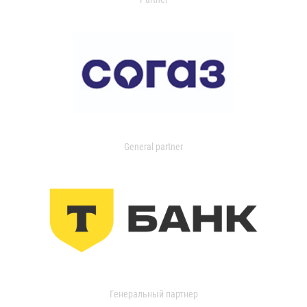
General partner
Генеральный партнер