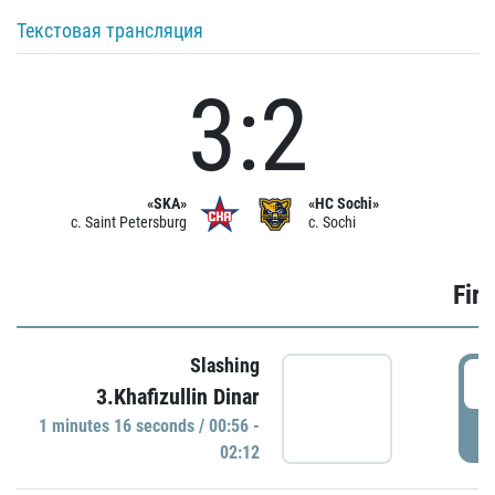
Текстовая трансляция
3:2
«SKA»
«HC Sochi»
c. Saint Petersburg
c. Sochi
Firs
Slashing
0
3.Khafizullin Dinar
1 minutes 16 seconds / 00:56 -
P
02:12