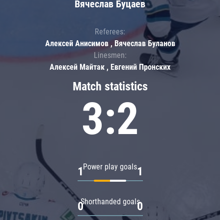
Вячеслав Буцаев
Referees:
Алексей Анисимов , Вячеслав Буланов
Linesmen:
Алексей Майтак , Евгений Пронских
Match statistics
3:2
Power play goals
1
1
Shorthanded goals
0
0