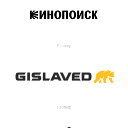
Партнер
Партнер