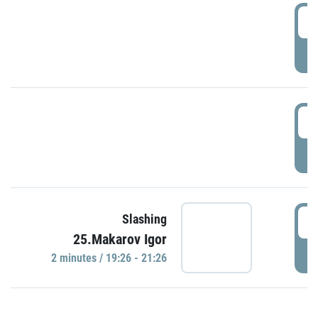
0
P
1
P
1
Slashing
25.Makarov Igor
P
2 minutes / 19:26 - 21:26