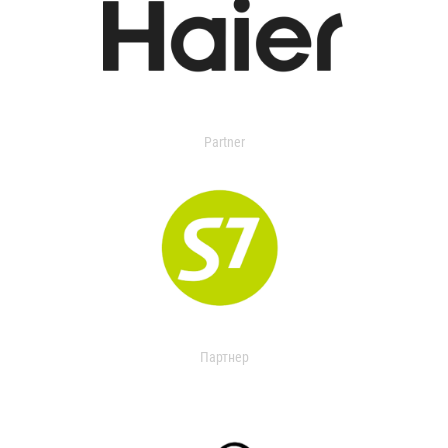
Partner
Партнер