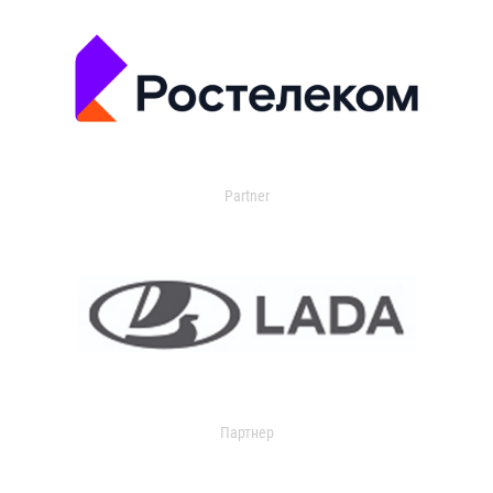
Partner
Партнер