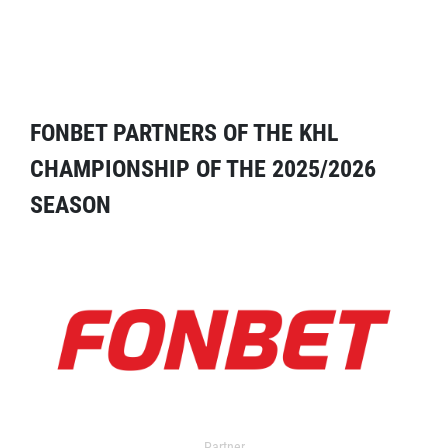
FONBET PARTNERS OF THE KHL
CHAMPIONSHIP OF THE 2025/2026
SEASON
Partner