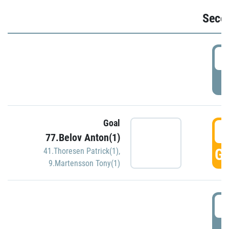
Seco
2
P
Goal
3
77.Belov Anton(1)
GO
41.Thoresen Patrick(1)
,
9.Martensson Tony(1)
3
P