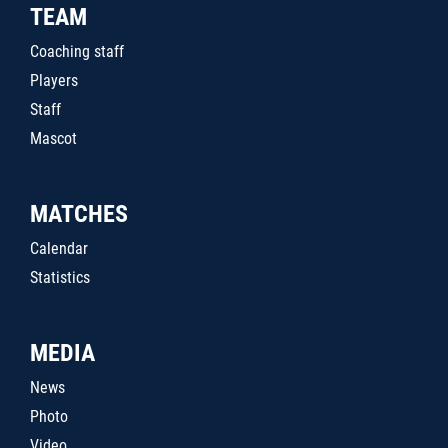
TEAM
Coaching staff
Players
Staff
Mascot
MATCHES
Calendar
Statistics
MEDIA
News
Photo
Video