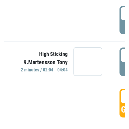
0
P
0
High Sticking
9.Martensson Tony
P
2 minutes / 02:04 - 04:04
0
GO