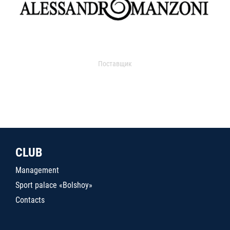
Поставщик
CLUB
Management
Sport palace «Bolshoy»
Contacts