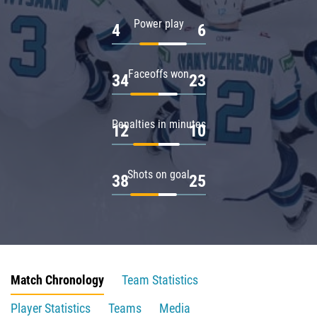
Power play
4
6
Faceoffs won
34
23
Penalties in minutes
12
10
Shots on goal
38
25
Match Chronology
Team Statistics
Player Statistics
Teams
Media