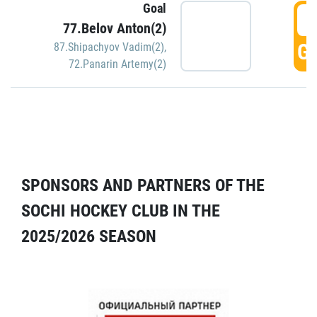
Goal
5
77.Belov Anton(2)
GO
87.Shipachyov Vadim(2)
,
72.Panarin Artemy(2)
SPONSORS AND PARTNERS OF THE
SOCHI HOCKEY CLUB IN THE
2025/2026 SEASON