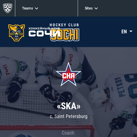
Teams
Sites
EN
«SKA»
c. Saint Petersburg
Coach: