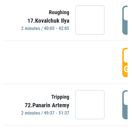
4
Roughing
17.Kovalchuk Ilya
P
2 minutes / 40:05 - 42:05
4
GO
4
Tripping
72.Panarin Artemy
P
2 minutes / 49:37 - 51:37