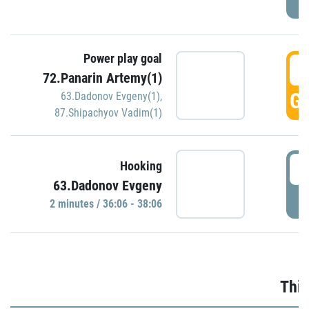
Power play goal
3
72.Panarin Artemy(1)
GO
63.Dadonov Evgeny(1)
,
87.Shipachyov Vadim(1)
3
Hooking
63.Dadonov Evgeny
P
2 minutes / 36:06 - 38:06
Thir