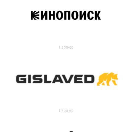
Партнер
Партнер