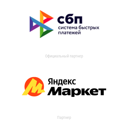
Официальный партнер
Партнер