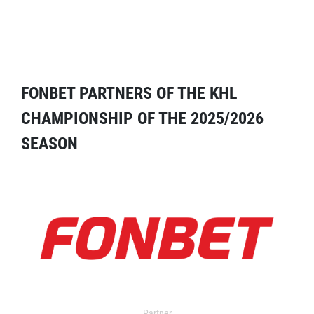
FONBET PARTNERS OF THE KHL
CHAMPIONSHIP OF THE 2025/2026
SEASON
Partner