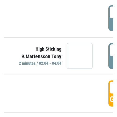
0
P
0
High Sticking
9.Martensson Tony
P
2 minutes / 02:04 - 04:04
0
GO