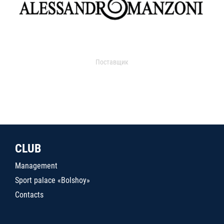
Поставщик
CLUB
Management
Sport palace «Bolshoy»
Contacts