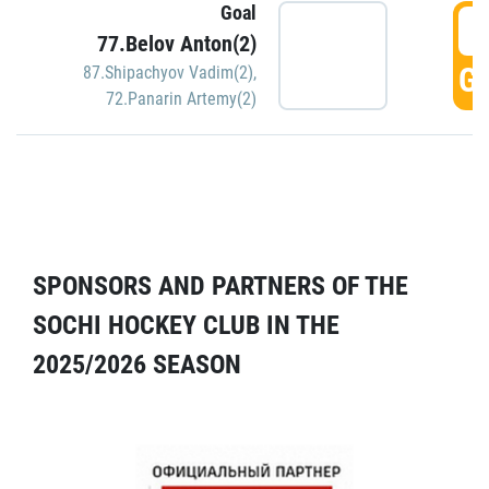
Goal
5
77.Belov Anton(2)
GO
87.Shipachyov Vadim(2)
,
72.Panarin Artemy(2)
SPONSORS AND PARTNERS OF THE
SOCHI HOCKEY CLUB IN THE
2025/2026 SEASON