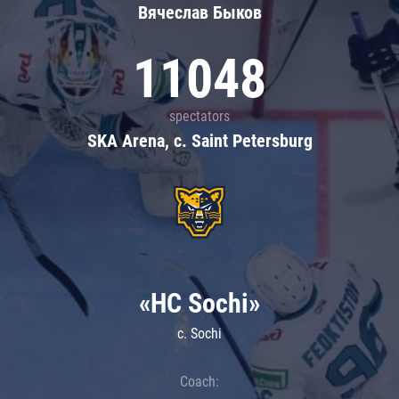
Вячеслав Быков
11048
spectators
SKA Arena, c. Saint Petersburg
«HC Sochi»
c. Sochi
Coach: