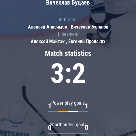
Вячеслав Буцаев
Referees:
Алексей Анисимов , Вячеслав Буланов
Linesmen:
Алексей Майтак , Евгений Пронских
Match statistics
3:2
Power play goals
1
1
Shorthanded goals
0
0