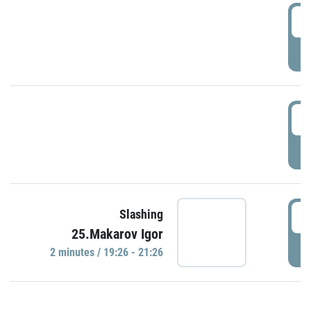
0
P
1
P
1
Slashing
25.Makarov Igor
P
2 minutes / 19:26 - 21:26