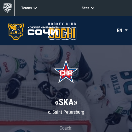
Teams
Sites
EN
«SKA»
c. Saint Petersburg
Coach: