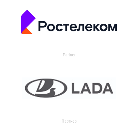
Partner
Партнер