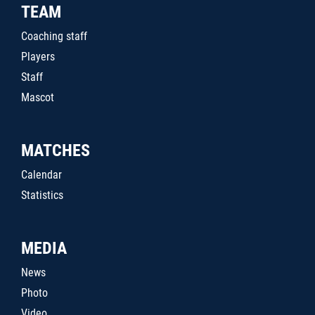
TEAM
Coaching staff
Players
Staff
Mascot
MATCHES
Calendar
Statistics
MEDIA
News
Photo
Video