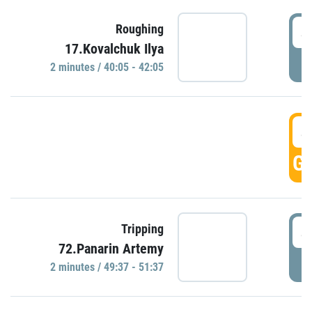
4
Roughing
17.Kovalchuk Ilya
P
2 minutes / 40:05 - 42:05
4
GO
4
Tripping
72.Panarin Artemy
P
2 minutes / 49:37 - 51:37