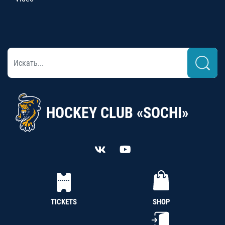
HOCKEY CLUB «SOCHI»
TICKETS
SHOP