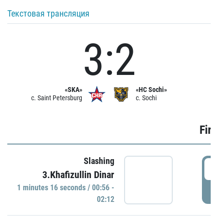
Текстовая трансляция
3:2
«SKA»
«HC Sochi»
c. Saint Petersburg
c. Sochi
Firs
Slashing
0
3.Khafizullin Dinar
1 minutes 16 seconds / 00:56 -
P
02:12