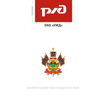
Администрация Краснодарского края