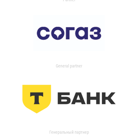
General partner
Генеральный партнер