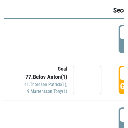
Seco
2
P
Goal
3
77.Belov Anton(1)
GO
41.Thoresen Patrick(1)
,
9.Martensson Tony(1)
3
P