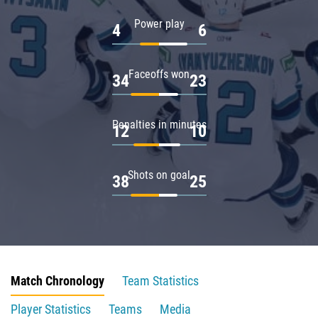
Power play
4
6
Faceoffs won
34
23
Penalties in minutes
12
10
Shots on goal
38
25
Match Chronology
Team Statistics
Player Statistics
Teams
Media