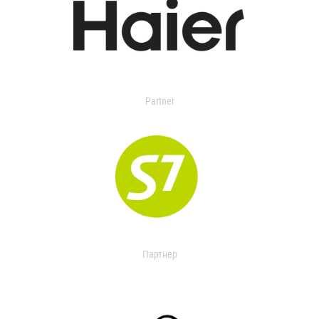
Partner
Партнер